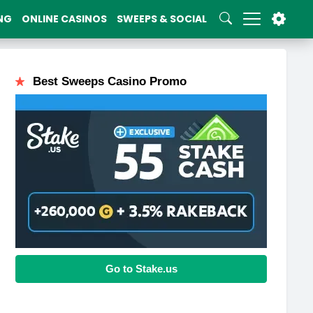
NG
ONLINE CASINOS
SWEEPS & SOCIAL