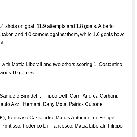
4 shots on goal, 11.9 attempts and 1.8 goals. Alberto
 taken and 4.0 corners against them, while 1.6 goals have
l.
, with Mattia Liberali and two others scoring 1. Costantino
revious 10 games.
muele Birindelli, Filippo Delli Carri, Andrea Carboni,
lo Azzi, Hernani, Dany Mota, Patrick Cutrone.
(GK), Tommaso Cassandro, Matias Antonini Lui, Fellipe
Pontisso, Federico Di Francesco, Mattia Liberali, Filippo