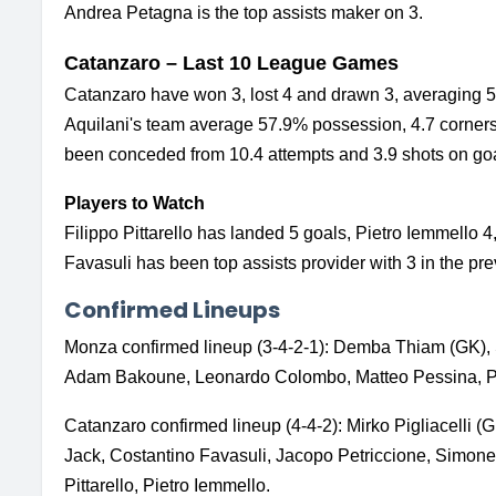
Andrea Petagna is the top assists maker on 3.
Catanzaro – Last 10 League Games
Catanzaro have won 3, lost 4 and drawn 3, averaging 5.
Aquilani's team average 57.9% possession, 4.7 corners
been conceded from 10.4 attempts and 3.9 shots on goa
Players to Watch
Filippo Pittarello has landed 5 goals, Pietro Iemmello 4
Favasuli has been top assists provider with 3 in the p
Confirmed Lineups
Monza confirmed lineup (3-4-2-1): Demba Thiam (GK), Sa
Adam Bakoune, Leonardo Colombo, Matteo Pessina, Pau
Catanzaro confirmed lineup (4-4-2): Mirko Pigliacelli 
Jack, Costantino Favasuli, Jacopo Petriccione, Simone 
Pittarello, Pietro Iemmello.