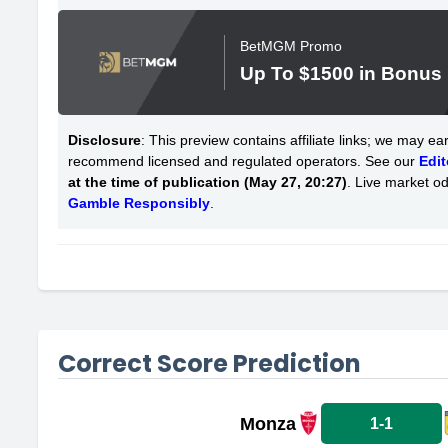
BetMGM Promo
Up To $1500 in Bonus
Disclosure
: This preview contains affiliate links; we may e
recommend licensed and regulated operators. See our
Edit
at the time of publication (May 27, 20:27)
. Live market o
Gamble Responsibly
.
Correct Score Prediction
Monza
1
-
1