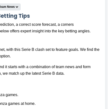
 Team News
etting Tips
iction, a correct score forecast, a corners
ow offers expert insight into the key betting angles.
et, with this Serie B clash set to feature goals. We find the
option.
d it starts with a combination of team news and form
 we match up the latest Serie B data.
onza games.
onza games at home.