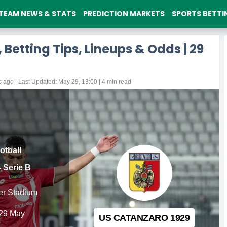
TEAM NEWS & STATS
PREDICTION MARKETS
SPORTS BETTI
Betting Tips, Lineups & Odds | 29
hs ago | Last Updated: May 29, 13:00 | 4 min read
otball
 - Serie B
r Stadium
 29 May
US CATANZARO 1929