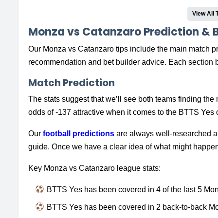
View All
Monza vs Catanzaro Prediction & B
Our Monza vs Catanzaro tips include the main match pred
recommendation and bet builder advice. Each section bel
Match Prediction
The stats suggest that we’ll see both teams finding the n
odds of -137 attractive when it comes to the BTTS Yes 
Our
football predictions
are always well-researched an
guide. Once we have a clear idea of what might happen,
Key Monza vs Catanzaro league stats:
BTTS Yes has been covered in 4 of the last 5 M
BTTS Yes has been covered in 2 back-to-back M