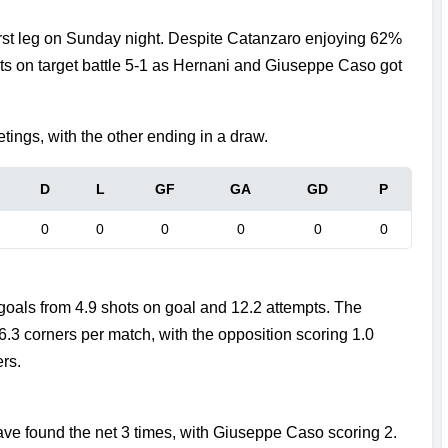
rst leg on Sunday night. Despite Catanzaro enjoying 62%
ts on target battle 5-1 as Hernani and Giuseppe Caso got
ings, with the other ending in a draw.
D
L
GF
GA
GD
P
0
0
0
0
0
0
goals from 4.9 shots on goal and 12.2 attempts. The
3 corners per match, with the opposition scoring 1.0
ers.
ve found the net 3 times, with Giuseppe Caso scoring 2.