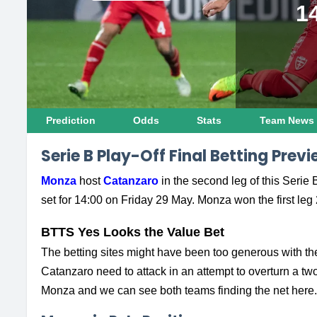
1
Europa League Predictions
Snooker Predictions
Climate Prediction Markets
Betvictor Review
Betvictor Promo Code
GG.bet Review
Other Betting Site Promo Codes
GG.bet Promo Code
Crypto Betting Sites
Rugby Betting Guide
JB.com Review
JB.com Promo Code
Baba Casino Review
Baba Casino Promo Code
Sites Like Fortune Coins
PrizePicks Fantasy Review
PrizePicks DFS Promo Code
FIFA World Cup Predictions
Table Tennis Predictions
William Hill Review
William Hill Promo Code
Parimatch Review
Parimatch Promo Code
Betting Site Guides
New Crypto Betting Sites
Snooker Betting Guide
Acebet Review
Acebet Promo Code
Wow Vegas Review
Wow Vegas Promo Code
Sites Like B Spot
ParlayPlay Fantasy Review
ParlayPlay DFS Promo Code
Tennis Predictions
Ladbrokes Review
Ladbrokes Promo Code
N1 Bet Review
N1 Bet Promo Code
BETTING OFFERS
Horse Racing Betting Guide
Betfury Review
Betfury Promo Code
Playfame Review
Playfame Promo Code
Prediction
Odds
Stats
Team News
UFC Predictions
Betdaq Review
Betdaq Promo Code
Best Betting Offers
Betting Exchange Guide
Gamdom Review
Gamdom Promo Code
Clubs Casino Review
Clubs Casino Promo Code
Serie B Play-Off Final Betting Pre
Paddy Power Review
Paddy Power Promo Code
BETTING SCHOOL & TOOLS
In-Play Betting Guide
Funrize Review
Funrize Promo Code
Monza
host
Catanzaro
in the second leg of this Serie 
set for 14:00 on Friday 29 May. Monza won the first leg 
LeoVegas Review
LeoVegas Promo Code
Betting School
Each Way Betting Guide
MyPrize Review
MyPrize Promo Code
BTTS Yes Looks the Value Bet
Acca Betting Guide
Betting Calculators
Lonestar Review
Lonestar Promo Code
The betting sites might have been too generous with th
Catanzaro need to attack in an attempt to overturn a two
Fixed Odds Betting Guide
Betting Site Live Streaming
Rolling Riches Review
Rolling Riches Promo Code
Monza and we can see both teams finding the net here.
Asian Handicap Guide
Moonspin Review
Moonspin Promo Code