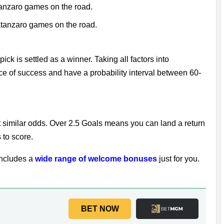
tanzaro games on the road.
atanzaro games on the road.
ck is settled as a winner. Taking all factors into
nce of success and have a probability interval between 60-
 at similar odds. Over 2.5 Goals means you can land a return
 to score.
includes a
wide range of welcome bonuses
just for you.
BET NOW