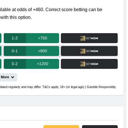
lable at odds of +460. Correct score betting can be
ith this option.
1-2
+750
0-1
+800
0-2
+1200
w More
pdated regularly and may differ. T&Cs apply. 18+ (or legal age) | Gamble Responsibly.