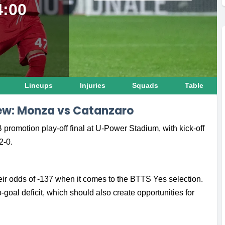
4:00
Lineups
Injuries
Squads
Table
view: Monza vs Catanzaro
B promotion play-off final at U-Power Stadium, with kick-off
2-0.
eir odds of -137 when it comes to the BTTS Yes selection.
-goal deficit, which should also create opportunities for