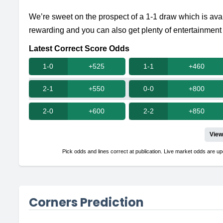
We’re sweet on the prospect of a 1-1 draw which is avai
rewarding and you can also get plenty of entertainment w
Latest Correct Score Odds
1-0
+525
1-1
+460
2-1
+550
0-0
+800
2-0
+600
2-2
+850
Vie
Pick odds and lines correct at publication. Live market odds are u
Corners Prediction