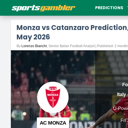
PREDICTIONS
Football Predictions
Premier League Predictions
NBA Predictions
NFL Predictions
MLB Predictions
NHL Predictions
Boxing Predictions
Football Lineups
Premier League Lineups
Premier League Injuries
Premier League Fixtures & Results
Premier League Standings
Prediction Market Reviews
Kalshi Review
Kalshi Promo Code
Kalshi Sign Up Bonus
What Is a Prediction Market
BETTING SITES
bet365 Review
bet365 Promo Code
Betano Review
Betano Promo Code
1xBet Review
1xBet Promo Code
New Betting Sites
Welcome Bonus Offers
US Betting Guides
NBA Betting Guide
Betting Glossary
Odds Calculator
Online Casino Reviews
Stake Review
Stake Promo Code
No Deposit Casino Bonuses
Visa Casinos
New Online Casinos
New Crypto Casinos
Crypto Casino Bonus Codes
Sweepstakes Casino Reviews
Real Prize Review
RealPrize Promo Code
Sites Like Stake.us
Sweeps Casino Bonus Drop Codes
Sweeps Casino News
New Social Casinos
Social Betting Reviews
Legendz Review
Legendz Promo Code
DFS Reviews
Betr Picks Review
Betr Picks Promo Code
New DFS Sites
Monza vs Catanzaro Prediction, 
May 2026
Championship Predictions
Basketball Predictions
College Basketball Predictions
College Football Predictions
NPB Predictions
Cricket Predictions
La Liga Lineups
Football Injuries
La Liga Injuries
La Liga Fixtures & Results
La Liga Standings
Polymarket Review
Prediction Market Promo Codes
Polymarket Promo Code
Polymarket Sign Up Bonus
What Are Event Contracts
Best Betting Sites
BetMGM Review
BetMGM Promo Code
BetMGM UK Review
BetMGM UK Promo Code
10Bet Review
10Bet Promo Code
Cashout Betting Sites
Free Bet Offers
NHL Betting Guide
Other Betting Guides
Football Betting Guide
Parlay Betting Calculator
Rainbet Review
Online Casino Promo Codes
Rainbet Promo Code
Low Wagering Casinos
PaySafeCard Casinos
Online Casino Apps
Bitcoin Casinos
Crypto Casino Promo Codes
Stake.us Review
Sweepstakes Casino Promo Codes
Stake.us Promo Code
Sites Like McLuck
Free SC Coins
New Sweeps Casinos
Thrillzz Review
Social Betting Promo Codes
Thrillzz Promo Code
Fanatics Review
DFS Promo Codes
Fanatics Promo Code
NFL DFS Sites
By
Lorenzo Bianchi
, Senior Italian Football Analyst | Published: 2 mont
La Liga Predictions
WNBA Predictions
American Football Predictions
KBO League Predictions
Darts Predictions
Serie A Lineups
Serie A Injuries
Football Fixtures & Results
Serie A Fixtures & Results
Serie A Standings
Robinhood Review
Robinhood Promo Code
Prediction Market Bonuses
Robinhood Sign Up Bonus
Sports Prediction Markets
Site Reviews
DraftKings Review
DraftKings Promo Code
Kwiff Review
Kwiff Promo Code
20Bet Review
20Bet Promo Code
Betting Apps
Betting Promo Codes
NFL Betting Guide
Tennis Betting Guide
Shuffle Review
Shuffle Promo Code
Online Casino Bonuses
Free Spin Casinos
PayPal Casinos
Low Deposit Casinos
New Bitcoin Casinos
Crypto Casino No Deposit Bonuses
McLuck Review
McLuck Promo Code
Sweepstakes Casino Sister Sites
Sites Like Chumba Casino
Free Sweeps Coins
Sweeps Casino Apps
Sportzino Review
Sportzino Promo Code
Social Betting Sites
Sleeper Fantasy Review
Sleeper Promo Code
DFS Sites
NBA DFS Sites
Serie A Predictions
EuroLeague Predictions
Baseball Predictions
Esports Predictions
Bundesliga Lineups
Bundesliga Injuries
Bundesliga Fixtures & Results
Football Standings
Bundesliga Standings
Crypto.com Review
Crypto.com Promo Code
Crypto.com Sign Up Bonus
Prediction Market Guides
Political Prediction Markets
US Betting Site Reviews
Fanduel Review
Fanduel Promo Code
BetUK Review
BetUK Promo Code
22Bet Review
22Bet Promo Code
Live Betting Sites
Crypto Betting Bonuses
MLB Betting Guide
Golf Betting Guide
BetPanda Review
BetPanda Promo Code
5 Dollar Free Spins Casinos
Online Casino Payment Methods
Pay By SMS Casinos
BCH Casinos
Bitcoin Casino Promo Codes
Sidepot.us Review
Sidepot.us Promo Code
Sites Like Fliff
Sweepstakes Casino Promos
Sweeps Casino Free Spins
Sweeps Casino Real Money Prizes
Fliff Review
Fliff Promo Code
Fanduel Fantasy Review
Fanduel DFS Promo Code
CBB DFS Sites
Bundesliga Predictions
Ice Hockey Predictions
Formula 1 Predictions
Champions League Lineups
Champions League Injuries
Champions League Fixtures & Results
Champions League Standings
Football Transfer News
Economy Prediction Markets
Caesars Review
US Betting Site Promo Codes
Caesars Promo Code
10Bet Review
10Bet Promo Code
888 Review
888 Promo Code
Football Betting Sites
UFC Betting Guide
Darts Betting Guide
BC.Game Review
BC.Game Promo Code
200 Free Spins Casinos
Google Pay Casinos
Online Casino Guides
Ethereum Casinos
Bitcoin Casino Free Spins
Jackpota Review
Jackpota Promo Code
Sites Like WoW Vegas
Sweeps Casino Log In Bonuses
Sweepstakes Casino Guides
How To Use Sweeps Casino Gold Coins
Prophet X Review
Prophet X Promo Code
Draftkings Fantasy Review
Draftkings DFS Promo Code
Legal DFS Sites
Fo
Ligue 1 Predictions
More Sports
Golf Predictions
FIFA World Cup Lineups
FIFA World Cup Injuries
FIFA World Cup Fixtures & Results
FIFA World Cup Standings
Crypto Prediction Markets
Fanatics Review
Fanatics Promo Code
UK Betting Site Reviews
Star Sports Review
Star Sports Promo Code
Bet9Ja Review
Bet9Ja Promo Code
Horse Racing Betting Sites
Esports Betting Guide
Duelbits Review
Duelbits Promo Code
120 Free Spins Casinos
Credit Card Casinos
Crypto Casinos
Litecoin Casinos
Crown Coins Casino Review
Crown Coins Casino Promo Code
Sites Like LuckyLand
No Deposit Sweeps Bonuses
Sweeps Casino Payment Methods
Social Casinos
Onyx Odds Review
Onyx Odds Promo Code
Underdog Review
Underdog DFS Promo Code
Italy
U-Powe
MLS Predictions
Rugby League Predictions
Accumulator Tips
Tech Prediction Markets
ESPN Bet Review
ESPN Bet Promo Code
Unibet Review
UK Betting Site Promo Codes
Unibet Promo Code
Betway Review
Betway Promo Code
NBA Betting Sites
F1 Betting Guide
Roobet Review
Roobet Promo Code
100 Free Spins Casinos
Tether Casinos
Crypto Casino Bonuses
High5Casino Review
High5Casino Promo Code
Sites Like Pulsz Casino
Sweeps Coins No Deposit Offers
Guide To Legal Sweeps Casinos
Bet365 Fantasy Review
Bet365 DFS Promo Code
Fri
AC MONZA
Champions League Predictions
Rugby Union Predictions
Culture Prediction Markets
Betrivers Review
Betrivers Promo Code
Parimatch Review
Parimatch Promo Code
Other Betting Site Reviews
Boomerang Bet Review
Boomerang Bet Promo Code
NFL Betting Sites
Cricket Betting Guide
Metawin Review
Metawin Promo Code
1 Dollar Free Spins
Megabonanza Review
Megabonanza Promo Code
Sites Like Funrize
No Deposit Sweeps Slots Codes
Boom Fantasy Review
Boom DFS Promo Code