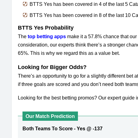
BTTS Yes has been covered in 4 of the last 5 Ca
BTTS Yes has been covered in 8 of the last 10 C
BTTS Yes Probability
The
top betting apps
make it a 57.8% chance that our pi
consideration, our experts think there’s a stronger cha
65%. This is why we regard this as a value bet.
Looking for Bigger Odds?
There’s an opportunity to go for a slightly different bet
if three goals are scored and you don’t need both teams
Looking for the best betting promos? Our expert guide 
Our Match Prediction
Both Teams To Score - Yes @ -137