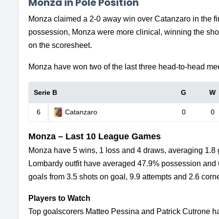
Monza in Pole Position
Monza claimed a 2-0 away win over Catanzaro in the fi
possession, Monza were more clinical, winning the sho
on the scoresheet.
Monza have won two of the last three head-to-head meet
Serie B
G
W
6
Catanzaro
0
0
Monza – Last 10 League Games
Monza have 5 wins, 1 loss and 4 draws, averaging 1.8 
Lombardy outfit have averaged 47.9% possession and 6.
goals from 3.5 shots on goal, 9.9 attempts and 2.6 corn
Players to Watch
Top goalscorers Matteo Pessina and Patrick Cutrone ha