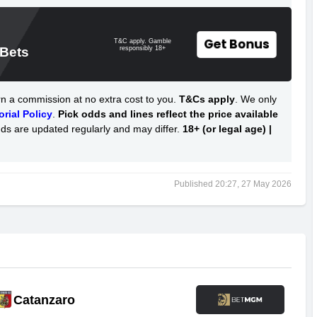
Get Bonus
T&C apply. Gamble
responsibly 18+
 Bets
arn a commission at no extra cost to you.
T&Cs apply
. We only
orial Policy
.
Pick odds and lines reflect the price available
dds are updated regularly and may differ.
18+ (or legal age) |
Published 20:27, 27 May 2026
Catanzaro