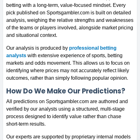
betting with a long-term, value-focused mindset. Every
pick published on Sportsgambler.com is built on detailed
analysis, weighing the relative strengths and weaknesses
of the teams or players involved, alongside market pricing
and situational context.
Our analysis is produced by
professional betting
analysts
with extensive experience of sports, betting
markets and odds movement. This allows us to focus on
identifying where prices may not accurately reflect likely
outcomes, rather than simply following popular opinion.
How Do We Make Our Predictions?
All predictions on Sportsgambler.com are authored and
verified by our analysts using a structured, multi-stage
process designed to identify value rather than chase
short-term results.
Our experts are supported by proprietary internal models