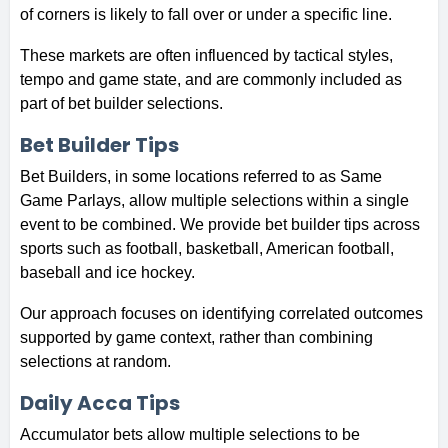
of corners is likely to fall over or under a specific line.
These markets are often influenced by tactical styles,
tempo and game state, and are commonly included as
part of bet builder selections.
Bet Builder Tips
Bet Builders, in some locations referred to as Same
Game Parlays, allow multiple selections within a single
event to be combined. We provide bet builder tips across
sports such as football, basketball, American football,
baseball and ice hockey.
Our approach focuses on identifying correlated outcomes
supported by game context, rather than combining
selections at random.
Daily Acca Tips
Accumulator bets allow multiple selections to be