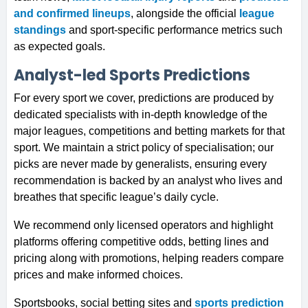
and confirmed lineups
, alongside the official
league
standings
and sport-specific performance metrics such
as expected goals.
Analyst-led Sports Predictions
For every sport we cover, predictions are produced by
dedicated specialists with in-depth knowledge of the
major leagues, competitions and betting markets for that
sport. We maintain a strict policy of specialisation; our
picks are never made by generalists, ensuring every
recommendation is backed by an analyst who lives and
breathes that specific league’s daily cycle.
We recommend only licensed operators and highlight
platforms offering competitive odds, betting lines and
pricing along with promotions, helping readers compare
prices and make informed choices.
Sportsbooks, social betting sites and
sports prediction