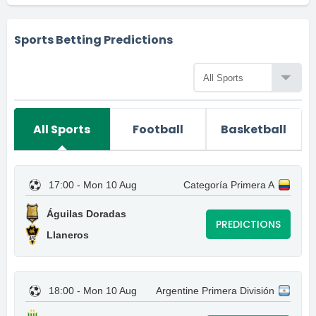
Europa League Predictions
Snooker Predictions
Climate Prediction Markets
Betvictor Review
Betvictor Promo Code
GG.bet Review
Other Betting Site Promo Codes
GG.bet Promo Code
Crypto Betting Sites
Rugby Betting Guide
JB.com Review
JB.com Promo Code
Baba Casino Review
Baba Casino Promo Code
Sites Like Fortune Coins
PrizePicks Fantasy Review
PrizePicks DFS Promo Code
Sports Betting Predictions
FIFA World Cup Predictions
Table Tennis Predictions
William Hill Review
William Hill Promo Code
Parimatch Review
Parimatch Promo Code
Betting Site Guides
New Crypto Betting Sites
Snooker Betting Guide
Acebet Review
Acebet Promo Code
Wow Vegas Review
Wow Vegas Promo Code
Sites Like B Spot
ParlayPlay Fantasy Review
ParlayPlay DFS Promo Code
Tennis Predictions
Ladbrokes Review
Ladbrokes Promo Code
N1 Bet Review
N1 Bet Promo Code
BETTING OFFERS
Horse Racing Betting Guide
Betfury Review
Betfury Promo Code
Playfame Review
Playfame Promo Code
All Sports
Football
Basketball
UFC Predictions
Betdaq Review
Betdaq Promo Code
Best Betting Offers
Betting Exchange Guide
Gamdom Review
Gamdom Promo Code
Clubs Casino Review
Clubs Casino Promo Code
Paddy Power Review
Paddy Power Promo Code
BETTING SCHOOL & TOOLS
In-Play Betting Guide
Funrize Review
Funrize Promo Code
17:00 - Mon 10 Aug
Categoría Primera A
LeoVegas Review
LeoVegas Promo Code
Betting School
Each Way Betting Guide
MyPrize Review
MyPrize Promo Code
Águilas Doradas
PREDICTIONS
Llaneros
Acca Betting Guide
Betting Calculators
Lonestar Review
Lonestar Promo Code
Fixed Odds Betting Guide
Betting Site Live Streaming
Rolling Riches Review
Rolling Riches Promo Code
18:00 - Mon 10 Aug
Argentine Primera División
Asian Handicap Guide
Moonspin Review
Moonspin Promo Code