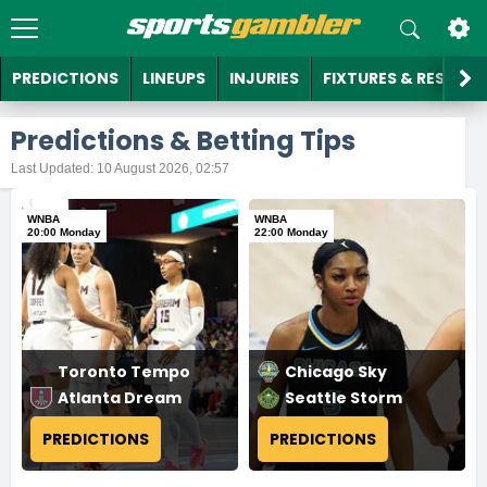
PREDICTIONS
LINEUPS
INJURIES
FIXTURES & RESULTS
Football Predictions
Premier League Predictions
NBA Predictions
NFL Predictions
MLB Predictions
NHL Predictions
Boxing Predictions
Football Lineups
Premier League Lineups
Premier League Injuries
Premier League Fixtures & Results
Premier League Standings
Prediction Market Reviews
Kalshi Review
Kalshi Promo Code
Kalshi Sign Up Bonus
What Is a Prediction Market
BETTING SITES
bet365 Review
bet365 Promo Code
Betano Review
Betano Promo Code
1xBet Review
1xBet Promo Code
New Betting Sites
Welcome Bonus Offers
US Betting Guides
NBA Betting Guide
Betting Glossary
Odds Calculator
Online Casino Reviews
Stake Review
Stake Promo Code
No Deposit Casino Bonuses
Visa Casinos
New Online Casinos
New Crypto Casinos
Crypto Casino Bonus Codes
Sweepstakes Casino Reviews
Real Prize Review
RealPrize Promo Code
Sites Like Stake.us
Sweeps Casino Bonus Drop Codes
Sweeps Casino News
New Social Casinos
Social Betting Reviews
Legendz Review
Legendz Promo Code
DFS Reviews
Betr Picks Review
Betr Picks Promo Code
New DFS Sites
Predictions & Betting Tips
Championship Predictions
Basketball Predictions
College Basketball Predictions
College Football Predictions
NPB Predictions
Cricket Predictions
La Liga Lineups
Football Injuries
La Liga Injuries
La Liga Fixtures & Results
La Liga Standings
Polymarket Review
Prediction Market Promo Codes
Polymarket Promo Code
Polymarket Sign Up Bonus
What Are Event Contracts
Best Betting Sites
BetMGM Review
BetMGM Promo Code
BetMGM UK Review
BetMGM UK Promo Code
10Bet Review
10Bet Promo Code
Cashout Betting Sites
Free Bet Offers
NHL Betting Guide
Other Betting Guides
Football Betting Guide
Parlay Betting Calculator
Rainbet Review
Online Casino Promo Codes
Rainbet Promo Code
Low Wagering Casinos
PaySafeCard Casinos
Online Casino Apps
Bitcoin Casinos
Crypto Casino Promo Codes
Stake.us Review
Sweepstakes Casino Promo Codes
Stake.us Promo Code
Sites Like McLuck
Free SC Coins
New Sweeps Casinos
Thrillzz Review
Social Betting Promo Codes
Thrillzz Promo Code
Fanatics Review
DFS Promo Codes
Fanatics Promo Code
NFL DFS Sites
Last Updated: 10 August 2026, 02:57
La Liga Predictions
WNBA Predictions
American Football Predictions
KBO League Predictions
Darts Predictions
Serie A Lineups
Serie A Injuries
Football Fixtures & Results
Serie A Fixtures & Results
Serie A Standings
Robinhood Review
Robinhood Promo Code
Prediction Market Bonuses
Robinhood Sign Up Bonus
Sports Prediction Markets
Site Reviews
DraftKings Review
DraftKings Promo Code
Kwiff Review
Kwiff Promo Code
20Bet Review
20Bet Promo Code
Betting Apps
Betting Promo Codes
NFL Betting Guide
Tennis Betting Guide
Shuffle Review
Shuffle Promo Code
Online Casino Bonuses
Free Spin Casinos
PayPal Casinos
Low Deposit Casinos
New Bitcoin Casinos
Crypto Casino No Deposit Bonuses
McLuck Review
McLuck Promo Code
Sweepstakes Casino Sister Sites
Sites Like Chumba Casino
Free Sweeps Coins
Sweeps Casino Apps
Sportzino Review
Sportzino Promo Code
Social Betting Sites
Sleeper Fantasy Review
Sleeper Promo Code
DFS Sites
NBA DFS Sites
WNBA
WNBA
20:00 Monday
22:00 Monday
Serie A Predictions
EuroLeague Predictions
Baseball Predictions
Esports Predictions
Bundesliga Lineups
Bundesliga Injuries
Bundesliga Fixtures & Results
Football Standings
Bundesliga Standings
Crypto.com Review
Crypto.com Promo Code
Crypto.com Sign Up Bonus
Prediction Market Guides
Political Prediction Markets
US Betting Site Reviews
Fanduel Review
Fanduel Promo Code
BetUK Review
BetUK Promo Code
22Bet Review
22Bet Promo Code
Live Betting Sites
Crypto Betting Bonuses
MLB Betting Guide
Golf Betting Guide
BetPanda Review
BetPanda Promo Code
5 Dollar Free Spins Casinos
Online Casino Payment Methods
Pay By SMS Casinos
BCH Casinos
Bitcoin Casino Promo Codes
Sidepot.us Review
Sidepot.us Promo Code
Sites Like Fliff
Sweepstakes Casino Promos
Sweeps Casino Free Spins
Sweeps Casino Real Money Prizes
Fliff Review
Fliff Promo Code
Fanduel Fantasy Review
Fanduel DFS Promo Code
CBB DFS Sites
Bundesliga Predictions
Ice Hockey Predictions
Formula 1 Predictions
Champions League Lineups
Champions League Injuries
Champions League Fixtures & Results
Champions League Standings
Football Transfer News
Economy Prediction Markets
Caesars Review
US Betting Site Promo Codes
Caesars Promo Code
10Bet Review
10Bet Promo Code
888 Review
888 Promo Code
Football Betting Sites
UFC Betting Guide
Darts Betting Guide
BC.Game Review
BC.Game Promo Code
200 Free Spins Casinos
Google Pay Casinos
Online Casino Guides
Ethereum Casinos
Bitcoin Casino Free Spins
Jackpota Review
Jackpota Promo Code
Sites Like WoW Vegas
Sweeps Casino Log In Bonuses
Sweepstakes Casino Guides
How To Use Sweeps Casino Gold Coins
Prophet X Review
Prophet X Promo Code
Draftkings Fantasy Review
Draftkings DFS Promo Code
Legal DFS Sites
Ligue 1 Predictions
More Sports
Golf Predictions
FIFA World Cup Lineups
FIFA World Cup Injuries
FIFA World Cup Fixtures & Results
FIFA World Cup Standings
Crypto Prediction Markets
Fanatics Review
Fanatics Promo Code
UK Betting Site Reviews
Star Sports Review
Star Sports Promo Code
Bet9Ja Review
Bet9Ja Promo Code
Horse Racing Betting Sites
Esports Betting Guide
Duelbits Review
Duelbits Promo Code
120 Free Spins Casinos
Credit Card Casinos
Crypto Casinos
Litecoin Casinos
Crown Coins Casino Review
Crown Coins Casino Promo Code
Sites Like LuckyLand
No Deposit Sweeps Bonuses
Sweeps Casino Payment Methods
Social Casinos
Onyx Odds Review
Onyx Odds Promo Code
Underdog Review
Underdog DFS Promo Code
Toronto Tempo
Chicago Sky
Atlanta Dream
Seattle Storm
MLS Predictions
Rugby League Predictions
Accumulator Tips
Tech Prediction Markets
ESPN Bet Review
ESPN Bet Promo Code
Unibet Review
UK Betting Site Promo Codes
Unibet Promo Code
Betway Review
Betway Promo Code
NBA Betting Sites
F1 Betting Guide
Roobet Review
Roobet Promo Code
100 Free Spins Casinos
Tether Casinos
Crypto Casino Bonuses
High5Casino Review
High5Casino Promo Code
Sites Like Pulsz Casino
Sweeps Coins No Deposit Offers
Guide To Legal Sweeps Casinos
Bet365 Fantasy Review
Bet365 DFS Promo Code
PREDICTIONS
PREDICTIONS
Champions League Predictions
Rugby Union Predictions
Culture Prediction Markets
Betrivers Review
Betrivers Promo Code
Parimatch Review
Parimatch Promo Code
Other Betting Site Reviews
Boomerang Bet Review
Boomerang Bet Promo Code
NFL Betting Sites
Cricket Betting Guide
Metawin Review
Metawin Promo Code
1 Dollar Free Spins
Megabonanza Review
Megabonanza Promo Code
Sites Like Funrize
No Deposit Sweeps Slots Codes
Boom Fantasy Review
Boom DFS Promo Code