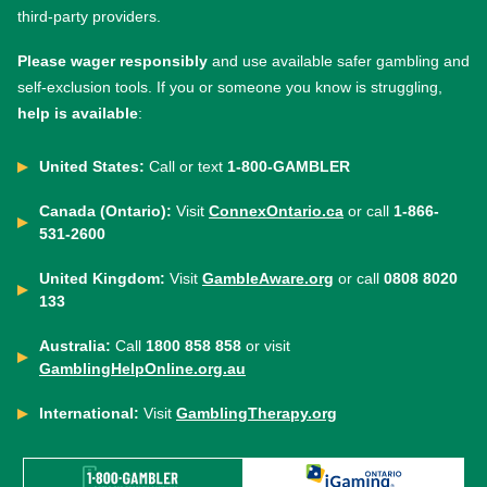
third-party providers.
Please wager responsibly
and use available safer gambling and
self-exclusion tools. If you or someone you know is struggling,
help is available
:
United States:
Call or text
1-800-GAMBLER
Canada (Ontario):
Visit
ConnexOntario.ca
or call
1-866-
531-2600
United Kingdom:
Visit
GambleAware.org
or call
0808 8020
133
Australia:
Call
1800 858 858
or visit
GamblingHelpOnline.org.au
International:
Visit
GamblingTherapy.org