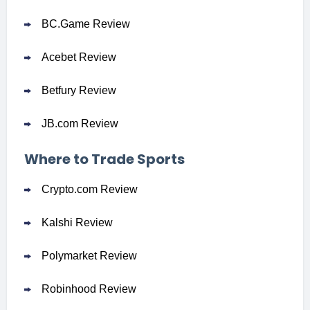
BC.Game Review
Acebet Review
Betfury Review
JB.com Review
Where to Trade Sports
Crypto.com Review
Kalshi Review
Polymarket Review
Robinhood Review