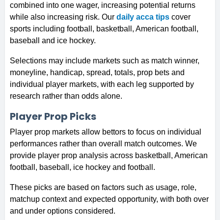
combined into one wager, increasing potential returns
while also increasing risk. Our
daily acca tips
cover
sports including football, basketball, American football,
baseball and ice hockey.
Selections may include markets such as match winner,
moneyline, handicap, spread, totals, prop bets and
individual player markets, with each leg supported by
research rather than odds alone.
Player Prop Picks
Player prop markets allow bettors to focus on individual
performances rather than overall match outcomes. We
provide player prop analysis across basketball, American
football, baseball, ice hockey and football.
These picks are based on factors such as usage, role,
matchup context and expected opportunity, with both over
and under options considered.