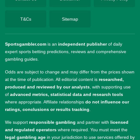
T&Cs
Sitemap
Sportsgambler.com
is an
independent publisher
of daily
expert sports betting predictions, reviews and comprehensive
gambling guides.
Odds are subject to change and may differ from the prices shown
at the time of publication. All editorial content is
researched,
produced and reviewed by our analysts
, with supporting use
of
advanced metrics, statistical data and research tools
where appropriate. Affiliate relationships
do not influence our
ratings, conclusions or results tracking
.
We support
responsible gambling
and partner with
licensed
and regulated operators
where required. You must meet the
legal gambling age
in your jurisdiction to use services offered by