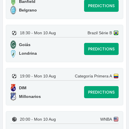
Banfield
PREDICTIONS
Belgrano
18:30 - Mon 10 Aug
Brazil Série B
Goiás
PREDICTIONS
Londrina
19:00 - Mon 10 Aug
Categoría Primera A
DIM
PREDICTIONS
Millonarios
20:00 - Mon 10 Aug
WNBA