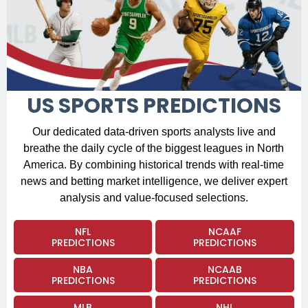
US SPORTS PREDICTIONS
Our dedicated data-driven sports analysts live and
breathe the daily cycle of the biggest leagues in North
America. By combining historical trends with real-time
news and betting market intelligence, we deliver expert
analysis and value-focused selections.
NFL
NCAAF
PREDICTIONS
PREDICTIONS
NBA
NCAAB
PREDICTIONS
PREDICTIONS
MLB
NHL