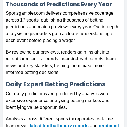
Thousands of Predictions Every Year
Sportsgambler.com delivers comprehensive coverage
across 17 sports, publishing thousands of betting
predictions and match previews every year. Our in-depth
analysis helps readers gain a clearer understanding of
each event before placing a wager.
By reviewing our previews, readers gain insight into
recent form, tactical trends, head-to-head records, team
news and key statistics, helping them make more
informed betting decisions.
Daily Expert Betting Predictions
Our daily predictions are produced by analysts with
extensive experience analysing betting markets and
identifying value opportunities.
Analysis across different sports incorporates real-time
team news,
latest football injury reports
and
predicted