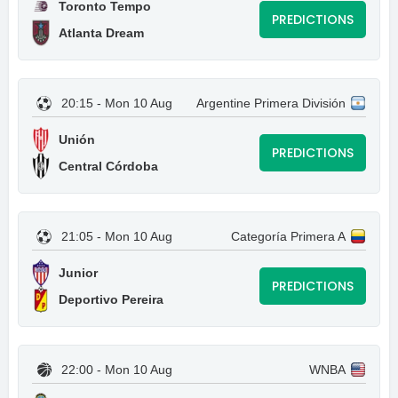
Toronto Tempo
PREDICTIONS
Atlanta Dream
20:15 - Mon 10 Aug
Argentine Primera División
Unión
PREDICTIONS
Central Córdoba
21:05 - Mon 10 Aug
Categoría Primera A
Junior
PREDICTIONS
Deportivo Pereira
22:00 - Mon 10 Aug
WNBA