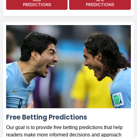
PREDICTIONS
PREDICTIONS
Free Betting Predictions
Our goal is to provide free betting predictions that help
readers make more informed decisions and approach