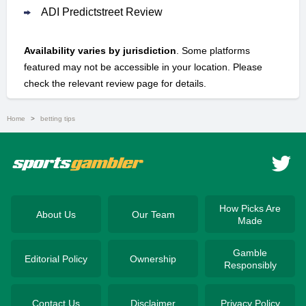
ADI Predictstreet Review
Availability varies by jurisdiction
. Some platforms
featured may not be accessible in your location. Please
check the relevant review page for details.
Home
>
betting tips
How Picks Are
About Us
Our Team
Made
Gamble
Editorial Policy
Ownership
Responsibly
Contact Us
Disclaimer
Privacy Policy