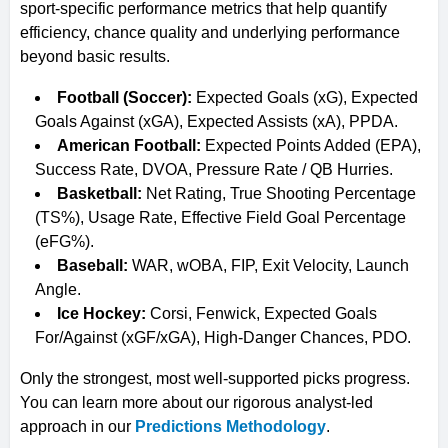
sport-specific performance metrics that help quantify
efficiency, chance quality and underlying performance
beyond basic results.
Football (Soccer):
Expected Goals (xG), Expected
Goals Against (xGA), Expected Assists (xA), PPDA.
American Football:
Expected Points Added (EPA),
Success Rate, DVOA, Pressure Rate / QB Hurries.
Basketball:
Net Rating, True Shooting Percentage
(TS%), Usage Rate, Effective Field Goal Percentage
(eFG%).
Baseball:
WAR, wOBA, FIP, Exit Velocity, Launch
Angle.
Ice Hockey:
Corsi, Fenwick, Expected Goals
For/Against (xGF/xGA), High-Danger Chances, PDO.
Only the strongest, most well-supported picks progress.
You can learn more about our rigorous analyst-led
approach in our
Predictions Methodology
.