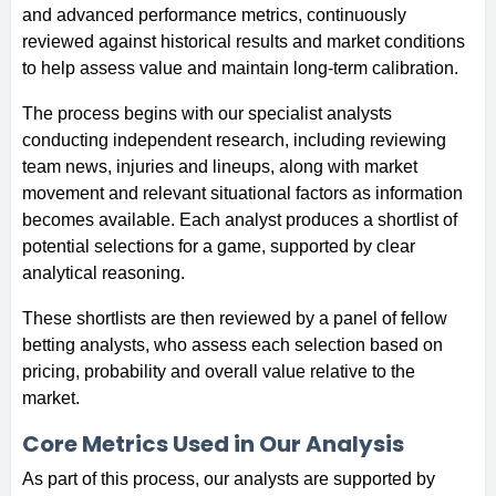
and advanced performance metrics, continuously
reviewed against historical results and market conditions
to help assess value and maintain long-term calibration.
The process begins with our specialist analysts
conducting independent research, including reviewing
team news, injuries and lineups, along with market
movement and relevant situational factors as information
becomes available. Each analyst produces a shortlist of
potential selections for a game, supported by clear
analytical reasoning.
These shortlists are then reviewed by a panel of fellow
betting analysts, who assess each selection based on
pricing, probability and overall value relative to the
market.
Core Metrics Used in Our Analysis
As part of this process, our analysts are supported by