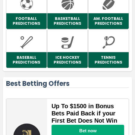
FOOTBALL
BASKETBALL
AM. FOOTBALL
PREDICTIONS
PREDICTIONS
PREDICTIONS
BASEBALL
ICE HOCKEY
TENNIS
PREDICTIONS
PREDICTIONS
PREDICTIONS
Best Betting Offers