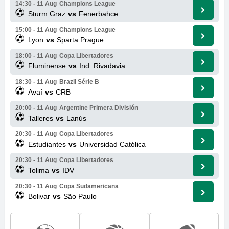
14:30 - 11 Aug
Champions League
Sturm Graz
vs
Fenerbahce
15:00 - 11 Aug
Champions League
Lyon
vs
Sparta Prague
18:00 - 11 Aug
Copa Libertadores
Fluminense
vs
Ind. Rivadavia
18:30 - 11 Aug
Brazil Série B
Avaí
vs
CRB
20:00 - 11 Aug
Argentine Primera División
Talleres
vs
Lanús
20:30 - 11 Aug
Copa Libertadores
Estudiantes
vs
Universidad Católica
20:30 - 11 Aug
Copa Libertadores
Tolima
vs
IDV
20:30 - 11 Aug
Copa Sudamericana
Bolivar
vs
São Paulo