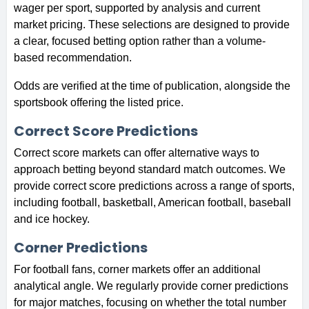
wager per sport, supported by analysis and current
market pricing. These selections are designed to provide
a clear, focused betting option rather than a volume-
based recommendation.
Odds are verified at the time of publication, alongside the
sportsbook offering the listed price.
Correct Score Predictions
Correct score markets can offer alternative ways to
approach betting beyond standard match outcomes. We
provide correct score predictions across a range of sports,
including football, basketball, American football, baseball
and ice hockey.
Corner Predictions
For football fans, corner markets offer an additional
analytical angle. We regularly provide corner predictions
for major matches, focusing on whether the total number