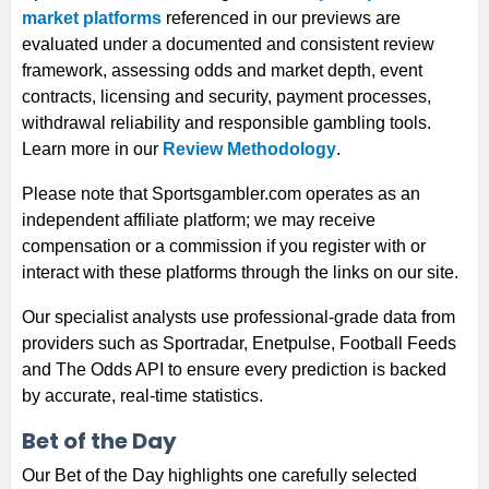
market platforms
referenced in our previews are
evaluated under a documented and consistent review
framework, assessing odds and market depth, event
contracts, licensing and security, payment processes,
withdrawal reliability and responsible gambling tools.
Learn more in our
Review Methodology
.
Please note that Sportsgambler.com operates as an
independent affiliate platform; we may receive
compensation or a commission if you register with or
interact with these platforms through the links on our site.
Our specialist analysts use professional-grade data from
providers such as Sportradar, Enetpulse, Football Feeds
and The Odds API to ensure every prediction is backed
by accurate, real-time statistics.
Bet of the Day
Our Bet of the Day highlights one carefully selected