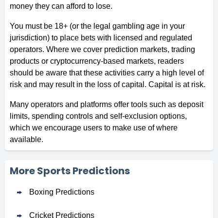
money they can afford to lose.
You must be 18+ (or the legal gambling age in your
jurisdiction) to place bets with licensed and regulated
operators. Where we cover prediction markets, trading
products or cryptocurrency-based markets, readers
should be aware that these activities carry a high level of
risk and may result in the loss of capital. Capital is at risk.
Many operators and platforms offer tools such as deposit
limits, spending controls and self-exclusion options,
which we encourage users to make use of where
available.
More Sports Predictions
Boxing Predictions
Cricket Predictions