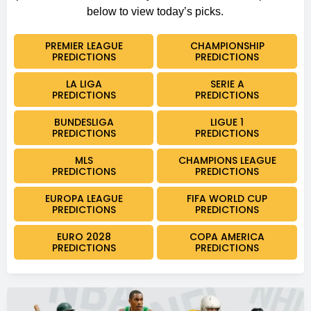
below to view today’s picks.
PREMIER LEAGUE
CHAMPIONSHIP
PREDICTIONS
PREDICTIONS
LA LIGA
SERIE A
PREDICTIONS
PREDICTIONS
BUNDESLIGA
LIGUE 1
PREDICTIONS
PREDICTIONS
MLS
CHAMPIONS LEAGUE
PREDICTIONS
PREDICTIONS
EUROPA LEAGUE
FIFA WORLD CUP
PREDICTIONS
PREDICTIONS
EURO 2028
COPA AMERICA
PREDICTIONS
PREDICTIONS