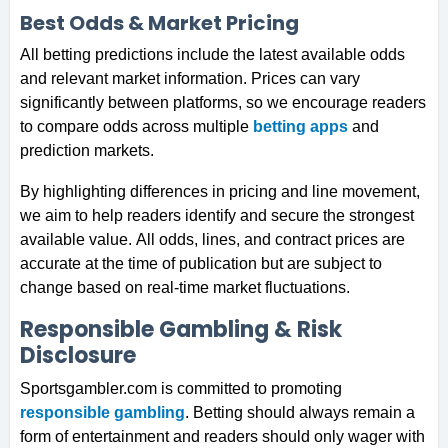
Best Odds & Market Pricing
All betting predictions include the latest available odds
and relevant market information. Prices can vary
significantly between platforms, so we encourage readers
to compare odds across multiple
betting apps
and
prediction markets.
By highlighting differences in pricing and line movement,
we aim to help readers identify and secure the strongest
available value. All odds, lines, and contract prices are
accurate at the time of publication but are subject to
change based on real-time market fluctuations.
Responsible Gambling & Risk
Disclosure
Sportsgambler.com is committed to promoting
responsible gambling
. Betting should always remain a
form of entertainment and readers should only wager with