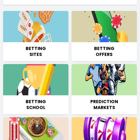
BETTING
BETTING
SITES
OFFERS
BETTING
PREDICTION
SCHOOL
MARKETS