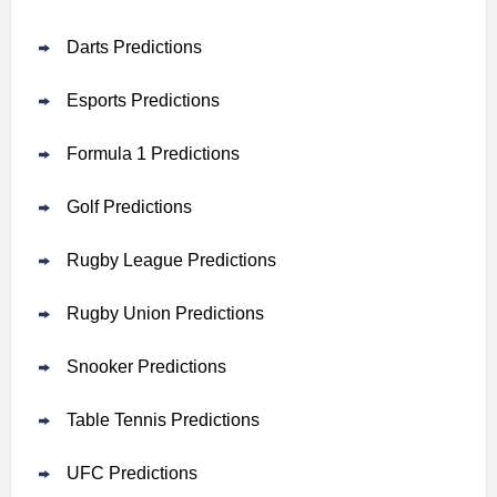
Darts Predictions
Esports Predictions
Formula 1 Predictions
Golf Predictions
Rugby League Predictions
Rugby Union Predictions
Snooker Predictions
Table Tennis Predictions
UFC Predictions