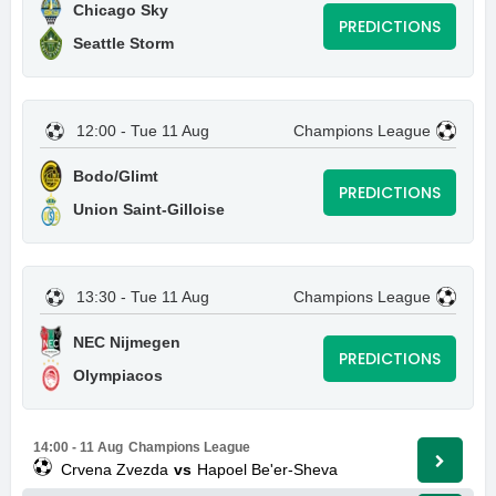
Chicago Sky
PREDICTIONS
Seattle Storm
12:00 - Tue 11 Aug
Champions League
Bodo/Glimt
PREDICTIONS
Union Saint-Gilloise
13:30 - Tue 11 Aug
Champions League
NEC Nijmegen
PREDICTIONS
Olympiacos
14:00 - 11 Aug
Champions League
Crvena Zvezda
vs
Hapoel Be'er-Sheva