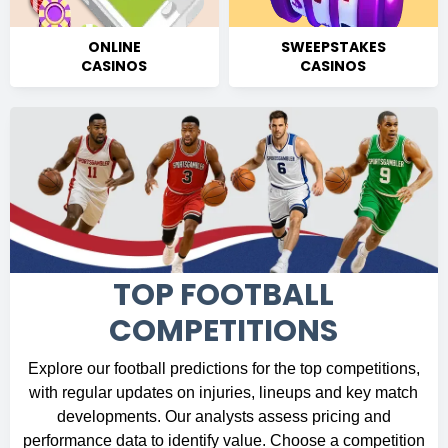
ONLINE
SWEEPSTAKES
CASINOS
CASINOS
TOP FOOTBALL
COMPETITIONS
Explore our football predictions for the top competitions,
with regular updates on injuries, lineups and key match
developments. Our analysts assess pricing and
performance data to identify value. Choose a competition