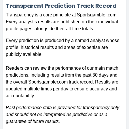
Transparent Prediction Track Record
Transparency is a core principle at Sportsgambler.com.
Every analyst’s results are published on their individual
profile pages, alongside their all-time totals.
Every prediction is produced by a named analyst whose
profile, historical results and areas of expertise are
publicly available.
Readers can review the performance of our main match
predictions, including results from the past 30 days and
the overall Sportsgambler.com track record. Results are
updated multiple times per day to ensure accuracy and
accountability.
Past performance data is provided for transparency only
and should not be interpreted as predictive or as a
guarantee of future results.