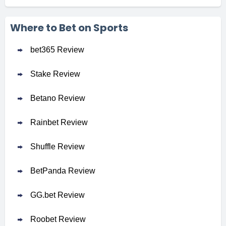
Where to Bet on Sports
bet365 Review
Stake Review
Betano Review
Rainbet Review
Shuffle Review
BetPanda Review
GG.bet Review
Roobet Review