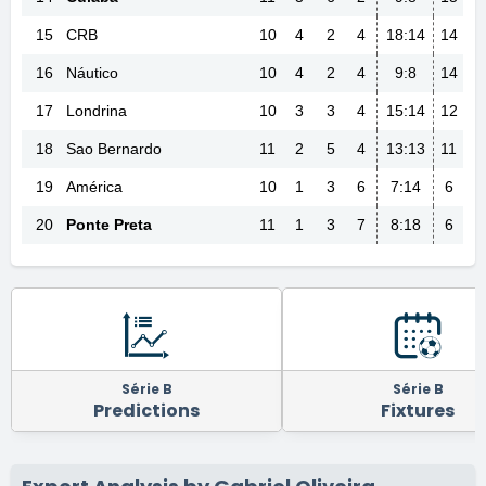
15
CRB
10
4
2
4
18:14
14
16
Náutico
10
4
2
4
9:8
14
17
Londrina
10
3
3
4
15:14
12
18
Sao Bernardo
11
2
5
4
13:13
11
19
América
10
1
3
6
7:14
6
20
Ponte Preta
11
1
3
7
8:18
6
Série B
Série B
Predictions
Fixtures