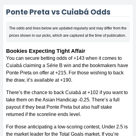
Ponte Preta vs Cuiabá Odds
The odds and lines below are updated regularly and may differ from the
prices shown in our picks, which are captured at the time of publication.
Bookies Expecting Tight Affair
You can secure betting odds of +143 when it comes to
Cuiabá claiming a Série B win and the bookmakers have
Ponte Preta on offer at +215. For those wishing to back
the draw, it’s available at +190.
There’s the chance to back Cuiabá at +102 if you want to
take them on the Asian Handicap -0.25. There’s a full
payout if they beat Ponte Preta but also half stake
returned if the scoreline ends level.
For those anticipating a low-scoring contest, Under 2.5 is
the market leader for the Total Goals market. If you’re