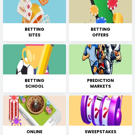
BETTING
BETTING
SITES
OFFERS
BETTING
PREDICTION
SCHOOL
MARKETS
ONLINE
SWEEPSTAKES