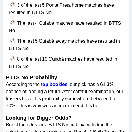
3 of the last 5 Ponte Preta home matches have
resulted in BTTS No
The last 4 Cuiabá matches have resulted in BTTS
No
The last 5 Cuiabá away matches have resulted in
BTTS No
8 of the last 10 Cuiabá matches have resulted in
BTTS No
BTTS No Probability
According to the
top bookies
, our pick has a 61.3%
chance of landing a return. After careful examination, our
tipsters have this probability somewhere between 65-
70%. This is why we can recommend this bet.
Looking for Bigger Odds?
Boost the odds for a BTTS No pick by including the
selection of a team to win on the Result & Both Teams To