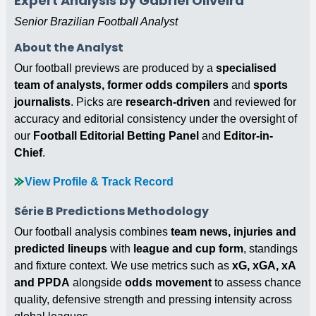
Expert Analysis by Gabriel Oliveira
Senior Brazilian Football Analyst
About the Analyst
Our football previews are produced by a
specialised
team of analysts, former odds compilers
and
sports
journalists
. Picks are
research-driven
and reviewed for
accuracy and editorial consistency under the oversight of
our
Football Editorial Betting Panel
and
Editor-in-
Chief
.
View Profile & Track Record
Série B Predictions Methodology
Our football analysis combines
team news, injuries and
predicted lineups
with
league and cup form
, standings
and fixture context. We use metrics such as
xG, xGA, xA
and PPDA
alongside
odds movement
to assess chance
quality, defensive strength and pressing intensity across