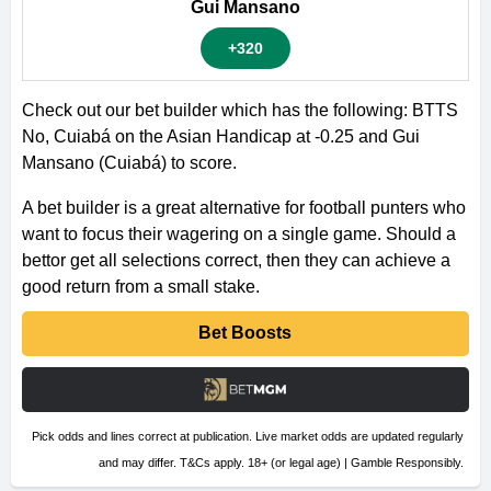
Gui Mansano
+320
Check out our bet builder which has the following: BTTS
No, Cuiabá on the Asian Handicap at -0.25 and Gui
Mansano (Cuiabá) to score.
A bet builder is a great alternative for football punters who
want to focus their wagering on a single game. Should a
bettor get all selections correct, then they can achieve a
good return from a small stake.
Bet Boosts
Pick odds and lines correct at publication. Live market odds are updated regularly
and may differ. T&Cs apply. 18+ (or legal age) | Gamble Responsibly.