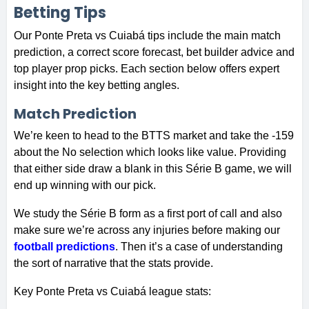
Betting Tips
Our Ponte Preta vs Cuiabá tips include the main match
prediction, a correct score forecast, bet builder advice and
top player prop picks. Each section below offers expert
insight into the key betting angles.
Match Prediction
We’re keen to head to the BTTS market and take the -159
about the No selection which looks like value. Providing
that either side draw a blank in this Série B game, we will
end up winning with our pick.
We study the Série B form as a first port of call and also
make sure we’re across any injuries before making our
football predictions
. Then it’s a case of understanding
the sort of narrative that the stats provide.
Key Ponte Preta vs Cuiabá league stats: