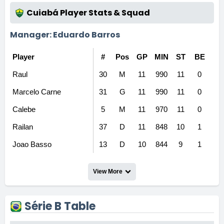
Cuiabá Player Stats & Squad
Manager: Eduardo Barros
Player
#
Pos
GP
MIN
ST
BE
G
Raul
30
M
11
990
11
0
0
Marcelo Carne
31
G
11
990
11
0
0
Calebe
5
M
11
970
11
0
0
Railan
37
D
11
848
10
1
0
Joao Basso
13
D
10
844
9
1
1
View More
Série B Table