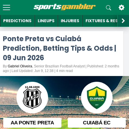
PREDICTIONS
LINEUPS
INJURIES
FIXTURES & RESULTS
Football Predictions
Premier League Predictions
NBA Predictions
NFL Predictions
MLB Predictions
NHL Predictions
Boxing Predictions
Football Lineups
Premier League Lineups
Premier League Injuries
Premier League Fixtures & Results
Premier League Standings
Prediction Market Reviews
Kalshi Review
Kalshi Promo Code
Kalshi Sign Up Bonus
What Is a Prediction Market
BETTING SITES
bet365 Review
bet365 Promo Code
Betano Review
Betano Promo Code
1xBet Review
1xBet Promo Code
New Betting Sites
Welcome Bonus Offers
US Betting Guides
NBA Betting Guide
Betting Glossary
Odds Calculator
Online Casino Reviews
Stake Review
Stake Promo Code
No Deposit Casino Bonuses
Visa Casinos
New Online Casinos
New Crypto Casinos
Crypto Casino Bonus Codes
Sweepstakes Casino Reviews
Real Prize Review
RealPrize Promo Code
Sites Like Stake.us
Sweeps Casino Bonus Drop Codes
Sweeps Casino News
New Social Casinos
Social Betting Reviews
Legendz Review
Legendz Promo Code
DFS Reviews
Betr Picks Review
Betr Picks Promo Code
New DFS Sites
Ponte Preta vs Cuiabá
Championship Predictions
Basketball Predictions
College Basketball Predictions
College Football Predictions
NPB Predictions
Cricket Predictions
La Liga Lineups
Football Injuries
La Liga Injuries
La Liga Fixtures & Results
La Liga Standings
Polymarket Review
Prediction Market Promo Codes
Polymarket Promo Code
Polymarket Sign Up Bonus
What Are Event Contracts
Best Betting Sites
BetMGM Review
BetMGM Promo Code
BetMGM UK Review
BetMGM UK Promo Code
10Bet Review
10Bet Promo Code
Cashout Betting Sites
Free Bet Offers
NHL Betting Guide
Other Betting Guides
Football Betting Guide
Parlay Betting Calculator
Rainbet Review
Online Casino Promo Codes
Rainbet Promo Code
Low Wagering Casinos
PaySafeCard Casinos
Online Casino Apps
Bitcoin Casinos
Crypto Casino Promo Codes
Stake.us Review
Sweepstakes Casino Promo Codes
Stake.us Promo Code
Sites Like McLuck
Free SC Coins
New Sweeps Casinos
Thrillzz Review
Social Betting Promo Codes
Thrillzz Promo Code
Fanatics Review
DFS Promo Codes
Fanatics Promo Code
NFL DFS Sites
Prediction, Betting Tips & Odds |
La Liga Predictions
WNBA Predictions
American Football Predictions
KBO League Predictions
Darts Predictions
Serie A Lineups
Serie A Injuries
Football Fixtures & Results
Serie A Fixtures & Results
Serie A Standings
Robinhood Review
Robinhood Promo Code
Prediction Market Bonuses
Robinhood Sign Up Bonus
Sports Prediction Markets
Site Reviews
DraftKings Review
DraftKings Promo Code
Kwiff Review
Kwiff Promo Code
20Bet Review
20Bet Promo Code
Betting Apps
Betting Promo Codes
NFL Betting Guide
Tennis Betting Guide
Shuffle Review
Shuffle Promo Code
Online Casino Bonuses
Free Spin Casinos
PayPal Casinos
Low Deposit Casinos
New Bitcoin Casinos
Crypto Casino No Deposit Bonuses
McLuck Review
McLuck Promo Code
Sweepstakes Casino Sister Sites
Sites Like Chumba Casino
Free Sweeps Coins
Sweeps Casino Apps
Sportzino Review
Sportzino Promo Code
Social Betting Sites
Sleeper Fantasy Review
Sleeper Promo Code
DFS Sites
NBA DFS Sites
09 Jun 2026
Serie A Predictions
EuroLeague Predictions
Baseball Predictions
Esports Predictions
Bundesliga Lineups
Bundesliga Injuries
Bundesliga Fixtures & Results
Football Standings
Bundesliga Standings
Crypto.com Review
Crypto.com Promo Code
Crypto.com Sign Up Bonus
Prediction Market Guides
Political Prediction Markets
US Betting Site Reviews
Fanduel Review
Fanduel Promo Code
BetUK Review
BetUK Promo Code
22Bet Review
22Bet Promo Code
Live Betting Sites
Crypto Betting Bonuses
MLB Betting Guide
Golf Betting Guide
BetPanda Review
BetPanda Promo Code
5 Dollar Free Spins Casinos
Online Casino Payment Methods
Pay By SMS Casinos
BCH Casinos
Bitcoin Casino Promo Codes
Sidepot.us Review
Sidepot.us Promo Code
Sites Like Fliff
Sweepstakes Casino Promos
Sweeps Casino Free Spins
Sweeps Casino Real Money Prizes
Fliff Review
Fliff Promo Code
Fanduel Fantasy Review
Fanduel DFS Promo Code
CBB DFS Sites
By
Gabriel Oliveira
, Senior Brazilian Football Analyst | Published: 2 months
ago | Last Updated: Jun 9, 12:38 | 4 min read
Bundesliga Predictions
Ice Hockey Predictions
Formula 1 Predictions
Champions League Lineups
Champions League Injuries
Champions League Fixtures & Results
Champions League Standings
Football Transfer News
Economy Prediction Markets
Caesars Review
US Betting Site Promo Codes
Caesars Promo Code
10Bet Review
10Bet Promo Code
888 Review
888 Promo Code
Football Betting Sites
UFC Betting Guide
Darts Betting Guide
BC.Game Review
BC.Game Promo Code
200 Free Spins Casinos
Google Pay Casinos
Online Casino Guides
Ethereum Casinos
Bitcoin Casino Free Spins
Jackpota Review
Jackpota Promo Code
Sites Like WoW Vegas
Sweeps Casino Log In Bonuses
Sweepstakes Casino Guides
How To Use Sweeps Casino Gold Coins
Prophet X Review
Prophet X Promo Code
Draftkings Fantasy Review
Draftkings DFS Promo Code
Legal DFS Sites
Ligue 1 Predictions
More Sports
Golf Predictions
FIFA World Cup Lineups
FIFA World Cup Injuries
FIFA World Cup Fixtures & Results
FIFA World Cup Standings
Crypto Prediction Markets
Fanatics Review
Fanatics Promo Code
UK Betting Site Reviews
Star Sports Review
Star Sports Promo Code
Bet9Ja Review
Bet9Ja Promo Code
Horse Racing Betting Sites
Esports Betting Guide
Duelbits Review
Duelbits Promo Code
120 Free Spins Casinos
Credit Card Casinos
Crypto Casinos
Litecoin Casinos
Crown Coins Casino Review
Crown Coins Casino Promo Code
Sites Like LuckyLand
No Deposit Sweeps Bonuses
Sweeps Casino Payment Methods
Social Casinos
Onyx Odds Review
Onyx Odds Promo Code
Underdog Review
Underdog DFS Promo Code
MLS Predictions
Rugby League Predictions
Accumulator Tips
Tech Prediction Markets
ESPN Bet Review
ESPN Bet Promo Code
Unibet Review
UK Betting Site Promo Codes
Unibet Promo Code
Betway Review
Betway Promo Code
NBA Betting Sites
F1 Betting Guide
Roobet Review
Roobet Promo Code
100 Free Spins Casinos
Tether Casinos
Crypto Casino Bonuses
High5Casino Review
High5Casino Promo Code
Sites Like Pulsz Casino
Sweeps Coins No Deposit Offers
Guide To Legal Sweeps Casinos
Bet365 Fantasy Review
Bet365 DFS Promo Code
AA PONTE PRETA
CUIABÁ EC
Champions League Predictions
Rugby Union Predictions
Culture Prediction Markets
Betrivers Review
Betrivers Promo Code
Parimatch Review
Parimatch Promo Code
Other Betting Site Reviews
Boomerang Bet Review
Boomerang Bet Promo Code
NFL Betting Sites
Cricket Betting Guide
Metawin Review
Metawin Promo Code
1 Dollar Free Spins
Megabonanza Review
Megabonanza Promo Code
Sites Like Funrize
No Deposit Sweeps Slots Codes
Boom Fantasy Review
Boom DFS Promo Code