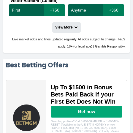
Victor Barbara (Cuiabá)
First
+750
Anytime
+360
View More
Live market odds and lines updated regularly. All odds subject to change. T&Cs
apply. 18+ (or legal age) | Gamble Responsibly.
Best Betting Offers