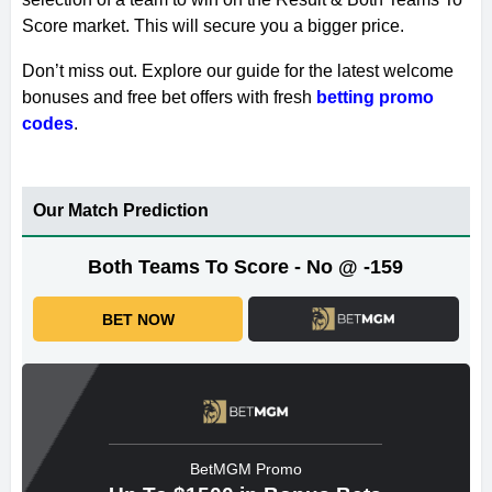
Score market. This will secure you a bigger price.
Don’t miss out. Explore our guide for the latest welcome
bonuses and free bet offers with fresh
betting promo
codes
.
Our Match Prediction
Both Teams To Score - No @ -159
BET NOW
BetMGM Promo