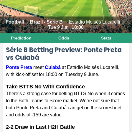
Europa League Predictions
Snooker Predictions
Climate Prediction Markets
Betvictor Review
Betvictor Promo Code
GG.bet Review
Other Betting Site Promo Codes
GG.bet Promo Code
Crypto Betting Sites
Rugby Betting Guide
JB.com Review
JB.com Promo Code
Baba Casino Review
Baba Casino Promo Code
Sites Like Fortune Coins
PrizePicks Fantasy Review
PrizePicks DFS Promo Code
Football
Brazil - Série B
Estádio Moisés Lucarelli
FIFA World Cup Predictions
Table Tennis Predictions
William Hill Review
William Hill Promo Code
Parimatch Review
Parimatch Promo Code
Betting Site Guides
New Crypto Betting Sites
Snooker Betting Guide
Acebet Review
Acebet Promo Code
Wow Vegas Review
Wow Vegas Promo Code
Sites Like B Spot
ParlayPlay Fantasy Review
ParlayPlay DFS Promo Code
Tue 9 Jun
18:00
Prediction
Odds
Stats
Tennis Predictions
Ladbrokes Review
Ladbrokes Promo Code
N1 Bet Review
N1 Bet Promo Code
BETTING OFFERS
Horse Racing Betting Guide
Betfury Review
Betfury Promo Code
Playfame Review
Playfame Promo Code
Série B Betting Preview: Ponte Preta
vs Cuiabá
UFC Predictions
Betdaq Review
Betdaq Promo Code
Best Betting Offers
Betting Exchange Guide
Gamdom Review
Gamdom Promo Code
Clubs Casino Review
Clubs Casino Promo Code
Ponte Preta
meet
Cuiabá
at Estádio Moisés Lucarelli,
Paddy Power Review
Paddy Power Promo Code
BETTING SCHOOL & TOOLS
In-Play Betting Guide
Funrize Review
Funrize Promo Code
with kick-off set for 18:00 on Tuesday 9 June.
LeoVegas Review
LeoVegas Promo Code
Betting School
Each Way Betting Guide
MyPrize Review
MyPrize Promo Code
Take BTTS No With Confidence
There’s a strong case for betting BTTS No when it comes
to the Both Teams to Score market. We’re not sure that
Acca Betting Guide
Betting Calculators
Lonestar Review
Lonestar Promo Code
both Ponte Preta and Cuiabá can get on the scoresheet
and odds of -159 are value.
Fixed Odds Betting Guide
Betting Site Live Streaming
Rolling Riches Review
Rolling Riches Promo Code
2-2 Draw in Last H2H Battle
Asian Handicap Guide
Moonspin Review
Moonspin Promo Code