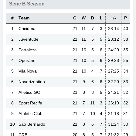
Serie B Season
#
Team
G
W
D
L
+/-
P
1
Criciúma
21
11
7
3
23:14
40
2
Juventude
21
11
5
5
23:12
38
3
Fortaleza
21
10
5
6
24:20
35
4
Operário
21
10
5
6
29:28
35
5
Vila Nova
21
10
4
7
27:25
34
6
Novorizontino
21
9
6
6
32:20
33
7
Atlético GO
21
8
8
5
24:21
32
8
Sport Recife
21
7
11
3
26:19
32
9
Athletic Club
21
7
10
4
21:18
31
10
Sao Bernardo
21
8
6
7
31:24
30
11
CRB
20
8
5
7
31:32
29