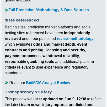
global leagues.
Full Prediction Methodology & Data Sources
Sites Referenced
Betting sites, prediction market platforms and social
betting sites referenced have been
independently
reviewed
under our published
review methodology
,
which evaluates
odds and market depth, event
contracts and pricing, licensing and security,
payment processes, withdrawal reliability,
responsible gambling tools
and additional platform
criteria relevant to user experience and regulatory
standards.
Read our
BetMGM Analyst Review
Transparency & Safety
This preview was
last updated on
Jun 9, 12:38
to reflect
the latest
team news, injury reports, predicted and