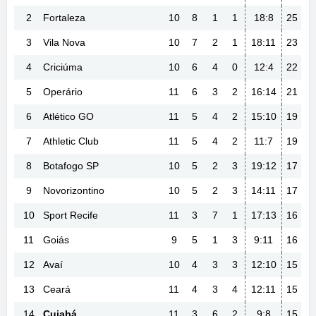
2
Fortaleza
10
8
1
1
18:8
25
3
Vila Nova
10
7
2
1
18:11
23
4
Criciúma
10
6
4
0
12:4
22
5
Operário
11
6
3
2
16:14
21
6
Atlético GO
11
5
4
2
15:10
19
7
Athletic Club
11
5
4
2
11:7
19
8
Botafogo SP
10
5
2
3
19:12
17
9
Novorizontino
10
5
2
3
14:11
17
10
Sport Recife
11
3
7
1
17:13
16
11
Goiás
9
5
1
3
9:11
16
12
Avaí
10
4
3
3
12:10
15
13
Ceará
11
4
3
4
12:11
15
14
Cuiabá
11
3
6
2
9:8
15