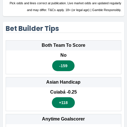
Pick odds and lines correct at publication. Live market odds are updated regularly
and may differ. T&Cs apply. 18+ (or legal age) | Gamble Responsibly.
Bet Builder Tips
Both Team To Score
No
-159
Asian Handicap
Cuiabá -0.25
+118
Anytime Goalscorer