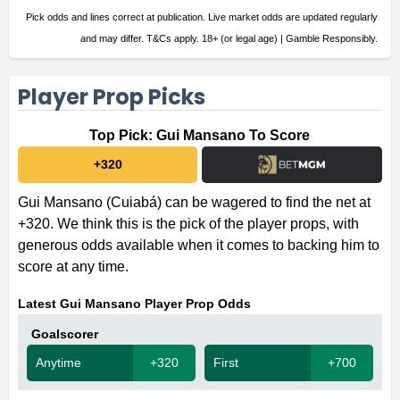
Pick odds and lines correct at publication. Live market odds are updated regularly
and may differ. T&Cs apply. 18+ (or legal age) | Gamble Responsibly.
Player Prop Picks
Top Pick: Gui Mansano To Score
+320
Gui Mansano (Cuiabá) can be wagered to find the net at
+320. We think this is the pick of the player props, with
generous odds available when it comes to backing him to
score at any time.
Latest Gui Mansano Player Prop Odds
Goalscorer
Anytime
+320
First
+700