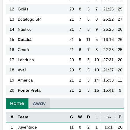
12
Goiás
20
8
5
7
21:26
29
13
Botafogo SP
21
7
6
8
26:22
27
14
Náutico
21
7
5
9
25:25
26
15
Cuiabá
21
5
11
5
16:16
26
16
Ceará
21
6
7
8
22:25
25
17
Londrina
20
5
5
10
27:31
20
18
Avaí
20
5
5
10
21:27
20
19
América
21
2
5
14
15:33
11
20
Ponte Preta
21
2
3
16
15:41
9
Home
Away
#
Team
G
W
D
L
+/-
P
1
Juventude
11
8
2
1
15:1
26