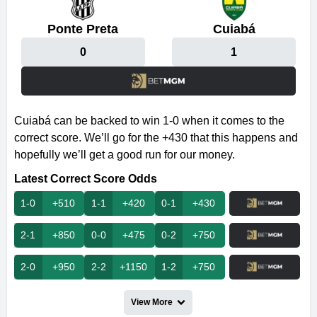
Ponte Preta
Cuiabá
0
1
Cuiabá can be backed to win 1-0 when it comes to the
correct score. We’ll go for the +430 that this happens and
hopefully we’ll get a good run for our money.
Latest Correct Score Odds
1-0
+510
1-1
+420
0-1
+430
2-1
+850
0-0
+475
0-2
+750
2-0
+950
2-2
+1150
1-2
+750
View More