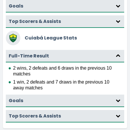
Goals
Top Scorers & Assists
Cuiabá League Stats
Full-Time Result
2 wins, 2 defeats and 6 draws in the previous 10
matches
1 win, 2 defeats and 7 draws in the previous 10
away matches
Goals
Top Scorers & Assists