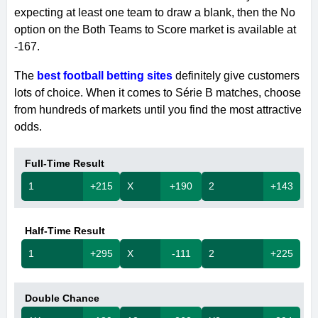
expecting at least one team to draw a blank, then the No
option on the Both Teams to Score market is available at
-167.
The
best football betting sites
definitely give customers
lots of choice. When it comes to Série B matches, choose
from hundreds of markets until you find the most attractive
odds.
Full-Time Result
1
+215
X
+190
2
+143
Half-Time Result
1
+295
X
-111
2
+225
Double Chance