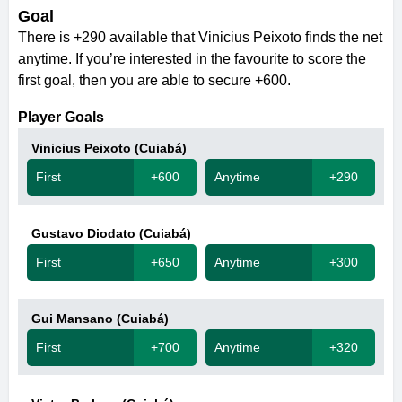
Goal
There is +290 available that Vinicius Peixoto finds the net
anytime. If you’re interested in the favourite to score the
first goal, then you are able to secure +600.
Player Goals
Vinicius Peixoto (Cuiabá)
First
+600
Anytime
+290
Gustavo Diodato (Cuiabá)
First
+650
Anytime
+300
Gui Mansano (Cuiabá)
First
+700
Anytime
+320