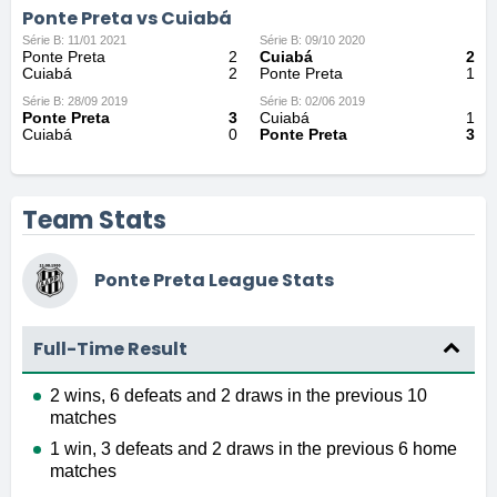
Ponte Preta vs Cuiabá
Série B: 11/01 2021
Série B: 09/10 2020
Ponte Preta
2
Cuiabá
2
Cuiabá
2
Ponte Preta
1
Série B: 28/09 2019
Série B: 02/06 2019
Ponte Preta
3
Cuiabá
1
Cuiabá
0
Ponte Preta
3
Team Stats
Ponte Preta League Stats
Full-Time Result
2 wins, 6 defeats and 2 draws in the previous 10
matches
1 win, 3 defeats and 2 draws in the previous 6 home
matches