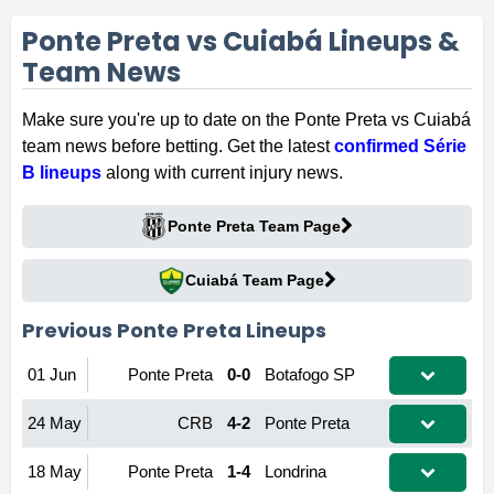
Ponte Preta vs Cuiabá Lineups &
Team News
Make sure you're up to date on the Ponte Preta vs Cuiabá
team news before betting. Get the latest
confirmed Série
B lineups
along with current injury news.
Ponte Preta Team Page
Cuiabá Team Page
Previous Ponte Preta Lineups
01 Jun
Ponte Preta
0-0
Botafogo SP
24 May
CRB
4-2
Ponte Preta
18 May
Ponte Preta
1-4
Londrina