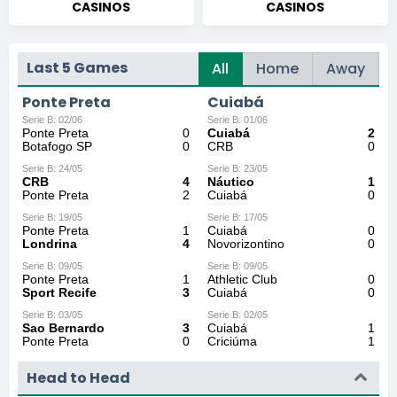
CASINOS
CASINOS
Last 5 Games
All
Home
Away
Ponte Preta
Cuiabá
Serie B: 02/06
Serie B: 01/06
Ponte Preta
0
Cuiabá
2
Botafogo SP
0
CRB
0
Serie B: 24/05
Serie B: 23/05
CRB
4
Náutico
1
Ponte Preta
2
Cuiabá
0
Serie B: 19/05
Serie B: 17/05
Ponte Preta
1
Cuiabá
0
Londrina
4
Novorizontino
0
Serie B: 09/05
Serie B: 09/05
Ponte Preta
1
Athletic Club
0
Sport Recife
3
Cuiabá
0
Serie B: 03/05
Serie B: 02/05
Sao Bernardo
3
Cuiabá
1
Ponte Preta
0
Criciúma
1
Head to Head