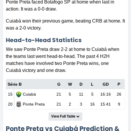
Ponte Preta faced Botafogo SP at home when last in
action. It was a 0-0 draw.
Cuiabá won their previous game, beating CRB at home. It
was a 2-0 victory.
Head-to-Head Statistics
We saw Ponte Preta draw 2-2 at home to Cuiabá when
the teams last went head-to-head. The past 4 H2H
matches have involved two Ponte Preta wins, one
Cuiabá victory and one draw.
Série B
G
W
D
L
GD
P
15
Cuiabá
21
5
11
5
16:16
26
20
Ponte Preta
21
2
3
16
15:41
9
View Full Table
Ponte Preta vs Cuiabá Prediction &