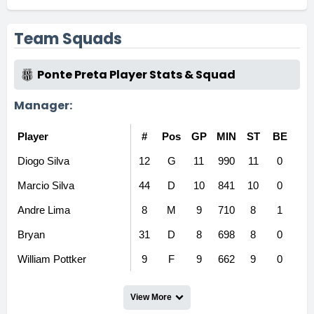
Team Squads
Ponte Preta Player Stats & Squad
Manager:
Player
#
Pos
GP
MIN
ST
BE
G
Diogo Silva
12
G
11
990
11
0
0
Marcio Silva
44
D
10
841
10
0
0
Andre Lima
8
M
9
710
8
1
0
Bryan
31
D
8
698
8
0
1
William Pottker
9
F
9
662
9
0
2
View More