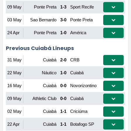
09 May
Ponte Preta
1-3
Sport Recife
03 May
Sao Bernardo
3-0
Ponte Preta
24 Apr
Ponte Preta
1-0
América
Previous Cuiabá Lineups
31 May
Cuiabá
2-0
CRB
22 May
Náutico
1-0
Cuiabá
16 May
Cuiabá
0-0
Novorizontino
09 May
Athletic Club
0-0
Cuiabá
02 May
Cuiabá
1-1
Criciúma
22 Apr
Cuiabá
1-1
Botafogo SP