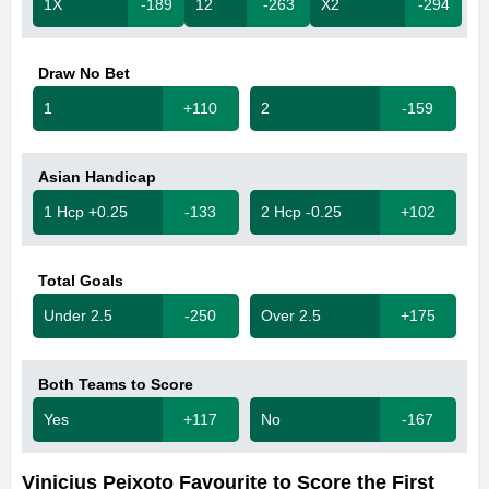
1X
-189
12
-263
X2
-294
Draw No Bet
1
+110
2
-159
Asian Handicap
1 Hcp +0.25
-133
2 Hcp -0.25
+102
Total Goals
Under 2.5
-250
Over 2.5
+175
Both Teams to Score
Yes
+117
No
-167
Vinicius Peixoto Favourite to Score the First