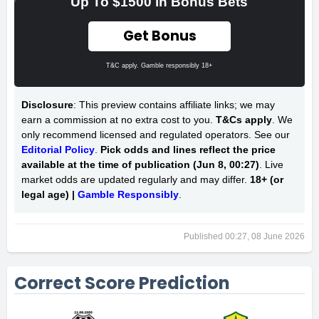
Up To $1500 in Bonus Bets
Get Bonus
T&C apply. Gamble responsibly 18+
Disclosure
: This preview contains affiliate links; we may
earn a commission at no extra cost to you.
T&Cs apply
. We
only recommend licensed and regulated operators. See our
Editorial Policy
.
Pick odds and lines reflect the price
available at the time of publication (Jun 8, 00:27)
. Live
market odds are updated regularly and may differ.
18+ (or
legal age) |
Gamble Responsibly
.
Published 00:27, 08 June 2026
Correct Score Prediction