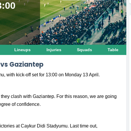
3:00
Lineups
Injuries
Squads
Table
r vs Gaziantep
, with kick-off set for 13:00 on Monday 13 April.
 they clash with Gaziantep. For this reason, we are going
egree of confidence.
ctories at Caykur Didi Stadyumu. Last time out,