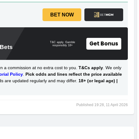
BET NOW
Get Bonus
T&C apply. Gamble
responsibly 18+
 Bets
arn a commission at no extra cost to you.
T&Cs apply
. We only
orial Policy
.
Pick odds and lines reflect the price available
ds are updated regularly and may differ.
18+ (or legal age) |
Published 19:28, 11 April 2026