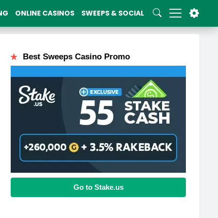
NG
ONLINE CASINOS
SWEEPS & SOCIAL