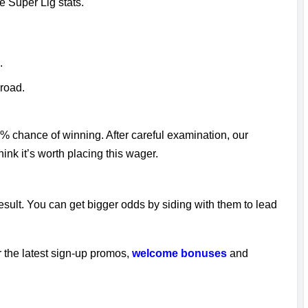
e Super Lig stats.
.
 road.
6% chance of winning. After careful examination, our
hink it’s worth placing this wager.
esult. You can get bigger odds by siding with them to lead
 the latest sign-up promos,
welcome bonuses
and