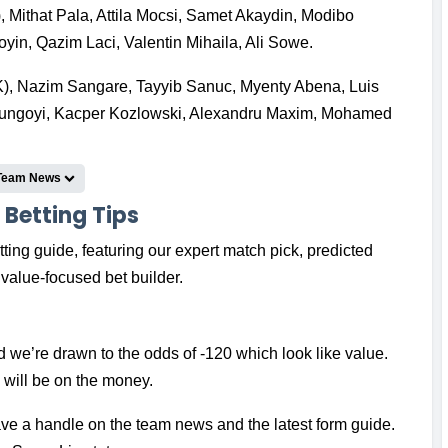
, Mithat Pala, Attila Mocsi, Samet Akaydin, Modibo
yin, Qazim Laci, Valentin Mihaila, Ali Sowe.
GK), Nazim Sangare, Tayyib Sanuc, Myenty Abena, Luis
 Lungoyi, Kacper Kozlowski, Alexandru Maxim, Mohamed
 Team News
 Betting Tips
ting guide, featuring our expert match pick, predicted
 value-focused bet builder.
 we’re drawn to the odds of -120 which look like value.
 will be on the money.
ve a handle on the team news and the latest form guide.