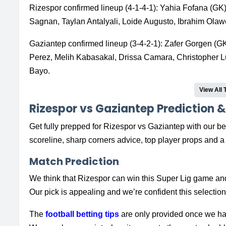
Rizespor confirmed lineup (4-1-4-1): Yahia Fofana (GK)
Sagnan, Taylan Antalyali, Loide Augusto, Ibrahim Olawo
Gaziantep confirmed lineup (3-4-2-1): Zafer Gorgen (
Perez, Melih Kabasakal, Drissa Camara, Christopher
Bayo.
View All
Rizespor vs Gaziantep Prediction &
Get fully prepped for Rizespor vs Gaziantep with our bet
scoreline, sharp corners advice, top player props and a
Match Prediction
We think that Rizespor can win this Super Lig game and
Our pick is appealing and we’re confident this selection
The
football betting tips
are only provided once we ha