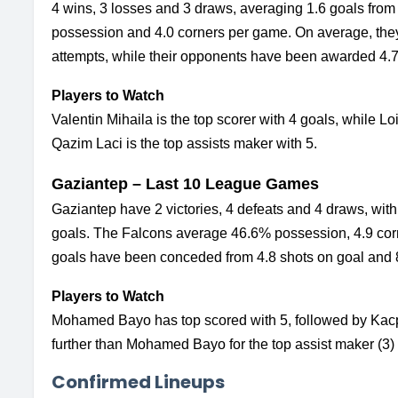
4 wins, 3 losses and 3 draws, averaging 1.6 goals from
possession and 4.0 corners per game. On average, they
attempts, while their opponents have been awarded 4.7
Players to Watch
Valentin Mihaila is the top scorer with 4 goals, while 
Qazim Laci is the top assists maker with 5.
Gaziantep – Last 10 League Games
Gaziantep have 2 victories, 4 defeats and 4 draws, with
goals. The Falcons average 46.6% possession, 4.9 corne
goals have been conceded from 4.8 shots on goal and 8
Players to Watch
Mohamed Bayo has top scored with 5, followed by Kac
further than Mohamed Bayo for the top assist maker (3) 
Confirmed Lineups