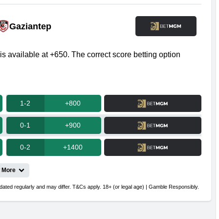
Gaziantep
is available at +650. The correct score betting option
1-2
+800
0-1
+900
0-2
+1400
w More
pdated regularly and may differ. T&Cs apply. 18+ (or legal age) | Gamble Responsibly.