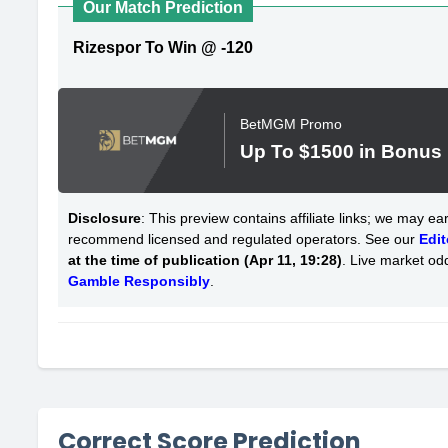
Our Match Prediction
Rizespor To Win @ -120
BetMGM Promo
Up To $1500 in Bonus
Disclosure
: This preview contains affiliate links; we may e
recommend licensed and regulated operators. See our
Edit
at the time of publication (Apr 11, 19:28)
. Live market od
Gamble Responsibly
.
Correct Score Prediction