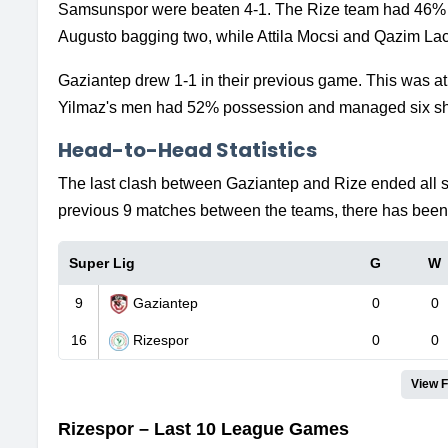
Samsunspor were beaten 4-1. The Rize team had 46% po
Augusto bagging two, while Attila Mocsi and Qazim Laci
Gaziantep drew 1-1 in their previous game. This was 
Yilmaz's men had 52% possession and managed six sho
Head-to-Head Statistics
The last clash between Gaziantep and Rize ended all s
previous 9 matches between the teams, there has been
Super Lig
G
W
9
Gaziantep
0
0
16
Rizespor
0
0
View F
Rizespor – Last 10 League Games