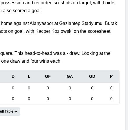
ssession and recorded six shots on target, with Loide
 also scored a goal.
at home against Alanyaspor at Gaziantep Stadyumu. Burak
ts on goal, with Kacper Kozlowski on the scoresheet.
quare. This head-to-head was a - draw. Looking at the
 one draw and four wins each.
D
L
GF
GA
GD
P
0
0
0
0
0
0
0
0
0
0
0
0
ull Table