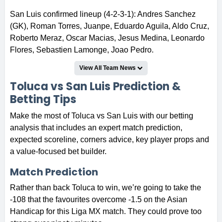
San Luis confirmed lineup (4-2-3-1): Andres Sanchez
(GK), Roman Torres, Juanpe, Eduardo Aguila, Aldo Cruz,
Roberto Meraz, Oscar Macias, Jesus Medina, Leonardo
Flores, Sebastien Lamonge, Joao Pedro.
View All Team News
Toluca vs San Luis Prediction &
Betting Tips
Make the most of Toluca vs San Luis with our betting
analysis that includes an expert match prediction,
expected scoreline, corners advice, key player props and
a value-focused bet builder.
Match Prediction
Rather than back Toluca to win, we’re going to take the
-108 that the favourites overcome -1.5 on the Asian
Handicap for this Liga MX match. They could prove too