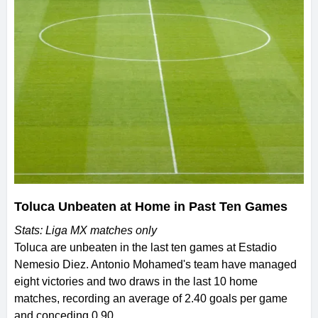
Toluca Unbeaten at Home in Past Ten Games
Stats: Liga MX matches only
Toluca are unbeaten in the last ten games at Estadio
Nemesio Diez. Antonio Mohamed's team have managed
eight victories and two draws in the last 10 home
matches, recording an average of 2.40 goals per game
and conceding 0.90.