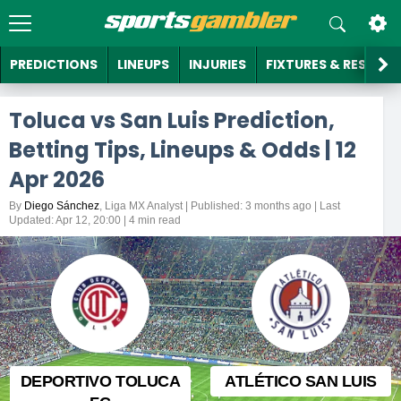
PREDICTIONS
LINEUPS
INJURIES
FIXTURES & RESULTS
Football Predictions
Premier League Predictions
NBA Predictions
NFL Predictions
MLB Predictions
NHL Predictions
Boxing Predictions
Football Lineups
Premier League Lineups
Premier League Injuries
Premier League Fixtures & Results
Premier League Standings
Prediction Market Reviews
Kalshi Review
Kalshi Promo Code
Kalshi Sign Up Bonus
What Is a Prediction Market
BETTING SITES
bet365 Review
bet365 Promo Code
Betano Review
Betano Promo Code
1xBet Review
1xBet Promo Code
New Betting Sites
Welcome Bonus Offers
US Betting Guides
NBA Betting Guide
Betting Glossary
Odds Calculator
Online Casino Reviews
Stake Review
Stake Promo Code
No Deposit Casino Bonuses
Visa Casinos
New Online Casinos
New Crypto Casinos
Crypto Casino Bonus Codes
Sweepstakes Casino Reviews
Real Prize Review
RealPrize Promo Code
Sites Like Stake.us
Sweeps Casino Bonus Drop Codes
Sweeps Casino News
New Social Casinos
Social Betting Reviews
Legendz Review
Legendz Promo Code
DFS Reviews
Betr Picks Review
Betr Picks Promo Code
New DFS Sites
Toluca vs San Luis Prediction,
Championship Predictions
Basketball Predictions
College Basketball Predictions
College Football Predictions
NPB Predictions
Cricket Predictions
La Liga Lineups
Football Injuries
La Liga Injuries
La Liga Fixtures & Results
La Liga Standings
Polymarket Review
Prediction Market Promo Codes
Polymarket Promo Code
Polymarket Sign Up Bonus
What Are Event Contracts
Best Betting Sites
BetMGM Review
BetMGM Promo Code
BetMGM UK Review
BetMGM UK Promo Code
10Bet Review
10Bet Promo Code
Cashout Betting Sites
Free Bet Offers
NHL Betting Guide
Other Betting Guides
Football Betting Guide
Parlay Betting Calculator
Rainbet Review
Online Casino Promo Codes
Rainbet Promo Code
Low Wagering Casinos
PaySafeCard Casinos
Online Casino Apps
Bitcoin Casinos
Crypto Casino Promo Codes
Stake.us Review
Sweepstakes Casino Promo Codes
Stake.us Promo Code
Sites Like McLuck
Free SC Coins
New Sweeps Casinos
Thrillzz Review
Social Betting Promo Codes
Thrillzz Promo Code
Fanatics Review
DFS Promo Codes
Fanatics Promo Code
NFL DFS Sites
Betting Tips, Lineups & Odds | 12
La Liga Predictions
WNBA Predictions
American Football Predictions
KBO League Predictions
Darts Predictions
Serie A Lineups
Serie A Injuries
Football Fixtures & Results
Serie A Fixtures & Results
Serie A Standings
Robinhood Review
Robinhood Promo Code
Prediction Market Bonuses
Robinhood Sign Up Bonus
Sports Prediction Markets
Site Reviews
DraftKings Review
DraftKings Promo Code
Kwiff Review
Kwiff Promo Code
20Bet Review
20Bet Promo Code
Betting Apps
Betting Promo Codes
NFL Betting Guide
Tennis Betting Guide
Shuffle Review
Shuffle Promo Code
Online Casino Bonuses
Free Spin Casinos
PayPal Casinos
Low Deposit Casinos
New Bitcoin Casinos
Crypto Casino No Deposit Bonuses
McLuck Review
McLuck Promo Code
Sweepstakes Casino Sister Sites
Sites Like Chumba Casino
Free Sweeps Coins
Sweeps Casino Apps
Sportzino Review
Sportzino Promo Code
Social Betting Sites
Sleeper Fantasy Review
Sleeper Promo Code
DFS Sites
NBA DFS Sites
Apr 2026
Serie A Predictions
EuroLeague Predictions
Baseball Predictions
Esports Predictions
Bundesliga Lineups
Bundesliga Injuries
Bundesliga Fixtures & Results
Football Standings
Bundesliga Standings
Crypto.com Review
Crypto.com Promo Code
Crypto.com Sign Up Bonus
Prediction Market Guides
Political Prediction Markets
US Betting Site Reviews
Fanduel Review
Fanduel Promo Code
BetUK Review
BetUK Promo Code
22Bet Review
22Bet Promo Code
Live Betting Sites
Crypto Betting Bonuses
MLB Betting Guide
Golf Betting Guide
BetPanda Review
BetPanda Promo Code
5 Dollar Free Spins Casinos
Online Casino Payment Methods
Pay By SMS Casinos
BCH Casinos
Bitcoin Casino Promo Codes
Sidepot.us Review
Sidepot.us Promo Code
Sites Like Fliff
Sweepstakes Casino Promos
Sweeps Casino Free Spins
Sweeps Casino Real Money Prizes
Fliff Review
Fliff Promo Code
Fanduel Fantasy Review
Fanduel DFS Promo Code
CBB DFS Sites
By
Diego Sánchez
, Liga MX Analyst | Published: 3 months ago | Last
Updated: Apr 12, 20:00 | 4 min read
Bundesliga Predictions
Ice Hockey Predictions
Formula 1 Predictions
Champions League Lineups
Champions League Injuries
Champions League Fixtures & Results
Champions League Standings
Football Transfer News
Economy Prediction Markets
Caesars Review
US Betting Site Promo Codes
Caesars Promo Code
10Bet Review
10Bet Promo Code
888 Review
888 Promo Code
Football Betting Sites
UFC Betting Guide
Darts Betting Guide
BC.Game Review
BC.Game Promo Code
200 Free Spins Casinos
Google Pay Casinos
Online Casino Guides
Ethereum Casinos
Bitcoin Casino Free Spins
Jackpota Review
Jackpota Promo Code
Sites Like WoW Vegas
Sweeps Casino Log In Bonuses
Sweepstakes Casino Guides
How To Use Sweeps Casino Gold Coins
Prophet X Review
Prophet X Promo Code
Draftkings Fantasy Review
Draftkings DFS Promo Code
Legal DFS Sites
Ligue 1 Predictions
More Sports
Golf Predictions
FIFA World Cup Lineups
FIFA World Cup Injuries
FIFA World Cup Fixtures & Results
FIFA World Cup Standings
Crypto Prediction Markets
Fanatics Review
Fanatics Promo Code
UK Betting Site Reviews
Star Sports Review
Star Sports Promo Code
Bet9Ja Review
Bet9Ja Promo Code
Horse Racing Betting Sites
Esports Betting Guide
Duelbits Review
Duelbits Promo Code
120 Free Spins Casinos
Credit Card Casinos
Crypto Casinos
Litecoin Casinos
Crown Coins Casino Review
Crown Coins Casino Promo Code
Sites Like LuckyLand
No Deposit Sweeps Bonuses
Sweeps Casino Payment Methods
Social Casinos
Onyx Odds Review
Onyx Odds Promo Code
Underdog Review
Underdog DFS Promo Code
MLS Predictions
Rugby League Predictions
Accumulator Tips
Tech Prediction Markets
ESPN Bet Review
ESPN Bet Promo Code
Unibet Review
UK Betting Site Promo Codes
Unibet Promo Code
Betway Review
Betway Promo Code
NBA Betting Sites
F1 Betting Guide
Roobet Review
Roobet Promo Code
100 Free Spins Casinos
Tether Casinos
Crypto Casino Bonuses
High5Casino Review
High5Casino Promo Code
Sites Like Pulsz Casino
Sweeps Coins No Deposit Offers
Guide To Legal Sweeps Casinos
Bet365 Fantasy Review
Bet365 DFS Promo Code
DEPORTIVO TOLUCA
ATLÉTICO SAN LUIS
Champions League Predictions
Rugby Union Predictions
Culture Prediction Markets
Betrivers Review
Betrivers Promo Code
Parimatch Review
Parimatch Promo Code
Other Betting Site Reviews
Boomerang Bet Review
Boomerang Bet Promo Code
NFL Betting Sites
Cricket Betting Guide
Metawin Review
Metawin Promo Code
1 Dollar Free Spins
Megabonanza Review
Megabonanza Promo Code
Sites Like Funrize
No Deposit Sweeps Slots Codes
Boom Fantasy Review
Boom DFS Promo Code