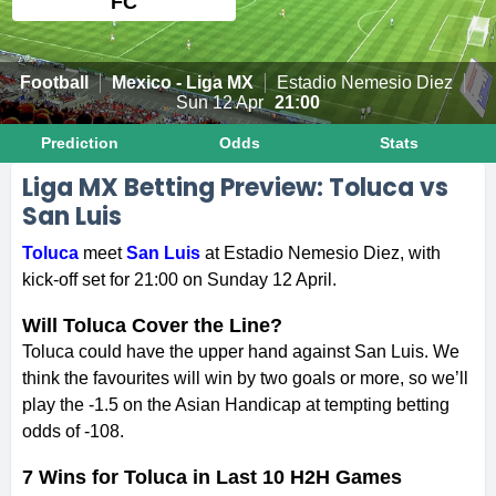
FC
Europa League Predictions
Snooker Predictions
Climate Prediction Markets
Betvictor Review
Betvictor Promo Code
GG.bet Review
Other Betting Site Promo Codes
GG.bet Promo Code
Crypto Betting Sites
Rugby Betting Guide
JB.com Review
JB.com Promo Code
Baba Casino Review
Baba Casino Promo Code
Sites Like Fortune Coins
PrizePicks Fantasy Review
PrizePicks DFS Promo Code
Football
Mexico - Liga MX
Estadio Nemesio Diez
FIFA World Cup Predictions
Table Tennis Predictions
William Hill Review
William Hill Promo Code
Parimatch Review
Parimatch Promo Code
Betting Site Guides
New Crypto Betting Sites
Snooker Betting Guide
Acebet Review
Acebet Promo Code
Wow Vegas Review
Wow Vegas Promo Code
Sites Like B Spot
ParlayPlay Fantasy Review
ParlayPlay DFS Promo Code
Sun 12 Apr
21:00
Prediction
Odds
Stats
Tennis Predictions
Ladbrokes Review
Ladbrokes Promo Code
N1 Bet Review
N1 Bet Promo Code
BETTING OFFERS
Horse Racing Betting Guide
Betfury Review
Betfury Promo Code
Playfame Review
Playfame Promo Code
Liga MX Betting Preview: Toluca vs
San Luis
UFC Predictions
Betdaq Review
Betdaq Promo Code
Best Betting Offers
Betting Exchange Guide
Gamdom Review
Gamdom Promo Code
Clubs Casino Review
Clubs Casino Promo Code
Toluca
meet
San Luis
at Estadio Nemesio Diez, with
Paddy Power Review
Paddy Power Promo Code
BETTING SCHOOL & TOOLS
In-Play Betting Guide
Funrize Review
Funrize Promo Code
kick-off set for 21:00 on Sunday 12 April.
LeoVegas Review
LeoVegas Promo Code
Betting School
Each Way Betting Guide
MyPrize Review
MyPrize Promo Code
Will Toluca Cover the Line?
Toluca could have the upper hand against San Luis. We
think the favourites will win by two goals or more, so we’ll
Acca Betting Guide
Betting Calculators
Lonestar Review
Lonestar Promo Code
play the -1.5 on the Asian Handicap at tempting betting
odds of -108.
Fixed Odds Betting Guide
Betting Site Live Streaming
Rolling Riches Review
Rolling Riches Promo Code
7 Wins for Toluca in Last 10 H2H Games
Asian Handicap Guide
Moonspin Review
Moonspin Promo Code