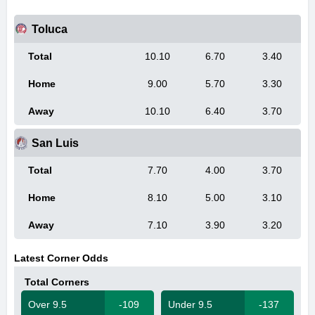
Toluca
Total
10.10
6.70
3.40
Home
9.00
5.70
3.30
Away
10.10
6.40
3.70
San Luis
Total
7.70
4.00
3.70
Home
8.10
5.00
3.10
Away
7.10
3.90
3.20
Latest Corner Odds
Total Corners
Over 9.5
-109
Under 9.5
-137