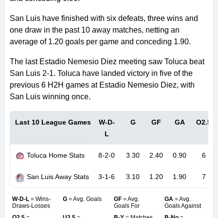
San Luis have finished with six defeats, three wins and
one draw in the past 10 away matches, netting an
average of 1.20 goals per game and conceding 1.90.
The last Estadio Nemesio Diez meeting saw Toluca beat
San Luis 2-1. Toluca have landed victory in five of the
previous 6 H2H games at Estadio Nemesio Diez, with
San Luis winning once.
Last 10 League Games
W-D-
G
GF
GA
O2.5
L
Toluca Home Stats
8-2-0
3.30
2.40
0.90
6
San Luis Away Stats
3-1-6
3.10
1.20
1.90
7
W-D-L
= Wins-
G
= Avg. Goals
GF
= Avg.
GA
= Avg.
Draws-Losses
Goals For
Goals Against
O2.5
=
U2.5
=
B-Y
= Matches
B-No
=