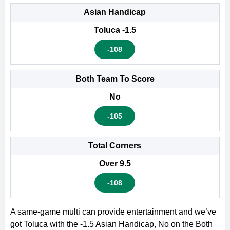
Asian Handicap
Toluca -1.5
-108
Both Team To Score
No
-105
Total Corners
Over 9.5
-108
A same-game multi can provide entertainment and we’ve
got Toluca with the -1.5 Asian Handicap, No on the Both