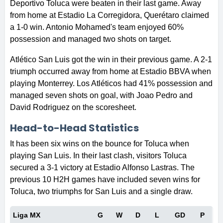
Deportivo Toluca were beaten in their last game. Away
from home at Estadio La Corregidora, Querétaro claimed
a 1-0 win. Antonio Mohamed's team enjoyed 60%
possession and managed two shots on target.
Atlético San Luis got the win in their previous game. A 2-1
triumph occurred away from home at Estadio BBVA when
playing Monterrey. Los Atléticos had 41% possession and
managed seven shots on goal, with Joao Pedro and
David Rodriguez on the scoresheet.
Head-to-Head Statistics
It has been six wins on the bounce for Toluca when
playing San Luis. In their last clash, visitors Toluca
secured a 3-1 victory at Estadio Alfonso Lastras. The
previous 10 H2H games have included seven wins for
Toluca, two triumphs for San Luis and a single draw.
Liga MX
G
W
D
L
GD
P