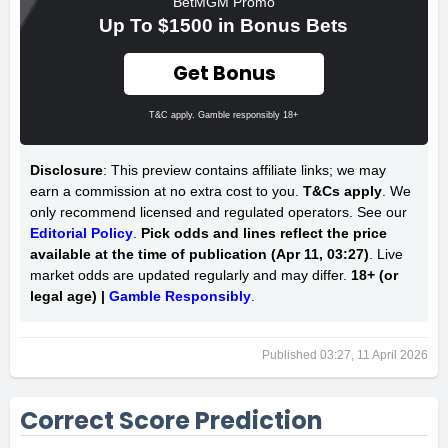
BetMGM Promo
Up To $1500 in Bonus Bets
Get Bonus
T&C apply. Gamble responsibly 18+
Disclosure
: This preview contains affiliate links; we may
earn a commission at no extra cost to you.
T&Cs apply
. We
only recommend licensed and regulated operators. See our
Editorial Policy
.
Pick odds and lines reflect the price
available at the time of publication (Apr 11, 03:27)
. Live
market odds are updated regularly and may differ.
18+ (or
legal age) |
Gamble Responsibly
.
Published 03:27, 11 April 2026
Correct Score Prediction