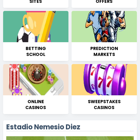
SITES
OFFERS
BETTING
PREDICTION
SCHOOL
MARKETS
ONLINE
SWEEPSTAKES
CASINOS
CASINOS
Estadio Nemesio Diez