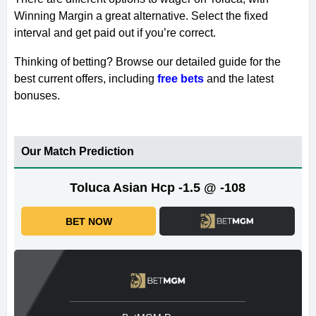
Winning Margin a great alternative. Select the fixed
interval and get paid out if you’re correct.
Thinking of betting? Browse our detailed guide for the
best current offers, including
free bets
and the latest
bonuses.
Our Match Prediction
Toluca Asian Hcp -1.5 @ -108
BET NOW