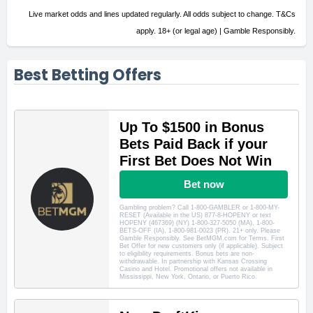
Live market odds and lines updated regularly. All odds subject to change. T&Cs
apply. 18+ (or legal age) | Gamble Responsibly.
Best Betting Offers