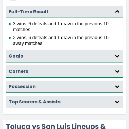
Full-Time Result
3 wins, 6 defeats and 1 draw in the previous 10
matches
3 wins, 6 defeats and 1 draw in the previous 10
away matches
Goals
Corners
Possession
Top Scorers & Assists
Toluca vs San Luis Lineups &