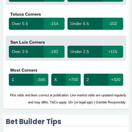
Toluca Corners
Over 5.5
-154
Under 5.5
-102
San Luis Corners
Over 2.5
-182
Under 2.5
+115
Most Corners
1
-345
X
+750
2
+320
Pick odds and lines correct at publication. Live market odds are updated regularly
and may differ. T&Cs apply. 18+ (or legal age) | Gamble Responsibly.
Bet Builder Tips