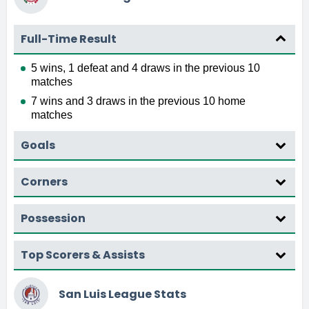
Full-Time Result
5 wins, 1 defeat and 4 draws in the previous 10
matches
7 wins and 3 draws in the previous 10 home
matches
Goals
Corners
Possession
Top Scorers & Assists
San Luis League Stats