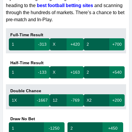
heading to the
best football betting sites
and scanning
through the hundreds of markets. There’s a chance to bet
pre-match and In-Play.
Full-Time Result
1
-313
X
+420
2
+700
Half-Time Result
1
-133
X
+163
2
+540
Double Chance
1X
-1667
12
-769
X2
+200
Draw No Bet
1
-1250
2
+450