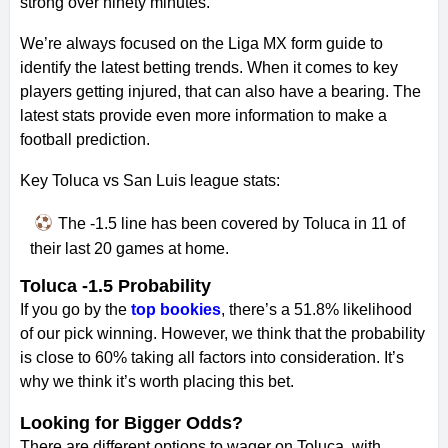
strong over ninety minutes.
We’re always focused on the Liga MX form guide to
identify the latest betting trends. When it comes to key
players getting injured, that can also have a bearing. The
latest stats provide even more information to make a
football prediction.
Key Toluca vs San Luis league stats:
The -1.5 line has been covered by Toluca in 11 of
their last 20 games at home.
Toluca -1.5 Probability
If you go by the
top bookies
, there’s a 51.8% likelihood
of our pick winning. However, we think that the probability
is close to 60% taking all factors into consideration. It’s
why we think it’s worth placing this bet.
Looking for Bigger Odds?
There are different options to wager on Toluca, with