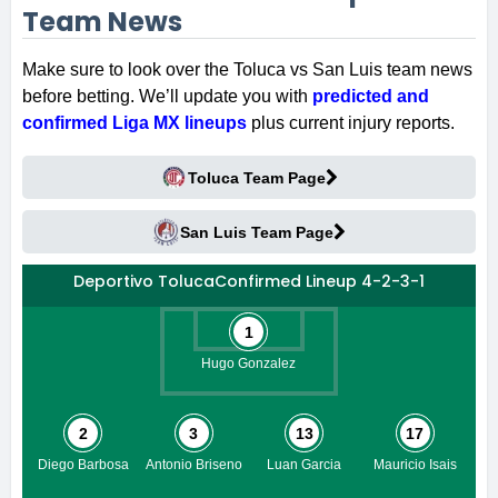
Team News
Make sure to look over the Toluca vs San Luis team news
before betting. We’ll update you with
predicted and
confirmed Liga MX lineups
plus current injury reports.
Toluca Team Page
San Luis Team Page
Deportivo Toluca
Confirmed Lineup 4-2-3-1
1
Hugo Gonzalez
2
3
13
17
Diego Barbosa
Antonio Briseno
Luan Garcia
Mauricio Isais