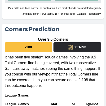
Pick odds and lines correct at publication. Live market odds are updated regularly
and may differ. T&Cs apply. 18+ (or legal age) | Gamble Responsibly.
Corners Prediction
Over 9.5 Corners
-108
It has been five straight Toluca games involving the 9.5
Total Corners line being covered, with two consecutive
San Luis away matches seeing the same thing happen. If
you concur with our viewpoint that the Total Corners line
can be covered, then you can secure odds of -108 that
this outcome happens.
League Games
League Games
Total
For
Against