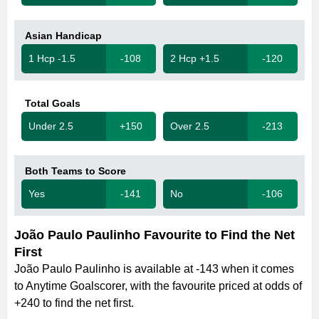
Asian Handicap
1 Hcp -1.5
-108
2 Hcp +1.5
-120
Total Goals
Under 2.5
+150
Over 2.5
-213
Both Teams to Score
Yes
-141
No
-106
João Paulo Paulinho Favourite to Find the Net
First
João Paulo Paulinho is available at -143 when it comes
to Anytime Goalscorer, with the favourite priced at odds of
+240 to find the net first.