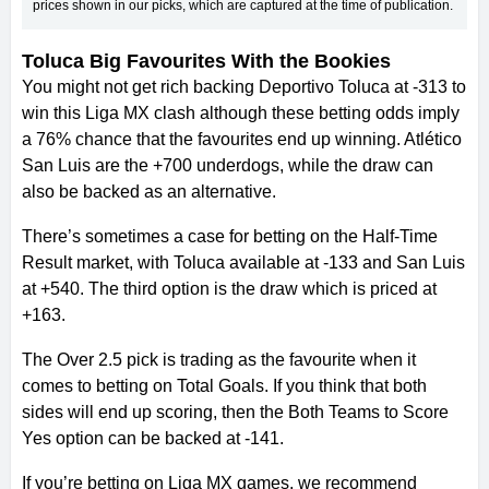
prices shown in our picks, which are captured at the time of publication.
Toluca Big Favourites With the Bookies
You might not get rich backing Deportivo Toluca at -313 to
win this Liga MX clash although these betting odds imply
a 76% chance that the favourites end up winning. Atlético
San Luis are the +700 underdogs, while the draw can
also be backed as an alternative.
There’s sometimes a case for betting on the Half-Time
Result market, with Toluca available at -133 and San Luis
at +540. The third option is the draw which is priced at
+163.
The Over 2.5 pick is trading as the favourite when it
comes to betting on Total Goals. If you think that both
sides will end up scoring, then the Both Teams to Score
Yes option can be backed at -141.
If you’re betting on Liga MX games, we recommend