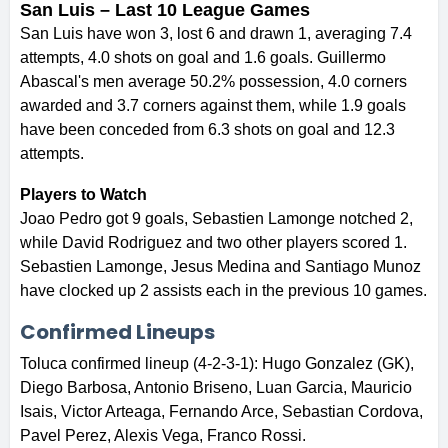
San Luis – Last 10 League Games
San Luis have won 3, lost 6 and drawn 1, averaging 7.4
attempts, 4.0 shots on goal and 1.6 goals. Guillermo
Abascal's men average 50.2% possession, 4.0 corners
awarded and 3.7 corners against them, while 1.9 goals
have been conceded from 6.3 shots on goal and 12.3
attempts.
Players to Watch
Joao Pedro got 9 goals, Sebastien Lamonge notched 2,
while David Rodriguez and two other players scored 1.
Sebastien Lamonge, Jesus Medina and Santiago Munoz
have clocked up 2 assists each in the previous 10 games.
Confirmed Lineups
Toluca confirmed lineup (4-2-3-1): Hugo Gonzalez (GK),
Diego Barbosa, Antonio Briseno, Luan Garcia, Mauricio
Isais, Victor Arteaga, Fernando Arce, Sebastian Cordova,
Pavel Perez, Alexis Vega, Franco Rossi.