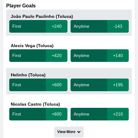
Player Goals
João Paulo Paulinho (Toluca)
First
+240
Anytime
-143
Alexis Vega (Toluca)
First
+420
Anytime
+140
Helinho (Toluca)
First
+600
Anytime
+195
Nicolas Castro (Toluca)
First
+600
Anytime
+210
View More