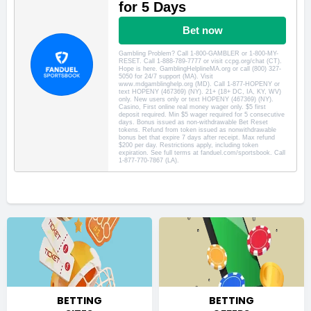
BETTING
BETTING