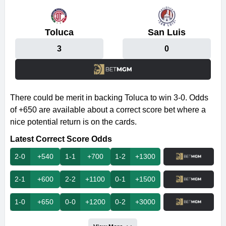
Toluca
San Luis
3
0
There could be merit in backing Toluca to win 3-0. Odds
of +650 are available about a correct score bet where a
nice potential return is on the cards.
Latest Correct Score Odds
2-0
+540
1-1
+700
1-2
+1300
2-1
+600
2-2
+1100
0-1
+1500
1-0
+650
0-0
+1200
0-2
+3000