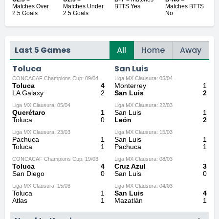
Matches Over
Matches Under
BTTS Yes
Matches BTTS
2.5 Goals
2.5 Goals
No
Last 5 Games
All
Home
Away
Toluca
San Luis
CONCACAF Champions Cup: 09/04
Liga MX Clausura: 05/04
Toluca
4
Monterrey
1
LA Galaxy
2
San Luis
2
Liga MX Clausura: 05/04
Liga MX Clausura: 22/03
Querétaro
1
San Luis
1
Toluca
0
León
2
Liga MX Clausura: 23/03
Liga MX Clausura: 15/03
Pachuca
1
San Luis
1
Toluca
1
Pachuca
1
CONCACAF Champions Cup: 19/03
Liga MX Clausura: 08/03
Toluca
4
Cruz Azul
3
San Diego
0
San Luis
0
Liga MX Clausura: 15/03
Liga MX Clausura: 04/03
Toluca
1
San Luis
4
Atlas
1
Mazatlán
1