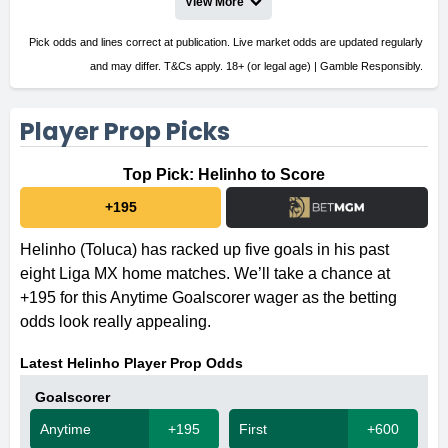
View More
Pick odds and lines correct at publication. Live market odds are updated regularly
and may differ. T&Cs apply. 18+ (or legal age) | Gamble Responsibly.
Player Prop Picks
Top Pick: Helinho to Score
+195
Helinho (Toluca) has racked up five goals in his past
eight Liga MX home matches. We’ll take a chance at
+195 for this Anytime Goalscorer wager as the betting
odds look really appealing.
Latest Helinho Player Prop Odds
Goalscorer
Anytime
+195
First
+600