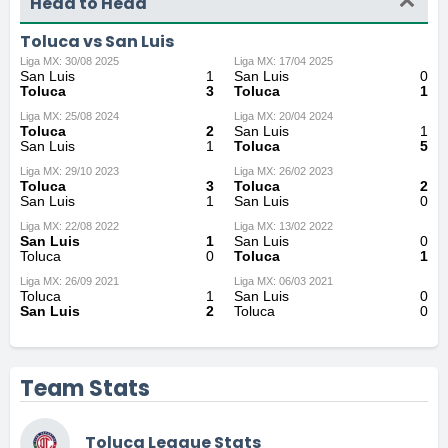
Head to Head
Toluca vs San Luis
Liga MX: 30/08 2025
Liga MX: 17/04 2025
San Luis
1
San Luis
0
Toluca
3
Toluca
1
Liga MX: 25/08 2024
Liga MX: 20/04 2024
Toluca
2
San Luis
1
San Luis
1
Toluca
5
Liga MX: 29/10 2023
Liga MX: 26/02 2023
Toluca
3
Toluca
2
San Luis
1
San Luis
0
Liga MX: 22/08 2022
Liga MX: 13/02 2022
San Luis
1
San Luis
0
Toluca
0
Toluca
1
Liga MX: 26/09 2021
Liga MX: 06/03 2021
Toluca
1
San Luis
0
San Luis
2
Toluca
0
Team Stats
Toluca League Stats