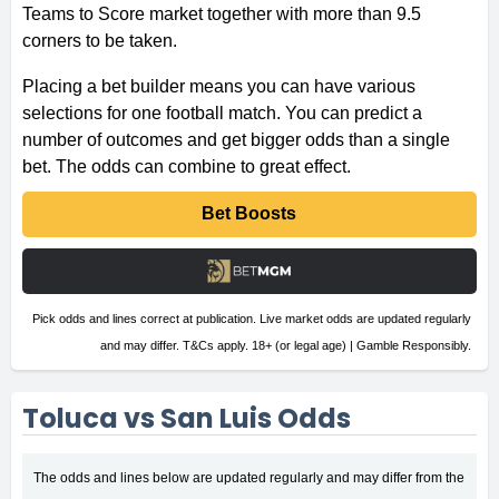
Teams to Score market together with more than 9.5
corners to be taken.
Placing a bet builder means you can have various
selections for one football match. You can predict a
number of outcomes and get bigger odds than a single
bet. The odds can combine to great effect.
Bet Boosts
Pick odds and lines correct at publication. Live market odds are updated regularly
and may differ. T&Cs apply. 18+ (or legal age) | Gamble Responsibly.
Toluca vs San Luis Odds
The odds and lines below are updated regularly and may differ from the