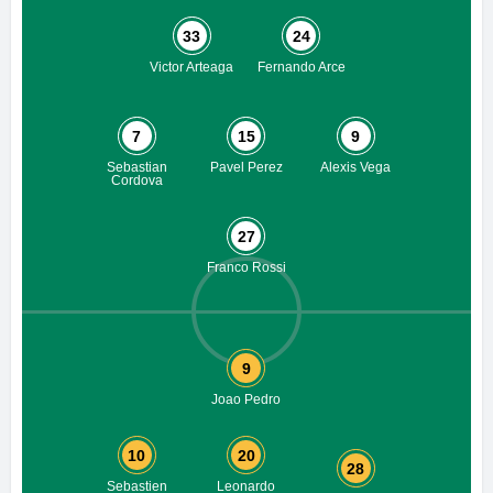
33
24
Victor Arteaga
Fernando Arce
7
15
9
Sebastian
Pavel Perez
Alexis Vega
Cordova
27
Franco Rossi
9
Joao Pedro
10
20
28
Sebastien
Leonardo