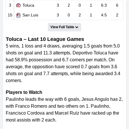
3
Toluca
3
2
0
1
6:3
6
15
San Luis
3
0
2
1
4:5
2
View Full Table
Toluca – Last 10 League Games
5 wins, 1 loss and 4 draws, averaging 1.5 goals from 5.0
shots on goal and 11.3 attempts. Deportivo Toluca have
had 58.9% possession and 6.7 corners per match. On
average, the opposition have scored 0.7 goals from 3.6
shots on goal and 7.7 attempts, while being awarded 3.4
corners.
Players to Watch
Paulinho leads the way with 6 goals, Jesus Angulo has 2,
with Franco Romero and two others on 1. Paulinho,
Francisco Cordova and Marcel Ruiz have racked up the
most assists with 2 each.