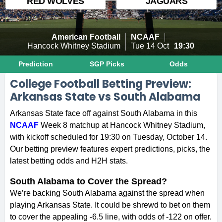
RED WOLVES
JAGUARS
Europa League Predictions
Snooker Predictions
Climate Prediction Markets
Betvictor Review
Betvictor Promo Code
GG.bet Review
Other Betting Site Promo Codes
GG.bet Promo Code
Crypto Betting Sites
Rugby Betting Guide
JB.com Review
JB.com Promo Code
Baba Casino Review
Baba Casino Promo Code
Sites Like Fortune Coins
PrizePicks Fantasy Review
PrizePicks DFS Promo Code
American Football
NCAAF
FIFA World Cup Predictions
Table Tennis Predictions
William Hill Review
William Hill Promo Code
Parimatch Review
Parimatch Promo Code
Betting Site Guides
New Crypto Betting Sites
Snooker Betting Guide
Acebet Review
Acebet Promo Code
Wow Vegas Review
Wow Vegas Promo Code
Sites Like B Spot
ParlayPlay Fantasy Review
ParlayPlay DFS Promo Code
Hancock Whitney Stadium
Tue 14 Oct
19:30
Prediction
SGP Picks
Odds
Tennis Predictions
Ladbrokes Review
Ladbrokes Promo Code
N1 Bet Review
N1 Bet Promo Code
BETTING OFFERS
Horse Racing Betting Guide
Betfury Review
Betfury Promo Code
Playfame Review
Playfame Promo Code
College Football Betting Preview:
Arkansas State vs South Alabama
UFC Predictions
Betdaq Review
Betdaq Promo Code
Best Betting Offers
Betting Exchange Guide
Gamdom Review
Gamdom Promo Code
Clubs Casino Review
Clubs Casino Promo Code
Arkansas State face off against South Alabama in this
Paddy Power Review
Paddy Power Promo Code
BETTING SCHOOL & TOOLS
In-Play Betting Guide
Funrize Review
Funrize Promo Code
NCAAF
Week 8 matchup at Hancock Whitney Stadium,
with kickoff scheduled for 19:30 on Tuesday, October 14.
LeoVegas Review
LeoVegas Promo Code
Betting School
Each Way Betting Guide
MyPrize Review
MyPrize Promo Code
Our betting preview features expert predictions, picks, the
latest betting odds and H2H stats.
Acca Betting Guide
Betting Calculators
Lonestar Review
Lonestar Promo Code
South Alabama to Cover the Spread?
We’re backing South Alabama against the spread when
Fixed Odds Betting Guide
Betting Site Live Streaming
Rolling Riches Review
Rolling Riches Promo Code
playing Arkansas State. It could be shrewd to bet on them
to cover the appealing -6.5 line, with odds of -122 on offer.
Asian Handicap Guide
Moonspin Review
Moonspin Promo Code