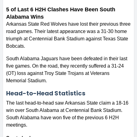
5 of Last 6 H2H Clashes Have Been South
Alabama Wins
Arkansas State Red Wolves have lost their previous three
road games. Their latest appearance was a 31-30 home
triumph at Centennial Bank Stadium against Texas State
Bobcats.
South Alabama Jaguars have been defeated in their last
five games. On the road, they recently suffered a 31-24
(OT) loss against Troy State Trojans at Veterans
Memorial Stadium.
Head-to-Head Statistics
The last head-to-head saw Arkansas State claim a 18-16
win over South Alabama at Centennial Bank Stadium.
South Alabama have won five of the previous 6 H2H
meetings.