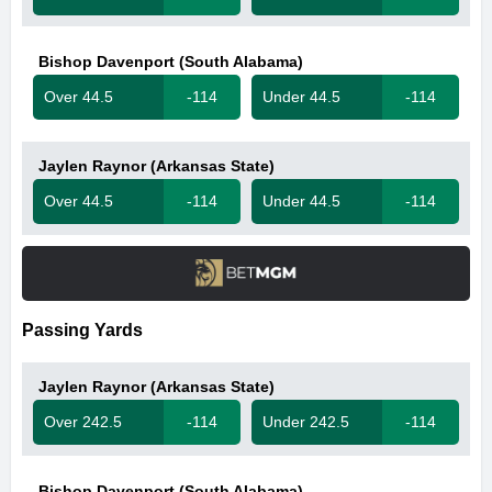
Bishop Davenport (South Alabama)
Over 44.5
-114
Under 44.5
-114
Jaylen Raynor (Arkansas State)
Over 44.5
-114
Under 44.5
-114
Passing Yards
Jaylen Raynor (Arkansas State)
Over 242.5
-114
Under 242.5
-114
Bishop Davenport (South Alabama)