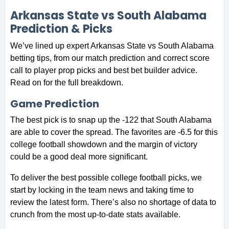
Arkansas State vs South Alabama
Prediction & Picks
We’ve lined up expert Arkansas State vs South Alabama
betting tips, from our match prediction and correct score
call to player prop picks and best bet builder advice.
Read on for the full breakdown.
Game Prediction
The best pick is to snap up the -122 that South Alabama
are able to cover the spread. The favorites are -6.5 for this
college football showdown and the margin of victory
could be a good deal more significant.
To deliver the best possible college football picks, we
start by locking in the team news and taking time to
review the latest form. There’s also no shortage of data to
crunch from the most up-to-date stats available.