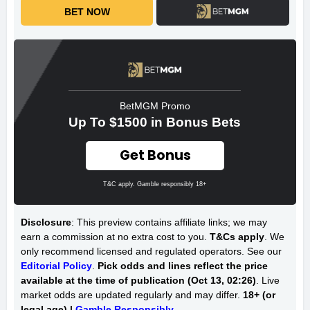
BET NOW
BetMGM Promo
Up To $1500 in Bonus Bets
Get Bonus
T&C apply. Gamble responsibly 18+
Disclosure
: This preview contains affiliate links; we may
earn a commission at no extra cost to you.
T&Cs apply
. We
only recommend licensed and regulated operators. See our
Editorial Policy
.
Pick odds and lines reflect the price
available at the time of publication (Oct 13, 02:26)
. Live
market odds are updated regularly and may differ.
18+ (or
legal age) |
Gamble Responsibly
.