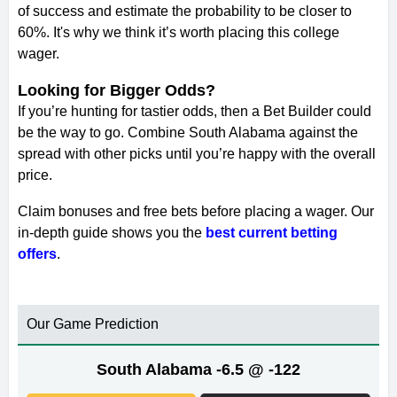
of success and estimate the probability to be closer to
60%. It's why we think it’s worth placing this college
wager.
Looking for Bigger Odds?
If you’re hunting for tastier odds, then a Bet Builder could
be the way to go. Combine South Alabama against the
spread with other picks until you’re happy with the overall
price.
Claim bonuses and free bets before placing a wager. Our
in-depth guide shows you the
best current betting
offers
.
Our Game Prediction
South Alabama -6.5 @ -122