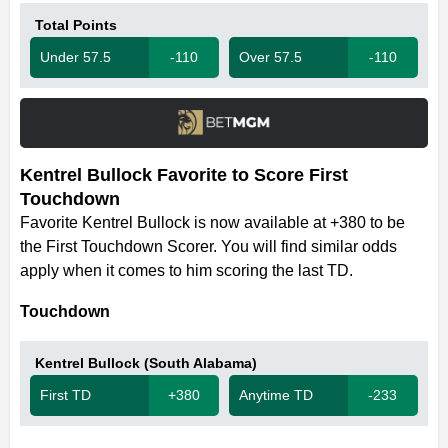
Total Points
Under 57.5
-110
Over 57.5
-110
Kentrel Bullock Favorite to Score First
Touchdown
Favorite Kentrel Bullock is now available at +380 to be
the First Touchdown Scorer. You will find similar odds
apply when it comes to him scoring the last TD.
Touchdown
Kentrel Bullock (South Alabama)
First TD
+380
Anytime TD
-233