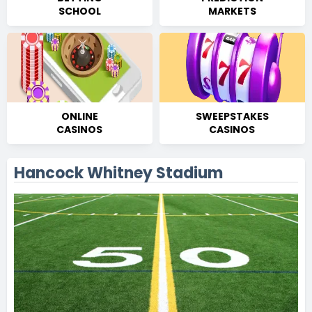
SCHOOL
MARKETS
ONLINE
SWEEPSTAKES
CASINOS
CASINOS
Hancock Whitney Stadium