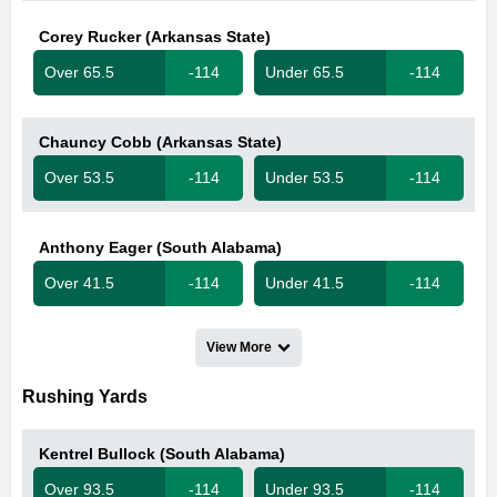
Corey Rucker (Arkansas State)
Over 65.5
-114
Under 65.5
-114
Chauncy Cobb (Arkansas State)
Over 53.5
-114
Under 53.5
-114
Anthony Eager (South Alabama)
Over 41.5
-114
Under 41.5
-114
View More
Rushing Yards
Kentrel Bullock (South Alabama)
Over 93.5
-114
Under 93.5
-114