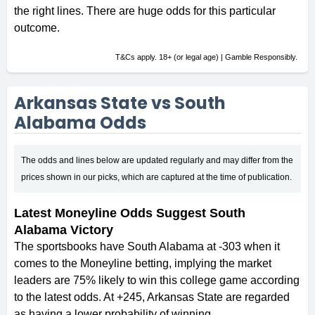
the right lines. There are huge odds for this particular
outcome.
T&Cs apply. 18+ (or legal age) | Gamble Responsibly.
Arkansas State vs South
Alabama Odds
The odds and lines below are updated regularly and may differ from the
prices shown in our picks, which are captured at the time of publication.
Latest Moneyline Odds Suggest South
Alabama Victory
The sportsbooks have South Alabama at -303 when it
comes to the Moneyline betting, implying the market
leaders are 75% likely to win this college game according
to the latest odds. At +245, Arkansas State are regarded
as having a lower probability of winning.