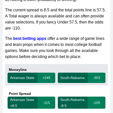
The current spread is 8.5 and the total points line is 57.5.
A Total wager is always available and can often provide
value selections. If you fancy Under 57.5, then the odds
are -110.
The
best betting apps
offer a wide range of game lines
and team props when it comes to most college football
games. Make sure you look through all the available
options before deciding which bet to place.
Moneyline
Arkansas State
+245
South Alabama
-303
Point Spread
Arkansas State
South Alabama
-115
-105
+8.5
-8.5