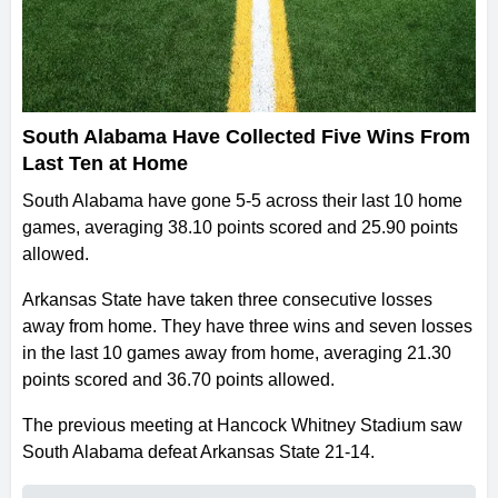
South Alabama Have Collected Five Wins From
Last Ten at Home
South Alabama have gone 5-5 across their last 10 home
games, averaging 38.10 points scored and 25.90 points
allowed.
Arkansas State have taken three consecutive losses
away from home. They have three wins and seven losses
in the last 10 games away from home, averaging 21.30
points scored and 36.70 points allowed.
The previous meeting at Hancock Whitney Stadium saw
South Alabama defeat Arkansas State 21-14.