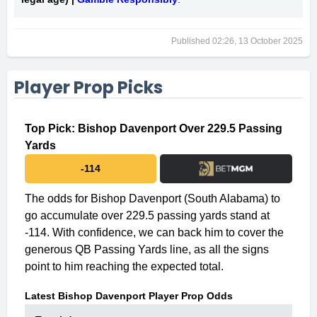
Published 02:26, 13 October 2025
Player Prop Picks
Top Pick: Bishop Davenport Over 229.5 Passing
Yards
-114
The odds for Bishop Davenport (South Alabama) to
go accumulate over 229.5 passing yards stand at
-114. With confidence, we can back him to cover the
generous QB Passing Yards line, as all the signs
point to him reaching the expected total.
Latest Bishop Davenport Player Prop Odds