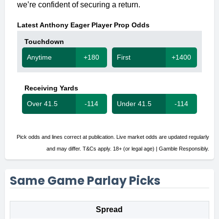
we’re confident of securing a return.
Latest Anthony Eager Player Prop Odds
Touchdown
Anytime
+180
First
+1400
Receiving Yards
Over 41.5
-114
Under 41.5
-114
Pick odds and lines correct at publication. Live market odds are updated regularly
and may differ. T&Cs apply. 18+ (or legal age) | Gamble Responsibly.
Same Game Parlay Picks
Spread