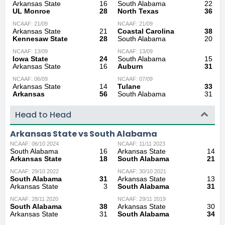
Arkansas State
16
South Alabama
22
UL Monroe
28
North Texas
36
NCAAF: 21/09
NCAAF: 21/09
Arkansas State
21
Coastal Carolina
38
Kennesaw State
28
South Alabama
20
NCAAF: 13/09
NCAAF: 13/09
Iowa State
24
South Alabama
15
Arkansas State
16
Auburn
31
NCAAF: 06/09
NCAAF: 07/09
Arkansas State
14
Tulane
33
Arkansas
56
South Alabama
31
Head to Head
Arkansas State vs South Alabama
NCAAF: 06/10 2024
NCAAF: 11/11 2023
South Alabama
16
Arkansas State
14
Arkansas State
18
South Alabama
21
NCAAF: 29/10 2022
NCAAF: 30/10 2021
South Alabama
31
Arkansas State
13
Arkansas State
3
South Alabama
31
NCAAF: 28/11 2020
NCAAF: 29/11 2019
South Alabama
38
Arkansas State
30
Arkansas State
31
South Alabama
34