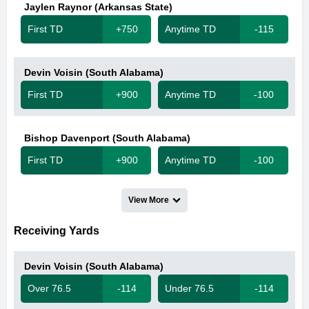
Jaylen Raynor (Arkansas State)
First TD
+750
Anytime TD
-115
Devin Voisin (South Alabama)
First TD
+900
Anytime TD
-100
Bishop Davenport (South Alabama)
First TD
+900
Anytime TD
-100
View More
Receiving Yards
Devin Voisin (South Alabama)
Over 76.5
-114
Under 76.5
-114