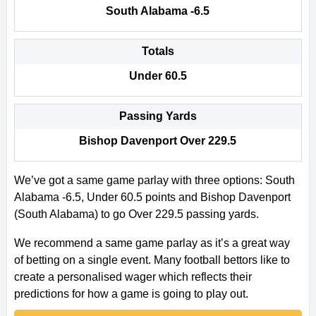
South Alabama -6.5
Totals
Under 60.5
Passing Yards
Bishop Davenport Over 229.5
We’ve got a same game parlay with three options: South
Alabama -6.5, Under 60.5 points and Bishop Davenport
(South Alabama) to go Over 229.5 passing yards.
We recommend a same game parlay as it’s a great way
of betting on a single event. Many football bettors like to
create a personalised wager which reflects their
predictions for how a game is going to play out.