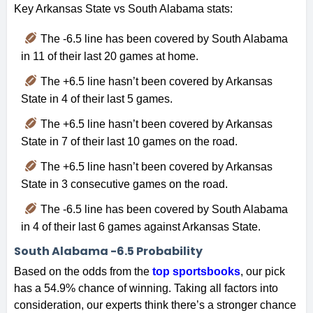
Key Arkansas State vs South Alabama stats:
The -6.5 line has been covered by South Alabama
in 11 of their last 20 games at home.
The +6.5 line hasn’t been covered by Arkansas
State in 4 of their last 5 games.
The +6.5 line hasn’t been covered by Arkansas
State in 7 of their last 10 games on the road.
The +6.5 line hasn’t been covered by Arkansas
State in 3 consecutive games on the road.
The -6.5 line has been covered by South Alabama
in 4 of their last 6 games against Arkansas State.
South Alabama -6.5 Probability
Based on the odds from the
top sportsbooks
, our pick
has a 54.9% chance of winning. Taking all factors into
consideration, our experts think there’s a stronger chance