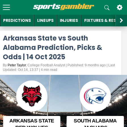
PREDICTIONS
LINEUPS
INJURIES
FIXTURES & RESULTS
Football Predictions
Premier League Predictions
NBA Predictions
NFL Predictions
MLB Predictions
NHL Predictions
Boxing Predictions
Football Lineups
Premier League Lineups
Premier League Injuries
Premier League Fixtures & Results
Premier League Standings
Prediction Market Reviews
Kalshi Review
Kalshi Promo Code
Kalshi Sign Up Bonus
What Is a Prediction Market
BETTING SITES
bet365 Review
bet365 Promo Code
Betano Review
Betano Promo Code
1xBet Review
1xBet Promo Code
New Betting Sites
Welcome Bonus Offers
US Betting Guides
NBA Betting Guide
Betting Glossary
Odds Calculator
Online Casino Reviews
Stake Review
Stake Promo Code
No Deposit Casino Bonuses
Visa Casinos
New Online Casinos
New Crypto Casinos
Crypto Casino Bonus Codes
Sweepstakes Casino Reviews
Real Prize Review
RealPrize Promo Code
Sites Like Stake.us
Sweeps Casino Bonus Drop Codes
Sweeps Casino News
New Social Casinos
Social Betting Reviews
Legendz Review
Legendz Promo Code
DFS Reviews
Betr Picks Review
Betr Picks Promo Code
New DFS Sites
Arkansas State vs South
Championship Predictions
Basketball Predictions
College Basketball Predictions
College Football Predictions
NPB Predictions
Cricket Predictions
La Liga Lineups
Football Injuries
La Liga Injuries
La Liga Fixtures & Results
La Liga Standings
Polymarket Review
Prediction Market Promo Codes
Polymarket Promo Code
Polymarket Sign Up Bonus
What Are Event Contracts
Best Betting Sites
BetMGM Review
BetMGM Promo Code
BetMGM UK Review
BetMGM UK Promo Code
10Bet Review
10Bet Promo Code
Cashout Betting Sites
Free Bet Offers
NHL Betting Guide
Other Betting Guides
Football Betting Guide
Parlay Betting Calculator
Rainbet Review
Online Casino Promo Codes
Rainbet Promo Code
Low Wagering Casinos
PaySafeCard Casinos
Online Casino Apps
Bitcoin Casinos
Crypto Casino Promo Codes
Stake.us Review
Sweepstakes Casino Promo Codes
Stake.us Promo Code
Sites Like McLuck
Free SC Coins
New Sweeps Casinos
Thrillzz Review
Social Betting Promo Codes
Thrillzz Promo Code
Fanatics Review
DFS Promo Codes
Fanatics Promo Code
NFL DFS Sites
Alabama Prediction, Picks &
La Liga Predictions
WNBA Predictions
American Football Predictions
KBO League Predictions
Darts Predictions
Serie A Lineups
Serie A Injuries
Football Fixtures & Results
Serie A Fixtures & Results
Serie A Standings
Robinhood Review
Robinhood Promo Code
Prediction Market Bonuses
Robinhood Sign Up Bonus
Sports Prediction Markets
Site Reviews
DraftKings Review
DraftKings Promo Code
Kwiff Review
Kwiff Promo Code
20Bet Review
20Bet Promo Code
Betting Apps
Betting Promo Codes
NFL Betting Guide
Tennis Betting Guide
Shuffle Review
Shuffle Promo Code
Online Casino Bonuses
Free Spin Casinos
PayPal Casinos
Low Deposit Casinos
New Bitcoin Casinos
Crypto Casino No Deposit Bonuses
McLuck Review
McLuck Promo Code
Sweepstakes Casino Sister Sites
Sites Like Chumba Casino
Free Sweeps Coins
Sweeps Casino Apps
Sportzino Review
Sportzino Promo Code
Social Betting Sites
Sleeper Fantasy Review
Sleeper Promo Code
DFS Sites
NBA DFS Sites
Odds | 14 Oct 2025
Serie A Predictions
EuroLeague Predictions
Baseball Predictions
Esports Predictions
Bundesliga Lineups
Bundesliga Injuries
Bundesliga Fixtures & Results
Football Standings
Bundesliga Standings
Crypto.com Review
Crypto.com Promo Code
Crypto.com Sign Up Bonus
Prediction Market Guides
Political Prediction Markets
US Betting Site Reviews
Fanduel Review
Fanduel Promo Code
BetUK Review
BetUK Promo Code
22Bet Review
22Bet Promo Code
Live Betting Sites
Crypto Betting Bonuses
MLB Betting Guide
Golf Betting Guide
BetPanda Review
BetPanda Promo Code
5 Dollar Free Spins Casinos
Online Casino Payment Methods
Pay By SMS Casinos
BCH Casinos
Bitcoin Casino Promo Codes
Sidepot.us Review
Sidepot.us Promo Code
Sites Like Fliff
Sweepstakes Casino Promos
Sweeps Casino Free Spins
Sweeps Casino Real Money Prizes
Fliff Review
Fliff Promo Code
Fanduel Fantasy Review
Fanduel DFS Promo Code
CBB DFS Sites
By
Peter Taylor
, College Football Analyst | Published: 9 months ago | Last
Updated: Oct 14, 13:37 | 4 min read
Bundesliga Predictions
Ice Hockey Predictions
Formula 1 Predictions
Champions League Lineups
Champions League Injuries
Champions League Fixtures & Results
Champions League Standings
Football Transfer News
Economy Prediction Markets
Caesars Review
US Betting Site Promo Codes
Caesars Promo Code
10Bet Review
10Bet Promo Code
888 Review
888 Promo Code
Football Betting Sites
UFC Betting Guide
Darts Betting Guide
BC.Game Review
BC.Game Promo Code
200 Free Spins Casinos
Google Pay Casinos
Online Casino Guides
Ethereum Casinos
Bitcoin Casino Free Spins
Jackpota Review
Jackpota Promo Code
Sites Like WoW Vegas
Sweeps Casino Log In Bonuses
Sweepstakes Casino Guides
How To Use Sweeps Casino Gold Coins
Prophet X Review
Prophet X Promo Code
Draftkings Fantasy Review
Draftkings DFS Promo Code
Legal DFS Sites
Ligue 1 Predictions
More Sports
Golf Predictions
FIFA World Cup Lineups
FIFA World Cup Injuries
FIFA World Cup Fixtures & Results
FIFA World Cup Standings
Crypto Prediction Markets
Fanatics Review
Fanatics Promo Code
UK Betting Site Reviews
Star Sports Review
Star Sports Promo Code
Bet9Ja Review
Bet9Ja Promo Code
Horse Racing Betting Sites
Esports Betting Guide
Duelbits Review
Duelbits Promo Code
120 Free Spins Casinos
Credit Card Casinos
Crypto Casinos
Litecoin Casinos
Crown Coins Casino Review
Crown Coins Casino Promo Code
Sites Like LuckyLand
No Deposit Sweeps Bonuses
Sweeps Casino Payment Methods
Social Casinos
Onyx Odds Review
Onyx Odds Promo Code
Underdog Review
Underdog DFS Promo Code
MLS Predictions
Rugby League Predictions
Accumulator Tips
Tech Prediction Markets
ESPN Bet Review
ESPN Bet Promo Code
Unibet Review
UK Betting Site Promo Codes
Unibet Promo Code
Betway Review
Betway Promo Code
NBA Betting Sites
F1 Betting Guide
Roobet Review
Roobet Promo Code
100 Free Spins Casinos
Tether Casinos
Crypto Casino Bonuses
High5Casino Review
High5Casino Promo Code
Sites Like Pulsz Casino
Sweeps Coins No Deposit Offers
Guide To Legal Sweeps Casinos
Bet365 Fantasy Review
Bet365 DFS Promo Code
ARKANSAS STATE
SOUTH ALABAMA
Champions League Predictions
Rugby Union Predictions
Culture Prediction Markets
Betrivers Review
Betrivers Promo Code
Parimatch Review
Parimatch Promo Code
Other Betting Site Reviews
Boomerang Bet Review
Boomerang Bet Promo Code
NFL Betting Sites
Cricket Betting Guide
Metawin Review
Metawin Promo Code
1 Dollar Free Spins
Megabonanza Review
Megabonanza Promo Code
Sites Like Funrize
No Deposit Sweeps Slots Codes
Boom Fantasy Review
Boom DFS Promo Code