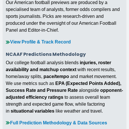
Our American football previews are produced by a
specialised team of analysts, former odds compilers and
sports journalists. Picks are research-driven and
produced under the oversight of our American Football
Panel and Editor-in-Chief.
View Profile & Track Record
NCAAF Predictions Methodology
Our college football analysis blends
injuries, roster
availability and matchup context
with recent results,
home/away splits,
pace/tempo
and market movement.
We use metrics such as
EPA (Expected Points Added),
Success Rate and Pressure Rate
alongside
opponent-
adjusted efficiency ratings
to assess overall team
strength and expected game flow, while factoring
in
situational variables
like weather and travel.
Full Prediction Methodology & Data Sources