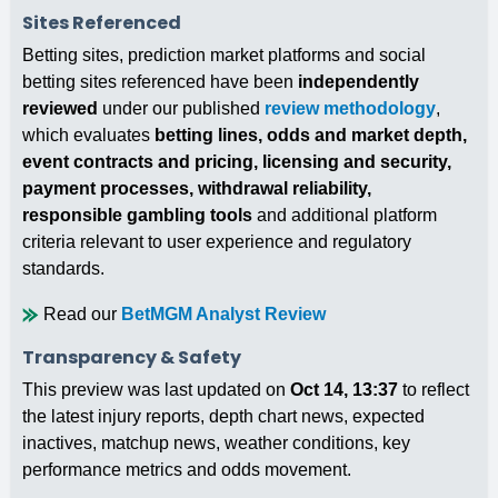
Sites Referenced
Betting sites, prediction market platforms and social
betting sites referenced have been
independently
reviewed
under our published
review methodology
,
which evaluates
betting lines, odds and market depth,
event contracts and pricing, licensing and security,
payment processes, withdrawal reliability,
responsible gambling tools
and additional platform
criteria relevant to user experience and regulatory
standards.
Read our
BetMGM Analyst Review
Transparency & Safety
This preview was last updated on
Oct 14, 13:37
to reflect
the latest injury reports, depth chart news, expected
inactives, matchup news, weather conditions, key
performance metrics and odds movement.