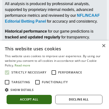
All analysis is produced by professional analysts,
supported by proprietary internal models, advanced
performance metrics and reviewed by our
NFL/NCAAF
Editorial Betting Panel
for accuracy and consistency.
Historical performance
for our game predictions is
tracked and updated regularly
for transparency.
×
This website uses cookies
Important:
Betting should be treated as entertainment and
involves risk.
Past results are not indicative of future
This website uses cookies to improve user experience. By using our
website you consent to all cookies in accordance with our Cookie
performance
. Only wager what you can afford to lose.
Policy.
Read more
Trading and cryptocurrency investments carry a high level of
STRICTLY NECESSARY
PERFORMANCE
risk. Capital is at risk.
TARGETING
FUNCTIONALITY
18+ (or legal age).
If gambling is causing harm or distress,
SHOW DETAILS
support is available. Visit our
Gamble Responsibly
hub for
safer gambling tools, self-exclusion options and local helplines.
ACCEPT ALL
DECLINE ALL
Editorial Policy
|
Disclaimer