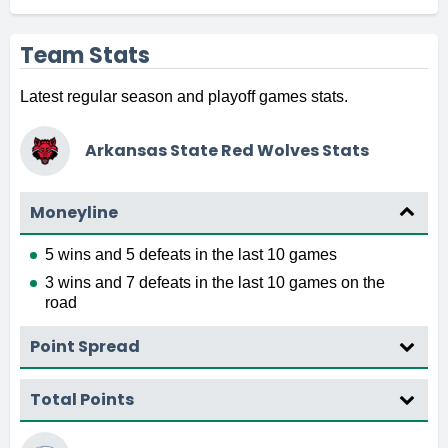
Team Stats
Latest regular season and playoff games stats.
Arkansas State Red Wolves Stats
Moneyline
5 wins and 5 defeats in the last 10 games
3 wins and 7 defeats in the last 10 games on the
road
Point Spread
Total Points