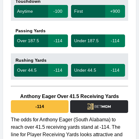
Touchdown
Anytime
-100
First
+900
Passing Yards
Over 187.5
-114
Under 187.5
-114
Rushing Yards
Over 44.5
-114
Under 44.5
-114
Anthony Eager Over 41.5 Receiving Yards
-114
The odds for Anthony Eager (South Alabama) to
reach over 41.5 receiving yards stand at -114. The
line for Player Receiving Yards looks attractive and