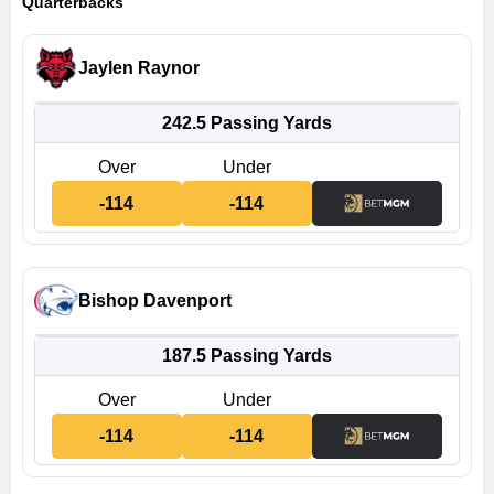
Quarterbacks
Jaylen Raynor
242.5 Passing Yards
Over
Under
-114
-114
Bishop Davenport
187.5 Passing Yards
Over
Under
-114
-114