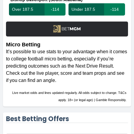
Over 187.5
-114
Under 187.5
-114
Micro Betting
It’s possible to use stats to your advantage when it comes
to college football micro betting, especially if you’re
predicting outcomes such as the Next Drive Result.
Check out the live player, score and team props and see
if you can find an angle.
Live market odds and lines updated regularly. All odds subject to change. T&Cs
apply. 18+ (or legal age) | Gamble Responsibly.
Best Betting Offers