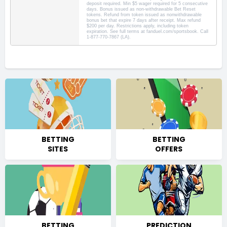
BETTING
BETTING
SITES
OFFERS
BETTING
PREDICTION