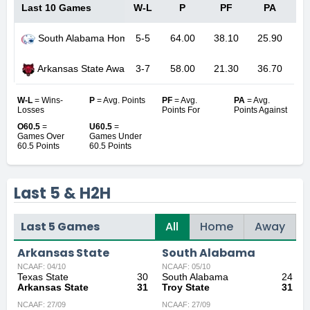
Last 10 Games
W-L
P
PF
PA
O
South Alabama Home Stats
5-5
64.00
38.10
25.90
Arkansas State Away Stats
3-7
58.00
21.30
36.70
W-L
= Wins-
P
= Avg. Points
PF
= Avg.
PA
= Avg.
Losses
Points For
Points Against
O60.5
=
U60.5
=
Games Over
Games Under
60.5 Points
60.5 Points
Last 5 & H2H
Last 5 Games
All
Home
Away
Arkansas State
South Alabama
NCAAF: 04/10
NCAAF: 05/10
Texas State
30
South Alabama
24
Arkansas State
31
Troy State
31
NCAAF: 27/09
NCAAF: 27/09