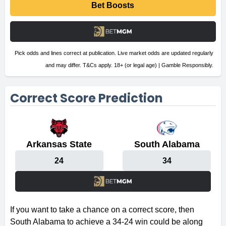
Bet Boosts
Pick odds and lines correct at publication. Live market odds are updated regularly
and may differ. T&Cs apply. 18+ (or legal age) | Gamble Responsibly.
Correct Score Prediction
Arkansas State
South Alabama
24
34
If you want to take a chance on a correct score, then
South Alabama to achieve a 34-24 win could be along