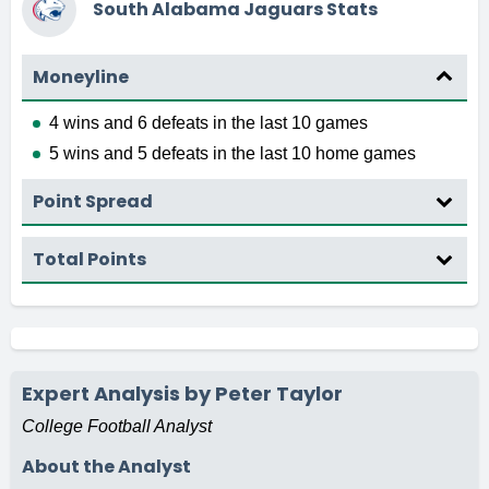
South Alabama Jaguars Stats
Moneyline
4 wins and 6 defeats in the last 10 games
5 wins and 5 defeats in the last 10 home games
Point Spread
Total Points
Expert Analysis by Peter Taylor
College Football Analyst
About the Analyst