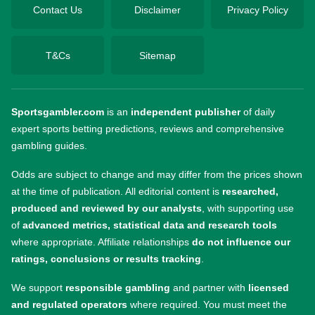
Contact Us
Disclaimer
Privacy Policy
T&Cs
Sitemap
Sportsgambler.com
is an
independent publisher
of daily
expert sports betting predictions, reviews and comprehensive
gambling guides.
Odds are subject to change and may differ from the prices shown
at the time of publication. All editorial content is
researched,
produced and reviewed by our analysts
, with supporting use
of
advanced metrics, statistical data and research tools
where appropriate. Affiliate relationships
do not influence our
ratings, conclusions or results tracking
.
We support
responsible gambling
and partner with
licensed
and regulated operators
where required. You must meet the