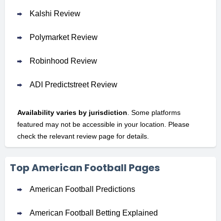
Kalshi Review
Polymarket Review
Robinhood Review
ADI Predictstreet Review
Availability varies by jurisdiction
. Some platforms
featured may not be accessible in your location. Please
check the relevant review page for details.
Top American Football Pages
American Football Predictions
American Football Betting Explained