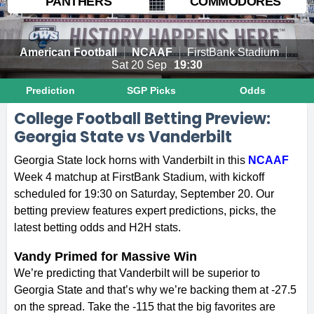
PANTHERS
COMMODORES
Europa League Predictions
Snooker Predictions
Climate Prediction Markets
Betvictor Review
Betvictor Promo Code
GG.bet Review
Other Betting Site Promo Codes
GG.bet Promo Code
Crypto Betting Sites
Rugby Betting Guide
JB.com Review
JB.com Promo Code
Baba Casino Review
Baba Casino Promo Code
Sites Like Fortune Coins
PrizePicks Fantasy Review
PrizePicks DFS Promo Code
American Football
NCAAF
FirstBank Stadium
FIFA World Cup Predictions
Table Tennis Predictions
William Hill Review
William Hill Promo Code
Parimatch Review
Parimatch Promo Code
Betting Site Guides
New Crypto Betting Sites
Snooker Betting Guide
Acebet Review
Acebet Promo Code
Wow Vegas Review
Wow Vegas Promo Code
Sites Like B Spot
ParlayPlay Fantasy Review
ParlayPlay DFS Promo Code
Sat 20 Sep
19:30
Prediction
SGP Picks
Odds
Tennis Predictions
Ladbrokes Review
Ladbrokes Promo Code
N1 Bet Review
N1 Bet Promo Code
BETTING OFFERS
Horse Racing Betting Guide
Betfury Review
Betfury Promo Code
Playfame Review
Playfame Promo Code
College Football Betting Preview:
Georgia State vs Vanderbilt
UFC Predictions
Betdaq Review
Betdaq Promo Code
Best Betting Offers
Betting Exchange Guide
Gamdom Review
Gamdom Promo Code
Clubs Casino Review
Clubs Casino Promo Code
Georgia State lock horns with Vanderbilt in this
NCAAF
Paddy Power Review
Paddy Power Promo Code
BETTING SCHOOL & TOOLS
In-Play Betting Guide
Funrize Review
Funrize Promo Code
Week 4 matchup at FirstBank Stadium, with kickoff
scheduled for 19:30 on Saturday, September 20. Our
LeoVegas Review
LeoVegas Promo Code
Betting School
Each Way Betting Guide
MyPrize Review
MyPrize Promo Code
betting preview features expert predictions, picks, the
latest betting odds and H2H stats.
Acca Betting Guide
Betting Calculators
Lonestar Review
Lonestar Promo Code
Vandy Primed for Massive Win
We’re predicting that Vanderbilt will be superior to
Fixed Odds Betting Guide
Betting Site Live Streaming
Rolling Riches Review
Rolling Riches Promo Code
Georgia State and that’s why we’re backing them at -27.5
on the spread. Take the -115 that the big favorites are
Asian Handicap Guide
Moonspin Review
Moonspin Promo Code