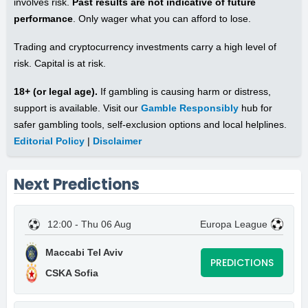
involves risk.
Past results are not indicative of future
performance
. Only wager what you can afford to lose.
Trading and cryptocurrency investments carry a high level of
risk. Capital is at risk.
18+ (or legal age).
If gambling is causing harm or distress,
support is available. Visit our
Gamble Responsibly
hub for
safer gambling tools, self-exclusion options and local helplines.
Editorial Policy
|
Disclaimer
Next Predictions
12:00 - Thu 06 Aug
Europa League
Maccabi Tel Aviv
PREDICTIONS
CSKA Sofia