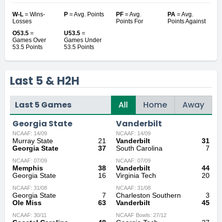
W-L
= Wins-
P
= Avg. Points
PF
= Avg.
PA
= Avg.
Losses
Points For
Points Against
O53.5
=
U53.5
=
Games Over
Games Under
53.5 Points
53.5 Points
Last 5 & H2H
Last 5 Games
All
Home
Away
Georgia State
Vanderbilt
NCAAF: 14/09
NCAAF: 14/09
Murray State
21
Vanderbilt
31
Georgia State
37
South Carolina
7
NCAAF: 07/09
NCAAF: 07/09
Memphis
38
Vanderbilt
44
Georgia State
16
Virginia Tech
20
NCAAF: 31/08
NCAAF: 31/08
Georgia State
7
Charleston Southern
3
Ole Miss
63
Vanderbilt
45
NCAAF: 30/11
NCAAF Bowls: 27/12