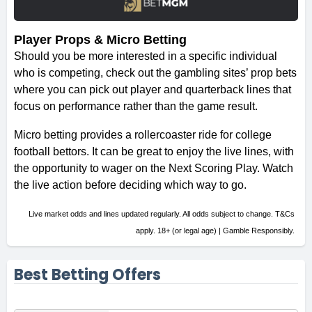
Player Props & Micro Betting
Should you be more interested in a specific individual
who is competing, check out the gambling sites’ prop bets
where you can pick out player and quarterback lines that
focus on performance rather than the game result.
Micro betting provides a rollercoaster ride for college
football bettors. It can be great to enjoy the live lines, with
the opportunity to wager on the Next Scoring Play. Watch
the live action before deciding which way to go.
Live market odds and lines updated regularly. All odds subject to change. T&Cs
apply. 18+ (or legal age) | Gamble Responsibly.
Best Betting Offers