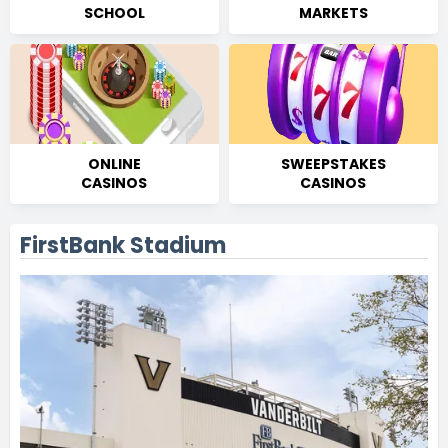
SCHOOL
MARKETS
ONLINE
SWEEPSTAKES
CASINOS
CASINOS
FirstBank Stadium