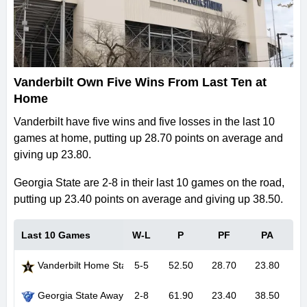
Vanderbilt Own Five Wins From Last Ten at
Home
Vanderbilt have five wins and five losses in the last 10
games at home, putting up 28.70 points on average and
giving up 23.80.
Georgia State are 2-8 in their last 10 games on the road,
putting up 23.40 points on average and giving up 38.50.
Last 10 Games
W-L
P
PF
PA
O
Vanderbilt Home Stats
5-5
52.50
28.70
23.80
Georgia State Away Stats
2-8
61.90
23.40
38.50