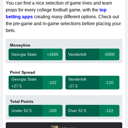
You can find a nice selection of game lines and team
props for every college football game, with the
top
betting apps
creating many different options. Check out
the pre-game and in-game selections before placing your
bets.
Moneyline
Georgia State
+1600
Vanderbilt
-5000
Point Spread
Georgia State
Vanderbilt
-102
-120
+27.5
-27.5
Total Points
Under 52.5
-100
Over 52.5
-122