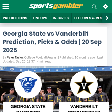
PREDICTIONS
LINEUPS
INJURIES
FIXTURES & RESULTS
Football Predictions
Premier League Predictions
NBA Predictions
NFL Predictions
MLB Predictions
NHL Predictions
Boxing Predictions
Football Lineups
Premier League Lineups
Premier League Injuries
Premier League Fixtures & Results
Premier League Standings
Prediction Market Reviews
Kalshi Review
Kalshi Promo Code
Kalshi Sign Up Bonus
What Is a Prediction Market
BETTING SITES
bet365 Review
bet365 Promo Code
Betano Review
Betano Promo Code
1xBet Review
1xBet Promo Code
New Betting Sites
Welcome Bonus Offers
US Betting Guides
NBA Betting Guide
Betting Glossary
Odds Calculator
Online Casino Reviews
Stake Review
Stake Promo Code
No Deposit Casino Bonuses
Visa Casinos
New Online Casinos
New Crypto Casinos
Crypto Casino Bonus Codes
Sweepstakes Casino Reviews
Real Prize Review
RealPrize Promo Code
Sites Like Stake.us
Sweeps Casino Bonus Drop Codes
Sweeps Casino News
New Social Casinos
Social Betting Reviews
Legendz Review
Legendz Promo Code
DFS Reviews
Betr Picks Review
Betr Picks Promo Code
New DFS Sites
Georgia State vs Vanderbilt
Championship Predictions
Basketball Predictions
College Basketball Predictions
College Football Predictions
NPB Predictions
Cricket Predictions
La Liga Lineups
Football Injuries
La Liga Injuries
La Liga Fixtures & Results
La Liga Standings
Polymarket Review
Prediction Market Promo Codes
Polymarket Promo Code
Polymarket Sign Up Bonus
What Are Event Contracts
Best Betting Sites
BetMGM Review
BetMGM Promo Code
BetMGM UK Review
BetMGM UK Promo Code
10Bet Review
10Bet Promo Code
Cashout Betting Sites
Free Bet Offers
NHL Betting Guide
Other Betting Guides
Football Betting Guide
Parlay Betting Calculator
Rainbet Review
Online Casino Promo Codes
Rainbet Promo Code
Low Wagering Casinos
PaySafeCard Casinos
Online Casino Apps
Bitcoin Casinos
Crypto Casino Promo Codes
Stake.us Review
Sweepstakes Casino Promo Codes
Stake.us Promo Code
Sites Like McLuck
Free SC Coins
New Sweeps Casinos
Thrillzz Review
Social Betting Promo Codes
Thrillzz Promo Code
Fanatics Review
DFS Promo Codes
Fanatics Promo Code
NFL DFS Sites
Prediction, Picks & Odds | 20 Sep
La Liga Predictions
WNBA Predictions
American Football Predictions
KBO League Predictions
Darts Predictions
Serie A Lineups
Serie A Injuries
Football Fixtures & Results
Serie A Fixtures & Results
Serie A Standings
Robinhood Review
Robinhood Promo Code
Prediction Market Bonuses
Robinhood Sign Up Bonus
Sports Prediction Markets
Site Reviews
DraftKings Review
DraftKings Promo Code
Kwiff Review
Kwiff Promo Code
20Bet Review
20Bet Promo Code
Betting Apps
Betting Promo Codes
NFL Betting Guide
Tennis Betting Guide
Shuffle Review
Shuffle Promo Code
Online Casino Bonuses
Free Spin Casinos
PayPal Casinos
Low Deposit Casinos
New Bitcoin Casinos
Crypto Casino No Deposit Bonuses
McLuck Review
McLuck Promo Code
Sweepstakes Casino Sister Sites
Sites Like Chumba Casino
Free Sweeps Coins
Sweeps Casino Apps
Sportzino Review
Sportzino Promo Code
Social Betting Sites
Sleeper Fantasy Review
Sleeper Promo Code
DFS Sites
NBA DFS Sites
2025
Serie A Predictions
EuroLeague Predictions
Baseball Predictions
Esports Predictions
Bundesliga Lineups
Bundesliga Injuries
Bundesliga Fixtures & Results
Football Standings
Bundesliga Standings
Crypto.com Review
Crypto.com Promo Code
Crypto.com Sign Up Bonus
Prediction Market Guides
Political Prediction Markets
US Betting Site Reviews
Fanduel Review
Fanduel Promo Code
BetUK Review
BetUK Promo Code
22Bet Review
22Bet Promo Code
Live Betting Sites
Crypto Betting Bonuses
MLB Betting Guide
Golf Betting Guide
BetPanda Review
BetPanda Promo Code
5 Dollar Free Spins Casinos
Online Casino Payment Methods
Pay By SMS Casinos
BCH Casinos
Bitcoin Casino Promo Codes
Sidepot.us Review
Sidepot.us Promo Code
Sites Like Fliff
Sweepstakes Casino Promos
Sweeps Casino Free Spins
Sweeps Casino Real Money Prizes
Fliff Review
Fliff Promo Code
Fanduel Fantasy Review
Fanduel DFS Promo Code
CBB DFS Sites
By
Peter Taylor
, College Football Analyst | Published: 10 months ago | Last
Updated: Sep 20, 13:37 | 4 min read
Bundesliga Predictions
Ice Hockey Predictions
Formula 1 Predictions
Champions League Lineups
Champions League Injuries
Champions League Fixtures & Results
Champions League Standings
Football Transfer News
Economy Prediction Markets
Caesars Review
US Betting Site Promo Codes
Caesars Promo Code
10Bet Review
10Bet Promo Code
888 Review
888 Promo Code
Football Betting Sites
UFC Betting Guide
Darts Betting Guide
BC.Game Review
BC.Game Promo Code
200 Free Spins Casinos
Google Pay Casinos
Online Casino Guides
Ethereum Casinos
Bitcoin Casino Free Spins
Jackpota Review
Jackpota Promo Code
Sites Like WoW Vegas
Sweeps Casino Log In Bonuses
Sweepstakes Casino Guides
How To Use Sweeps Casino Gold Coins
Prophet X Review
Prophet X Promo Code
Draftkings Fantasy Review
Draftkings DFS Promo Code
Legal DFS Sites
Ligue 1 Predictions
More Sports
Golf Predictions
FIFA World Cup Lineups
FIFA World Cup Injuries
FIFA World Cup Fixtures & Results
FIFA World Cup Standings
Crypto Prediction Markets
Fanatics Review
Fanatics Promo Code
UK Betting Site Reviews
Star Sports Review
Star Sports Promo Code
Bet9Ja Review
Bet9Ja Promo Code
Horse Racing Betting Sites
Esports Betting Guide
Duelbits Review
Duelbits Promo Code
120 Free Spins Casinos
Credit Card Casinos
Crypto Casinos
Litecoin Casinos
Crown Coins Casino Review
Crown Coins Casino Promo Code
Sites Like LuckyLand
No Deposit Sweeps Bonuses
Sweeps Casino Payment Methods
Social Casinos
Onyx Odds Review
Onyx Odds Promo Code
Underdog Review
Underdog DFS Promo Code
MLS Predictions
Rugby League Predictions
Accumulator Tips
Tech Prediction Markets
ESPN Bet Review
ESPN Bet Promo Code
Unibet Review
UK Betting Site Promo Codes
Unibet Promo Code
Betway Review
Betway Promo Code
NBA Betting Sites
F1 Betting Guide
Roobet Review
Roobet Promo Code
100 Free Spins Casinos
Tether Casinos
Crypto Casino Bonuses
High5Casino Review
High5Casino Promo Code
Sites Like Pulsz Casino
Sweeps Coins No Deposit Offers
Guide To Legal Sweeps Casinos
Bet365 Fantasy Review
Bet365 DFS Promo Code
GEORGIA STATE
VANDERBILT
Champions League Predictions
Rugby Union Predictions
Culture Prediction Markets
Betrivers Review
Betrivers Promo Code
Parimatch Review
Parimatch Promo Code
Other Betting Site Reviews
Boomerang Bet Review
Boomerang Bet Promo Code
NFL Betting Sites
Cricket Betting Guide
Metawin Review
Metawin Promo Code
1 Dollar Free Spins
Megabonanza Review
Megabonanza Promo Code
Sites Like Funrize
No Deposit Sweeps Slots Codes
Boom Fantasy Review
Boom DFS Promo Code