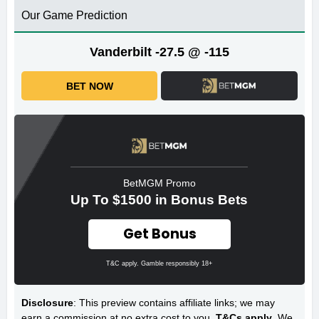
Our Game Prediction
Vanderbilt -27.5 @ -115
BET NOW
BetMGM Promo
Up To $1500 in Bonus Bets
Get Bonus
T&C apply. Gamble responsibly 18+
Disclosure
: This preview contains affiliate links; we may
earn a commission at no extra cost to you.
T&Cs apply
. We