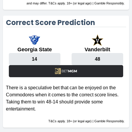
and may differ. T&Cs apply. 18+ (or legal age) | Gamble Responsibly.
Correct Score Prediction
Georgia State
Vanderbilt
14
48
There is a speculative bet that can be enjoyed on the
Commodores when it comes to the correct score lines.
Taking them to win 48-14 should provide some
entertainment.
T&Cs apply. 18+ (or legal age) | Gamble Responsibly.