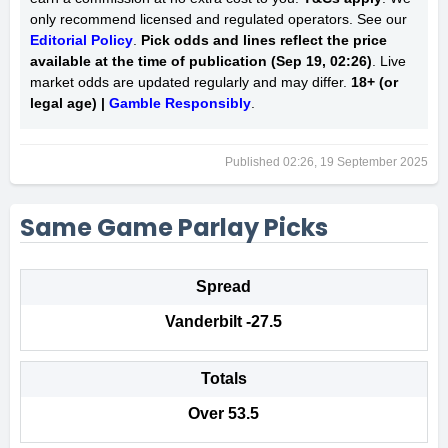
only recommend licensed and regulated operators. See our
Editorial Policy
.
Pick odds and lines reflect the price
available at the time of publication (Sep 19, 02:26)
. Live
market odds are updated regularly and may differ.
18+ (or
legal age) |
Gamble Responsibly
.
Published 02:26, 19 September 2025
Same Game Parlay Picks
Spread
Vanderbilt -27.5
Totals
Over 53.5