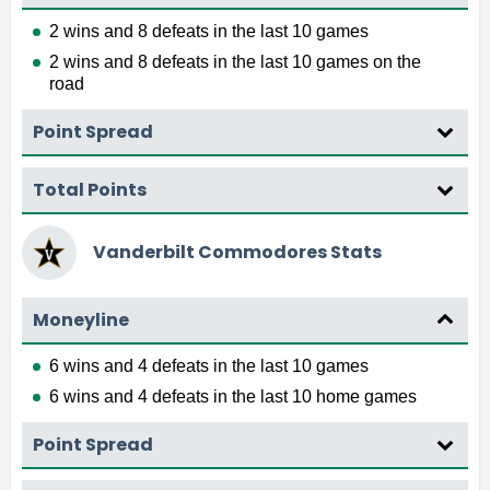
2 wins and 8 defeats in the last 10 games
2 wins and 8 defeats in the last 10 games on the
road
Point Spread
Total Points
Vanderbilt Commodores Stats
Moneyline
6 wins and 4 defeats in the last 10 games
6 wins and 4 defeats in the last 10 home games
Point Spread