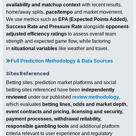
availability and matchup context
with recent results,
home/away splits,
pace/tempo
and market movement.
We use metrics such as
EPA (Expected Points Added),
Success Rate and Pressure Rate
alongside
opponent-
adjusted efficiency ratings
to assess overall team
strength and expected game flow, while factoring
in
situational variables
like weather and travel.
Full Prediction Methodology & Data Sources
Sites Referenced
Betting sites, prediction market platforms and social
betting sites referenced have been
independently
reviewed
under our published
review methodology
,
which evaluates
betting lines, odds and market depth,
event contracts and pricing, licensing and security,
payment processes, withdrawal reliability,
responsible gambling tools
and additional platform
criteria relevant to user experience and regulatory