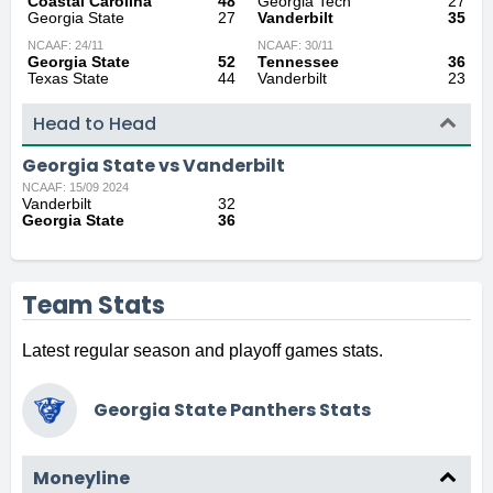
Coastal Carolina
48
Georgia Tech
27
Georgia State
27
Vanderbilt
35
NCAAF: 24/11
NCAAF: 30/11
Georgia State
52
Tennessee
36
Texas State
44
Vanderbilt
23
Head to Head
Georgia State vs Vanderbilt
NCAAF: 15/09 2024
Vanderbilt
32
Georgia State
36
Team Stats
Latest regular season and playoff games stats.
Georgia State Panthers Stats
Moneyline