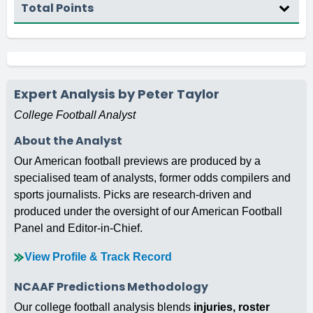
Total Points
Expert Analysis by Peter Taylor
College Football Analyst
About the Analyst
Our American football previews are produced by a
specialised team of analysts, former odds compilers and
sports journalists. Picks are research-driven and
produced under the oversight of our American Football
Panel and Editor-in-Chief.
View Profile & Track Record
NCAAF Predictions Methodology
Our college football analysis blends
injuries, roster