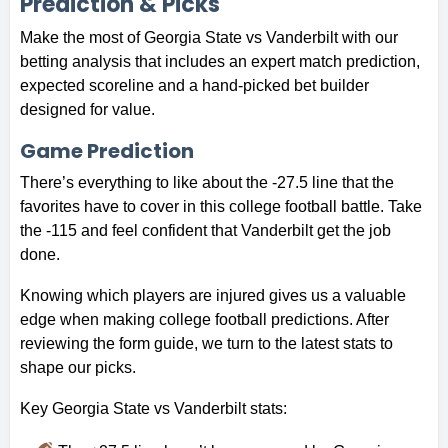
Prediction & Picks
Make the most of Georgia State vs Vanderbilt with our
betting analysis that includes an expert match prediction,
expected scoreline and a hand-picked bet builder
designed for value.
Game Prediction
There’s everything to like about the -27.5 line that the
favorites have to cover in this college football battle. Take
the -115 and feel confident that Vanderbilt get the job
done.
Knowing which players are injured gives us a valuable
edge when making college football predictions. After
reviewing the form guide, we turn to the latest stats to
shape our picks.
Key Georgia State vs Vanderbilt stats: