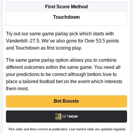
First Score Method
Touchdown
Try out our same game parlay pick which starts with
Vanderbilt -27.5. We’ve also gone for Over 53.5 points
and Touchdown as first scoring play.
The same game parlay option allows you to combine
different outcomes within the same game. You need all
your predictions to be correct although bettors love to
place a tailored football bet on the event which interests
them most.
Bet Boosts
Pick odds and lines correct at publication. Live market odds are updated regularly