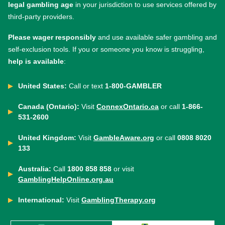
legal gambling age
in your jurisdiction to use services offered by
third-party providers.
Please wager responsibly
and use available safer gambling and
self-exclusion tools. If you or someone you know is struggling,
help is available
:
United States:
Call or text
1-800-GAMBLER
Canada (Ontario):
Visit
ConnexOntario.ca
or call
1-866-
531-2600
United Kingdom:
Visit
GambleAware.org
or call
0808 8020
133
Australia:
Call
1800 858 858
or visit
GamblingHelpOnline.org.au
International:
Visit
GamblingTherapy.org