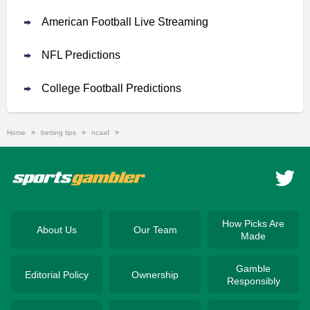
American Football Live Streaming
NFL Predictions
College Football Predictions
Home
>
betting tips
>
ncaaf
>
georgia state panthers vs vanderbilt commodores prediction odds 2025 09 20
How Picks Are
About Us
Our Team
Made
Gamble
Editorial Policy
Ownership
Responsibly