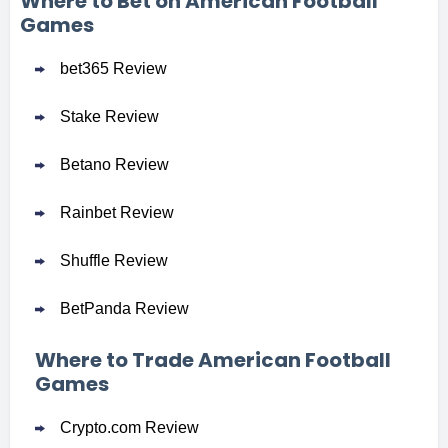
Where to Bet on American Football
Games
bet365 Review
Stake Review
Betano Review
Rainbet Review
Shuffle Review
BetPanda Review
Where to Trade American Football
Games
Crypto.com Review