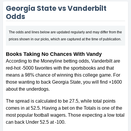
Georgia State vs Vanderbilt
Odds
The odds and lines below are updated regularly and may differ from the
prices shown in our picks, which are captured at the time of publication.
Books Taking No Chances With Vandy
According to the Moneyline betting odds, Vanderbilt are
red-hot -5000 favorites with the sportsbooks and that
means a 98% chance of winning this college game. For
those wanting to back Georgia State, you will find +1600
about the underdogs.
The spread is calculated to be 27.5, while total points
comes in at 52.5. Having a bet on the Totals is one of the
most popular football wagers. Those expecting a low total
can back Under 52.5 at -100.