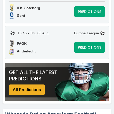
IFK Goteborg
PREDICTIONS
Gent
13:45 - Thu 06 Aug
Europa League
PAOK
PREDICTIONS
Anderlecht
GET ALL THE LATEST
PREDICTIONS
All Predictions