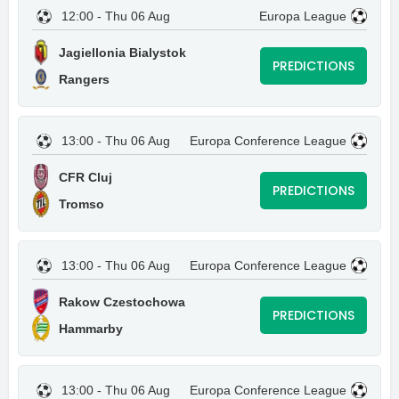
12:00 - Thu 06 Aug
Europa League
Jagiellonia Bialystok
PREDICTIONS
Rangers
13:00 - Thu 06 Aug
Europa Conference League
CFR Cluj
PREDICTIONS
Tromso
13:00 - Thu 06 Aug
Europa Conference League
Rakow Czestochowa
PREDICTIONS
Hammarby
13:00 - Thu 06 Aug
Europa Conference League