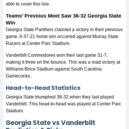
able to cover this line.
Teams’ Previous Meet Saw 36-32 Georgia State
Win
Georgia State Panthers claimed a victory in their previous
game. A 37-21 home win occurred against Murray State
Racers at Center Parc Stadium.
Vanderbilt Commodores won their last game 31-7,
making it three on the bounce. This was a road victory at
Williams-Brice Stadium against South Carolina
Gamecocks.
Head-to-Head Statistics
Georgia State triumphed 36-32 when they last played
Vanderbilt. This head-to-head was played at Center Parc
Stadium.
Georgia State vs Vanderbilt