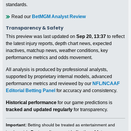
standards.
Read our
BetMGM Analyst Review
Transparency & Safety
This preview was last updated on
Sep 20, 13:37
to reflect
the latest injury reports, depth chart news, expected
inactives, matchup news, weather conditions, key
performance metrics and odds movement.
All analysis is produced by professional analysts,
supported by proprietary internal models, advanced
performance metrics and reviewed by our
NFL/NCAAF
Editorial Betting Panel
for accuracy and consistency.
Historical performance
for our game predictions is
tracked and updated regularly
for transparency.
Important:
Betting should be treated as entertainment and