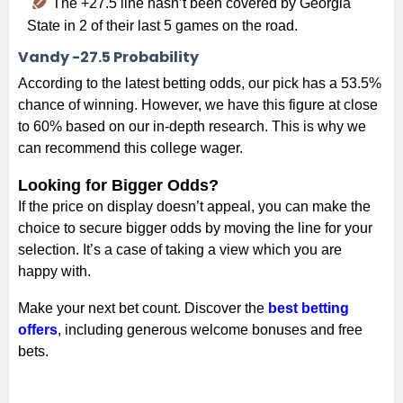
The +27.5 line hasn’t been covered by Georgia
State in 2 of their last 5 games on the road.
Vandy -27.5 Probability
According to the latest betting odds, our pick has a 53.5%
chance of winning. However, we have this figure at close
to 60% based on our in-depth research. This is why we
can recommend this college wager.
Looking for Bigger Odds?
If the price on display doesn’t appeal, you can make the
choice to secure bigger odds by moving the line for your
selection. It’s a case of taking a view which you are
happy with.
Make your next bet count. Discover the
best betting
offers
, including generous welcome bonuses and free
bets.