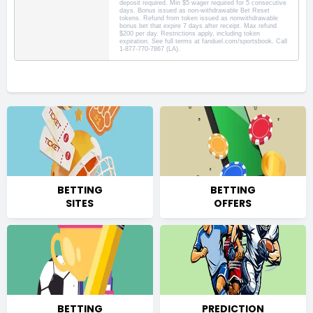
BETTING
BETTING
SITES
OFFERS
BETTING
PREDICTION