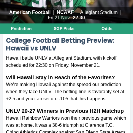
Europa League Predictions
Snooker Predictions
Climate Prediction Markets
Betvictor Review
Betvictor Promo Code
GG.bet Review
Other Betting Site Promo Codes
GG.bet Promo Code
Crypto Betting Sites
Rugby Betting Guide
JB.com Review
JB.com Promo Code
Baba Casino Review
Baba Casino Promo Code
Sites Like Fortune Coins
PrizePicks Fantasy Review
PrizePicks DFS Promo Code
American Football
NCAAF
Allegiant Stadium
Fri 21 Nov
22:30
FIFA World Cup Predictions
Table Tennis Predictions
William Hill Review
William Hill Promo Code
Parimatch Review
Parimatch Promo Code
Betting Site Guides
New Crypto Betting Sites
Snooker Betting Guide
Acebet Review
Acebet Promo Code
Wow Vegas Review
Wow Vegas Promo Code
Sites Like B Spot
ParlayPlay Fantasy Review
ParlayPlay DFS Promo Code
Prediction
SGP Picks
Odds
College Football Betting Preview:
Tennis Predictions
Ladbrokes Review
Ladbrokes Promo Code
N1 Bet Review
N1 Bet Promo Code
BETTING OFFERS
Horse Racing Betting Guide
Betfury Review
Betfury Promo Code
Playfame Review
Playfame Promo Code
Hawaii vs UNLV
UFC Predictions
Betdaq Review
Betdaq Promo Code
Best Betting Offers
Betting Exchange Guide
Gamdom Review
Gamdom Promo Code
Clubs Casino Review
Clubs Casino Promo Code
Hawaii battle UNLV at Allegiant Stadium, with kickoff
scheduled for 22:30 on Friday, November 21.
Paddy Power Review
Paddy Power Promo Code
BETTING SCHOOL & TOOLS
In-Play Betting Guide
Funrize Review
Funrize Promo Code
Will Hawaii Stay in Reach of the Favorites?
We’re making Hawaii against the spread our prediction
LeoVegas Review
LeoVegas Promo Code
Betting School
Each Way Betting Guide
MyPrize Review
MyPrize Promo Code
when they face UNLV. The betting line is favorably set at
+2.5 and you can secure -105 that this happens.
Acca Betting Guide
Betting Calculators
Lonestar Review
Lonestar Promo Code
UNLV 29-27 Winners in Previous H2H Matchup
Fixed Odds Betting Guide
Betting Site Live Streaming
Rolling Riches Review
Rolling Riches Promo Code
Hawaii Rainbow Warriors won their previous game which
was at home. It was a 38-6 triumph at Clarence T.C.
Asian Handicap Guide
Moonspin Review
Moonspin Promo Code
Ching Athletics Complex against San Diego State Aztecs.