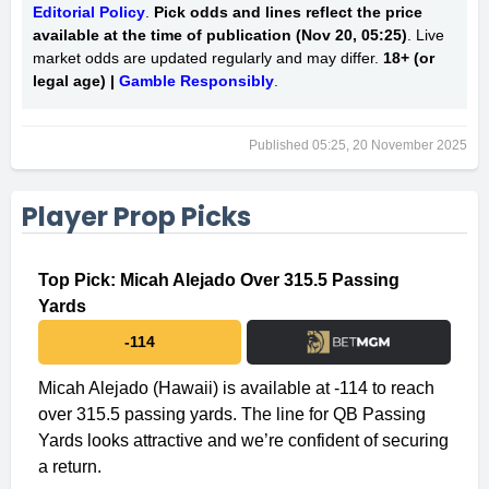
Editorial Policy
.
Pick odds and lines reflect the price
available at the time of publication (Nov 20, 05:25)
. Live
market odds are updated regularly and may differ.
18+ (or
legal age) |
Gamble Responsibly
.
Published 05:25, 20 November 2025
Player Prop Picks
Top Pick: Micah Alejado Over 315.5 Passing
Yards
-114
Micah Alejado (Hawaii) is available at -114 to reach
over 315.5 passing yards. The line for QB Passing
Yards looks attractive and we’re confident of securing
a return.