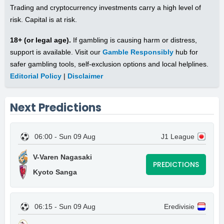
Trading and cryptocurrency investments carry a high level of
risk. Capital is at risk.
18+ (or legal age).
If gambling is causing harm or distress,
support is available. Visit our
Gamble Responsibly
hub for
safer gambling tools, self-exclusion options and local helplines.
Editorial Policy
|
Disclaimer
Next Predictions
06:00 - Sun 09 Aug
J1 League
V-Varen Nagasaki
PREDICTIONS
Kyoto Sanga
06:15 - Sun 09 Aug
Eredivisie