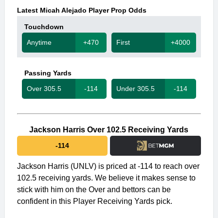
Latest Micah Alejado Player Prop Odds
Touchdown
Anytime
+470
First
+4000
Passing Yards
Over 305.5
-114
Under 305.5
-114
Jackson Harris Over 102.5 Receiving Yards
-114
Jackson Harris (UNLV) is priced at -114 to reach over
102.5 receiving yards. We believe it makes sense to
stick with him on the Over and bettors can be
confident in this Player Receiving Yards pick.