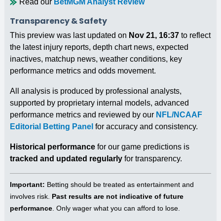
Read our
BetMGM Analyst Review
Transparency & Safety
This preview was last updated on
Nov 21, 16:37
to reflect
the latest injury reports, depth chart news, expected
inactives, matchup news, weather conditions, key
performance metrics and odds movement.
All analysis is produced by professional analysts,
supported by proprietary internal models, advanced
performance metrics and reviewed by our
NFL/NCAAF
Editorial Betting Panel
for accuracy and consistency.
Historical performance
for our game predictions is
tracked and updated regularly
for transparency.
Important:
Betting should be treated as entertainment and
involves risk.
Past results are not indicative of future
performance
. Only wager what you can afford to lose.