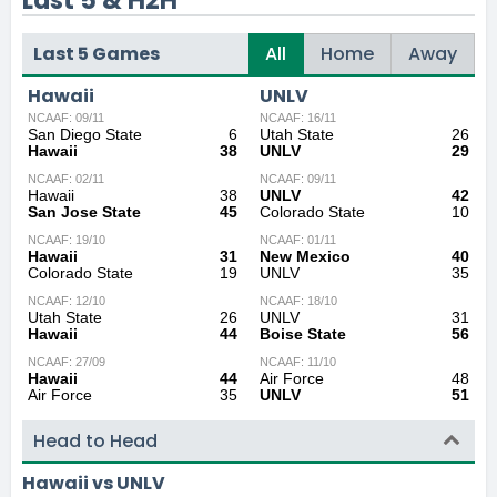
Last 5 & H2H
Last 5 Games
All
Home
Away
Hawaii
UNLV
NCAAF: 09/11
NCAAF: 16/11
San Diego State
6
Utah State
26
Hawaii
38
UNLV
29
NCAAF: 02/11
NCAAF: 09/11
Hawaii
38
UNLV
42
San Jose State
45
Colorado State
10
NCAAF: 19/10
NCAAF: 01/11
Hawaii
31
New Mexico
40
Colorado State
19
UNLV
35
NCAAF: 12/10
NCAAF: 18/10
Utah State
26
UNLV
31
Hawaii
44
Boise State
56
NCAAF: 27/09
NCAAF: 11/10
Hawaii
44
Air Force
48
Air Force
35
UNLV
51
Head to Head
Hawaii vs UNLV