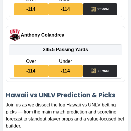
-114
-114
Anthony Colandrea
245.5 Passing Yards
Over
Under
-114
-114
Hawaii vs UNLV Prediction & Picks
Join us as we dissect the top Hawaii vs UNLV betting
picks — from the main match prediction and scoreline
forecast to standout player props and a value-focused bet
builder.