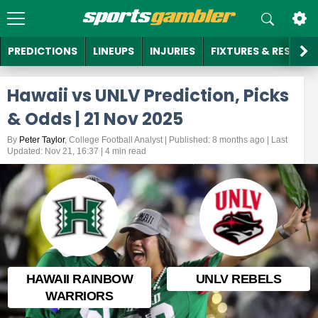
PREDICTIONS
LINEUPS
INJURIES
FIXTURES & RESULTS
Football Predictions
Premier League Predictions
NBA Predictions
NFL Predictions
MLB Predictions
NHL Predictions
Boxing Predictions
Football Lineups
Premier League Lineups
Premier League Injuries
Premier League Fixtures & Results
Premier League Standings
Prediction Market Reviews
Kalshi Review
Kalshi Promo Code
Kalshi Sign Up Bonus
What Is a Prediction Market
BETTING SITES
bet365 Review
bet365 Promo Code
Betano Review
Betano Promo Code
1xBet Review
1xBet Promo Code
New Betting Sites
Welcome Bonus Offers
US Betting Guides
NBA Betting Guide
Betting Glossary
Odds Calculator
Online Casino Reviews
Stake Review
Stake Promo Code
No Deposit Casino Bonuses
Visa Casinos
New Online Casinos
New Crypto Casinos
Crypto Casino Bonus Codes
Sweepstakes Casino Reviews
Real Prize Review
RealPrize Promo Code
Sites Like Stake.us
Sweeps Casino Bonus Drop Codes
Sweeps Casino News
New Social Casinos
Social Betting Reviews
Legendz Review
Legendz Promo Code
DFS Reviews
Betr Picks Review
Betr Picks Promo Code
New DFS Sites
Hawaii vs UNLV Prediction, Picks
Championship Predictions
Basketball Predictions
College Basketball Predictions
College Football Predictions
NPB Predictions
Cricket Predictions
La Liga Lineups
Football Injuries
La Liga Injuries
La Liga Fixtures & Results
La Liga Standings
Polymarket Review
Prediction Market Promo Codes
Polymarket Promo Code
Polymarket Sign Up Bonus
What Are Event Contracts
Best Betting Sites
BetMGM Review
BetMGM Promo Code
BetMGM UK Review
BetMGM UK Promo Code
10Bet Review
10Bet Promo Code
Cashout Betting Sites
Free Bet Offers
NHL Betting Guide
Other Betting Guides
Football Betting Guide
Parlay Betting Calculator
Rainbet Review
Online Casino Promo Codes
Rainbet Promo Code
Low Wagering Casinos
PaySafeCard Casinos
Online Casino Apps
Bitcoin Casinos
Crypto Casino Promo Codes
Stake.us Review
Sweepstakes Casino Promo Codes
Stake.us Promo Code
Sites Like McLuck
Free SC Coins
New Sweeps Casinos
Thrillzz Review
Social Betting Promo Codes
Thrillzz Promo Code
Fanatics Review
DFS Promo Codes
Fanatics Promo Code
NFL DFS Sites
& Odds | 21 Nov 2025
La Liga Predictions
WNBA Predictions
American Football Predictions
KBO League Predictions
Darts Predictions
Serie A Lineups
Serie A Injuries
Football Fixtures & Results
Serie A Fixtures & Results
Serie A Standings
Robinhood Review
Robinhood Promo Code
Prediction Market Bonuses
Robinhood Sign Up Bonus
Sports Prediction Markets
Site Reviews
DraftKings Review
DraftKings Promo Code
Kwiff Review
Kwiff Promo Code
20Bet Review
20Bet Promo Code
Betting Apps
Betting Promo Codes
NFL Betting Guide
Tennis Betting Guide
Shuffle Review
Shuffle Promo Code
Online Casino Bonuses
Free Spin Casinos
PayPal Casinos
Low Deposit Casinos
New Bitcoin Casinos
Crypto Casino No Deposit Bonuses
McLuck Review
McLuck Promo Code
Sweepstakes Casino Sister Sites
Sites Like Chumba Casino
Free Sweeps Coins
Sweeps Casino Apps
Sportzino Review
Sportzino Promo Code
Social Betting Sites
Sleeper Fantasy Review
Sleeper Promo Code
DFS Sites
NBA DFS Sites
By
Peter Taylor
, College Football Analyst | Published: 8 months ago | Last
Updated: Nov 21, 16:37 | 4 min read
Serie A Predictions
EuroLeague Predictions
Baseball Predictions
Esports Predictions
Bundesliga Lineups
Bundesliga Injuries
Bundesliga Fixtures & Results
Football Standings
Bundesliga Standings
Crypto.com Review
Crypto.com Promo Code
Crypto.com Sign Up Bonus
Prediction Market Guides
Political Prediction Markets
US Betting Site Reviews
Fanduel Review
Fanduel Promo Code
BetUK Review
BetUK Promo Code
22Bet Review
22Bet Promo Code
Live Betting Sites
Crypto Betting Bonuses
MLB Betting Guide
Golf Betting Guide
BetPanda Review
BetPanda Promo Code
5 Dollar Free Spins Casinos
Online Casino Payment Methods
Pay By SMS Casinos
BCH Casinos
Bitcoin Casino Promo Codes
Sidepot.us Review
Sidepot.us Promo Code
Sites Like Fliff
Sweepstakes Casino Promos
Sweeps Casino Free Spins
Sweeps Casino Real Money Prizes
Fliff Review
Fliff Promo Code
Fanduel Fantasy Review
Fanduel DFS Promo Code
CBB DFS Sites
Bundesliga Predictions
Ice Hockey Predictions
Formula 1 Predictions
Champions League Lineups
Champions League Injuries
Champions League Fixtures & Results
Champions League Standings
Football Transfer News
Economy Prediction Markets
Caesars Review
US Betting Site Promo Codes
Caesars Promo Code
10Bet Review
10Bet Promo Code
888 Review
888 Promo Code
Football Betting Sites
UFC Betting Guide
Darts Betting Guide
BC.Game Review
BC.Game Promo Code
200 Free Spins Casinos
Google Pay Casinos
Online Casino Guides
Ethereum Casinos
Bitcoin Casino Free Spins
Jackpota Review
Jackpota Promo Code
Sites Like WoW Vegas
Sweeps Casino Log In Bonuses
Sweepstakes Casino Guides
How To Use Sweeps Casino Gold Coins
Prophet X Review
Prophet X Promo Code
Draftkings Fantasy Review
Draftkings DFS Promo Code
Legal DFS Sites
Ligue 1 Predictions
More Sports
Golf Predictions
FIFA World Cup Lineups
FIFA World Cup Injuries
FIFA World Cup Fixtures & Results
FIFA World Cup Standings
Crypto Prediction Markets
Fanatics Review
Fanatics Promo Code
UK Betting Site Reviews
Star Sports Review
Star Sports Promo Code
Bet9Ja Review
Bet9Ja Promo Code
Horse Racing Betting Sites
Esports Betting Guide
Duelbits Review
Duelbits Promo Code
120 Free Spins Casinos
Credit Card Casinos
Crypto Casinos
Litecoin Casinos
Crown Coins Casino Review
Crown Coins Casino Promo Code
Sites Like LuckyLand
No Deposit Sweeps Bonuses
Sweeps Casino Payment Methods
Social Casinos
Onyx Odds Review
Onyx Odds Promo Code
Underdog Review
Underdog DFS Promo Code
MLS Predictions
Rugby League Predictions
Accumulator Tips
Tech Prediction Markets
ESPN Bet Review
ESPN Bet Promo Code
Unibet Review
UK Betting Site Promo Codes
Unibet Promo Code
Betway Review
Betway Promo Code
NBA Betting Sites
F1 Betting Guide
Roobet Review
Roobet Promo Code
100 Free Spins Casinos
Tether Casinos
Crypto Casino Bonuses
High5Casino Review
High5Casino Promo Code
Sites Like Pulsz Casino
Sweeps Coins No Deposit Offers
Guide To Legal Sweeps Casinos
Bet365 Fantasy Review
Bet365 DFS Promo Code
HAWAII RAINBOW
UNLV REBELS
WARRIORS
Champions League Predictions
Rugby Union Predictions
Culture Prediction Markets
Betrivers Review
Betrivers Promo Code
Parimatch Review
Parimatch Promo Code
Other Betting Site Reviews
Boomerang Bet Review
Boomerang Bet Promo Code
NFL Betting Sites
Cricket Betting Guide
Metawin Review
Metawin Promo Code
1 Dollar Free Spins
Megabonanza Review
Megabonanza Promo Code
Sites Like Funrize
No Deposit Sweeps Slots Codes
Boom Fantasy Review
Boom DFS Promo Code