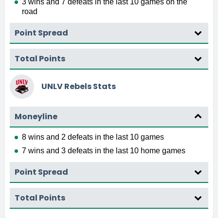
3 wins and 7 defeats in the last 10 games on the
road
Point Spread
Total Points
UNLV Rebels Stats
Moneyline
8 wins and 2 defeats in the last 10 games
7 wins and 3 defeats in the last 10 home games
Point Spread
Total Points