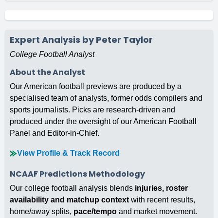
Expert Analysis by Peter Taylor
College Football Analyst
About the Analyst
Our American football previews are produced by a
specialised team of analysts, former odds compilers and
sports journalists. Picks are research-driven and
produced under the oversight of our American Football
Panel and Editor-in-Chief.
View Profile & Track Record
NCAAF Predictions Methodology
Our college football analysis blends
injuries, roster
availability and matchup context
with recent results,
home/away splits,
pace/tempo
and market movement.