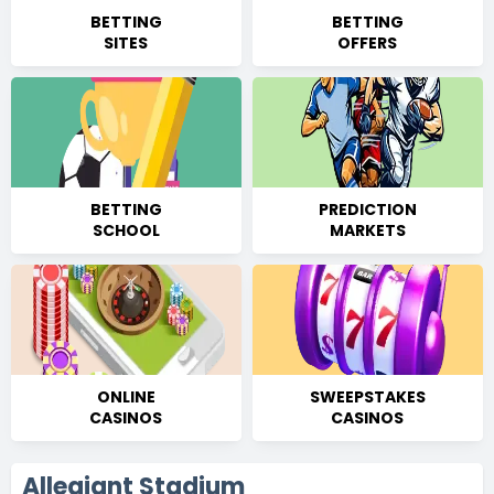
BETTING
BETTING
SITES
OFFERS
BETTING
PREDICTION
SCHOOL
MARKETS
ONLINE
SWEEPSTAKES
CASINOS
CASINOS
Allegiant Stadium