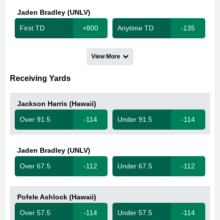
Jaden Bradley (UNLV)
First TD
+800
Anytime TD
-135
View More
Receiving Yards
Jackson Harris (Hawaii)
Over 91.5
-114
Under 91.5
-114
Jaden Bradley (UNLV)
Over 67.5
-112
Under 67.5
-112
Pofele Ashlock (Hawaii)
Over 57.5
-114
Under 57.5
-114