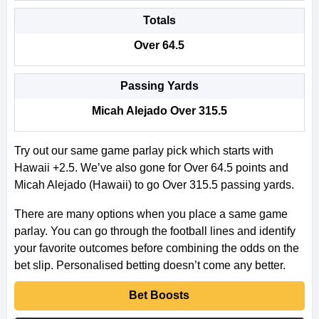
Totals
Over 64.5
Passing Yards
Micah Alejado Over 315.5
Try out our same game parlay pick which starts with
Hawaii +2.5. We’ve also gone for Over 64.5 points and
Micah Alejado (Hawaii) to go Over 315.5 passing yards.
There are many options when you place a same game
parlay. You can go through the football lines and identify
your favorite outcomes before combining the odds on the
bet slip. Personalised betting doesn’t come any better.
Bet Boosts