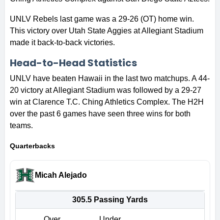
UNLV Rebels last game was a 29-26 (OT) home win.
This victory over Utah State Aggies at Allegiant Stadium
made it back-to-back victories.
Head-to-Head Statistics
UNLV have beaten Hawaii in the last two matchups. A 44-
20 victory at Allegiant Stadium was followed by a 29-27
win at Clarence T.C. Ching Athletics Complex. The H2H
over the past 6 games have seen three wins for both
teams.
Quarterbacks
Micah Alejado
305.5 Passing Yards
Over
Under