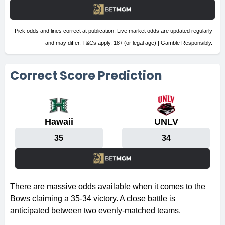
Pick odds and lines correct at publication. Live market odds are updated regularly
and may differ. T&Cs apply. 18+ (or legal age) | Gamble Responsibly.
Correct Score Prediction
Hawaii
UNLV
35
34
There are massive odds available when it comes to the
Bows claiming a 35-34 victory. A close battle is
anticipated between two evenly-matched teams.