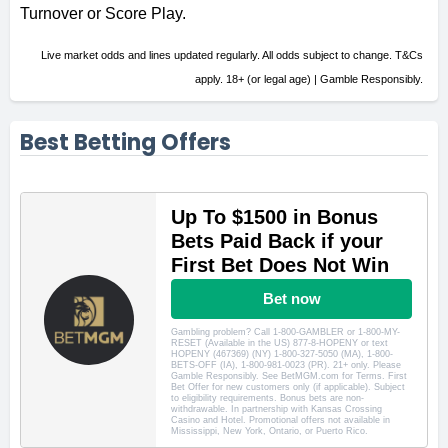
Turnover or Score Play.
Live market odds and lines updated regularly. All odds subject to change. T&Cs
apply. 18+ (or legal age) | Gamble Responsibly.
Best Betting Offers