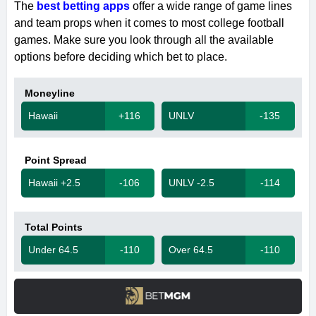
The
best betting apps
offer a wide range of game lines
and team props when it comes to most college football
games. Make sure you look through all the available
options before deciding which bet to place.
Moneyline
Hawaii
+116
UNLV
-135
Point Spread
Hawaii +2.5
-106
UNLV -2.5
-114
Total Points
Under 64.5
-110
Over 64.5
-110