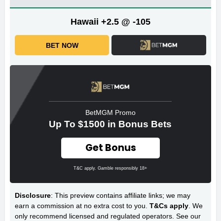
Hawaii +2.5 @ -105
BET NOW
BetMGM Promo
Up To $1500 in Bonus Bets
Get Bonus
T&C apply. Gamble responsibly 18+
Disclosure
: This preview contains affiliate links; we may
earn a commission at no extra cost to you.
T&Cs apply
. We
only recommend licensed and regulated operators. See our