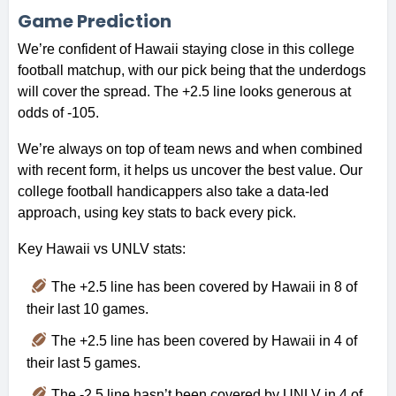
Game Prediction
We’re confident of Hawaii staying close in this college
football matchup, with our pick being that the underdogs
will cover the spread. The +2.5 line looks generous at
odds of -105.
We’re always on top of team news and when combined
with recent form, it helps us uncover the best value. Our
college football handicappers also take a data-led
approach, using key stats to back every pick.
Key Hawaii vs UNLV stats:
The +2.5 line has been covered by Hawaii in 8 of
their last 10 games.
The +2.5 line has been covered by Hawaii in 4 of
their last 5 games.
The -2.5 line hasn’t been covered by UNLV in 4 of