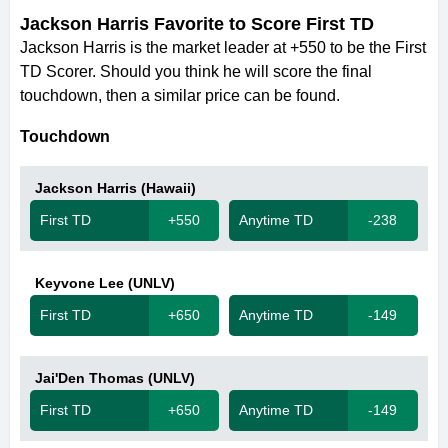
Jackson Harris Favorite to Score First TD
Jackson Harris is the market leader at +550 to be the First
TD Scorer. Should you think he will score the final
touchdown, then a similar price can be found.
Touchdown
Jackson Harris (Hawaii)
First TD
+550
Anytime TD
-238
Keyvone Lee (UNLV)
First TD
+650
Anytime TD
-149
Jai'Den Thomas (UNLV)
First TD
+650
Anytime TD
-149