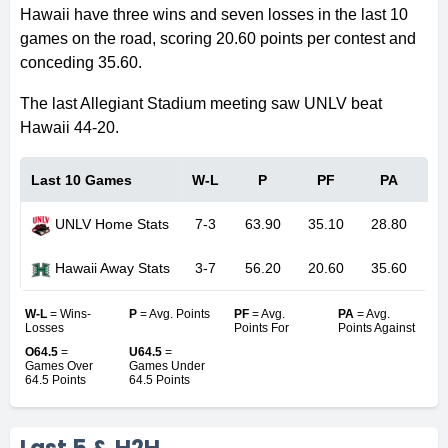
Hawaii have three wins and seven losses in the last 10
games on the road, scoring 20.60 points per contest and
conceding 35.60.
The last Allegiant Stadium meeting saw UNLV beat
Hawaii 44-20.
Last 10 Games
W-L
P
PF
PA
O
UNLV Home Stats
7-3
63.90
35.10
28.80
Hawaii Away Stats
3-7
56.20
20.60
35.60
W-L
= Wins-
P
= Avg. Points
PF
= Avg.
PA
= Avg.
Losses
Points For
Points Against
O64.5
=
U64.5
=
Games Over
Games Under
64.5 Points
64.5 Points