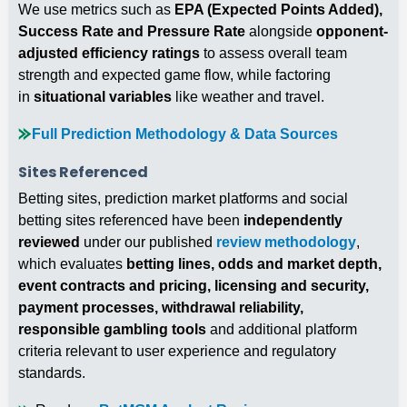
We use metrics such as
EPA (Expected Points Added),
Success Rate and Pressure Rate
alongside
opponent-
adjusted efficiency ratings
to assess overall team
strength and expected game flow, while factoring
in
situational variables
like weather and travel.
Full Prediction Methodology & Data Sources
Sites Referenced
Betting sites, prediction market platforms and social
betting sites referenced have been
independently
reviewed
under our published
review methodology
,
which evaluates
betting lines, odds and market depth,
event contracts and pricing, licensing and security,
payment processes, withdrawal reliability,
responsible gambling tools
and additional platform
criteria relevant to user experience and regulatory
standards.