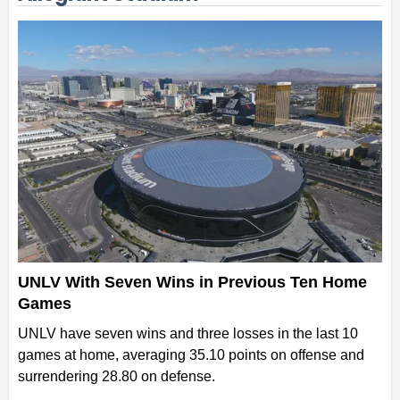
UNLV With Seven Wins in Previous Ten Home
Games
UNLV have seven wins and three losses in the last 10
games at home, averaging 35.10 points on offense and
surrendering 28.80 on defense.