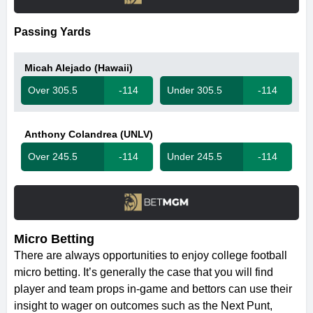
Passing Yards
Micah Alejado (Hawaii)
Over 305.5
-114
Under 305.5
-114
Anthony Colandrea (UNLV)
Over 245.5
-114
Under 245.5
-114
Micro Betting
There are always opportunities to enjoy college football
micro betting. It’s generally the case that you will find
player and team props in-game and bettors can use their
insight to wager on outcomes such as the Next Punt,