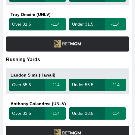
Troy Omeire (UNLV)
Over 31.5
-114
Under 31.5
-114
Rushing Yards
Landon Sims (Hawaii)
Over 55.5
-114
Under 55.5
-114
Anthony Colandrea (UNLV)
Over 33.5
-114
Under 33.5
-114