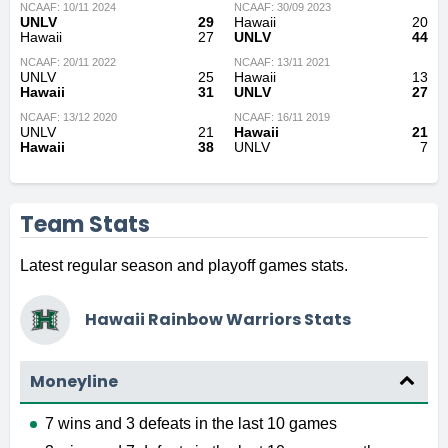
NCAAF: 10/11 2024
NCAAF: 30/09 2023
UNLV
29
Hawaii
20
Hawaii
27
UNLV
44
NCAAF: 20/11 2022
NCAAF: 13/11 2021
UNLV
25
Hawaii
13
Hawaii
31
UNLV
27
NCAAF: 13/12 2020
NCAAF: 16/11 2019
UNLV
21
Hawaii
21
Hawaii
38
UNLV
7
Team Stats
Latest regular season and playoff games stats.
Hawaii Rainbow Warriors Stats
Moneyline
7 wins and 3 defeats in the last 10 games