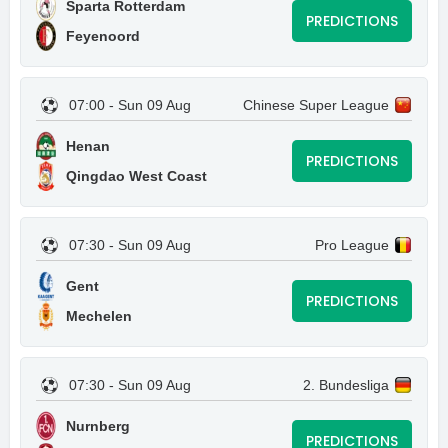
Sparta Rotterdam
PREDICTIONS
Feyenoord
07:00 - Sun 09 Aug
Chinese Super League
Henan
PREDICTIONS
Qingdao West Coast
07:30 - Sun 09 Aug
Pro League
Gent
PREDICTIONS
Mechelen
07:30 - Sun 09 Aug
2. Bundesliga
Nurnberg
PREDICTIONS