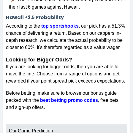
their last 6 games against Hawaii.
Hawaii +2.5 Probability
According to the
top sportsbooks
, our pick has a 51.3%
chance of delivering a return. Based on our cappers in-
depth research, we calculate the actual probability to be
closer to 60%. It's therefore regarded as a value wager.
Looking for Bigger Odds?
If you are looking for bigger odds, then you are able to
move the line. Choose from a range of options and get
rewarded if your point spread pick exceeds expectations.
Before betting, make sure to browse our bonus guide
packed with the
best betting promo codes
, free bets,
and sign-up offers.
Our Game Prediction