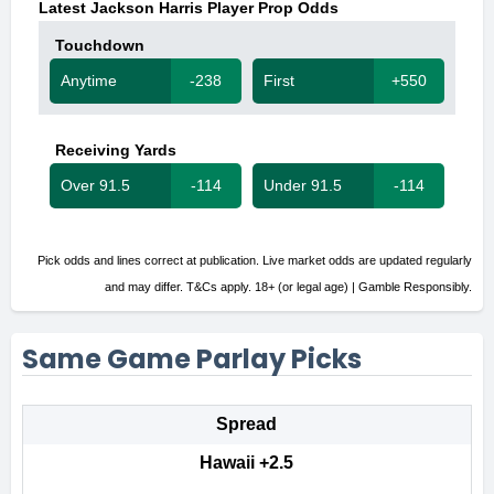
Latest Jackson Harris Player Prop Odds
Touchdown
Anytime
-238
First
+550
Receiving Yards
Over 91.5
-114
Under 91.5
-114
Pick odds and lines correct at publication. Live market odds are updated regularly
and may differ. T&Cs apply. 18+ (or legal age) | Gamble Responsibly.
Same Game Parlay Picks
Spread
Hawaii +2.5