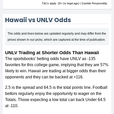
T&Cs apply. 18+ (or legal age) | Gamble Responsibly.
Hawaii vs UNLV Odds
The odds and lines below are updated regularly and may differ from the
prices shown in our picks, which are captured at the time of publication.
UNLV Trading at Shorter Odds Than Hawaii
The sportsbooks’ betting odds have UNLV as -135
favorites for this college game, implying that they are 57%
likely to win. Hawaii are trading at bigger odds than their
opponents and they can be backed at +116.
2.5 is the spread and 64.5 is the total points line. Football
bettors regularly enjoy the opportunity to wager on the
Totals. Those expecting a low total can back Under 64.5
at -110.