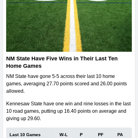
NM State Have Five Wins in Their Last Ten
Home Games
NM State have gone 5-5 across their last 10 home
games, averaging 27.70 points scored and 26.00 points
allowed.
Kennesaw State have one win and nine losses in the last
10 road games, putting up 16.40 points on average and
giving up 29.60.
Last 10 Games
W-L
P
PF
PA
O