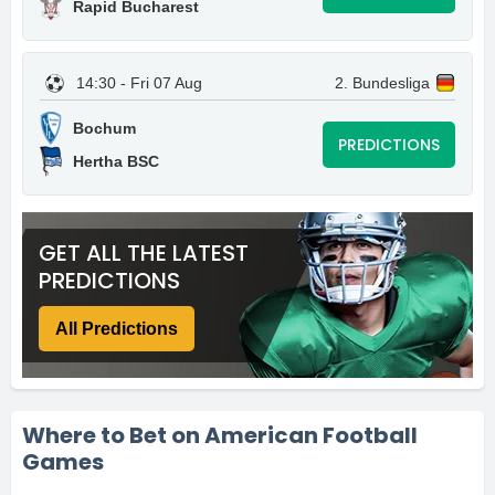
Rapid Bucharest
14:30 - Fri 07 Aug
2. Bundesliga
Bochum
PREDICTIONS
Hertha BSC
GET ALL THE LATEST
PREDICTIONS
All Predictions
Where to Bet on American Football
Games