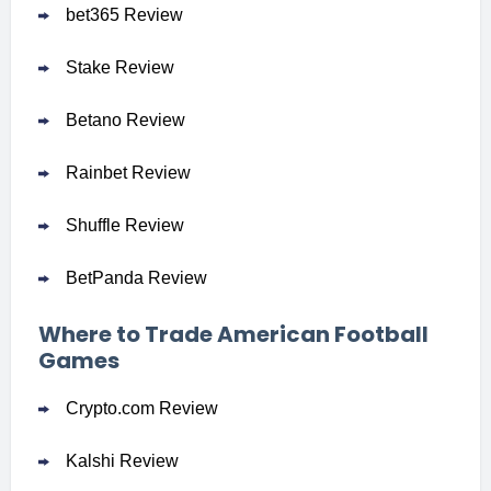
bet365 Review
Stake Review
Betano Review
Rainbet Review
Shuffle Review
BetPanda Review
Where to Trade American Football
Games
Crypto.com Review
Kalshi Review