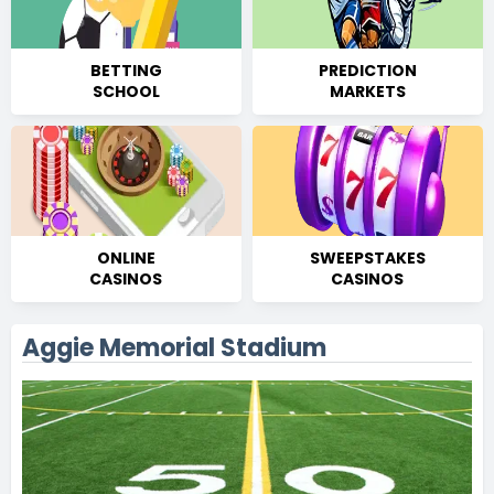
BETTING
PREDICTION
SCHOOL
MARKETS
ONLINE
SWEEPSTAKES
CASINOS
CASINOS
Aggie Memorial Stadium