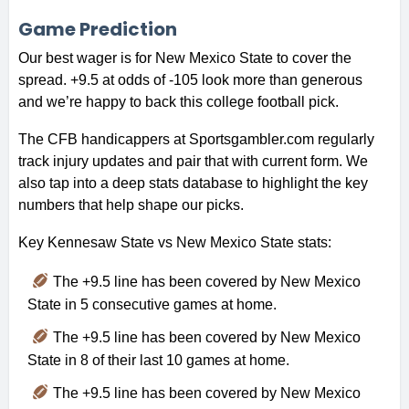
Game Prediction
Our best wager is for New Mexico State to cover the
spread. +9.5 at odds of -105 look more than generous
and we’re happy to back this college football pick.
The CFB handicappers at Sportsgambler.com regularly
track injury updates and pair that with current form. We
also tap into a deep stats database to highlight the key
numbers that help shape our picks.
Key Kennesaw State vs New Mexico State stats:
The +9.5 line has been covered by New Mexico
State in 5 consecutive games at home.
The +9.5 line has been covered by New Mexico
State in 8 of their last 10 games at home.
The +9.5 line has been covered by New Mexico