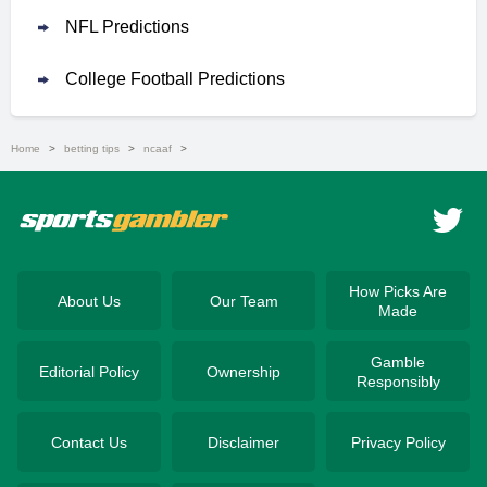
NFL Predictions
College Football Predictions
Home
>
betting tips
>
ncaaf
>
kennesaw state owls vs new mexico state prediction odds 2025 11 08
How Picks Are
About Us
Our Team
Made
Gamble
Editorial Policy
Ownership
Responsibly
Contact Us
Disclaimer
Privacy Policy