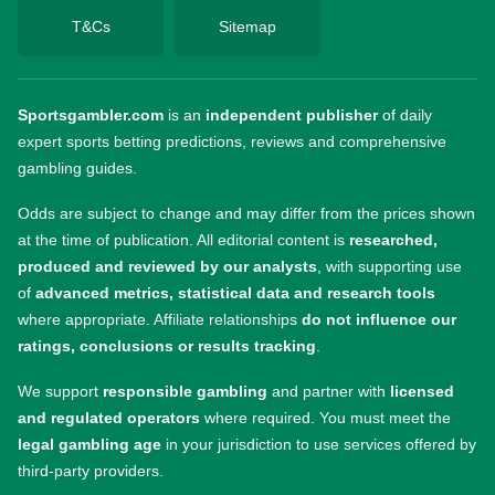
T&Cs
Sitemap
Sportsgambler.com
is an
independent publisher
of daily
expert sports betting predictions, reviews and comprehensive
gambling guides.
Odds are subject to change and may differ from the prices shown
at the time of publication. All editorial content is
researched,
produced and reviewed by our analysts
, with supporting use
of
advanced metrics, statistical data and research tools
where appropriate. Affiliate relationships
do not influence our
ratings, conclusions or results tracking
.
We support
responsible gambling
and partner with
licensed
and regulated operators
where required. You must meet the
legal gambling age
in your jurisdiction to use services offered by
third-party providers.