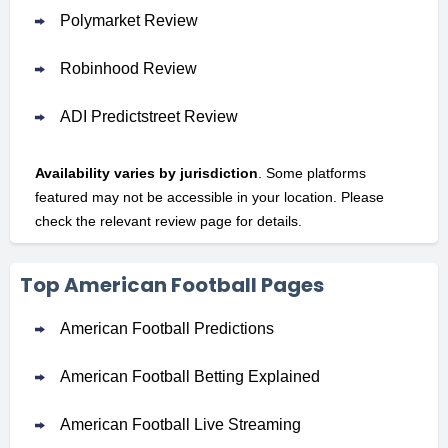
Polymarket Review
Robinhood Review
ADI Predictstreet Review
Availability varies by jurisdiction
. Some platforms
featured may not be accessible in your location. Please
check the relevant review page for details.
Top American Football Pages
American Football Predictions
American Football Betting Explained
American Football Live Streaming