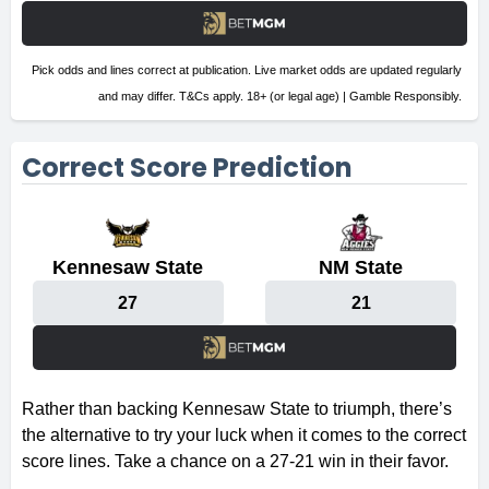
Pick odds and lines correct at publication. Live market odds are updated regularly
and may differ. T&Cs apply. 18+ (or legal age) | Gamble Responsibly.
Correct Score Prediction
Kennesaw State
NM State
27
21
Rather than backing Kennesaw State to triumph, there’s
the alternative to try your luck when it comes to the correct
score lines. Take a chance on a 27-21 win in their favor.