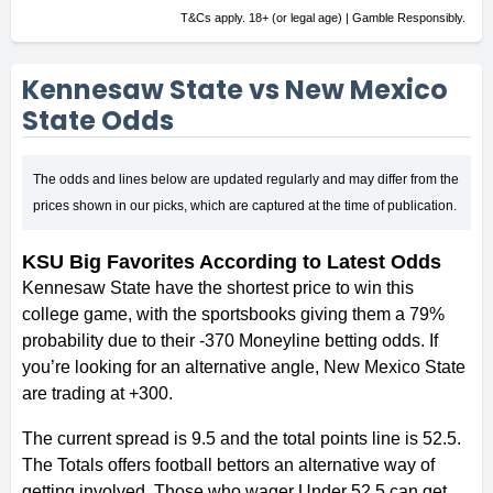
T&Cs apply. 18+ (or legal age) | Gamble Responsibly.
Kennesaw State vs New Mexico
State Odds
The odds and lines below are updated regularly and may differ from the
prices shown in our picks, which are captured at the time of publication.
KSU Big Favorites According to Latest Odds
Kennesaw State have the shortest price to win this
college game, with the sportsbooks giving them a 79%
probability due to their -370 Moneyline betting odds. If
you’re looking for an alternative angle, New Mexico State
are trading at +300.
The current spread is 9.5 and the total points line is 52.5.
The Totals offers football bettors an alternative way of
getting involved. Those who wager Under 52.5 can get