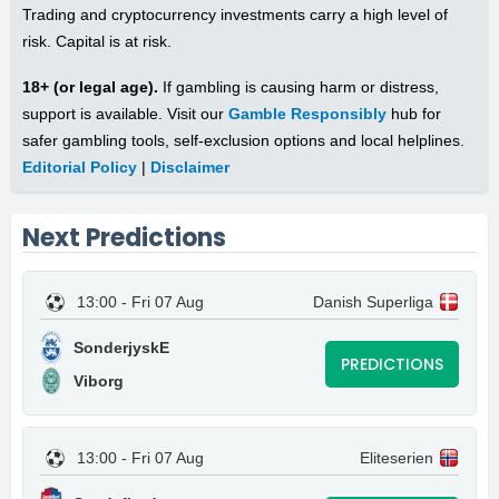
Trading and cryptocurrency investments carry a high level of
risk. Capital is at risk.
18+ (or legal age).
If gambling is causing harm or distress,
support is available. Visit our
Gamble Responsibly
hub for
safer gambling tools, self-exclusion options and local helplines.
Editorial Policy
|
Disclaimer
Next Predictions
13:00 - Fri 07 Aug
Danish Superliga
SonderjyskE
PREDICTIONS
Viborg
13:00 - Fri 07 Aug
Eliteserien