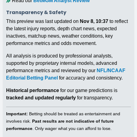
Read our
BetMGM Analyst Review
Transparency & Safety
This preview was last updated on
Nov 8, 10:37
to reflect
the latest injury reports, depth chart news, expected
inactives, matchup news, weather conditions, key
performance metrics and odds movement.
All analysis is produced by professional analysts,
supported by proprietary internal models, advanced
performance metrics and reviewed by our
NFL/NCAAF
Editorial Betting Panel
for accuracy and consistency.
Historical performance
for our game predictions is
tracked and updated regularly
for transparency.
Important:
Betting should be treated as entertainment and
involves risk.
Past results are not indicative of future
performance
. Only wager what you can afford to lose.