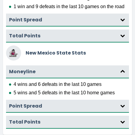
1 win and 9 defeats in the last 10 games on the road
Point Spread
Total Points
New Mexico State Stats
Moneyline
4 wins and 6 defeats in the last 10 games
5 wins and 5 defeats in the last 10 home games
Point Spread
Total Points