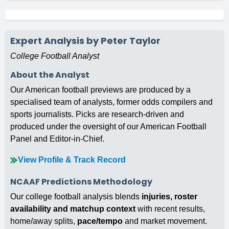
Expert Analysis by Peter Taylor
College Football Analyst
About the Analyst
Our American football previews are produced by a
specialised team of analysts, former odds compilers and
sports journalists. Picks are research-driven and
produced under the oversight of our American Football
Panel and Editor-in-Chief.
View Profile & Track Record
NCAAF Predictions Methodology
Our college football analysis blends
injuries, roster
availability and matchup context
with recent results,
home/away splits,
pace/tempo
and market movement.