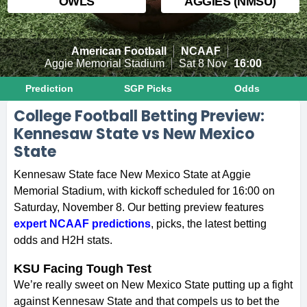
OWLS
AGGIES (NMSU)
Europa League Predictions
Snooker Predictions
Climate Prediction Markets
Betvictor Review
Betvictor Promo Code
GG.bet Review
Other Betting Site Promo Codes
GG.bet Promo Code
Crypto Betting Sites
Rugby Betting Guide
JB.com Review
JB.com Promo Code
Baba Casino Review
Baba Casino Promo Code
Sites Like Fortune Coins
PrizePicks Fantasy Review
PrizePicks DFS Promo Code
American Football
NCAAF
FIFA World Cup Predictions
Table Tennis Predictions
William Hill Review
William Hill Promo Code
Parimatch Review
Parimatch Promo Code
Betting Site Guides
New Crypto Betting Sites
Snooker Betting Guide
Acebet Review
Acebet Promo Code
Wow Vegas Review
Wow Vegas Promo Code
Sites Like B Spot
ParlayPlay Fantasy Review
ParlayPlay DFS Promo Code
Aggie Memorial Stadium
Sat 8 Nov
16:00
Prediction
SGP Picks
Odds
Tennis Predictions
Ladbrokes Review
Ladbrokes Promo Code
N1 Bet Review
N1 Bet Promo Code
BETTING OFFERS
Horse Racing Betting Guide
Betfury Review
Betfury Promo Code
Playfame Review
Playfame Promo Code
College Football Betting Preview:
Kennesaw State vs New Mexico
UFC Predictions
Betdaq Review
Betdaq Promo Code
Best Betting Offers
Betting Exchange Guide
Gamdom Review
Gamdom Promo Code
Clubs Casino Review
Clubs Casino Promo Code
State
Paddy Power Review
Paddy Power Promo Code
BETTING SCHOOL & TOOLS
In-Play Betting Guide
Funrize Review
Funrize Promo Code
Kennesaw State face New Mexico State at Aggie
Memorial Stadium, with kickoff scheduled for 16:00 on
LeoVegas Review
LeoVegas Promo Code
Betting School
Each Way Betting Guide
MyPrize Review
MyPrize Promo Code
Saturday, November 8. Our betting preview features
expert NCAAF predictions
, picks, the latest betting
Acca Betting Guide
Betting Calculators
Lonestar Review
Lonestar Promo Code
odds and H2H stats.
KSU Facing Tough Test
Fixed Odds Betting Guide
Betting Site Live Streaming
Rolling Riches Review
Rolling Riches Promo Code
We’re really sweet on New Mexico State putting up a fight
against Kennesaw State and that compels us to bet the
Asian Handicap Guide
Moonspin Review
Moonspin Promo Code