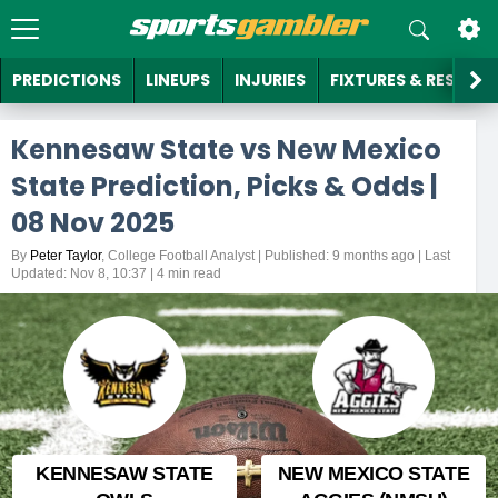
PREDICTIONS
LINEUPS
INJURIES
FIXTURES & RESULTS
Football Predictions
Premier League Predictions
NBA Predictions
NFL Predictions
MLB Predictions
NHL Predictions
Boxing Predictions
Football Lineups
Premier League Lineups
Premier League Injuries
Premier League Fixtures & Results
Premier League Standings
Prediction Market Reviews
Kalshi Review
Kalshi Promo Code
Kalshi Sign Up Bonus
What Is a Prediction Market
BETTING SITES
bet365 Review
bet365 Promo Code
Betano Review
Betano Promo Code
1xBet Review
1xBet Promo Code
New Betting Sites
Welcome Bonus Offers
US Betting Guides
NBA Betting Guide
Betting Glossary
Odds Calculator
Online Casino Reviews
Stake Review
Stake Promo Code
No Deposit Casino Bonuses
Visa Casinos
New Online Casinos
New Crypto Casinos
Crypto Casino Bonus Codes
Sweepstakes Casino Reviews
Real Prize Review
RealPrize Promo Code
Sites Like Stake.us
Sweeps Casino Bonus Drop Codes
Sweeps Casino News
New Social Casinos
Social Betting Reviews
Legendz Review
Legendz Promo Code
DFS Reviews
Betr Picks Review
Betr Picks Promo Code
New DFS Sites
Kennesaw State vs New Mexico
Championship Predictions
Basketball Predictions
College Basketball Predictions
College Football Predictions
NPB Predictions
Cricket Predictions
La Liga Lineups
Football Injuries
La Liga Injuries
La Liga Fixtures & Results
La Liga Standings
Polymarket Review
Prediction Market Promo Codes
Polymarket Promo Code
Polymarket Sign Up Bonus
What Are Event Contracts
Best Betting Sites
BetMGM Review
BetMGM Promo Code
BetMGM UK Review
BetMGM UK Promo Code
10Bet Review
10Bet Promo Code
Cashout Betting Sites
Free Bet Offers
NHL Betting Guide
Other Betting Guides
Football Betting Guide
Parlay Betting Calculator
Rainbet Review
Online Casino Promo Codes
Rainbet Promo Code
Low Wagering Casinos
PaySafeCard Casinos
Online Casino Apps
Bitcoin Casinos
Crypto Casino Promo Codes
Stake.us Review
Sweepstakes Casino Promo Codes
Stake.us Promo Code
Sites Like McLuck
Free SC Coins
New Sweeps Casinos
Thrillzz Review
Social Betting Promo Codes
Thrillzz Promo Code
Fanatics Review
DFS Promo Codes
Fanatics Promo Code
NFL DFS Sites
State Prediction, Picks & Odds |
La Liga Predictions
WNBA Predictions
American Football Predictions
KBO League Predictions
Darts Predictions
Serie A Lineups
Serie A Injuries
Football Fixtures & Results
Serie A Fixtures & Results
Serie A Standings
Robinhood Review
Robinhood Promo Code
Prediction Market Bonuses
Robinhood Sign Up Bonus
Sports Prediction Markets
Site Reviews
DraftKings Review
DraftKings Promo Code
Kwiff Review
Kwiff Promo Code
20Bet Review
20Bet Promo Code
Betting Apps
Betting Promo Codes
NFL Betting Guide
Tennis Betting Guide
Shuffle Review
Shuffle Promo Code
Online Casino Bonuses
Free Spin Casinos
PayPal Casinos
Low Deposit Casinos
New Bitcoin Casinos
Crypto Casino No Deposit Bonuses
McLuck Review
McLuck Promo Code
Sweepstakes Casino Sister Sites
Sites Like Chumba Casino
Free Sweeps Coins
Sweeps Casino Apps
Sportzino Review
Sportzino Promo Code
Social Betting Sites
Sleeper Fantasy Review
Sleeper Promo Code
DFS Sites
NBA DFS Sites
08 Nov 2025
Serie A Predictions
EuroLeague Predictions
Baseball Predictions
Esports Predictions
Bundesliga Lineups
Bundesliga Injuries
Bundesliga Fixtures & Results
Football Standings
Bundesliga Standings
Crypto.com Review
Crypto.com Promo Code
Crypto.com Sign Up Bonus
Prediction Market Guides
Political Prediction Markets
US Betting Site Reviews
Fanduel Review
Fanduel Promo Code
BetUK Review
BetUK Promo Code
22Bet Review
22Bet Promo Code
Live Betting Sites
Crypto Betting Bonuses
MLB Betting Guide
Golf Betting Guide
BetPanda Review
BetPanda Promo Code
5 Dollar Free Spins Casinos
Online Casino Payment Methods
Pay By SMS Casinos
BCH Casinos
Bitcoin Casino Promo Codes
Sidepot.us Review
Sidepot.us Promo Code
Sites Like Fliff
Sweepstakes Casino Promos
Sweeps Casino Free Spins
Sweeps Casino Real Money Prizes
Fliff Review
Fliff Promo Code
Fanduel Fantasy Review
Fanduel DFS Promo Code
CBB DFS Sites
By
Peter Taylor
, College Football Analyst | Published: 9 months ago | Last
Updated: Nov 8, 10:37 | 4 min read
Bundesliga Predictions
Ice Hockey Predictions
Formula 1 Predictions
Champions League Lineups
Champions League Injuries
Champions League Fixtures & Results
Champions League Standings
Football Transfer News
Economy Prediction Markets
Caesars Review
US Betting Site Promo Codes
Caesars Promo Code
10Bet Review
10Bet Promo Code
888 Review
888 Promo Code
Football Betting Sites
UFC Betting Guide
Darts Betting Guide
BC.Game Review
BC.Game Promo Code
200 Free Spins Casinos
Google Pay Casinos
Online Casino Guides
Ethereum Casinos
Bitcoin Casino Free Spins
Jackpota Review
Jackpota Promo Code
Sites Like WoW Vegas
Sweeps Casino Log In Bonuses
Sweepstakes Casino Guides
How To Use Sweeps Casino Gold Coins
Prophet X Review
Prophet X Promo Code
Draftkings Fantasy Review
Draftkings DFS Promo Code
Legal DFS Sites
Ligue 1 Predictions
More Sports
Golf Predictions
FIFA World Cup Lineups
FIFA World Cup Injuries
FIFA World Cup Fixtures & Results
FIFA World Cup Standings
Crypto Prediction Markets
Fanatics Review
Fanatics Promo Code
UK Betting Site Reviews
Star Sports Review
Star Sports Promo Code
Bet9Ja Review
Bet9Ja Promo Code
Horse Racing Betting Sites
Esports Betting Guide
Duelbits Review
Duelbits Promo Code
120 Free Spins Casinos
Credit Card Casinos
Crypto Casinos
Litecoin Casinos
Crown Coins Casino Review
Crown Coins Casino Promo Code
Sites Like LuckyLand
No Deposit Sweeps Bonuses
Sweeps Casino Payment Methods
Social Casinos
Onyx Odds Review
Onyx Odds Promo Code
Underdog Review
Underdog DFS Promo Code
MLS Predictions
Rugby League Predictions
Accumulator Tips
Tech Prediction Markets
ESPN Bet Review
ESPN Bet Promo Code
Unibet Review
UK Betting Site Promo Codes
Unibet Promo Code
Betway Review
Betway Promo Code
NBA Betting Sites
F1 Betting Guide
Roobet Review
Roobet Promo Code
100 Free Spins Casinos
Tether Casinos
Crypto Casino Bonuses
High5Casino Review
High5Casino Promo Code
Sites Like Pulsz Casino
Sweeps Coins No Deposit Offers
Guide To Legal Sweeps Casinos
Bet365 Fantasy Review
Bet365 DFS Promo Code
KENNESAW STATE
NEW MEXICO STATE
Champions League Predictions
Rugby Union Predictions
Culture Prediction Markets
Betrivers Review
Betrivers Promo Code
Parimatch Review
Parimatch Promo Code
Other Betting Site Reviews
Boomerang Bet Review
Boomerang Bet Promo Code
NFL Betting Sites
Cricket Betting Guide
Metawin Review
Metawin Promo Code
1 Dollar Free Spins
Megabonanza Review
Megabonanza Promo Code
Sites Like Funrize
No Deposit Sweeps Slots Codes
Boom Fantasy Review
Boom DFS Promo Code