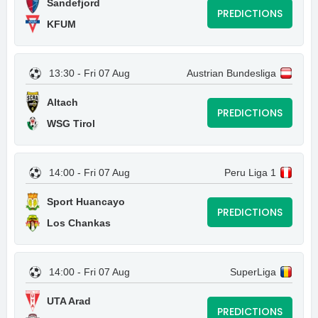
Sandefjord
PREDICTIONS
KFUM
13:30 - Fri 07 Aug
Austrian Bundesliga
Altach
PREDICTIONS
WSG Tirol
14:00 - Fri 07 Aug
Peru Liga 1
Sport Huancayo
PREDICTIONS
Los Chankas
14:00 - Fri 07 Aug
SuperLiga
UTA Arad
PREDICTIONS