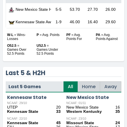
New Mexico State Home Stats
5-5
53.70
27.70
26.00
Kennesaw State Away Stats
1-9
46.00
16.40
29.60
W-L
= Wins-
P
= Avg. Points
PF
= Avg.
PA
= Avg.
Losses
Points For
Points Against
O52.5
=
U52.5
=
Games Over
Games Under
52.5 Points
52.5 Points
Last 5 & H2H
Last 5 Games
All
Home
Away
Kennesaw State
New Mexico State
NCAAF: 29/10
NCAAF: 01/11
UTEP
20
New Mexico State
16
Kennesaw State
33
Western Kentucky
35
NCAAF: 22/10
NCAAF: 23/10
Kennesaw State
45
Missouri State
24