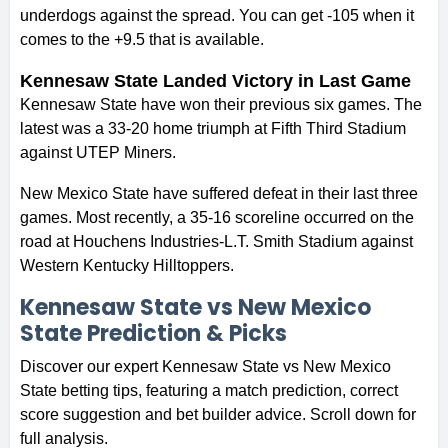
underdogs against the spread. You can get -105 when it
comes to the +9.5 that is available.
Kennesaw State Landed Victory in Last Game
Kennesaw State have won their previous six games. The
latest was a 33-20 home triumph at Fifth Third Stadium
against UTEP Miners.
New Mexico State have suffered defeat in their last three
games. Most recently, a 35-16 scoreline occurred on the
road at Houchens Industries-L.T. Smith Stadium against
Western Kentucky Hilltoppers.
Kennesaw State vs New Mexico
State Prediction & Picks
Discover our expert Kennesaw State vs New Mexico
State betting tips, featuring a match prediction, correct
score suggestion and bet builder advice. Scroll down for
full analysis.