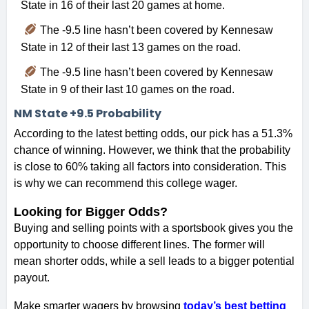
State in 16 of their last 20 games at home.
The -9.5 line hasn’t been covered by Kennesaw
State in 12 of their last 13 games on the road.
The -9.5 line hasn’t been covered by Kennesaw
State in 9 of their last 10 games on the road.
NM State +9.5 Probability
According to the latest betting odds, our pick has a 51.3%
chance of winning. However, we think that the probability
is close to 60% taking all factors into consideration. This
is why we can recommend this college wager.
Looking for Bigger Odds?
Buying and selling points with a sportsbook gives you the
opportunity to choose different lines. The former will
mean shorter odds, while a sell leads to a bigger potential
payout.
Make smarter wagers by browsing
today’s best betting