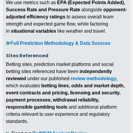
We use metrics such as
EPA (Expected Points Added),
Success Rate and Pressure Rate
alongside
opponent-
adjusted efficiency ratings
to assess overall team
strength and expected game flow, while factoring
in
situational variables
like weather and travel.
Full Prediction Methodology & Data Sources
Sites Referenced
Betting sites, prediction market platforms and social
betting sites referenced have been
independently
reviewed
under our published
review methodology
,
which evaluates
betting lines, odds and market depth,
event contracts and pricing, licensing and security,
payment processes, withdrawal reliability,
responsible gambling tools
and additional platform
criteria relevant to user experience and regulatory
standards.