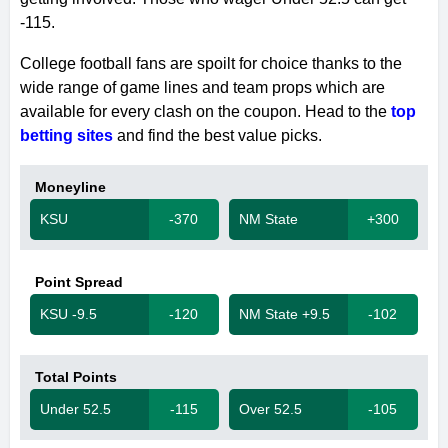
-115.
College football fans are spoilt for choice thanks to the
wide range of game lines and team props which are
available for every clash on the coupon. Head to the
top
betting sites
and find the best value picks.
Moneyline
KSU
-370
NM State
+300
Point Spread
KSU -9.5
-120
NM State +9.5
-102
Total Points
Under 52.5
-115
Over 52.5
-105