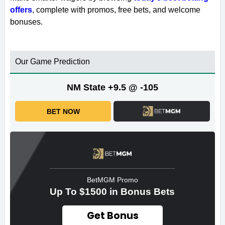
offers
, complete with promos, free bets, and welcome
bonuses.
Our Game Prediction
NM State +9.5 @ -105
BET NOW
BetMGM Promo
Up To $1500 in Bonus Bets
Get Bonus