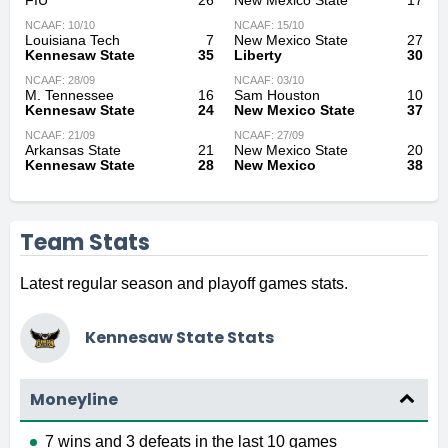
FIU
26
New Mexico State
17
NCAAF: 10/10
NCAAF: 15/10
Louisiana Tech
7
New Mexico State
27
Kennesaw State
35
Liberty
30
NCAAF: 28/09
NCAAF: 03/10
M. Tennessee
16
Sam Houston
10
Kennesaw State
24
New Mexico State
37
NCAAF: 21/09
NCAAF: 27/09
Arkansas State
21
New Mexico State
20
Kennesaw State
28
New Mexico
38
Team Stats
Latest regular season and playoff games stats.
Kennesaw State Stats
Moneyline
7 wins and 3 defeats in the last 10 games