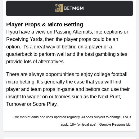
Player Props & Micro Betting
If you have a view on Passing Attempts, Interceptions or
Receiving Yards, then the player props could be an
option. It’s a great way of betting on a player or a
quarterback to perform well and the best gambling sites
provide lots of alternatives.
There are always opportunities to enjoy college football
micro betting. It’s generally the case that you will find
player and team props in-game and bettors can use their
insight to wager on outcomes such as the Next Punt,
Turnover or Score Play.
Live market odds and lines updated regularly. All odds subject to change. T&Cs
apply. 18+ (or legal age) | Gamble Responsibly.