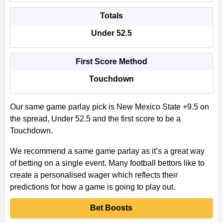
Totals
Under 52.5
First Score Method
Touchdown
Our same game parlay pick is New Mexico State +9.5 on
the spread, Under 52.5 and the first score to be a
Touchdown.
We recommend a same game parlay as it’s a great way
of betting on a single event. Many football bettors like to
create a personalised wager which reflects their
predictions for how a game is going to play out.
Bet Boosts