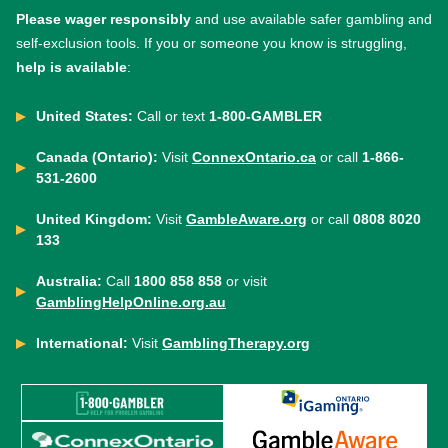
Please wager responsibly
and use available safer gambling and
self-exclusion tools. If you or someone you know is struggling,
help is available
:
United States:
Call or text
1-800-GAMBLER
Canada (Ontario):
Visit
ConnexOntario.ca
or call
1-866-
531-2600
United Kingdom:
Visit
GambleAware.org
or call
0808 8020
133
Australia:
Call
1800 858 858
or visit
GamblingHelpOnline.org.au
International:
Visit
GamblingTherapy.org