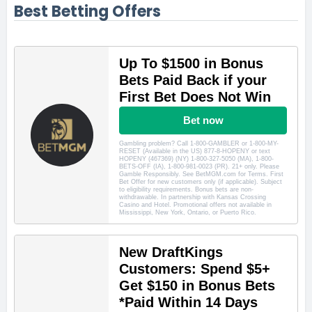
Best Betting Offers