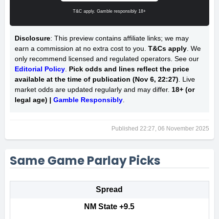
T&C apply. Gamble responsibly 18+
Disclosure
: This preview contains affiliate links; we may
earn a commission at no extra cost to you.
T&Cs apply
. We
only recommend licensed and regulated operators. See our
Editorial Policy
.
Pick odds and lines reflect the price
available at the time of publication (Nov 6, 22:27)
. Live
market odds are updated regularly and may differ.
18+ (or
legal age) |
Gamble Responsibly
.
Published 22:27, 06 November 2025
Same Game Parlay Picks
Spread
NM State +9.5