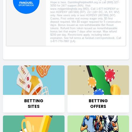
BETTING
BETTING
SITES
OFFERS