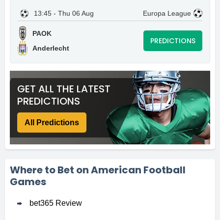
13:45 - Thu 06 Aug
Europa League
PAOK
PREDICTIONS
Anderlecht
GET ALL THE LATEST
PREDICTIONS
All Predictions
Where to Bet on American Football
Games
bet365 Review