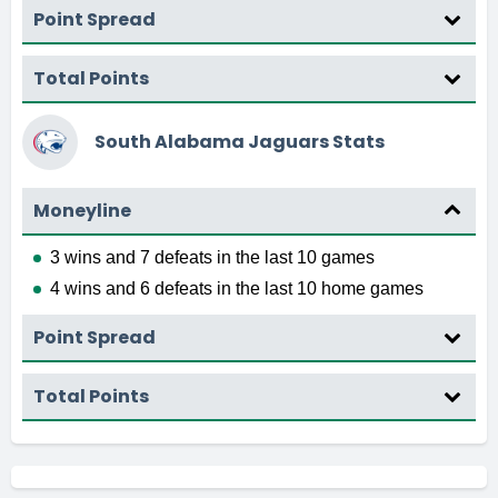
Point Spread
Total Points
South Alabama Jaguars Stats
Moneyline
3 wins and 7 defeats in the last 10 games
4 wins and 6 defeats in the last 10 home games
Point Spread
Total Points