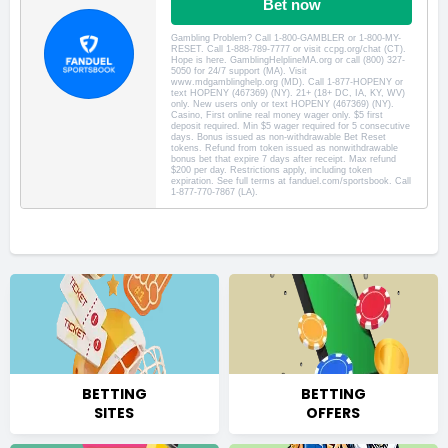
BETTING
BETTING
SITES
OFFERS