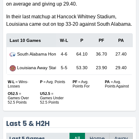
on average and giving up 29.40.
In their last matchup at Hancock Whitney Stadium,
Louisiana came out on top 33-20 against South Alabama.
Last 10 Games
W-L
P
PF
PA
O
South Alabama Home Stats
4-6
64.10
36.70
27.40
Louisiana Away Stats
5-5
53.30
23.90
29.40
W-L
= Wins-
P
= Avg. Points
PF
= Avg.
PA
= Avg.
Losses
Points For
Points Against
O52.5
=
U52.5
=
Games Over
Games Under
52.5 Points
52.5 Points
Last 5 & H2H
Last 5 Games
All
Home
Away