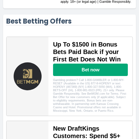
apply. 18+ (or legal age) | Gamble Responsibly.
Best Betting Offers