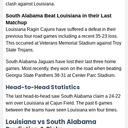
clash against Louisiana.
South Alabama Beat Louisiana in their Last
Matchup
Louisiana Ragin Cajuns have suffered a defeat in their
previous four road games including a recent 35-23 loss.
This occurred at Veterans Memorial Stadium against Troy
State Trojans.
South Alabama Jaguars have lost their last three home
games. Most recently, they won on the road when beating
Georgia State Panthers 38-31 at Center Parc Stadium.
Head-to-Head Statistics
The last head-to-head saw South Alabama claim a 24-22
win over Louisiana at Cajun Field. The past 6 games
between the teams have seen Louisiana win four times.
Louisiana vs South Alabama