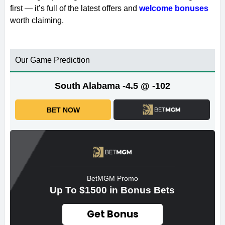
first — it’s full of the latest offers and
welcome bonuses
worth claiming.
Our Game Prediction
South Alabama -4.5 @ -102
BET NOW
BetMGM Promo
Up To $1500 in Bonus Bets
Get Bonus