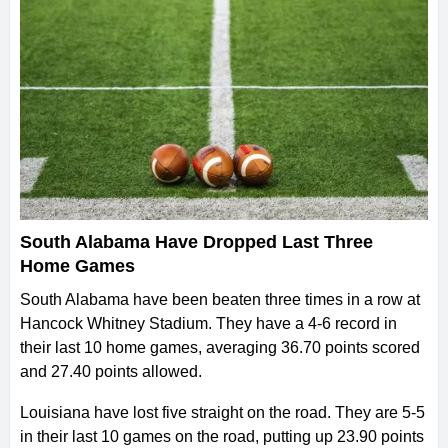
South Alabama Have Dropped Last Three
Home Games
South Alabama have been beaten three times in a row at
Hancock Whitney Stadium. They have a 4-6 record in
their last 10 home games, averaging 36.70 points scored
and 27.40 points allowed.
Louisiana have lost five straight on the road. They are 5-5
in their last 10 games on the road, putting up 23.90 points