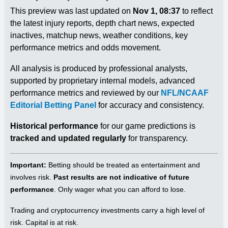
This preview was last updated on
Nov 1, 08:37
to reflect
the latest injury reports, depth chart news, expected
inactives, matchup news, weather conditions, key
performance metrics and odds movement.
All analysis is produced by professional analysts,
supported by proprietary internal models, advanced
performance metrics and reviewed by our
NFL/NCAAF
Editorial Betting Panel
for accuracy and consistency.
Historical performance
for our game predictions is
tracked and updated regularly
for transparency.
Important:
Betting should be treated as entertainment and
involves risk.
Past results are not indicative of future
performance
. Only wager what you can afford to lose.
Trading and cryptocurrency investments carry a high level of
risk. Capital is at risk.