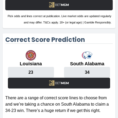
Pick odds and lines correct at publication. Live market odds are updated regularly
and may differ. T&Cs apply. 18+ (or legal age) | Gamble Responsibly.
Correct Score Prediction
Louisiana
South Alabama
23
34
There are a range of correct score lines to choose from
and we’re taking a chance on South Alabama to claim a
34-23 win. There’s a huge return if we get this right.