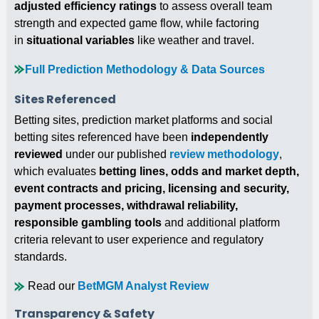
adjusted efficiency ratings
to assess overall team
strength and expected game flow, while factoring
in
situational variables
like weather and travel.
Full Prediction Methodology & Data Sources
Sites Referenced
Betting sites, prediction market platforms and social
betting sites referenced have been
independently
reviewed
under our published
review methodology
,
which evaluates
betting lines, odds and market depth,
event contracts and pricing, licensing and security,
payment processes, withdrawal reliability,
responsible gambling tools
and additional platform
criteria relevant to user experience and regulatory
standards.
Read our
BetMGM Analyst Review
Transparency & Safety