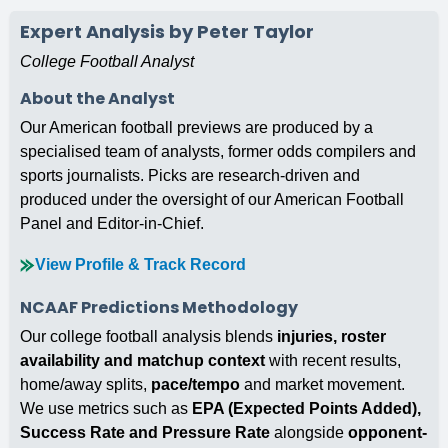
Expert Analysis by Peter Taylor
College Football Analyst
About the Analyst
Our American football previews are produced by a
specialised team of analysts, former odds compilers and
sports journalists. Picks are research-driven and
produced under the oversight of our American Football
Panel and Editor-in-Chief.
View Profile & Track Record
NCAAF Predictions Methodology
Our college football analysis blends
injuries, roster
availability and matchup context
with recent results,
home/away splits,
pace/tempo
and market movement.
We use metrics such as
EPA (Expected Points Added),
Success Rate and Pressure Rate
alongside
opponent-