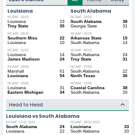
Louisiana
South Alabama
NCAAF: 26/10
NCAAF: 24/10
Louisiana
23
South Alabama
38
Troy State
35
Georgia State
31
NCAAF: 18/10
NCAAF: 15/10
Southern Miss
22
Arkansas State
15
Louisiana
10
South Alabama
14
NCAAF: 11/10
NCAAF: 05/10
Louisiana
14
South Alabama
24
James Madison
24
Troy State
31
NCAAF: 28/09
NCAAF: 27/09
Marshall
51
South Alabama
22
Louisiana
54
North Texas
36
NCAAF: 20/09
NCAAF: 21/09
Louisiana
31
Coastal Carolina
38
Eastern Michigan
34
South Alabama
20
Head to Head
Louisiana vs South Alabama
NCAAF: 17/11 2024
NCAAF: 28/10 2023
South Alabama
24
Louisiana
33
Louisiana
22
South Alabama
20