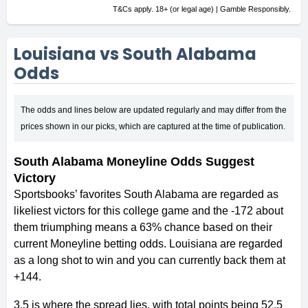
T&Cs apply. 18+ (or legal age) | Gamble Responsibly.
Louisiana vs South Alabama
Odds
The odds and lines below are updated regularly and may differ from the
prices shown in our picks, which are captured at the time of publication.
South Alabama Moneyline Odds Suggest
Victory
Sportsbooks’ favorites South Alabama are regarded as
likeliest victors for this college game and the -172 about
them triumphing means a 63% chance based on their
current Moneyline betting odds. Louisiana are regarded
as a long shot to win and you can currently back them at
+144.
3.5 is where the spread lies, with total points being 52.5