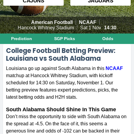
CAJUNS
JAGUARS
Europa League Predictions
Snooker Predictions
Climate Prediction Markets
Betvictor Review
Betvictor Promo Code
GG.bet Review
Other Betting Site Promo Codes
GG.bet Promo Code
Crypto Betting Sites
Rugby Betting Guide
JB.com Review
JB.com Promo Code
Baba Casino Review
Baba Casino Promo Code
Sites Like Fortune Coins
PrizePicks Fantasy Review
PrizePicks DFS Promo Code
American Football
NCAAF
FIFA World Cup Predictions
Table Tennis Predictions
William Hill Review
William Hill Promo Code
Parimatch Review
Parimatch Promo Code
Betting Site Guides
New Crypto Betting Sites
Snooker Betting Guide
Acebet Review
Acebet Promo Code
Wow Vegas Review
Wow Vegas Promo Code
Sites Like B Spot
ParlayPlay Fantasy Review
ParlayPlay DFS Promo Code
Hancock Whitney Stadium
Sat 1 Nov
14:30
Prediction
SGP Picks
Odds
Tennis Predictions
Ladbrokes Review
Ladbrokes Promo Code
N1 Bet Review
N1 Bet Promo Code
BETTING OFFERS
Horse Racing Betting Guide
Betfury Review
Betfury Promo Code
Playfame Review
Playfame Promo Code
College Football Betting Preview:
Louisiana vs South Alabama
UFC Predictions
Betdaq Review
Betdaq Promo Code
Best Betting Offers
Betting Exchange Guide
Gamdom Review
Gamdom Promo Code
Clubs Casino Review
Clubs Casino Promo Code
Louisiana go up against South Alabama in this
NCAAF
Paddy Power Review
Paddy Power Promo Code
BETTING SCHOOL & TOOLS
In-Play Betting Guide
Funrize Review
Funrize Promo Code
matchup at Hancock Whitney Stadium, with kickoff
scheduled for 14:30 on Saturday, November 1. Our
LeoVegas Review
LeoVegas Promo Code
Betting School
Each Way Betting Guide
MyPrize Review
MyPrize Promo Code
betting preview features expert predictions, picks, the
latest betting odds and H2H stats.
Acca Betting Guide
Betting Calculators
Lonestar Review
Lonestar Promo Code
South Alabama Should Shine In This Game
Don’t miss the opportunity to side with South Alabama on
Fixed Odds Betting Guide
Betting Site Live Streaming
Rolling Riches Review
Rolling Riches Promo Code
the spread at -4.5. On the face of it, this seems a
generous line and odds of -102 can be backed in their
Asian Handicap Guide
Moonspin Review
Moonspin Promo Code