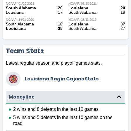
NCAAF: 01/10 2022
NCAAF: 03/10 2021
South Alabama
20
Louisiana
20
Louisiana
17
South Alabama
18
NCAAF: 14/11 2020
NCAAF: 16/11 2019
South Alabama
10
Louisiana
37
Louisiana
38
South Alabama
27
Team Stats
Latest regular season and playoff games stats.
Louisiana Ragin Cajuns Stats
Moneyline
2 wins and 8 defeats in the last 10 games
5 wins and 5 defeats in the last 10 games on the
road