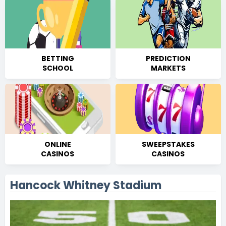
BETTING
PREDICTION
SCHOOL
MARKETS
ONLINE
SWEEPSTAKES
CASINOS
CASINOS
Hancock Whitney Stadium