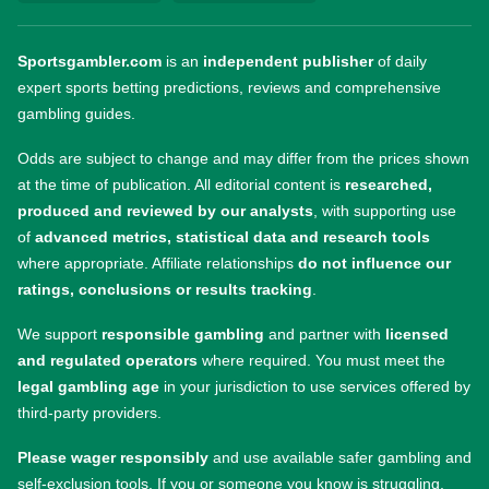
Sportsgambler.com
is an
independent publisher
of daily
expert sports betting predictions, reviews and comprehensive
gambling guides.
Odds are subject to change and may differ from the prices shown
at the time of publication. All editorial content is
researched,
produced and reviewed by our analysts
, with supporting use
of
advanced metrics, statistical data and research tools
where appropriate. Affiliate relationships
do not influence our
ratings, conclusions or results tracking
.
We support
responsible gambling
and partner with
licensed
and regulated operators
where required. You must meet the
legal gambling age
in your jurisdiction to use services offered by
third-party providers.
Please wager responsibly
and use available safer gambling and
self-exclusion tools. If you or someone you know is struggling,