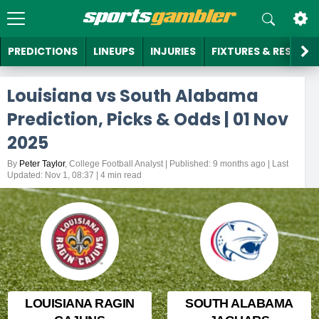
PREDICTIONS
LINEUPS
INJURIES
FIXTURES & RESULTS
Football Predictions
Premier League Predictions
NBA Predictions
NFL Predictions
MLB Predictions
NHL Predictions
Boxing Predictions
Football Lineups
Premier League Lineups
Premier League Injuries
Premier League Fixtures & Results
Premier League Standings
Prediction Market Reviews
Kalshi Review
Kalshi Promo Code
Kalshi Sign Up Bonus
What Is a Prediction Market
BETTING SITES
bet365 Review
bet365 Promo Code
Betano Review
Betano Promo Code
1xBet Review
1xBet Promo Code
New Betting Sites
Welcome Bonus Offers
US Betting Guides
NBA Betting Guide
Betting Glossary
Odds Calculator
Online Casino Reviews
Stake Review
Stake Promo Code
No Deposit Casino Bonuses
Visa Casinos
New Online Casinos
New Crypto Casinos
Crypto Casino Bonus Codes
Sweepstakes Casino Reviews
Real Prize Review
RealPrize Promo Code
Sites Like Stake.us
Sweeps Casino Bonus Drop Codes
Sweeps Casino News
New Social Casinos
Social Betting Reviews
Legendz Review
Legendz Promo Code
DFS Reviews
Betr Picks Review
Betr Picks Promo Code
New DFS Sites
Louisiana vs South Alabama
Championship Predictions
Basketball Predictions
College Basketball Predictions
College Football Predictions
NPB Predictions
Cricket Predictions
La Liga Lineups
Football Injuries
La Liga Injuries
La Liga Fixtures & Results
La Liga Standings
Polymarket Review
Prediction Market Promo Codes
Polymarket Promo Code
Polymarket Sign Up Bonus
What Are Event Contracts
Best Betting Sites
BetMGM Review
BetMGM Promo Code
BetMGM UK Review
BetMGM UK Promo Code
10Bet Review
10Bet Promo Code
Cashout Betting Sites
Free Bet Offers
NHL Betting Guide
Other Betting Guides
Football Betting Guide
Parlay Betting Calculator
Rainbet Review
Online Casino Promo Codes
Rainbet Promo Code
Low Wagering Casinos
PaySafeCard Casinos
Online Casino Apps
Bitcoin Casinos
Crypto Casino Promo Codes
Stake.us Review
Sweepstakes Casino Promo Codes
Stake.us Promo Code
Sites Like McLuck
Free SC Coins
New Sweeps Casinos
Thrillzz Review
Social Betting Promo Codes
Thrillzz Promo Code
Fanatics Review
DFS Promo Codes
Fanatics Promo Code
NFL DFS Sites
Prediction, Picks & Odds | 01 Nov
La Liga Predictions
WNBA Predictions
American Football Predictions
KBO League Predictions
Darts Predictions
Serie A Lineups
Serie A Injuries
Football Fixtures & Results
Serie A Fixtures & Results
Serie A Standings
Robinhood Review
Robinhood Promo Code
Prediction Market Bonuses
Robinhood Sign Up Bonus
Sports Prediction Markets
Site Reviews
DraftKings Review
DraftKings Promo Code
Kwiff Review
Kwiff Promo Code
20Bet Review
20Bet Promo Code
Betting Apps
Betting Promo Codes
NFL Betting Guide
Tennis Betting Guide
Shuffle Review
Shuffle Promo Code
Online Casino Bonuses
Free Spin Casinos
PayPal Casinos
Low Deposit Casinos
New Bitcoin Casinos
Crypto Casino No Deposit Bonuses
McLuck Review
McLuck Promo Code
Sweepstakes Casino Sister Sites
Sites Like Chumba Casino
Free Sweeps Coins
Sweeps Casino Apps
Sportzino Review
Sportzino Promo Code
Social Betting Sites
Sleeper Fantasy Review
Sleeper Promo Code
DFS Sites
NBA DFS Sites
2025
Serie A Predictions
EuroLeague Predictions
Baseball Predictions
Esports Predictions
Bundesliga Lineups
Bundesliga Injuries
Bundesliga Fixtures & Results
Football Standings
Bundesliga Standings
Crypto.com Review
Crypto.com Promo Code
Crypto.com Sign Up Bonus
Prediction Market Guides
Political Prediction Markets
US Betting Site Reviews
Fanduel Review
Fanduel Promo Code
BetUK Review
BetUK Promo Code
22Bet Review
22Bet Promo Code
Live Betting Sites
Crypto Betting Bonuses
MLB Betting Guide
Golf Betting Guide
BetPanda Review
BetPanda Promo Code
5 Dollar Free Spins Casinos
Online Casino Payment Methods
Pay By SMS Casinos
BCH Casinos
Bitcoin Casino Promo Codes
Sidepot.us Review
Sidepot.us Promo Code
Sites Like Fliff
Sweepstakes Casino Promos
Sweeps Casino Free Spins
Sweeps Casino Real Money Prizes
Fliff Review
Fliff Promo Code
Fanduel Fantasy Review
Fanduel DFS Promo Code
CBB DFS Sites
By
Peter Taylor
, College Football Analyst | Published: 9 months ago | Last
Updated: Nov 1, 08:37 | 4 min read
Bundesliga Predictions
Ice Hockey Predictions
Formula 1 Predictions
Champions League Lineups
Champions League Injuries
Champions League Fixtures & Results
Champions League Standings
Football Transfer News
Economy Prediction Markets
Caesars Review
US Betting Site Promo Codes
Caesars Promo Code
10Bet Review
10Bet Promo Code
888 Review
888 Promo Code
Football Betting Sites
UFC Betting Guide
Darts Betting Guide
BC.Game Review
BC.Game Promo Code
200 Free Spins Casinos
Google Pay Casinos
Online Casino Guides
Ethereum Casinos
Bitcoin Casino Free Spins
Jackpota Review
Jackpota Promo Code
Sites Like WoW Vegas
Sweeps Casino Log In Bonuses
Sweepstakes Casino Guides
How To Use Sweeps Casino Gold Coins
Prophet X Review
Prophet X Promo Code
Draftkings Fantasy Review
Draftkings DFS Promo Code
Legal DFS Sites
Ligue 1 Predictions
More Sports
Golf Predictions
FIFA World Cup Lineups
FIFA World Cup Injuries
FIFA World Cup Fixtures & Results
FIFA World Cup Standings
Crypto Prediction Markets
Fanatics Review
Fanatics Promo Code
UK Betting Site Reviews
Star Sports Review
Star Sports Promo Code
Bet9Ja Review
Bet9Ja Promo Code
Horse Racing Betting Sites
Esports Betting Guide
Duelbits Review
Duelbits Promo Code
120 Free Spins Casinos
Credit Card Casinos
Crypto Casinos
Litecoin Casinos
Crown Coins Casino Review
Crown Coins Casino Promo Code
Sites Like LuckyLand
No Deposit Sweeps Bonuses
Sweeps Casino Payment Methods
Social Casinos
Onyx Odds Review
Onyx Odds Promo Code
Underdog Review
Underdog DFS Promo Code
MLS Predictions
Rugby League Predictions
Accumulator Tips
Tech Prediction Markets
ESPN Bet Review
ESPN Bet Promo Code
Unibet Review
UK Betting Site Promo Codes
Unibet Promo Code
Betway Review
Betway Promo Code
NBA Betting Sites
F1 Betting Guide
Roobet Review
Roobet Promo Code
100 Free Spins Casinos
Tether Casinos
Crypto Casino Bonuses
High5Casino Review
High5Casino Promo Code
Sites Like Pulsz Casino
Sweeps Coins No Deposit Offers
Guide To Legal Sweeps Casinos
Bet365 Fantasy Review
Bet365 DFS Promo Code
LOUISIANA RAGIN
SOUTH ALABAMA
Champions League Predictions
Rugby Union Predictions
Culture Prediction Markets
Betrivers Review
Betrivers Promo Code
Parimatch Review
Parimatch Promo Code
Other Betting Site Reviews
Boomerang Bet Review
Boomerang Bet Promo Code
NFL Betting Sites
Cricket Betting Guide
Metawin Review
Metawin Promo Code
1 Dollar Free Spins
Megabonanza Review
Megabonanza Promo Code
Sites Like Funrize
No Deposit Sweeps Slots Codes
Boom Fantasy Review
Boom DFS Promo Code