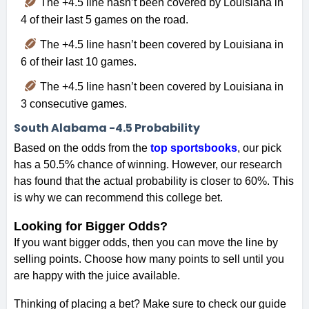
The +4.5 line hasn’t been covered by Louisiana in
4 of their last 5 games on the road.
The +4.5 line hasn’t been covered by Louisiana in
6 of their last 10 games.
The +4.5 line hasn’t been covered by Louisiana in
3 consecutive games.
South Alabama -4.5 Probability
Based on the odds from the
top sportsbooks
, our pick
has a 50.5% chance of winning. However, our research
has found that the actual probability is closer to 60%. This
is why we can recommend this college bet.
Looking for Bigger Odds?
If you want bigger odds, then you can move the line by
selling points. Choose how many points to sell until you
are happy with the juice available.
Thinking of placing a bet? Make sure to check our guide