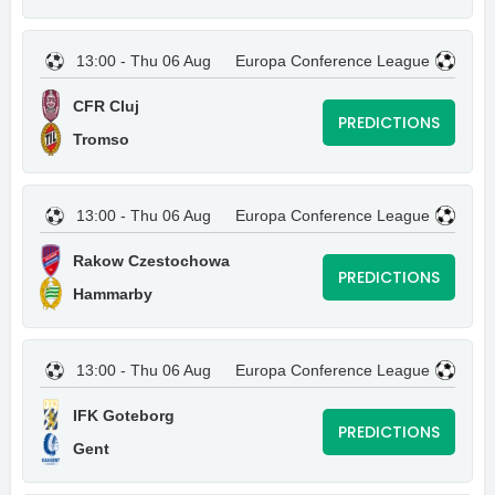
13:00 - Thu 06 Aug
Europa Conference League
CFR Cluj
PREDICTIONS
Tromso
13:00 - Thu 06 Aug
Europa Conference League
Rakow Czestochowa
PREDICTIONS
Hammarby
13:00 - Thu 06 Aug
Europa Conference League
IFK Goteborg
PREDICTIONS
Gent