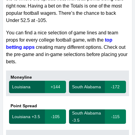
right now. Having a bet on the Totals is one of the most
popular football wagers. There’s the chance to back
Under 52.5 at -105.
You can find a nice selection of game lines and team
props for every college football game, with the
top
betting apps
creating many different options. Check out
the pre-game and in-game selections before placing your
bets.
Moneyline
Louisiana
+144
South Alabama
-172
Point Spread
South Alabama
Louisiana +3.5
-105
-115
-3.5