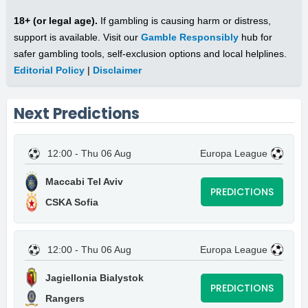
18+ (or legal age).
If gambling is causing harm or distress,
support is available. Visit our
Gamble Responsibly
hub for
safer gambling tools, self-exclusion options and local helplines.
Editorial Policy
|
Disclaimer
Next Predictions
12:00 - Thu 06 Aug
Europa League
Maccabi Tel Aviv
PREDICTIONS
CSKA Sofia
12:00 - Thu 06 Aug
Europa League
Jagiellonia Bialystok
PREDICTIONS
Rangers