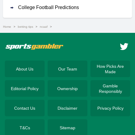
College Football Predictions
Home
>
betting tips
>
ncaaf
>
louisiana lafayette ragin cajuns vs south alabama jaguars prediction odds 2025 11 01
How Picks Are
About Us
Our Team
Made
Gamble
Editorial Policy
Ownership
Responsibly
Contact Us
Disclaimer
Privacy Policy
T&Cs
Sitemap