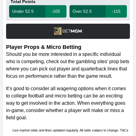
Total Points
Under 52.5
-105
Over 52.5
-115
Player Props & Micro Betting
Should you be more interested in a specific individual
who is competing, check out the gambling sites’ prop bets
where you can pick out player and quarterback lines that
focus on performance rather than the game result.
It’s good to consider all wagering options when it comes
to college football and micro betting can be an exciting
way to get involved in the action. When everything goes
in-game, consider whether a player will make or miss a
field goal.
Live market odds and lines updated regularly. All odds subject to change. T&Cs