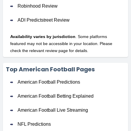
Robinhood Review
ADI Predictstreet Review
Availability varies by jurisdiction
. Some platforms
featured may not be accessible in your location. Please
check the relevant review page for details.
Top American Football Pages
American Football Predictions
American Football Betting Explained
American Football Live Streaming
NFL Predictions