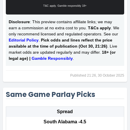
T&C apply. Gamble responsibly 18+
Disclosure
: This preview contains affiliate links; we may
earn a commission at no extra cost to you.
T&Cs apply
. We
only recommend licensed and regulated operators. See our
Editorial Policy
.
Pick odds and lines reflect the price
available at the time of publication (Oct 30, 21:26)
. Live
market odds are updated regularly and may differ.
18+ (or
legal age) |
Gamble Responsibly
.
Published 21:26, 30 October 2025
Same Game Parlay Picks
Spread
South Alabama -4.5