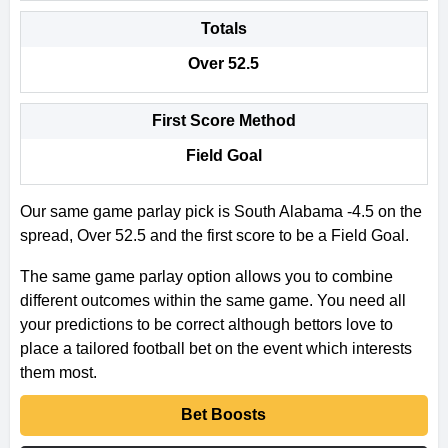
Totals
Over 52.5
First Score Method
Field Goal
Our same game parlay pick is South Alabama -4.5 on the
spread, Over 52.5 and the first score to be a Field Goal.
The same game parlay option allows you to combine
different outcomes within the same game. You need all
your predictions to be correct although bettors love to
place a tailored football bet on the event which interests
them most.
Bet Boosts