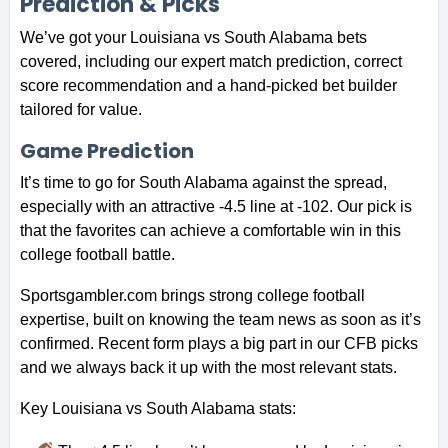
Prediction & Picks
We’ve got your Louisiana vs South Alabama bets
covered, including our expert match prediction, correct
score recommendation and a hand-picked bet builder
tailored for value.
Game Prediction
It’s time to go for South Alabama against the spread,
especially with an attractive -4.5 line at -102. Our pick is
that the favorites can achieve a comfortable win in this
college football battle.
Sportsgambler.com brings strong college football
expertise, built on knowing the team news as soon as it’s
confirmed. Recent form plays a big part in our CFB picks
and we always back it up with the most relevant stats.
Key Louisiana vs South Alabama stats: