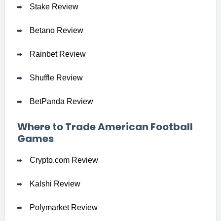
Stake Review
Betano Review
Rainbet Review
Shuffle Review
BetPanda Review
Where to Trade American Football
Games
Crypto.com Review
Kalshi Review
Polymarket Review