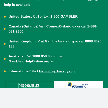
help is available
:
United States:
Call or text
1-800-GAMBLER
Canada (Ontario):
Visit
ConnexOntario.ca
or call
1-866-
531-2600
United Kingdom:
Visit
GambleAware.org
or call
0808 8020
133
Australia:
Call
1800 858 858
or visit
GamblingHelpOnline.org.au
International:
Visit
GamblingTherapy.org