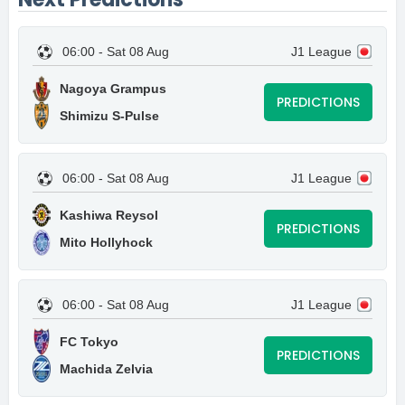
06:00 - Sat 08 Aug
J1 League
Nagoya Grampus
PREDICTIONS
Shimizu S-Pulse
06:00 - Sat 08 Aug
J1 League
Kashiwa Reysol
PREDICTIONS
Mito Hollyhock
06:00 - Sat 08 Aug
J1 League
FC Tokyo
PREDICTIONS
Machida Zelvia