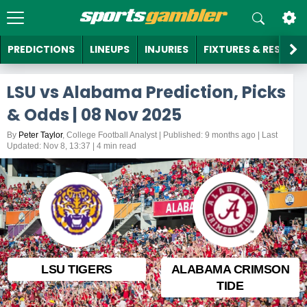
PREDICTIONS
LINEUPS
INJURIES
FIXTURES & RESULTS
Football Predictions
Premier League Predictions
NBA Predictions
NFL Predictions
MLB Predictions
NHL Predictions
Boxing Predictions
Football Lineups
Premier League Lineups
Premier League Injuries
Premier League Fixtures & Results
Premier League Standings
Prediction Market Reviews
Kalshi Review
Kalshi Promo Code
Kalshi Sign Up Bonus
What Is a Prediction Market
BETTING SITES
bet365 Review
bet365 Promo Code
Betano Review
Betano Promo Code
1xBet Review
1xBet Promo Code
New Betting Sites
Welcome Bonus Offers
US Betting Guides
NBA Betting Guide
Betting Glossary
Odds Calculator
Online Casino Reviews
Stake Review
Stake Promo Code
No Deposit Casino Bonuses
Visa Casinos
New Online Casinos
New Crypto Casinos
Crypto Casino Bonus Codes
Sweepstakes Casino Reviews
Real Prize Review
RealPrize Promo Code
Sites Like Stake.us
Sweeps Casino Bonus Drop Codes
Sweeps Casino News
New Social Casinos
Social Betting Reviews
Legendz Review
Legendz Promo Code
DFS Reviews
Betr Picks Review
Betr Picks Promo Code
New DFS Sites
LSU vs Alabama Prediction, Picks
Championship Predictions
Basketball Predictions
College Basketball Predictions
College Football Predictions
NPB Predictions
Cricket Predictions
La Liga Lineups
Football Injuries
La Liga Injuries
La Liga Fixtures & Results
La Liga Standings
Polymarket Review
Prediction Market Promo Codes
Polymarket Promo Code
Polymarket Sign Up Bonus
What Are Event Contracts
Best Betting Sites
BetMGM Review
BetMGM Promo Code
BetMGM UK Review
BetMGM UK Promo Code
10Bet Review
10Bet Promo Code
Cashout Betting Sites
Free Bet Offers
NHL Betting Guide
Other Betting Guides
Football Betting Guide
Parlay Betting Calculator
Rainbet Review
Online Casino Promo Codes
Rainbet Promo Code
Low Wagering Casinos
PaySafeCard Casinos
Online Casino Apps
Bitcoin Casinos
Crypto Casino Promo Codes
Stake.us Review
Sweepstakes Casino Promo Codes
Stake.us Promo Code
Sites Like McLuck
Free SC Coins
New Sweeps Casinos
Thrillzz Review
Social Betting Promo Codes
Thrillzz Promo Code
Fanatics Review
DFS Promo Codes
Fanatics Promo Code
NFL DFS Sites
& Odds | 08 Nov 2025
La Liga Predictions
WNBA Predictions
American Football Predictions
KBO League Predictions
Darts Predictions
Serie A Lineups
Serie A Injuries
Football Fixtures & Results
Serie A Fixtures & Results
Serie A Standings
Robinhood Review
Robinhood Promo Code
Prediction Market Bonuses
Robinhood Sign Up Bonus
Sports Prediction Markets
Site Reviews
DraftKings Review
DraftKings Promo Code
Kwiff Review
Kwiff Promo Code
20Bet Review
20Bet Promo Code
Betting Apps
Betting Promo Codes
NFL Betting Guide
Tennis Betting Guide
Shuffle Review
Shuffle Promo Code
Online Casino Bonuses
Free Spin Casinos
PayPal Casinos
Low Deposit Casinos
New Bitcoin Casinos
Crypto Casino No Deposit Bonuses
McLuck Review
McLuck Promo Code
Sweepstakes Casino Sister Sites
Sites Like Chumba Casino
Free Sweeps Coins
Sweeps Casino Apps
Sportzino Review
Sportzino Promo Code
Social Betting Sites
Sleeper Fantasy Review
Sleeper Promo Code
DFS Sites
NBA DFS Sites
By
Peter Taylor
, College Football Analyst | Published: 9 months ago | Last
Updated: Nov 8, 13:37 | 4 min read
Serie A Predictions
EuroLeague Predictions
Baseball Predictions
Esports Predictions
Bundesliga Lineups
Bundesliga Injuries
Bundesliga Fixtures & Results
Football Standings
Bundesliga Standings
Crypto.com Review
Crypto.com Promo Code
Crypto.com Sign Up Bonus
Prediction Market Guides
Political Prediction Markets
US Betting Site Reviews
Fanduel Review
Fanduel Promo Code
BetUK Review
BetUK Promo Code
22Bet Review
22Bet Promo Code
Live Betting Sites
Crypto Betting Bonuses
MLB Betting Guide
Golf Betting Guide
BetPanda Review
BetPanda Promo Code
5 Dollar Free Spins Casinos
Online Casino Payment Methods
Pay By SMS Casinos
BCH Casinos
Bitcoin Casino Promo Codes
Sidepot.us Review
Sidepot.us Promo Code
Sites Like Fliff
Sweepstakes Casino Promos
Sweeps Casino Free Spins
Sweeps Casino Real Money Prizes
Fliff Review
Fliff Promo Code
Fanduel Fantasy Review
Fanduel DFS Promo Code
CBB DFS Sites
Bundesliga Predictions
Ice Hockey Predictions
Formula 1 Predictions
Champions League Lineups
Champions League Injuries
Champions League Fixtures & Results
Champions League Standings
Football Transfer News
Economy Prediction Markets
Caesars Review
US Betting Site Promo Codes
Caesars Promo Code
10Bet Review
10Bet Promo Code
888 Review
888 Promo Code
Football Betting Sites
UFC Betting Guide
Darts Betting Guide
BC.Game Review
BC.Game Promo Code
200 Free Spins Casinos
Google Pay Casinos
Online Casino Guides
Ethereum Casinos
Bitcoin Casino Free Spins
Jackpota Review
Jackpota Promo Code
Sites Like WoW Vegas
Sweeps Casino Log In Bonuses
Sweepstakes Casino Guides
How To Use Sweeps Casino Gold Coins
Prophet X Review
Prophet X Promo Code
Draftkings Fantasy Review
Draftkings DFS Promo Code
Legal DFS Sites
Ligue 1 Predictions
More Sports
Golf Predictions
FIFA World Cup Lineups
FIFA World Cup Injuries
FIFA World Cup Fixtures & Results
FIFA World Cup Standings
Crypto Prediction Markets
Fanatics Review
Fanatics Promo Code
UK Betting Site Reviews
Star Sports Review
Star Sports Promo Code
Bet9Ja Review
Bet9Ja Promo Code
Horse Racing Betting Sites
Esports Betting Guide
Duelbits Review
Duelbits Promo Code
120 Free Spins Casinos
Credit Card Casinos
Crypto Casinos
Litecoin Casinos
Crown Coins Casino Review
Crown Coins Casino Promo Code
Sites Like LuckyLand
No Deposit Sweeps Bonuses
Sweeps Casino Payment Methods
Social Casinos
Onyx Odds Review
Onyx Odds Promo Code
Underdog Review
Underdog DFS Promo Code
MLS Predictions
Rugby League Predictions
Accumulator Tips
Tech Prediction Markets
ESPN Bet Review
ESPN Bet Promo Code
Unibet Review
UK Betting Site Promo Codes
Unibet Promo Code
Betway Review
Betway Promo Code
NBA Betting Sites
F1 Betting Guide
Roobet Review
Roobet Promo Code
100 Free Spins Casinos
Tether Casinos
Crypto Casino Bonuses
High5Casino Review
High5Casino Promo Code
Sites Like Pulsz Casino
Sweeps Coins No Deposit Offers
Guide To Legal Sweeps Casinos
Bet365 Fantasy Review
Bet365 DFS Promo Code
LSU TIGERS
ALABAMA CRIMSON
TIDE
Champions League Predictions
Rugby Union Predictions
Culture Prediction Markets
Betrivers Review
Betrivers Promo Code
Parimatch Review
Parimatch Promo Code
Other Betting Site Reviews
Boomerang Bet Review
Boomerang Bet Promo Code
NFL Betting Sites
Cricket Betting Guide
Metawin Review
Metawin Promo Code
1 Dollar Free Spins
Megabonanza Review
Megabonanza Promo Code
Sites Like Funrize
No Deposit Sweeps Slots Codes
Boom Fantasy Review
Boom DFS Promo Code