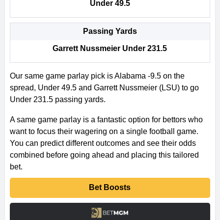
Under 49.5
Passing Yards
Garrett Nussmeier Under 231.5
Our same game parlay pick is Alabama -9.5 on the
spread, Under 49.5 and Garrett Nussmeier (LSU) to go
Under 231.5 passing yards.
A same game parlay is a fantastic option for bettors who
want to focus their wagering on a single football game.
You can predict different outcomes and see their odds
combined before going ahead and placing this tailored
bet.
Bet Boosts