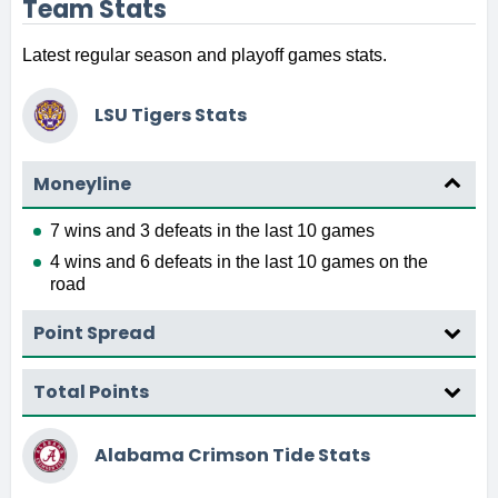
Team Stats
Latest regular season and playoff games stats.
LSU Tigers Stats
Moneyline
7 wins and 3 defeats in the last 10 games
4 wins and 6 defeats in the last 10 games on the
road
Point Spread
Total Points
Alabama Crimson Tide Stats