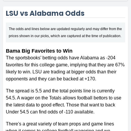
LSU vs Alabama Odds
The odds and lines below are updated regularly and may differ from the
prices shown in our picks, which are captured at the time of publication.
Bama Big Favorites to Win
The sportsbooks’ betting odds have Alabama as -204
favorites for this college game, implying that they are 67%
likely to win. LSU are trading at bigger odds than their
opponents and they can be backed at +170.
The spread is 5.5 and the total points line is currently
54.5. A wager on the Totals allows football bettors to use
the latest data to good effect. Those that want to back
Under 54.5 can find odds of -110 available.
There's a great variety of team props and game lines
when it comes to college football wagering and we