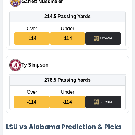
Garrett Nussmeier
214.5 Passing Yards
Over
Under
-114
-114
Ty Simpson
276.5 Passing Yards
Over
Under
-114
-114
LSU vs Alabama Prediction & Picks