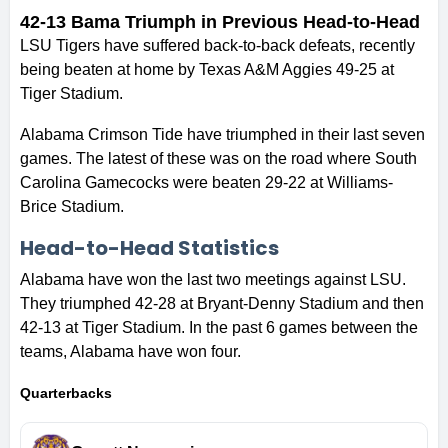
42-13 Bama Triumph in Previous Head-to-Head
LSU Tigers have suffered back-to-back defeats, recently
being beaten at home by Texas A&M Aggies 49-25 at
Tiger Stadium.
Alabama Crimson Tide have triumphed in their last seven
games. The latest of these was on the road where South
Carolina Gamecocks were beaten 29-22 at Williams-
Brice Stadium.
Head-to-Head Statistics
Alabama have won the last two meetings against LSU.
They triumphed 42-28 at Bryant-Denny Stadium and then
42-13 at Tiger Stadium. In the past 6 games between the
teams, Alabama have won four.
Quarterbacks