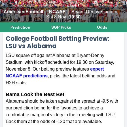
Europa League Predictions
Snooker Predictions
Climate Prediction Markets
Betvictor Review
Betvictor Promo Code
GG.bet Review
Other Betting Site Promo Codes
GG.bet Promo Code
Crypto Betting Sites
Rugby Betting Guide
JB.com Review
JB.com Promo Code
Baba Casino Review
Baba Casino Promo Code
Sites Like Fortune Coins
PrizePicks Fantasy Review
PrizePicks DFS Promo Code
American Football
NCAAF
Bryant-Denny Stadium
Sat 8 Nov
19:30
FIFA World Cup Predictions
Table Tennis Predictions
William Hill Review
William Hill Promo Code
Parimatch Review
Parimatch Promo Code
Betting Site Guides
New Crypto Betting Sites
Snooker Betting Guide
Acebet Review
Acebet Promo Code
Wow Vegas Review
Wow Vegas Promo Code
Sites Like B Spot
ParlayPlay Fantasy Review
ParlayPlay DFS Promo Code
Prediction
SGP Picks
Odds
College Football Betting Preview:
Tennis Predictions
Ladbrokes Review
Ladbrokes Promo Code
N1 Bet Review
N1 Bet Promo Code
BETTING OFFERS
Horse Racing Betting Guide
Betfury Review
Betfury Promo Code
Playfame Review
Playfame Promo Code
LSU vs Alabama
UFC Predictions
Betdaq Review
Betdaq Promo Code
Best Betting Offers
Betting Exchange Guide
Gamdom Review
Gamdom Promo Code
Clubs Casino Review
Clubs Casino Promo Code
LSU square off against Alabama at Bryant-Denny
Stadium, with kickoff scheduled for 19:30 on Saturday,
Paddy Power Review
Paddy Power Promo Code
BETTING SCHOOL & TOOLS
In-Play Betting Guide
Funrize Review
Funrize Promo Code
November 8. Our betting preview features
expert
NCAAF predictions
, picks, the latest betting odds and
LeoVegas Review
LeoVegas Promo Code
Betting School
Each Way Betting Guide
MyPrize Review
MyPrize Promo Code
H2H stats.
Bama Look the Best Bet
Acca Betting Guide
Betting Calculators
Lonestar Review
Lonestar Promo Code
Alabama should be taken against the spread at -9.5 with
our prediction being for the favorites to achieve a
Fixed Odds Betting Guide
Betting Site Live Streaming
Rolling Riches Review
Rolling Riches Promo Code
comfortable margin of victory in their meeting with LSU.
Back them at the odds of -120 that are available.
Asian Handicap Guide
Moonspin Review
Moonspin Promo Code