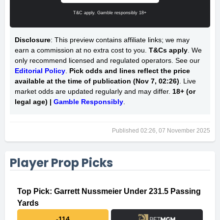
T&C apply. Gamble responsibly 18+
Disclosure
: This preview contains affiliate links; we may
earn a commission at no extra cost to you.
T&Cs apply
. We
only recommend licensed and regulated operators. See our
Editorial Policy
.
Pick odds and lines reflect the price
available at the time of publication (Nov 7, 02:26)
. Live
market odds are updated regularly and may differ.
18+ (or
legal age) |
Gamble Responsibly
.
Published 02:26, 07 November 2025
Player Prop Picks
Top Pick: Garrett Nussmeier Under 231.5 Passing
Yards
-114