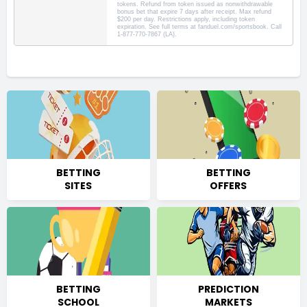
BETTING
BETTING
SITES
OFFERS
BETTING
PREDICTION
SCHOOL
MARKETS