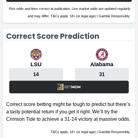
Pick odds and lines correct at publication. Live market odds are updated regularly
and may differ. T&Cs apply. 18+ (or legal age) | Gamble Responsibly.
Correct Score Prediction
LSU
Alabama
14
31
Correct score betting might be tough to predict but there’s
a tasty potential return if you get it right. We’ll try the
Crimson Tide to achieve a 31-14 victory at massive odds.
T&Cs apply. 18+ (or legal age) | Gamble Responsibly.