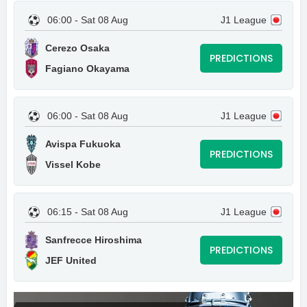
06:00 - Sat 08 Aug
J1 League
Cerezo Osaka
PREDICTIONS
Fagiano Okayama
06:00 - Sat 08 Aug
J1 League
Avispa Fukuoka
PREDICTIONS
Vissel Kobe
06:15 - Sat 08 Aug
J1 League
Sanfrecce Hiroshima
PREDICTIONS
JEF United