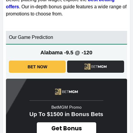
offers
. Our in-depth bonus guide features a wide range of
promotions to choose from.
Our Game Prediction
Alabama -9.5 @ -120
BET NOW
BetMGM Promo
Up To $1500 in Bonus Bets
Get Bonus