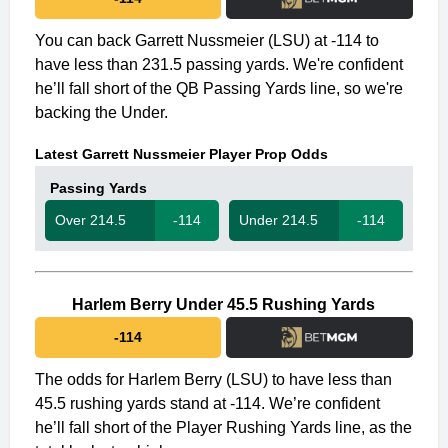
You can back Garrett Nussmeier (LSU) at -114 to
have less than 231.5 passing yards. We're confident
he’ll fall short of the QB Passing Yards line, so we're
backing the Under.
Latest Garrett Nussmeier Player Prop Odds
Passing Yards
Over 214.5
-114
Under 214.5
-114
Harlem Berry Under 45.5 Rushing Yards
-114
The odds for Harlem Berry (LSU) to have less than
45.5 rushing yards stand at -114. We’re confident
he’ll fall short of the Player Rushing Yards line, as the