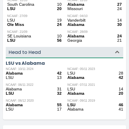
NCAAF: 12/10
NCAAF: 11/10
South Carolina
10
Alabama
27
LSU
20
Missouri
24
NCAAF: 27/09
NCAAF: 04/10
LSU
19
Vanderbilt
14
Ole Miss
24
Alabama
30
NCAAF: 21/09
NCAAF: 28/09
SE Louisiana
10
Alabama
24
LSU
56
Georgia
21
Head to Head
LSU vs Alabama
NCAAF: 10/11 2024
NCAAF: 05/11 2023
Alabama
42
LSU
28
LSU
13
Alabama
42
NCAAF: 06/11 2022
NCAAF: 07/11 2021
Alabama
31
LSU
14
LSU
32
Alabama
20
NCAAF: 06/12 2020
NCAAF: 09/11 2019
Alabama
55
LSU
46
LSU
17
Alabama
41