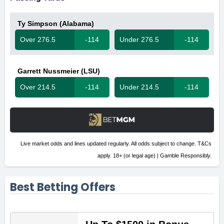
Ty Simpson (Alabama)
Over 276.5
-114
Under 276.5
-114
Garrett Nussmeier (LSU)
Over 214.5
-114
Under 214.5
-114
Live market odds and lines updated regularly. All odds subject to change. T&Cs
apply. 18+ (or legal age) | Gamble Responsibly.
Best Betting Offers