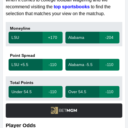
recommend visiting the
top sportsbooks
to find the
selection that matches your view on the matchup.
Moneyline
LSU
+170
Alabama
-204
Point Spread
LSU +5.5
-110
Alabama -5.5
-110
Total Points
Under 54.5
-110
Over 54.5
-110
Player Odds