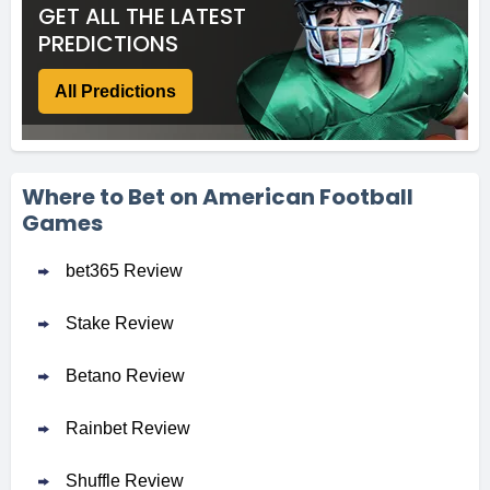
GET ALL THE LATEST
PREDICTIONS
All Predictions
Where to Bet on American Football
Games
bet365 Review
Stake Review
Betano Review
Rainbet Review
Shuffle Review