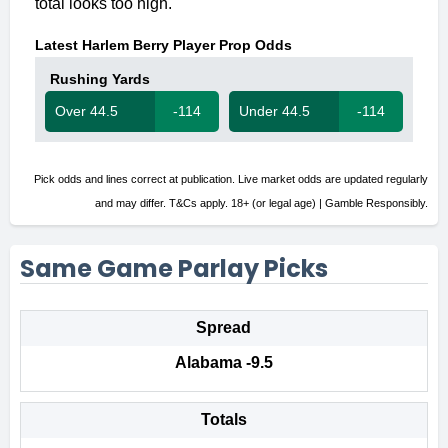
total looks too high.
Latest Harlem Berry Player Prop Odds
Rushing Yards
Over 44.5
-114
Under 44.5
-114
Pick odds and lines correct at publication. Live market odds are updated regularly
and may differ. T&Cs apply. 18+ (or legal age) | Gamble Responsibly.
Same Game Parlay Picks
Spread
Alabama -9.5
Totals