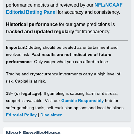
performance metrics and reviewed by our
NFL/NCAAF
Editorial Betting Panel
for accuracy and consistency.
Historical performance
for our game predictions is
tracked and updated regularly
for transparency.
Important:
Betting should be treated as entertainment and
involves risk.
Past results are not indicative of future
performance
. Only wager what you can afford to lose.
Trading and cryptocurrency investments carry a high level of
risk. Capital is at risk.
18+ (or legal age).
If gambling is causing harm or distress,
support is available. Visit our
Gamble Responsibly
hub for
safer gambling tools, self-exclusion options and local helplines.
Editorial Policy
|
Disclaimer
Next Predictions