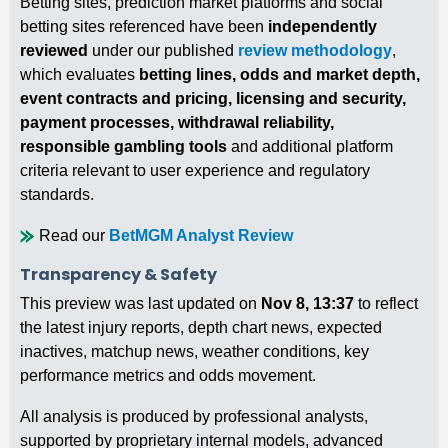
Betting sites, prediction market platforms and social
betting sites referenced have been
independently
reviewed
under our published
review methodology
,
which evaluates
betting lines, odds and market depth,
event contracts and pricing, licensing and security,
payment processes, withdrawal reliability,
responsible gambling tools
and additional platform
criteria relevant to user experience and regulatory
standards.
Read our
BetMGM Analyst Review
Transparency & Safety
This preview was last updated on
Nov 8, 13:37
to reflect
the latest injury reports, depth chart news, expected
inactives, matchup news, weather conditions, key
performance metrics and odds movement.
All analysis is produced by professional analysts,
supported by proprietary internal models, advanced