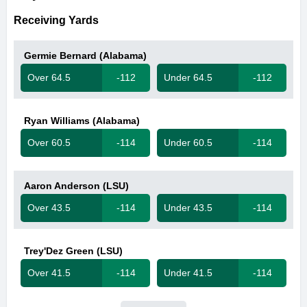
Receiving Yards
Germie Bernard (Alabama)
Over 64.5
-112
Under 64.5
-112
Ryan Williams (Alabama)
Over 60.5
-114
Under 60.5
-114
Aaron Anderson (LSU)
Over 43.5
-114
Under 43.5
-114
Trey'Dez Green (LSU)
Over 41.5
-114
Under 41.5
-114