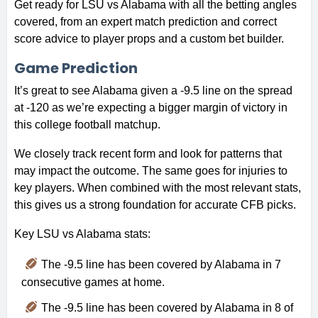
Get ready for LSU vs Alabama with all the betting angles
covered, from an expert match prediction and correct
score advice to player props and a custom bet builder.
Game Prediction
It’s great to see Alabama given a -9.5 line on the spread
at -120 as we’re expecting a bigger margin of victory in
this college football matchup.
We closely track recent form and look for patterns that
may impact the outcome. The same goes for injuries to
key players. When combined with the most relevant stats,
this gives us a strong foundation for accurate CFB picks.
Key LSU vs Alabama stats:
The -9.5 line has been covered by Alabama in 7
consecutive games at home.
The -9.5 line has been covered by Alabama in 8 of