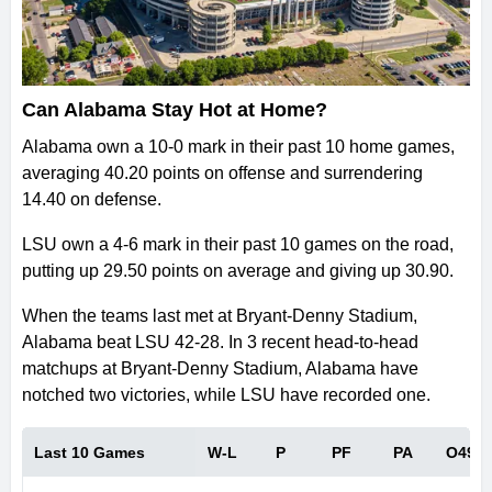
Can Alabama Stay Hot at Home?
Alabama own a 10-0 mark in their past 10 home games,
averaging 40.20 points on offense and surrendering
14.40 on defense.
LSU own a 4-6 mark in their past 10 games on the road,
putting up 29.50 points on average and giving up 30.90.
When the teams last met at Bryant-Denny Stadium,
Alabama beat LSU 42-28. In 3 recent head-to-head
matchups at Bryant-Denny Stadium, Alabama have
notched two victories, while LSU have recorded one.
Last 10 Games
W-L
P
PF
PA
O49.5