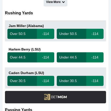
View More
Rushing Yards
Jam Miller (Alabama)
Over 50.5
-114
Under 50.5
-114
Harlem Berry (LSU)
Over 44.5
-114
Under 44.5
-114
Caden Durham (LSU)
Over 30.5
-114
Under 30.5
-114
Passing Yards