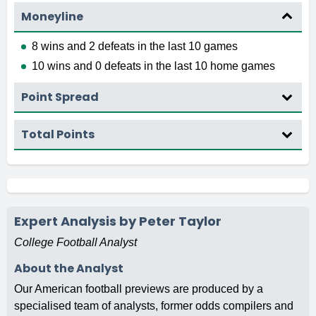
Moneyline
8 wins and 2 defeats in the last 10 games
10 wins and 0 defeats in the last 10 home games
Point Spread
Total Points
Expert Analysis by Peter Taylor
College Football Analyst
About the Analyst
Our American football previews are produced by a
specialised team of analysts, former odds compilers and