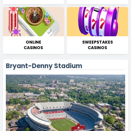
ONLINE
SWEEPSTAKES
CASINOS
CASINOS
Bryant-Denny Stadium