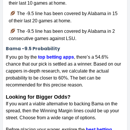
their last 10 games at home.
The -9.5 line has been covered by Alabama in 15
of their last 20 games at home.
The -9.5 line has been covered by Alabama in 2
consecutive games against LSU.
Bama -9.5 Probability
If you go by the
top betting apps
, there’s a 54.6%
chance that our pick is settled as a winner. Based on our
cappers in-depth research, we calculate the actual
probability to be closer to 60%. The bet can be
recommended for this precise reason.
Looking for Bigger Odds?
If you want a viable alternative to backing Bama on the
spread, then the Winning Margin lines could be up your
street. Choose from a wide range of options.
Before placing your wager, explore the
best betting