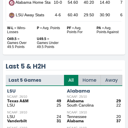
Alabama Home Stats
10-0
54.60
40.20
14.40
7
LSU Away Stats
4-6
60.40
29.50
30.90
6
W-L
= Wins-
P
= Avg. Points
PF
= Avg.
PA
= Avg.
Losses
Points For
Points Against
O49.5
=
U49.5
=
Games Over
Games Under
49.5 Points
49.5 Points
Last 5 & H2H
Last 5 Games
All
Home
Away
LSU
Alabama
NCAAF: 26/10
NCAAF: 25/10
Texas A&M
49
Alabama
29
LSU
25
South Carolina
22
NCAAF: 18/10
NCAAF: 19/10
LSU
24
Tennessee
20
Vanderbilt
31
Alabama
37