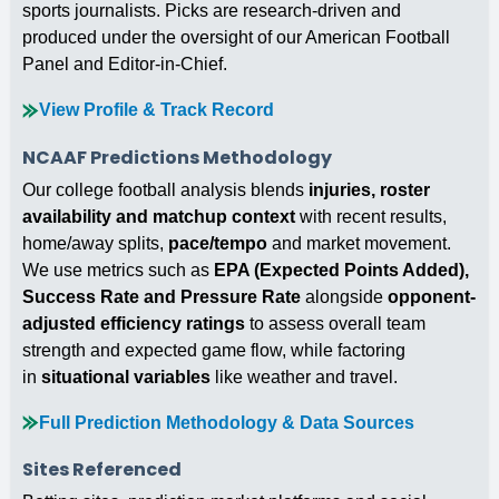
sports journalists. Picks are research-driven and
produced under the oversight of our American Football
Panel and Editor-in-Chief.
View Profile & Track Record
NCAAF Predictions Methodology
Our college football analysis blends
injuries, roster
availability and matchup context
with recent results,
home/away splits,
pace/tempo
and market movement.
We use metrics such as
EPA (Expected Points Added),
Success Rate and Pressure Rate
alongside
opponent-
adjusted efficiency ratings
to assess overall team
strength and expected game flow, while factoring
in
situational variables
like weather and travel.
Full Prediction Methodology & Data Sources
Sites Referenced