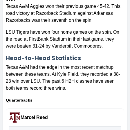
Texas A&M Aggies won their previous game 45-42. This
road victory at Razorback Stadium against Arkansas
Razorbacks was their seventh on the spin.
LSU Tigers have won four home games on the spin. On
the road at FirstBank Stadium in their last game, they
were beaten 31-24 by Vanderbilt Commodores.
Head-to-Head Statistics
Texas A&M had the edge in the most recent matchup
between these teams. At Kyle Field, they recorded a 38-
23 win over LSU. The past 6 H2H clashes have seen
both teams record three wins.
Quarterbacks
Marcel Reed