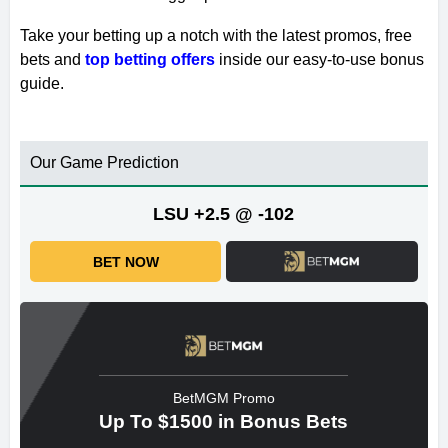
Take your betting up a notch with the latest promos, free
bets and
top betting offers
inside our easy-to-use bonus
guide.
Our Game Prediction
LSU +2.5 @ -102
BET NOW
BetMGM Promo
Up To $1500 in Bonus Bets