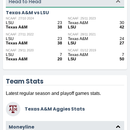
Head to Head
Texas A&M vs LSU
NCAAF: 27/10 2024
NCAAF: 25/11 2023
LSU
23
Texas A&M
30
Texas A&M
38
LSU
42
NCAAF: 27/11 2022
NCAAF: 28/11 2021
LSU
23
Texas A&M
24
Texas A&M
38
LSU
27
NCAAF: 29/11 2020
NCAAF: 01/12 2019
LSU
7
Texas A&M
7
Texas A&M
20
LSU
50
Team Stats
Latest regular season and playoff games stats.
Texas A&M Aggies Stats
Moneyline