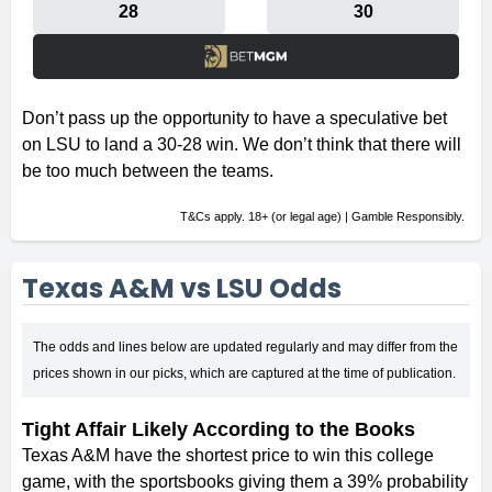
28
30
Don’t pass up the opportunity to have a speculative bet
on LSU to land a 30-28 win. We don’t think that there will
be too much between the teams.
T&Cs apply. 18+ (or legal age) | Gamble Responsibly.
Texas A&M vs LSU Odds
The odds and lines below are updated regularly and may differ from the
prices shown in our picks, which are captured at the time of publication.
Tight Affair Likely According to the Books
Texas A&M have the shortest price to win this college
game, with the sportsbooks giving them a 39% probability