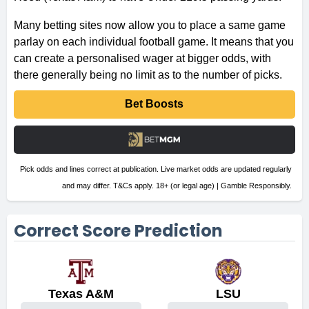
Many betting sites now allow you to place a same game
parlay on each individual football game. It means that you
can create a personalised wager at bigger odds, with
there generally being no limit as to the number of picks.
Bet Boosts
Pick odds and lines correct at publication. Live market odds are updated regularly
and may differ. T&Cs apply. 18+ (or legal age) | Gamble Responsibly.
Correct Score Prediction
Texas A&M
LSU