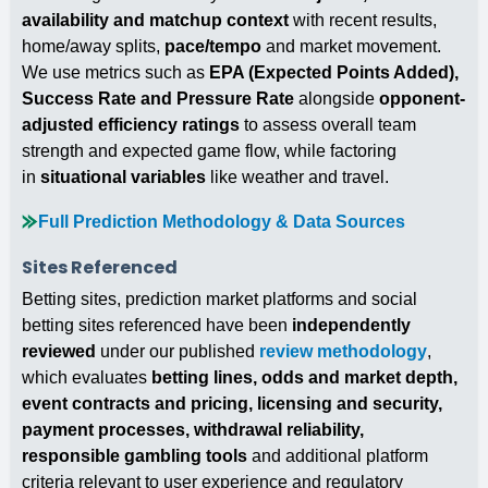
availability and matchup context
with recent results,
home/away splits,
pace/tempo
and market movement.
We use metrics such as
EPA (Expected Points Added),
Success Rate and Pressure Rate
alongside
opponent-
adjusted efficiency ratings
to assess overall team
strength and expected game flow, while factoring
in
situational variables
like weather and travel.
Full Prediction Methodology & Data Sources
Sites Referenced
Betting sites, prediction market platforms and social
betting sites referenced have been
independently
reviewed
under our published
review methodology
,
which evaluates
betting lines, odds and market depth,
event contracts and pricing, licensing and security,
payment processes, withdrawal reliability,
responsible gambling tools
and additional platform
criteria relevant to user experience and regulatory