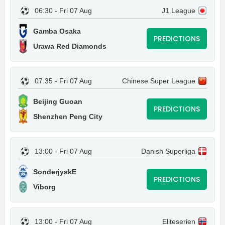
06:30 - Fri 07 Aug
J1 League
Gamba Osaka
PREDICTIONS
Urawa Red Diamonds
07:35 - Fri 07 Aug
Chinese Super League
Beijing Guoan
PREDICTIONS
Shenzhen Peng City
13:00 - Fri 07 Aug
Danish Superliga
SonderjyskE
PREDICTIONS
Viborg
13:00 - Fri 07 Aug
Eliteserien