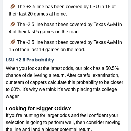
The +2.5 line has been covered by LSU in 18 of
their last 20 games at home.
The -2.5 line hasn’t been covered by Texas A&M in
4 of their last 5 games on the road.
The -2.5 line hasn’t been covered by Texas A&M in
15 of their last 19 games on the road.
LSU +2.5 Probability
When you look at the latest odds, our pick has a 50.5%
chance of delivering a return. After careful examination,
our team of cappers calculate this probability to be closer
to 60%. It's why we think it’s worth placing this college
wager.
Looking for Bigger Odds?
If you’re hunting for larger odds and feel confident your
selection is going to perform well, then consider moving
the line and land a bigger potential return.