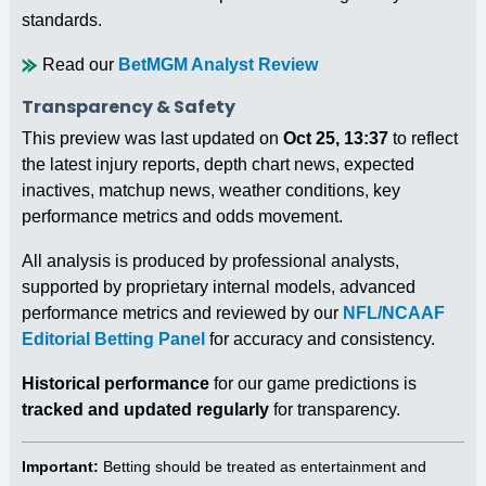
standards.
Read our
BetMGM Analyst Review
Transparency & Safety
This preview was last updated on
Oct 25, 13:37
to reflect
the latest injury reports, depth chart news, expected
inactives, matchup news, weather conditions, key
performance metrics and odds movement.
All analysis is produced by professional analysts,
supported by proprietary internal models, advanced
performance metrics and reviewed by our
NFL/NCAAF
Editorial Betting Panel
for accuracy and consistency.
Historical performance
for our game predictions is
tracked and updated regularly
for transparency.
Important:
Betting should be treated as entertainment and