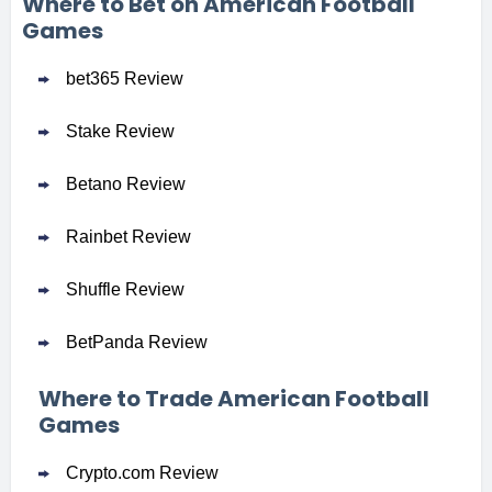
Where to Bet on American Football
Games
bet365 Review
Stake Review
Betano Review
Rainbet Review
Shuffle Review
BetPanda Review
Where to Trade American Football
Games
Crypto.com Review