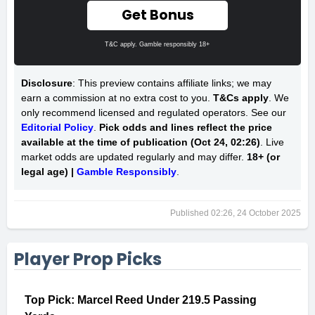
Get Bonus
T&C apply. Gamble responsibly 18+
Disclosure
: This preview contains affiliate links; we may
earn a commission at no extra cost to you.
T&Cs apply
. We
only recommend licensed and regulated operators. See our
Editorial Policy
.
Pick odds and lines reflect the price
available at the time of publication (Oct 24, 02:26)
. Live
market odds are updated regularly and may differ.
18+ (or
legal age) |
Gamble Responsibly
.
Published 02:26, 24 October 2025
Player Prop Picks
Top Pick: Marcel Reed Under 219.5 Passing