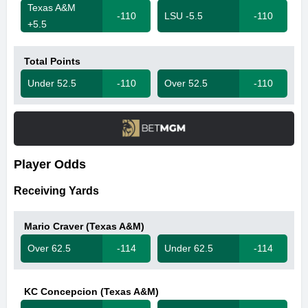
Texas A&M
-110
LSU -5.5
-110
+5.5
Total Points
Under 52.5
-110
Over 52.5
-110
Player Odds
Receiving Yards
Mario Craver (Texas A&M)
Over 62.5
-114
Under 62.5
-114
KC Concepcion (Texas A&M)