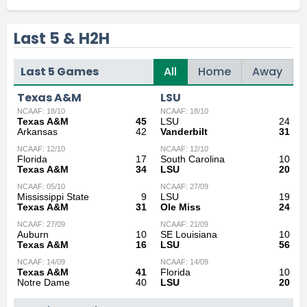
Last 5 & H2H
Last 5 Games
All
Home
Away
Texas A&M
LSU
NCAAF: 18/10
NCAAF: 18/10
Texas A&M
45
LSU
24
Arkansas
42
Vanderbilt
31
NCAAF: 12/10
NCAAF: 12/10
Florida
17
South Carolina
10
Texas A&M
34
LSU
20
NCAAF: 05/10
NCAAF: 27/09
Mississippi State
9
LSU
19
Texas A&M
31
Ole Miss
24
NCAAF: 27/09
NCAAF: 21/09
Auburn
10
SE Louisiana
10
Texas A&M
16
LSU
56
NCAAF: 14/09
NCAAF: 14/09
Texas A&M
41
Florida
10
Notre Dame
40
LSU
20