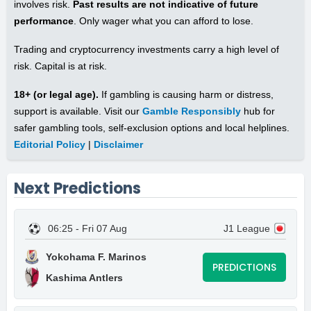
involves risk.
Past results are not indicative of future
performance
. Only wager what you can afford to lose.
Trading and cryptocurrency investments carry a high level of
risk. Capital is at risk.
18+ (or legal age).
If gambling is causing harm or distress,
support is available. Visit our
Gamble Responsibly
hub for
safer gambling tools, self-exclusion options and local helplines.
Editorial Policy
|
Disclaimer
Next Predictions
06:25 - Fri 07 Aug
J1 League
Yokohama F. Marinos
PREDICTIONS
Kashima Antlers