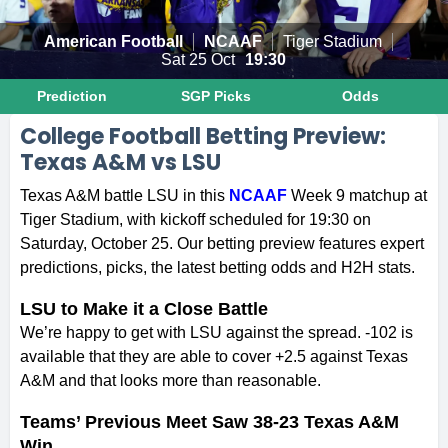
Europa League Predictions
Snooker Predictions
Climate Prediction Markets
Betvictor Review
Betvictor Promo Code
GG.bet Review
Other Betting Site Promo Codes
GG.bet Promo Code
Crypto Betting Sites
Rugby Betting Guide
JB.com Review
JB.com Promo Code
Baba Casino Review
Baba Casino Promo Code
Sites Like Fortune Coins
PrizePicks Fantasy Review
PrizePicks DFS Promo Code
American Football
NCAAF
Tiger Stadium
Sat 25 Oct
19:30
FIFA World Cup Predictions
Table Tennis Predictions
William Hill Review
William Hill Promo Code
Parimatch Review
Parimatch Promo Code
Betting Site Guides
New Crypto Betting Sites
Snooker Betting Guide
Acebet Review
Acebet Promo Code
Wow Vegas Review
Wow Vegas Promo Code
Sites Like B Spot
ParlayPlay Fantasy Review
ParlayPlay DFS Promo Code
Prediction
SGP Picks
Odds
College Football Betting Preview:
Tennis Predictions
Ladbrokes Review
Ladbrokes Promo Code
N1 Bet Review
N1 Bet Promo Code
BETTING OFFERS
Horse Racing Betting Guide
Betfury Review
Betfury Promo Code
Playfame Review
Playfame Promo Code
Texas A&M vs LSU
UFC Predictions
Betdaq Review
Betdaq Promo Code
Best Betting Offers
Betting Exchange Guide
Gamdom Review
Gamdom Promo Code
Clubs Casino Review
Clubs Casino Promo Code
Texas A&M battle LSU in this
NCAAF
Week 9 matchup at
Tiger Stadium, with kickoff scheduled for 19:30 on
Paddy Power Review
Paddy Power Promo Code
BETTING SCHOOL & TOOLS
In-Play Betting Guide
Funrize Review
Funrize Promo Code
Saturday, October 25. Our betting preview features expert
predictions, picks, the latest betting odds and H2H stats.
LeoVegas Review
LeoVegas Promo Code
Betting School
Each Way Betting Guide
MyPrize Review
MyPrize Promo Code
LSU to Make it a Close Battle
We’re happy to get with LSU against the spread. -102 is
Acca Betting Guide
Betting Calculators
Lonestar Review
Lonestar Promo Code
available that they are able to cover +2.5 against Texas
A&M and that looks more than reasonable.
Fixed Odds Betting Guide
Betting Site Live Streaming
Rolling Riches Review
Rolling Riches Promo Code
Teams’ Previous Meet Saw 38-23 Texas A&M
Asian Handicap Guide
Moonspin Review
Moonspin Promo Code
Win