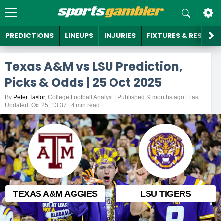
PREDICTIONS
LINEUPS
INJURIES
FIXTURES & RESULTS
Football Predictions
Premier League Predictions
NBA Predictions
NFL Predictions
MLB Predictions
NHL Predictions
Boxing Predictions
Football Lineups
Premier League Lineups
Premier League Injuries
Premier League Fixtures & Results
Premier League Standings
Prediction Market Reviews
Kalshi Review
Kalshi Promo Code
Kalshi Sign Up Bonus
What Is a Prediction Market
BETTING SITES
bet365 Review
bet365 Promo Code
Betano Review
Betano Promo Code
1xBet Review
1xBet Promo Code
New Betting Sites
Welcome Bonus Offers
US Betting Guides
NBA Betting Guide
Betting Glossary
Odds Calculator
Online Casino Reviews
Stake Review
Stake Promo Code
No Deposit Casino Bonuses
Visa Casinos
New Online Casinos
New Crypto Casinos
Crypto Casino Bonus Codes
Sweepstakes Casino Reviews
Real Prize Review
RealPrize Promo Code
Sites Like Stake.us
Sweeps Casino Bonus Drop Codes
Sweeps Casino News
New Social Casinos
Social Betting Reviews
Legendz Review
Legendz Promo Code
DFS Reviews
Betr Picks Review
Betr Picks Promo Code
New DFS Sites
Texas A&M vs LSU Prediction,
Championship Predictions
Basketball Predictions
College Basketball Predictions
College Football Predictions
NPB Predictions
Cricket Predictions
La Liga Lineups
Football Injuries
La Liga Injuries
La Liga Fixtures & Results
La Liga Standings
Polymarket Review
Prediction Market Promo Codes
Polymarket Promo Code
Polymarket Sign Up Bonus
What Are Event Contracts
Best Betting Sites
BetMGM Review
BetMGM Promo Code
BetMGM UK Review
BetMGM UK Promo Code
10Bet Review
10Bet Promo Code
Cashout Betting Sites
Free Bet Offers
NHL Betting Guide
Other Betting Guides
Football Betting Guide
Parlay Betting Calculator
Rainbet Review
Online Casino Promo Codes
Rainbet Promo Code
Low Wagering Casinos
PaySafeCard Casinos
Online Casino Apps
Bitcoin Casinos
Crypto Casino Promo Codes
Stake.us Review
Sweepstakes Casino Promo Codes
Stake.us Promo Code
Sites Like McLuck
Free SC Coins
New Sweeps Casinos
Thrillzz Review
Social Betting Promo Codes
Thrillzz Promo Code
Fanatics Review
DFS Promo Codes
Fanatics Promo Code
NFL DFS Sites
Picks & Odds | 25 Oct 2025
La Liga Predictions
WNBA Predictions
American Football Predictions
KBO League Predictions
Darts Predictions
Serie A Lineups
Serie A Injuries
Football Fixtures & Results
Serie A Fixtures & Results
Serie A Standings
Robinhood Review
Robinhood Promo Code
Prediction Market Bonuses
Robinhood Sign Up Bonus
Sports Prediction Markets
Site Reviews
DraftKings Review
DraftKings Promo Code
Kwiff Review
Kwiff Promo Code
20Bet Review
20Bet Promo Code
Betting Apps
Betting Promo Codes
NFL Betting Guide
Tennis Betting Guide
Shuffle Review
Shuffle Promo Code
Online Casino Bonuses
Free Spin Casinos
PayPal Casinos
Low Deposit Casinos
New Bitcoin Casinos
Crypto Casino No Deposit Bonuses
McLuck Review
McLuck Promo Code
Sweepstakes Casino Sister Sites
Sites Like Chumba Casino
Free Sweeps Coins
Sweeps Casino Apps
Sportzino Review
Sportzino Promo Code
Social Betting Sites
Sleeper Fantasy Review
Sleeper Promo Code
DFS Sites
NBA DFS Sites
By
Peter Taylor
, College Football Analyst | Published: 9 months ago | Last
Updated: Oct 25, 13:37 | 4 min read
Serie A Predictions
EuroLeague Predictions
Baseball Predictions
Esports Predictions
Bundesliga Lineups
Bundesliga Injuries
Bundesliga Fixtures & Results
Football Standings
Bundesliga Standings
Crypto.com Review
Crypto.com Promo Code
Crypto.com Sign Up Bonus
Prediction Market Guides
Political Prediction Markets
US Betting Site Reviews
Fanduel Review
Fanduel Promo Code
BetUK Review
BetUK Promo Code
22Bet Review
22Bet Promo Code
Live Betting Sites
Crypto Betting Bonuses
MLB Betting Guide
Golf Betting Guide
BetPanda Review
BetPanda Promo Code
5 Dollar Free Spins Casinos
Online Casino Payment Methods
Pay By SMS Casinos
BCH Casinos
Bitcoin Casino Promo Codes
Sidepot.us Review
Sidepot.us Promo Code
Sites Like Fliff
Sweepstakes Casino Promos
Sweeps Casino Free Spins
Sweeps Casino Real Money Prizes
Fliff Review
Fliff Promo Code
Fanduel Fantasy Review
Fanduel DFS Promo Code
CBB DFS Sites
Bundesliga Predictions
Ice Hockey Predictions
Formula 1 Predictions
Champions League Lineups
Champions League Injuries
Champions League Fixtures & Results
Champions League Standings
Football Transfer News
Economy Prediction Markets
Caesars Review
US Betting Site Promo Codes
Caesars Promo Code
10Bet Review
10Bet Promo Code
888 Review
888 Promo Code
Football Betting Sites
UFC Betting Guide
Darts Betting Guide
BC.Game Review
BC.Game Promo Code
200 Free Spins Casinos
Google Pay Casinos
Online Casino Guides
Ethereum Casinos
Bitcoin Casino Free Spins
Jackpota Review
Jackpota Promo Code
Sites Like WoW Vegas
Sweeps Casino Log In Bonuses
Sweepstakes Casino Guides
How To Use Sweeps Casino Gold Coins
Prophet X Review
Prophet X Promo Code
Draftkings Fantasy Review
Draftkings DFS Promo Code
Legal DFS Sites
Ligue 1 Predictions
More Sports
Golf Predictions
FIFA World Cup Lineups
FIFA World Cup Injuries
FIFA World Cup Fixtures & Results
FIFA World Cup Standings
Crypto Prediction Markets
Fanatics Review
Fanatics Promo Code
UK Betting Site Reviews
Star Sports Review
Star Sports Promo Code
Bet9Ja Review
Bet9Ja Promo Code
Horse Racing Betting Sites
Esports Betting Guide
Duelbits Review
Duelbits Promo Code
120 Free Spins Casinos
Credit Card Casinos
Crypto Casinos
Litecoin Casinos
Crown Coins Casino Review
Crown Coins Casino Promo Code
Sites Like LuckyLand
No Deposit Sweeps Bonuses
Sweeps Casino Payment Methods
Social Casinos
Onyx Odds Review
Onyx Odds Promo Code
Underdog Review
Underdog DFS Promo Code
MLS Predictions
Rugby League Predictions
Accumulator Tips
Tech Prediction Markets
ESPN Bet Review
ESPN Bet Promo Code
Unibet Review
UK Betting Site Promo Codes
Unibet Promo Code
Betway Review
Betway Promo Code
NBA Betting Sites
F1 Betting Guide
Roobet Review
Roobet Promo Code
100 Free Spins Casinos
Tether Casinos
Crypto Casino Bonuses
High5Casino Review
High5Casino Promo Code
Sites Like Pulsz Casino
Sweeps Coins No Deposit Offers
Guide To Legal Sweeps Casinos
Bet365 Fantasy Review
Bet365 DFS Promo Code
TEXAS A&M AGGIES
LSU TIGERS
Champions League Predictions
Rugby Union Predictions
Culture Prediction Markets
Betrivers Review
Betrivers Promo Code
Parimatch Review
Parimatch Promo Code
Other Betting Site Reviews
Boomerang Bet Review
Boomerang Bet Promo Code
NFL Betting Sites
Cricket Betting Guide
Metawin Review
Metawin Promo Code
1 Dollar Free Spins
Megabonanza Review
Megabonanza Promo Code
Sites Like Funrize
No Deposit Sweeps Slots Codes
Boom Fantasy Review
Boom DFS Promo Code