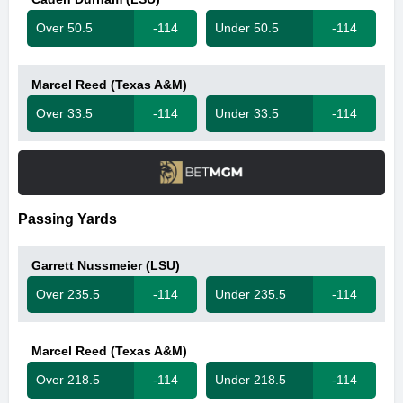
Over 50.5
-114
Under 50.5
-114
Marcel Reed (Texas A&M)
Over 33.5
-114
Under 33.5
-114
Passing Yards
Garrett Nussmeier (LSU)
Over 235.5
-114
Under 235.5
-114
Marcel Reed (Texas A&M)
Over 218.5
-114
Under 218.5
-114