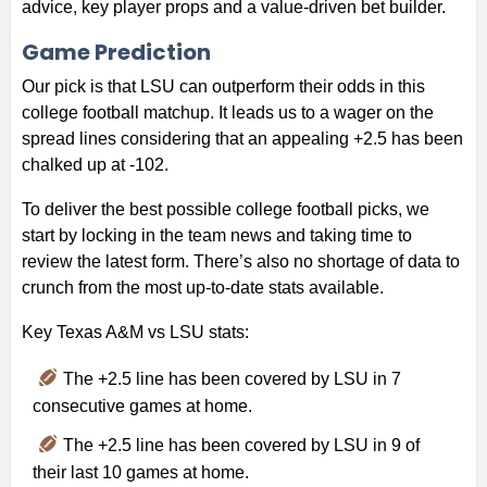
advice, key player props and a value-driven bet builder.
Game Prediction
Our pick is that LSU can outperform their odds in this
college football matchup. It leads us to a wager on the
spread lines considering that an appealing +2.5 has been
chalked up at -102.
To deliver the best possible college football picks, we
start by locking in the team news and taking time to
review the latest form. There’s also no shortage of data to
crunch from the most up-to-date stats available.
Key Texas A&M vs LSU stats:
The +2.5 line has been covered by LSU in 7
consecutive games at home.
The +2.5 line has been covered by LSU in 9 of
their last 10 games at home.