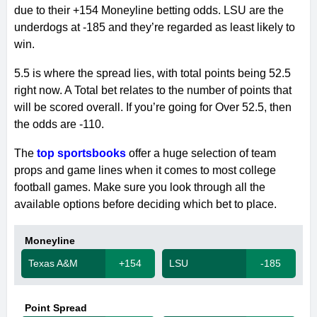
due to their +154 Moneyline betting odds. LSU are the
underdogs at -185 and they’re regarded as least likely to
win.
5.5 is where the spread lies, with total points being 52.5
right now. A Total bet relates to the number of points that
will be scored overall. If you’re going for Over 52.5, then
the odds are -110.
The
top sportsbooks
offer a huge selection of team
props and game lines when it comes to most college
football games. Make sure you look through all the
available options before deciding which bet to place.
Moneyline
Texas A&M
+154
LSU
-185
Point Spread