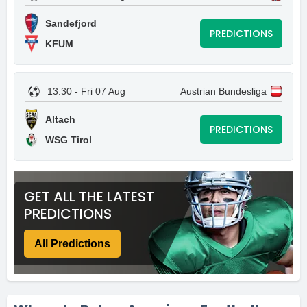
Sandefjord
PREDICTIONS
KFUM
13:30 - Fri 07 Aug
Austrian Bundesliga
Altach
PREDICTIONS
WSG Tirol
GET ALL THE LATEST
PREDICTIONS
All Predictions