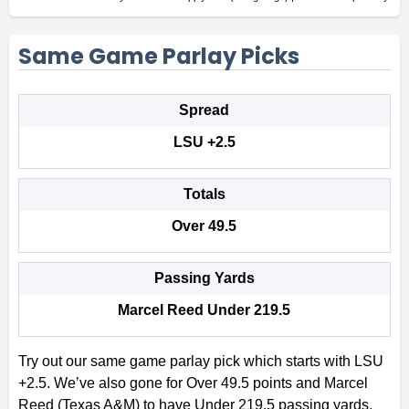
Same Game Parlay Picks
Spread
LSU +2.5
Totals
Over 49.5
Passing Yards
Marcel Reed Under 219.5
Try out our same game parlay pick which starts with LSU
+2.5. We’ve also gone for Over 49.5 points and Marcel
Reed (Texas A&M) to have Under 219.5 passing yards.