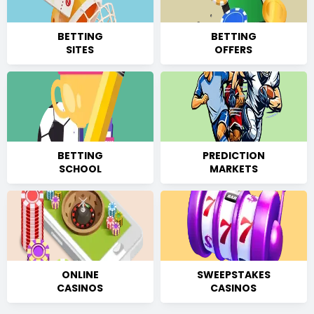
BETTING
BETTING
SITES
OFFERS
BETTING
PREDICTION
SCHOOL
MARKETS
ONLINE
SWEEPSTAKES
CASINOS
CASINOS