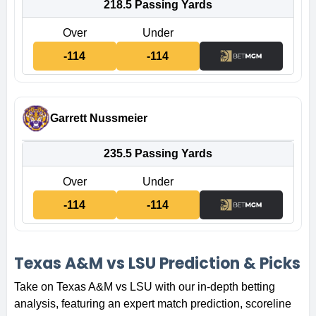
218.5 Passing Yards
Over
Under
-114
-114
Garrett Nussmeier
235.5 Passing Yards
Over
Under
-114
-114
Texas A&M vs LSU Prediction & Picks
Take on Texas A&M vs LSU with our in-depth betting
analysis, featuring an expert match prediction, scoreline