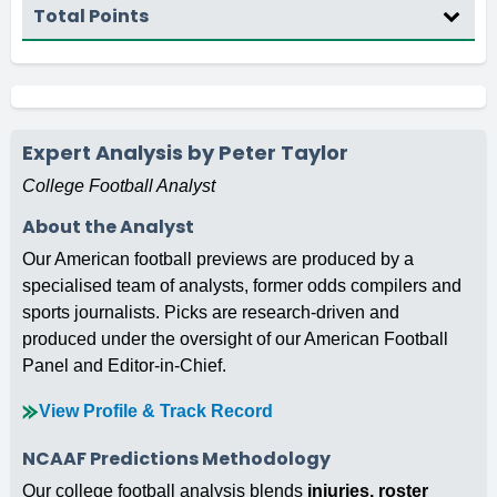
Total Points
Expert Analysis by Peter Taylor
College Football Analyst
About the Analyst
Our American football previews are produced by a
specialised team of analysts, former odds compilers and
sports journalists. Picks are research-driven and
produced under the oversight of our American Football
Panel and Editor-in-Chief.
View Profile & Track Record
NCAAF Predictions Methodology
Our college football analysis blends
injuries, roster