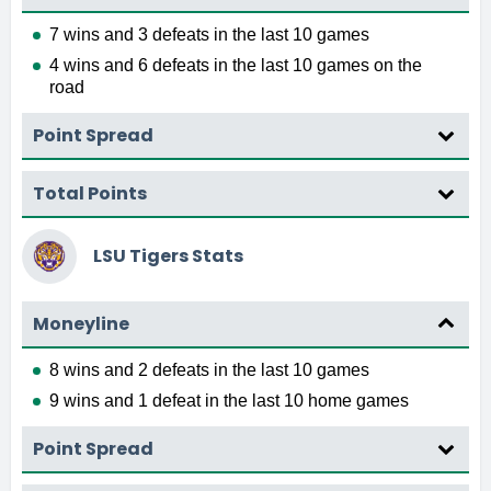
7 wins and 3 defeats in the last 10 games
4 wins and 6 defeats in the last 10 games on the
road
Point Spread
Total Points
LSU Tigers Stats
Moneyline
8 wins and 2 defeats in the last 10 games
9 wins and 1 defeat in the last 10 home games
Point Spread