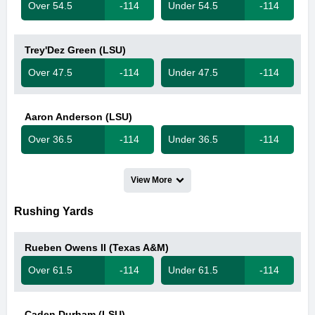
Over 54.5
-114
Under 54.5
-114
Trey'Dez Green (LSU)
Over 47.5
-114
Under 47.5
-114
Aaron Anderson (LSU)
Over 36.5
-114
Under 36.5
-114
View More
Rushing Yards
Rueben Owens II (Texas A&M)
Over 61.5
-114
Under 61.5
-114
Caden Durham (LSU)