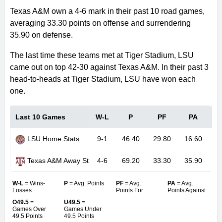
Texas A&M own a 4-6 mark in their past 10 road games,
averaging 33.30 points on offense and surrendering
35.90 on defense.
The last time these teams met at Tiger Stadium, LSU
came out on top 42-30 against Texas A&M. In their past 3
head-to-heads at Tiger Stadium, LSU have won each
one.
Last 10 Games
W-L
P
PF
PA
O
LSU Home Stats
9-1
46.40
29.80
16.60
Texas A&M Away Stats
4-6
69.20
33.30
35.90
W-L
= Wins-
P
= Avg. Points
PF
= Avg.
PA
= Avg.
Losses
Points For
Points Against
O49.5
=
U49.5
=
Games Over
Games Under
49.5 Points
49.5 Points