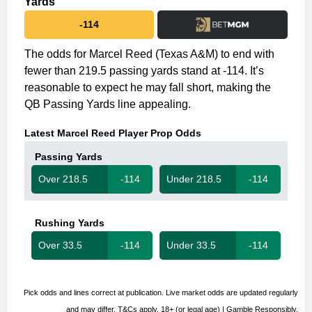
Yards
-114
The odds for Marcel Reed (Texas A&M) to end with
fewer than 219.5 passing yards stand at -114. It’s
reasonable to expect he may fall short, making the
QB Passing Yards line appealing.
Latest Marcel Reed Player Prop Odds
Passing Yards
Over 218.5
-114
Under 218.5
-114
Rushing Yards
Over 33.5
-114
Under 33.5
-114
Pick odds and lines correct at publication. Live market odds are updated regularly
and may differ. T&Cs apply. 18+ (or legal age) | Gamble Responsibly.