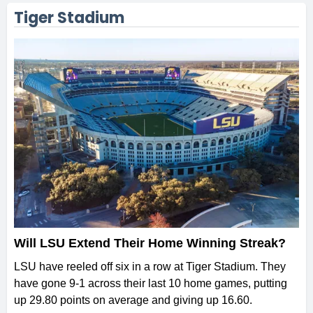
Tiger Stadium
Will LSU Extend Their Home Winning Streak?
LSU have reeled off six in a row at Tiger Stadium. They
have gone 9-1 across their last 10 home games, putting
up 29.80 points on average and giving up 16.60.