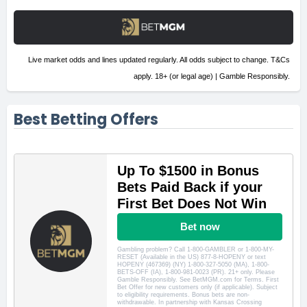
Live market odds and lines updated regularly. All odds subject to change. T&Cs
apply. 18+ (or legal age) | Gamble Responsibly.
Best Betting Offers