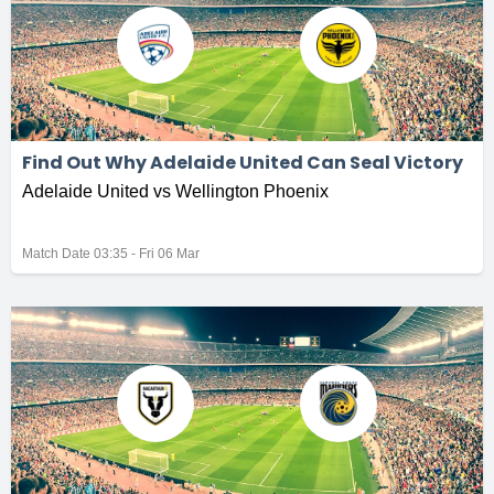
Find Out Why Adelaide United Can Seal Victory
Adelaide United vs Wellington Phoenix
Match Date 03:35 - Fri 06 Mar