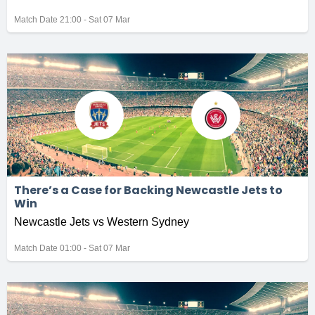
Match Date 21:00 - Sat 07 Mar
There’s a Case for Backing Newcastle Jets to
Win
Newcastle Jets vs Western Sydney
Match Date 01:00 - Sat 07 Mar