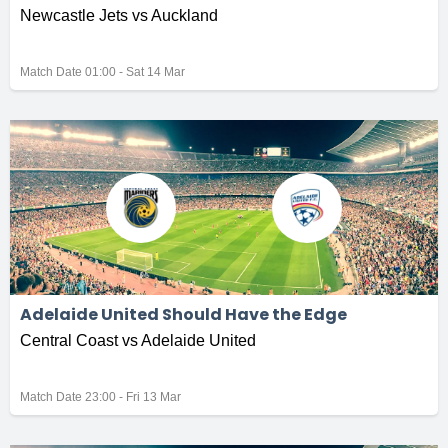
Newcastle Jets vs Auckland
Match Date 01:00 - Sat 14 Mar
Adelaide United Should Have the Edge
Central Coast vs Adelaide United
Match Date 23:00 - Fri 13 Mar