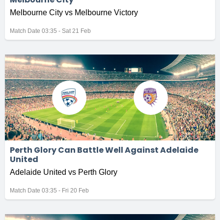
Melbourne City vs Melbourne Victory
Match Date 03:35 - Sat 21 Feb
Perth Glory Can Battle Well Against Adelaide
United
Adelaide United vs Perth Glory
Match Date 03:35 - Fri 20 Feb