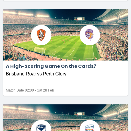
A High-Scoring Game On the Cards?
Brisbane Roar vs Perth Glory
Match Date 02:00 - Sat 28 Feb