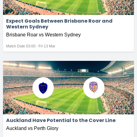
Expect Goals Between Brisbane Roar and
Western Sydney
Brisbane Roar vs Western Sydney
Match Date 03:00 - Fri 13 Mar
Auckland Have Potential to the Cover Line
Auckland vs Perth Glory