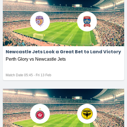
Newcastle Jets Look a Great Bet to Land Victory
Perth Glory vs Newcastle Jets
Match Date 05:45 - Fri 13 Feb