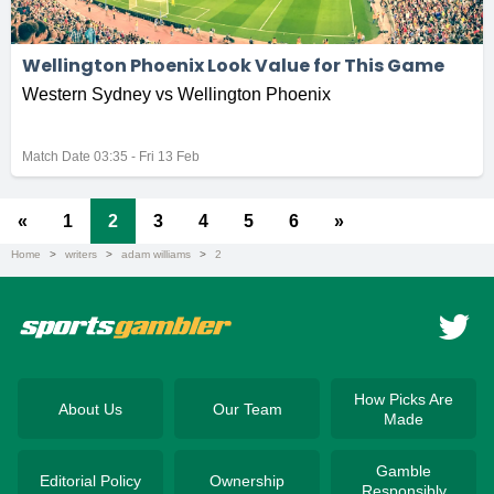
Wellington Phoenix Look Value for This Game
Western Sydney vs Wellington Phoenix
Match Date 03:35 - Fri 13 Feb
«
1
2
3
4
5
6
»
Home
>
writers
>
adam williams
>
2
How Picks Are
About Us
Our Team
Made
Gamble
Editorial Policy
Ownership
Responsibly