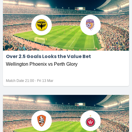
Over 2.5 Goals Looks the Value Bet
Wellington Phoenix vs Perth Glory
Match Date 21:00 - Fri 13 Mar