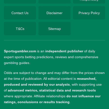
Contact Us
Disclaimer
Privacy Policy
T&Cs
Sitemap
Sportsgambler.com
is an
independent publisher
of daily
expert sports betting predictions, reviews and comprehensive
gambling guides.
Odds are subject to change and may differ from the prices shown
at the time of publication. All editorial content is
researched,
produced and reviewed by our analysts
, with supporting use
of
advanced metrics, statistical data and research tools
where appropriate. Affiliate relationships
do not influence our
ratings, conclusions or results tracking
.