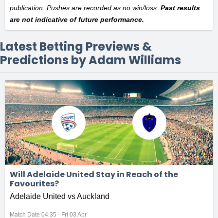
publication. Pushes are recorded as no win/loss.
Past results
are not indicative of future performance.
Latest Betting Previews &
Predictions by Adam Williams
Will Adelaide United Stay in Reach of the
Favourites?
Adelaide United vs Auckland
Match Date 04:35 - Fri 03 Apr