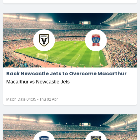
Back Newcastle Jets to Overcome Macarthur
Macarthur vs Newcastle Jets
Match Date 04:35 - Thu 02 Apr