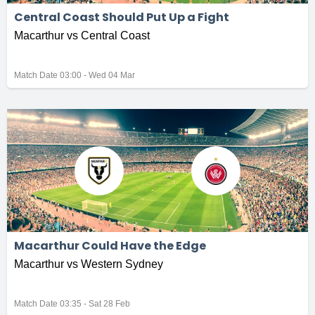
Central Coast Should Put Up a Fight
Macarthur vs Central Coast
Match Date 03:00 - Wed 04 Mar
Macarthur Could Have the Edge
Macarthur vs Western Sydney
Match Date 03:35 - Sat 28 Feb