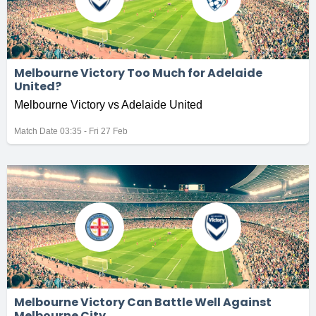
Melbourne Victory Too Much for Adelaide
United?
Melbourne Victory vs Adelaide United
Match Date 03:35 - Fri 27 Feb
Melbourne Victory Can Battle Well Against
Melbourne City