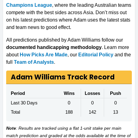
Champions League
, where the leading Australian teams
Europa League Predictions
Snooker Predictions
Climate Prediction Markets
Betvictor Review
Betvictor Promo Code
GG.bet Review
Other Betting Site Promo Codes
GG.bet Promo Code
Crypto Betting Sites
Rugby Betting Guide
JB.com Review
JB.com Promo Code
Baba Casino Review
Baba Casino Promo Code
Sites Like Fortune Coins
PrizePicks Fantasy Review
PrizePicks DFS Promo Code
compete with the best sides across Asia. Don’t miss out
on his latest predictions where Adam uses the latest stats
FIFA World Cup Predictions
Table Tennis Predictions
William Hill Review
William Hill Promo Code
Parimatch Review
Parimatch Promo Code
Betting Site Guides
New Crypto Betting Sites
Snooker Betting Guide
Acebet Review
Acebet Promo Code
Wow Vegas Review
Wow Vegas Promo Code
Sites Like B Spot
ParlayPlay Fantasy Review
ParlayPlay DFS Promo Code
and team news to good effect.
All predictions published by Adam Williams follow our
Tennis Predictions
Ladbrokes Review
Ladbrokes Promo Code
N1 Bet Review
N1 Bet Promo Code
BETTING OFFERS
Horse Racing Betting Guide
Betfury Review
Betfury Promo Code
Playfame Review
Playfame Promo Code
documented handicapping methodology
. Learn more
about
How Picks Are Made
, our
Editorial Policy
and the
UFC Predictions
Betdaq Review
Betdaq Promo Code
Best Betting Offers
Betting Exchange Guide
Gamdom Review
Gamdom Promo Code
Clubs Casino Review
Clubs Casino Promo Code
full
Team of Analysts
.
Paddy Power Review
Paddy Power Promo Code
BETTING SCHOOL & TOOLS
In-Play Betting Guide
Funrize Review
Funrize Promo Code
Adam Williams Track Record
LeoVegas Review
LeoVegas Promo Code
Betting School
Each Way Betting Guide
MyPrize Review
MyPrize Promo Code
Period
Wins
Losses
Push
Last 30 Days
0
0
0
Acca Betting Guide
Betting Calculators
Lonestar Review
Lonestar Promo Code
Total
188
142
13
Fixed Odds Betting Guide
Betting Site Live Streaming
Rolling Riches Review
Rolling Riches Promo Code
Note
: Results are tracked using a flat 1-unit stake per main
match prediction and graded at the odds available at the time of
Asian Handicap Guide
Moonspin Review
Moonspin Promo Code