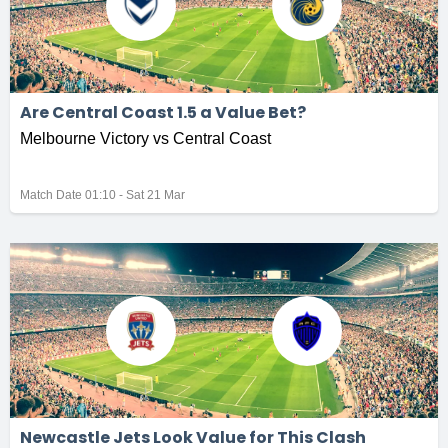
Are Central Coast 1.5 a Value Bet?
Melbourne Victory vs Central Coast
Match Date 01:10 - Sat 21 Mar
Newcastle Jets Look Value for This Clash