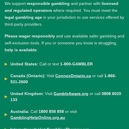
We support
responsible gambling
and partner with
licensed
and regulated operators
where required. You must meet the
legal gambling age
in your jurisdiction to use services offered by
third-party providers.
Please wager responsibly
and use available safer gambling and
self-exclusion tools. If you or someone you know is struggling,
help is available
:
United States:
Call or text
1-800-GAMBLER
Canada (Ontario):
Visit
ConnexOntario.ca
or call
1-866-
531-2600
United Kingdom:
Visit
GambleAware.org
or call
0808 8020
133
Australia:
Call
1800 858 858
or visit
GamblingHelpOnline.org.au