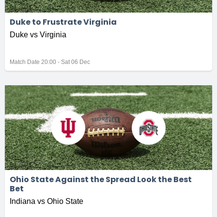
Duke to Frustrate Virginia
Duke vs Virginia
Match Date 20:00 - Sat 06 Dec
Ohio State Against the Spread Look the Best
Bet
Indiana vs Ohio State