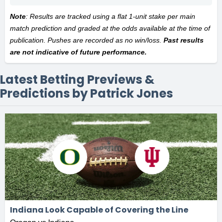
Note
: Results are tracked using a flat 1-unit stake per main
match prediction and graded at the odds available at the time of
publication. Pushes are recorded as no win/loss.
Past results
are not indicative of future performance.
Latest Betting Previews &
Predictions by Patrick Jones
Indiana Look Capable of Covering the Line