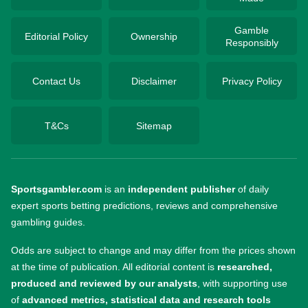
Gamble
Editorial Policy
Ownership
Responsibly
Contact Us
Disclaimer
Privacy Policy
T&Cs
Sitemap
Sportsgambler.com
is an
independent publisher
of daily
expert sports betting predictions, reviews and comprehensive
gambling guides.
Odds are subject to change and may differ from the prices shown
at the time of publication. All editorial content is
researched,
produced and reviewed by our analysts
, with supporting use
of
advanced metrics, statistical data and research tools