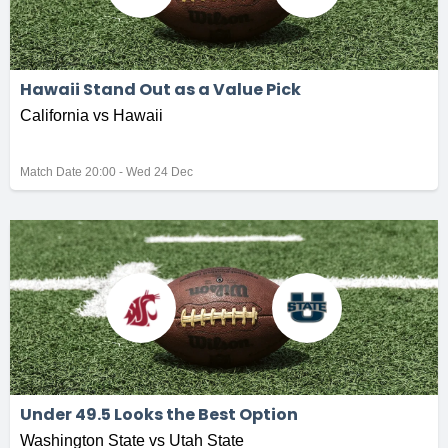
Hawaii Stand Out as a Value Pick
California vs Hawaii
Match Date 20:00 - Wed 24 Dec
Under 49.5 Looks the Best Option
Washington State vs Utah State