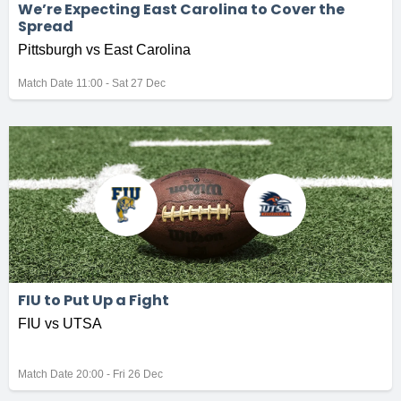
We’re Expecting East Carolina to Cover the
Spread
Pittsburgh vs East Carolina
Match Date 11:00 - Sat 27 Dec
FIU to Put Up a Fight
FIU vs UTSA
Match Date 20:00 - Fri 26 Dec