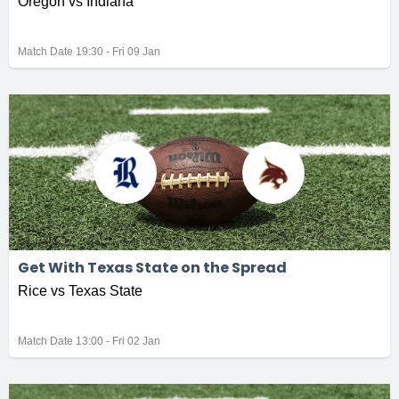
Oregon vs Indiana
Match Date 19:30 - Fri 09 Jan
Get With Texas State on the Spread
Rice vs Texas State
Match Date 13:00 - Fri 02 Jan