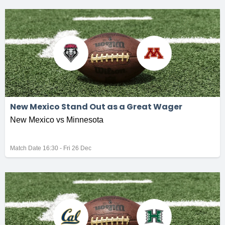
New Mexico Stand Out as a Great Wager
New Mexico vs Minnesota
Match Date 16:30 - Fri 26 Dec