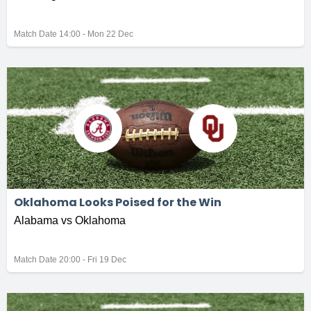
Match Date 14:00 - Mon 22 Dec
Oklahoma Looks Poised for the Win
Alabama vs Oklahoma
Match Date 20:00 - Fri 19 Dec