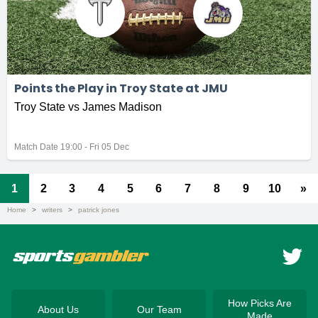
Points the Play in Troy State at JMU
Troy State vs James Madison
Match Date 19:00 - Fri 05 Dec
1
2
3
4
5
6
7
8
9
10
»
Home
>
writers
>
patrick jones
How Picks Are
About Us
Our Team
Made