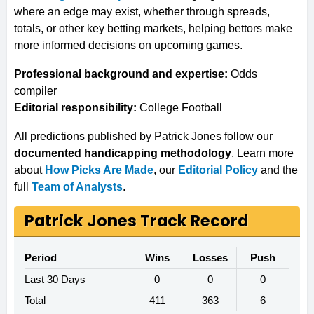
where an edge may exist, whether through spreads,
Europa League Predictions
Snooker Predictions
Climate Prediction Markets
Betvictor Review
Betvictor Promo Code
GG.bet Review
Other Betting Site Promo Codes
GG.bet Promo Code
Crypto Betting Sites
Rugby Betting Guide
JB.com Review
JB.com Promo Code
Baba Casino Review
Baba Casino Promo Code
Sites Like Fortune Coins
PrizePicks Fantasy Review
PrizePicks DFS Promo Code
totals, or other key betting markets, helping bettors make
more informed decisions on upcoming games.
FIFA World Cup Predictions
Table Tennis Predictions
William Hill Review
William Hill Promo Code
Parimatch Review
Parimatch Promo Code
Betting Site Guides
New Crypto Betting Sites
Snooker Betting Guide
Acebet Review
Acebet Promo Code
Wow Vegas Review
Wow Vegas Promo Code
Sites Like B Spot
ParlayPlay Fantasy Review
ParlayPlay DFS Promo Code
Professional background and expertise:
Odds
compiler
Tennis Predictions
Ladbrokes Review
Ladbrokes Promo Code
N1 Bet Review
N1 Bet Promo Code
BETTING OFFERS
Horse Racing Betting Guide
Betfury Review
Betfury Promo Code
Playfame Review
Playfame Promo Code
Editorial responsibility:
College Football
UFC Predictions
Betdaq Review
Betdaq Promo Code
Best Betting Offers
Betting Exchange Guide
Gamdom Review
Gamdom Promo Code
Clubs Casino Review
Clubs Casino Promo Code
All predictions published by Patrick Jones follow our
documented handicapping methodology
. Learn more
Paddy Power Review
Paddy Power Promo Code
BETTING SCHOOL & TOOLS
In-Play Betting Guide
Funrize Review
Funrize Promo Code
about
How Picks Are Made
, our
Editorial Policy
and the
full
Team of Analysts
.
LeoVegas Review
LeoVegas Promo Code
Betting School
Each Way Betting Guide
MyPrize Review
MyPrize Promo Code
Patrick Jones Track Record
Acca Betting Guide
Betting Calculators
Lonestar Review
Lonestar Promo Code
Period
Wins
Losses
Push
Fixed Odds Betting Guide
Betting Site Live Streaming
Rolling Riches Review
Rolling Riches Promo Code
Last 30 Days
0
0
0
Total
411
363
6
Asian Handicap Guide
Moonspin Review
Moonspin Promo Code