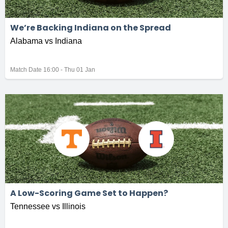
We’re Backing Indiana on the Spread
Alabama vs Indiana
Match Date 16:00 - Thu 01 Jan
A Low-Scoring Game Set to Happen?
Tennessee vs Illinois