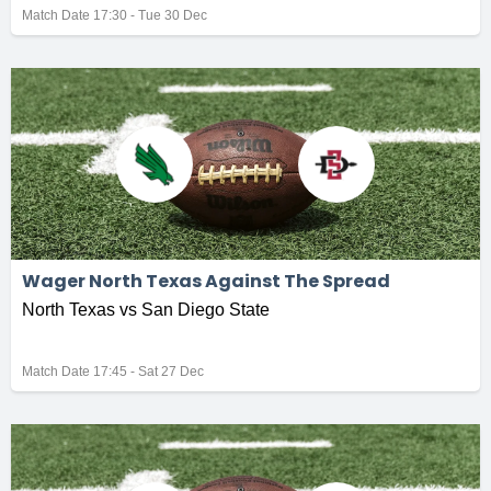
Match Date 17:30 - Tue 30 Dec
Wager North Texas Against The Spread
North Texas vs San Diego State
Match Date 17:45 - Sat 27 Dec