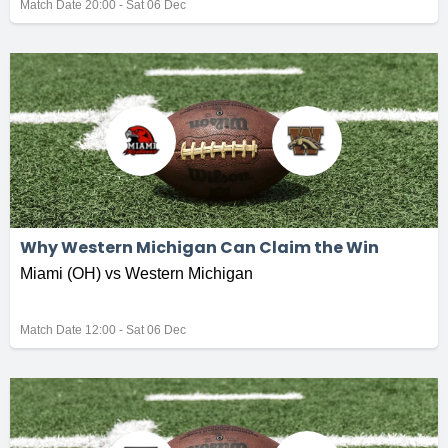
Match Date 20:00 - Sat 06 Dec
Why Western Michigan Can Claim the Win
Miami (OH) vs Western Michigan
Match Date 12:00 - Sat 06 Dec