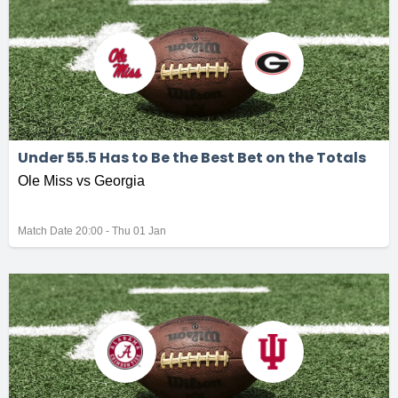
Under 55.5 Has to Be the Best Bet on the Totals
Ole Miss vs Georgia
Match Date 20:00 - Thu 01 Jan