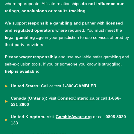
where appropriate. Affiliate relationships
do not influence our
ratings, conclusions or results tracking
.
We support
responsible gambling
and partner with
licensed
and regulated operators
where required. You must meet the
legal gambling age
in your jurisdiction to use services offered by
third-party providers.
Please wager responsibly
and use available safer gambling and
self-exclusion tools. If you or someone you know is struggling,
help is available
:
United States:
Call or text
1-800-GAMBLER
Canada (Ontario):
Visit
ConnexOntario.ca
or call
1-866-
531-2600
United Kingdom:
Visit
GambleAware.org
or call
0808 8020
133