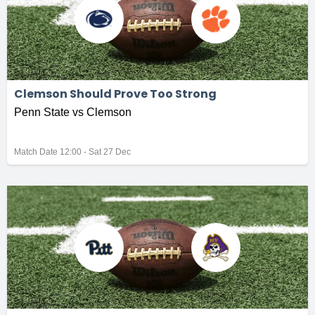
Clemson Should Prove Too Strong
Penn State vs Clemson
Match Date 12:00 - Sat 27 Dec