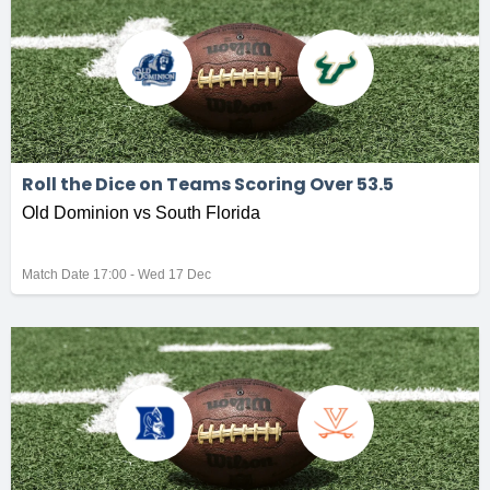
Roll the Dice on Teams Scoring Over 53.5
Old Dominion vs South Florida
Match Date 17:00 - Wed 17 Dec