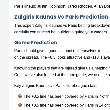
Paris lineup: Justin Robinson, Jared Rhoden, Allan Dok
Zalgiris Kaunas vs Paris Prediction
This expert Zalgiris Kaunas vs Paris betting breakdown 
carefully constructed bet builder to guide your wagers.
Game Prediction
Paris should give a good account of themselves in this
on the spread. The +8.5 looks attractive and -110 is ava
Knowing the players that are injured give us a helpin
Once we’ve also looked at the form guide, we use the 
Key Zalgiris Kaunas vs Paris EuroLeague stats:
The +8.5 line has been covered by Paris in 7 of th
The +8.5 line has been covered by Paris in 14 of t