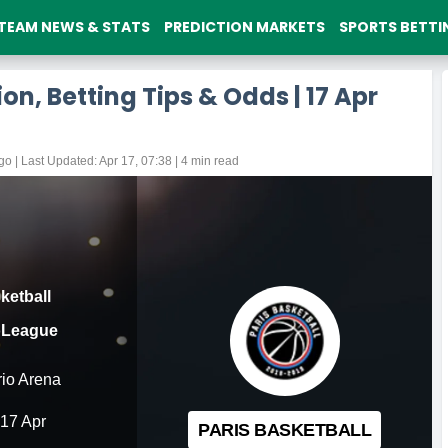
TEAM NEWS & STATS
PREDICTION MARKETS
SPORTS BETTI
on, Betting Tips & Odds | 17 Apr
o | Last Updated: Apr 17, 07:38 | 4 min read
ketball
oLeague
rio Arena
 17 Apr
PARIS BASKETBALL