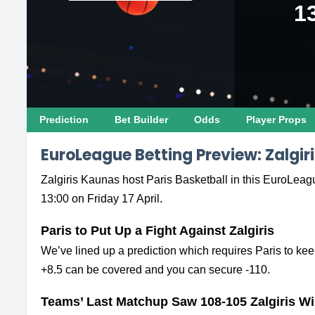
1
Europa League Predictions
Snooker Predictions
Climate Prediction Markets
Betvictor Review
Betvictor Promo Code
GG.bet Review
Other Betting Site Promo Codes
GG.bet Promo Code
Crypto Betting Sites
Rugby Betting Guide
JB.com Review
JB.com Promo Code
Baba Casino Review
Baba Casino Promo Code
Sites Like Fortune Coins
PrizePicks Fantasy Review
PrizePicks DFS Promo Code
FIFA World Cup Predictions
Table Tennis Predictions
William Hill Review
William Hill Promo Code
Parimatch Review
Parimatch Promo Code
Betting Site Guides
New Crypto Betting Sites
Snooker Betting Guide
Acebet Review
Acebet Promo Code
Wow Vegas Review
Wow Vegas Promo Code
Sites Like B Spot
ParlayPlay Fantasy Review
ParlayPlay DFS Promo Code
Tennis Predictions
Ladbrokes Review
Ladbrokes Promo Code
N1 Bet Review
N1 Bet Promo Code
BETTING OFFERS
Horse Racing Betting Guide
Betfury Review
Betfury Promo Code
Playfame Review
Playfame Promo Code
Prediction
Bet Builder
Odds
Player Props
UFC Predictions
Betdaq Review
Betdaq Promo Code
Best Betting Offers
Betting Exchange Guide
Gamdom Review
Gamdom Promo Code
Clubs Casino Review
Clubs Casino Promo Code
EuroLeague Betting Preview: Zalgir
Paddy Power Review
Paddy Power Promo Code
BETTING SCHOOL & TOOLS
In-Play Betting Guide
Funrize Review
Funrize Promo Code
Zalgiris Kaunas host Paris Basketball in this EuroLeagu
13:00 on Friday 17 April.
LeoVegas Review
LeoVegas Promo Code
Betting School
Each Way Betting Guide
MyPrize Review
MyPrize Promo Code
Paris to Put Up a Fight Against Zalgiris
Acca Betting Guide
Betting Calculators
Lonestar Review
Lonestar Promo Code
We’ve lined up a prediction which requires Paris to keep
+8.5 can be covered and you can secure -110.
Fixed Odds Betting Guide
Betting Site Live Streaming
Rolling Riches Review
Rolling Riches Promo Code
Teams’ Last Matchup Saw 108-105 Zalgiris W
Asian Handicap Guide
Moonspin Review
Moonspin Promo Code