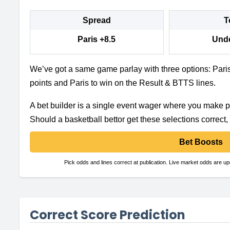
Spread
T
Paris +8.5
Unde
We’ve got a same game parlay with three options: Paris
points and Paris to win on the Result & BTTS lines.
A bet builder is a single event wager where you make pr
Should a basketball bettor get these selections correct,
Bet Boosts
Pick odds and lines correct at publication. Live market odds are u
Correct Score Prediction