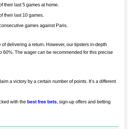
of their last 5 games at home.
of their last 10 games.
3 consecutive games against Paris.
of delivering a return. However, our tipsters in-depth
er to 60%. The wager can be recommended for this precise
im a victory by a certain number of points. It’s a different
cked with the
best free bets
, sign-up offers and betting