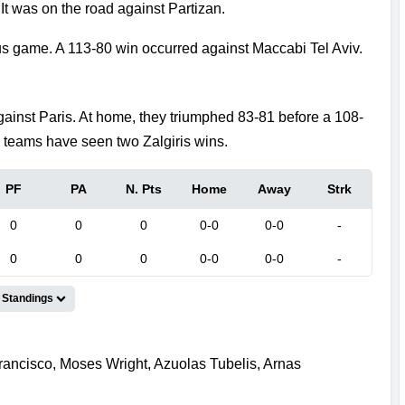
It was on the road against Partizan.
ous game. A 113-80 win occurred against Maccabi Tel Aviv.
gainst Paris. At home, they triumphed 83-81 before a 108-
 teams have seen two Zalgiris wins.
PF
PA
N. Pts
Home
Away
Strk
0
0
0
0-0
0-0
-
0
0
0
0-0
0-0
-
l Standings
Francisco, Moses Wright, Azuolas Tubelis, Arnas