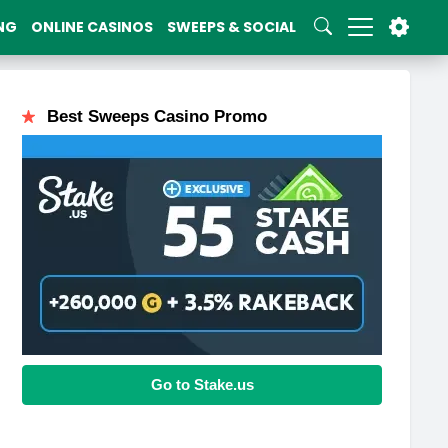
NG
ONLINE CASINOS
SWEEPS & SOCIAL