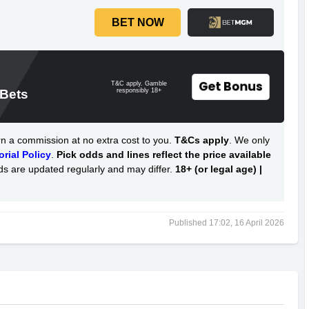
BET NOW
Get Bonus
T&C apply. Gamble
responsibly 18+
 Bets
arn a commission at no extra cost to you.
T&Cs apply
. We only
orial Policy
.
Pick odds and lines reflect the price available
ds are updated regularly and may differ.
18+ (or legal age) |
Published 17:02, 16 April 2026