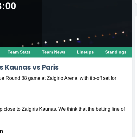
3:00
Team Stats
Team News
Lineups
Standings
is Kaunas vs Paris
e Round 38 game at Zalgirio Arena, with tip-off set for
 close to Zalgiris Kaunas. We think that the betting line of
in