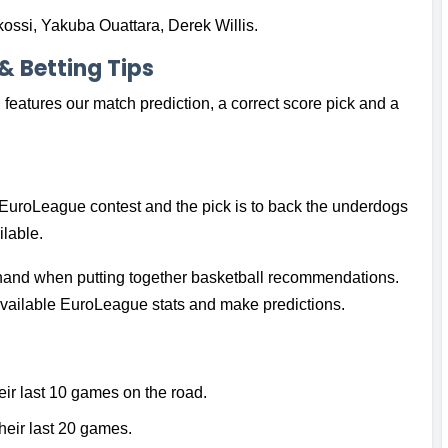
ossi, Yakuba Ouattara, Derek Willis.
 & Betting Tips
features our match prediction, a correct score pick and a
 EuroLeague contest and the pick is to back the underdogs
ilable.
g hand when putting together basketball recommendations.
available EuroLeague stats and make predictions.
eir last 10 games on the road.
heir last 20 games.