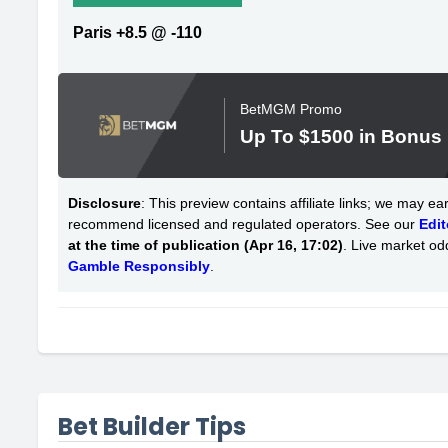
Paris +8.5 @ -110
BetMGM Promo
Up To $1500 in Bonus
Disclosure
: This preview contains affiliate links; we may e
recommend licensed and regulated operators. See our
Edit
at the time of publication (Apr 16, 17:02)
. Live market od
Gamble Responsibly
.
Bet Builder Tips