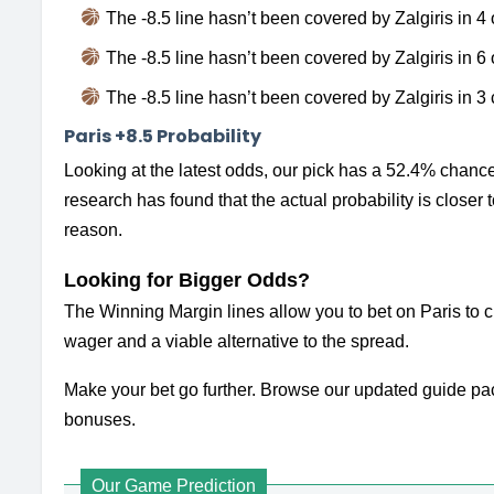
The -8.5 line hasn’t been covered by Zalgiris in 4 
The -8.5 line hasn’t been covered by Zalgiris in 6 
The -8.5 line hasn’t been covered by Zalgiris in 
Paris +8.5 Probability
Looking at the latest odds, our pick has a 52.4% chance 
research has found that the actual probability is clos
reason.
Looking for Bigger Odds?
The Winning Margin lines allow you to bet on Paris to cla
wager and a viable alternative to the spread.
Make your bet go further. Browse our updated guide pa
bonuses.
Our Game Prediction