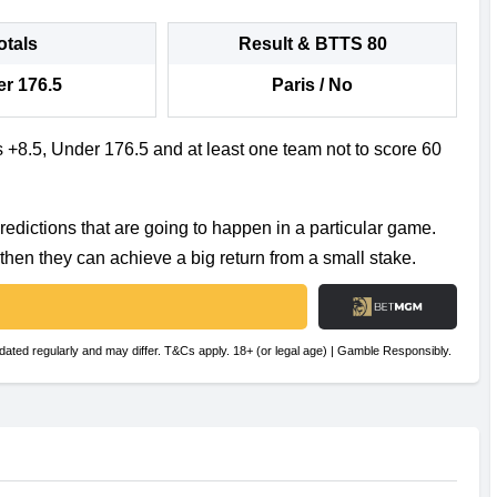
otals
Result & BTTS 80
r 176.5
Paris / No
 +8.5, Under 176.5 and at least one team not to score 60
edictions that are going to happen in a particular game.
 then they can achieve a big return from a small stake.
pdated regularly and may differ. T&Cs apply. 18+ (or legal age) | Gamble Responsibly.