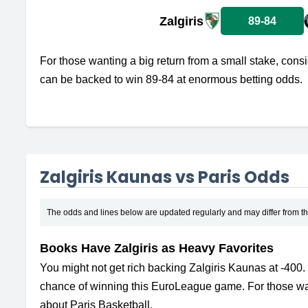
Zalgiris
89
-
84
For those wanting a big return from a small stake, cons
can be backed to win 89-84 at enormous betting odds.
Zalgiris Kaunas vs Paris Odds
The odds and lines below are updated regularly and may differ from the
Books Have Zalgiris as Heavy Favorites
You might not get rich backing Zalgiris Kaunas at -400
chance of winning this EuroLeague game. For those wa
about Paris Basketball.