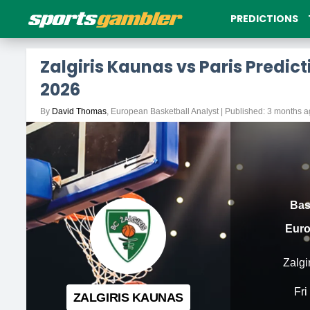
PREDICTIONS
Football Predictions
Premier League Predictions
NBA Predictions
NFL Predictions
MLB Predictions
NHL Predictions
Boxing Predictions
Football Lineups
Premier League Lineups
Premier League Injuries
Premier League Fixtures & Results
Premier League Standings
Prediction Market Reviews
Kalshi Review
Kalshi Promo Code
Kalshi Sign Up Bonus
What Is a Prediction Market
BETTING SITES
bet365 Review
bet365 Promo Code
Betano Review
Betano Promo Code
1xBet Review
1xBet Promo Code
New Betting Sites
Welcome Bonus Offers
US Betting Guides
NBA Betting Guide
Betting Glossary
Odds Calculator
Online Casino Reviews
Stake Review
Stake Promo Code
No Deposit Casino Bonuses
Visa Casinos
New Online Casinos
New Crypto Casinos
Crypto Casino Bonus Codes
Sweepstakes Casino Reviews
Real Prize Review
RealPrize Promo Code
Sites Like Stake.us
Sweeps Casino Bonus Drop Codes
Sweeps Casino News
New Social Casinos
Social Betting Reviews
Legendz Review
Legendz Promo Code
DFS Reviews
Betr Picks Review
Betr Picks Promo Code
New DFS Sites
Zalgiris Kaunas vs Paris Predicti
2026
Championship Predictions
Basketball Predictions
College Basketball Predictions
College Football Predictions
NPB Predictions
Cricket Predictions
La Liga Lineups
Football Injuries
La Liga Injuries
La Liga Fixtures & Results
La Liga Standings
Polymarket Review
Prediction Market Promo Codes
Polymarket Promo Code
Polymarket Sign Up Bonus
What Are Event Contracts
Best Betting Sites
BetMGM Review
BetMGM Promo Code
BetMGM UK Review
BetMGM UK Promo Code
10Bet Review
10Bet Promo Code
Cashout Betting Sites
Free Bet Offers
NHL Betting Guide
Other Betting Guides
Football Betting Guide
Parlay Betting Calculator
Rainbet Review
Online Casino Promo Codes
Rainbet Promo Code
Low Wagering Casinos
PaySafeCard Casinos
Online Casino Apps
Bitcoin Casinos
Crypto Casino Promo Codes
Stake.us Review
Sweepstakes Casino Promo Codes
Stake.us Promo Code
Sites Like McLuck
Free SC Coins
New Sweeps Casinos
Thrillzz Review
Social Betting Promo Codes
Thrillzz Promo Code
Fanatics Review
DFS Promo Codes
Fanatics Promo Code
NFL DFS Sites
By
David Thomas
, European Basketball Analyst | Published: 3 months ag
La Liga Predictions
WNBA Predictions
American Football Predictions
KBO League Predictions
Darts Predictions
Serie A Lineups
Serie A Injuries
Football Fixtures & Results
Serie A Fixtures & Results
Serie A Standings
Robinhood Review
Robinhood Promo Code
Prediction Market Bonuses
Robinhood Sign Up Bonus
Sports Prediction Markets
Site Reviews
DraftKings Review
DraftKings Promo Code
Kwiff Review
Kwiff Promo Code
20Bet Review
20Bet Promo Code
Betting Apps
Betting Promo Codes
NFL Betting Guide
Tennis Betting Guide
Shuffle Review
Shuffle Promo Code
Online Casino Bonuses
Free Spin Casinos
PayPal Casinos
Low Deposit Casinos
New Bitcoin Casinos
Crypto Casino No Deposit Bonuses
McLuck Review
McLuck Promo Code
Sweepstakes Casino Sister Sites
Sites Like Chumba Casino
Free Sweeps Coins
Sweeps Casino Apps
Sportzino Review
Sportzino Promo Code
Social Betting Sites
Sleeper Fantasy Review
Sleeper Promo Code
DFS Sites
NBA DFS Sites
Serie A Predictions
EuroLeague Predictions
Baseball Predictions
Esports Predictions
Bundesliga Lineups
Bundesliga Injuries
Bundesliga Fixtures & Results
Football Standings
Bundesliga Standings
Crypto.com Review
Crypto.com Promo Code
Crypto.com Sign Up Bonus
Prediction Market Guides
Political Prediction Markets
US Betting Site Reviews
Fanduel Review
Fanduel Promo Code
BetUK Review
BetUK Promo Code
22Bet Review
22Bet Promo Code
Live Betting Sites
Crypto Betting Bonuses
MLB Betting Guide
Golf Betting Guide
BetPanda Review
BetPanda Promo Code
5 Dollar Free Spins Casinos
Online Casino Payment Methods
Pay By SMS Casinos
BCH Casinos
Bitcoin Casino Promo Codes
Sidepot.us Review
Sidepot.us Promo Code
Sites Like Fliff
Sweepstakes Casino Promos
Sweeps Casino Free Spins
Sweeps Casino Real Money Prizes
Fliff Review
Fliff Promo Code
Fanduel Fantasy Review
Fanduel DFS Promo Code
CBB DFS Sites
Bundesliga Predictions
Ice Hockey Predictions
Formula 1 Predictions
Champions League Lineups
Champions League Injuries
Champions League Fixtures & Results
Champions League Standings
Football Transfer News
Economy Prediction Markets
Caesars Review
US Betting Site Promo Codes
Caesars Promo Code
10Bet Review
10Bet Promo Code
888 Review
888 Promo Code
Football Betting Sites
UFC Betting Guide
Darts Betting Guide
BC.Game Review
BC.Game Promo Code
200 Free Spins Casinos
Google Pay Casinos
Online Casino Guides
Ethereum Casinos
Bitcoin Casino Free Spins
Jackpota Review
Jackpota Promo Code
Sites Like WoW Vegas
Sweeps Casino Log In Bonuses
Sweepstakes Casino Guides
How To Use Sweeps Casino Gold Coins
Prophet X Review
Prophet X Promo Code
Draftkings Fantasy Review
Draftkings DFS Promo Code
Legal DFS Sites
Bas
Ligue 1 Predictions
More Sports
Golf Predictions
FIFA World Cup Lineups
FIFA World Cup Injuries
FIFA World Cup Fixtures & Results
FIFA World Cup Standings
Crypto Prediction Markets
Fanatics Review
Fanatics Promo Code
UK Betting Site Reviews
Star Sports Review
Star Sports Promo Code
Bet9Ja Review
Bet9Ja Promo Code
Horse Racing Betting Sites
Esports Betting Guide
Duelbits Review
Duelbits Promo Code
120 Free Spins Casinos
Credit Card Casinos
Crypto Casinos
Litecoin Casinos
Crown Coins Casino Review
Crown Coins Casino Promo Code
Sites Like LuckyLand
No Deposit Sweeps Bonuses
Sweeps Casino Payment Methods
Social Casinos
Onyx Odds Review
Onyx Odds Promo Code
Underdog Review
Underdog DFS Promo Code
Eur
Zalgi
MLS Predictions
Rugby League Predictions
Accumulator Tips
Tech Prediction Markets
ESPN Bet Review
ESPN Bet Promo Code
Unibet Review
UK Betting Site Promo Codes
Unibet Promo Code
Betway Review
Betway Promo Code
NBA Betting Sites
F1 Betting Guide
Roobet Review
Roobet Promo Code
100 Free Spins Casinos
Tether Casinos
Crypto Casino Bonuses
High5Casino Review
High5Casino Promo Code
Sites Like Pulsz Casino
Sweeps Coins No Deposit Offers
Guide To Legal Sweeps Casinos
Bet365 Fantasy Review
Bet365 DFS Promo Code
Fri
ZALGIRIS KAUNAS
Champions League Predictions
Rugby Union Predictions
Culture Prediction Markets
Betrivers Review
Betrivers Promo Code
Parimatch Review
Parimatch Promo Code
Other Betting Site Reviews
Boomerang Bet Review
Boomerang Bet Promo Code
NFL Betting Sites
Cricket Betting Guide
Metawin Review
Metawin Promo Code
1 Dollar Free Spins
Megabonanza Review
Megabonanza Promo Code
Sites Like Funrize
No Deposit Sweeps Slots Codes
Boom Fantasy Review
Boom DFS Promo Code