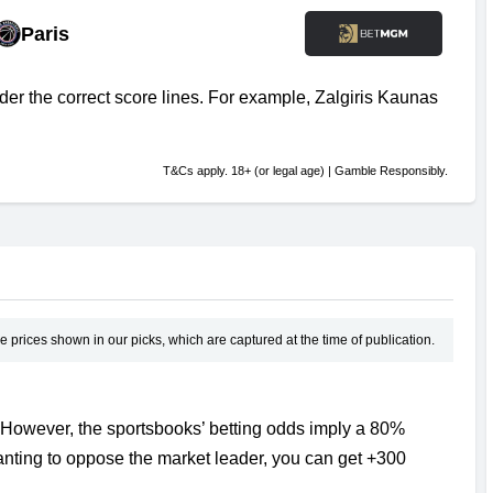
Paris
ider the correct score lines. For example, Zalgiris Kaunas
T&Cs apply. 18+ (or legal age) | Gamble Responsibly.
 prices shown in our picks, which are captured at the time of publication.
. However, the sportsbooks’ betting odds imply a 80%
nting to oppose the market leader, you can get +300