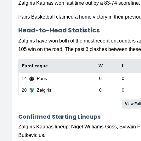
Zalgiris Kaunas won last time out by a 83-74 scoreline. 
Paris Basketball claimed a home victory in their previ
Head-to-Head Statistics
Zalgiris have won both of the most recent encounters a
105 win on the road. The past 3 clashes between these
EuroLeague
W
L
14
Paris
0
0
20
Zalgiris
0
0
View Ful
Confirmed Starting Lineups
Zalgiris Kaunas lineup: Nigel Williams-Goss, Sylvain 
Butkevicius.