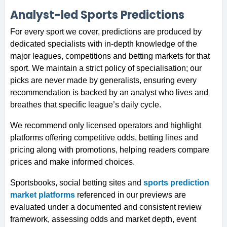
Analyst-led Sports Predictions
For every sport we cover, predictions are produced by
dedicated specialists with in-depth knowledge of the
major leagues, competitions and betting markets for that
sport. We maintain a strict policy of specialisation; our
picks are never made by generalists, ensuring every
recommendation is backed by an analyst who lives and
breathes that specific league’s daily cycle.
We recommend only licensed operators and highlight
platforms offering competitive odds, betting lines and
pricing along with promotions, helping readers compare
prices and make informed choices.
Sportsbooks, social betting sites and
sports prediction
market platforms
referenced in our previews are
evaluated under a documented and consistent review
framework, assessing odds and market depth, event