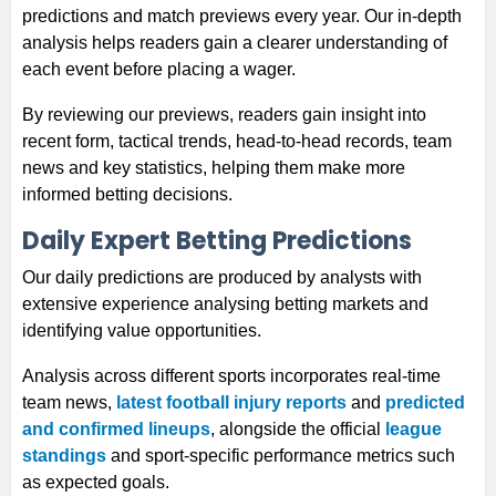
predictions and match previews every year. Our in-depth
analysis helps readers gain a clearer understanding of
each event before placing a wager.
By reviewing our previews, readers gain insight into
recent form, tactical trends, head-to-head records, team
news and key statistics, helping them make more
informed betting decisions.
Daily Expert Betting Predictions
Our daily predictions are produced by analysts with
extensive experience analysing betting markets and
identifying value opportunities.
Analysis across different sports incorporates real-time
team news,
latest football injury reports
and
predicted
and confirmed lineups
, alongside the official
league
standings
and sport-specific performance metrics such
as expected goals.