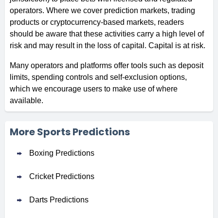
operators. Where we cover prediction markets, trading
products or cryptocurrency-based markets, readers
should be aware that these activities carry a high level of
risk and may result in the loss of capital. Capital is at risk.
Many operators and platforms offer tools such as deposit
limits, spending controls and self-exclusion options,
which we encourage users to make use of where
available.
More Sports Predictions
Boxing Predictions
Cricket Predictions
Darts Predictions