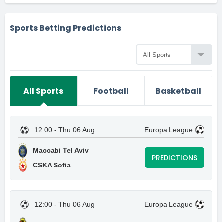
Europa League Predictions
Snooker Predictions
Climate Prediction Markets
Betvictor Review
Betvictor Promo Code
GG.bet Review
Other Betting Site Promo Codes
GG.bet Promo Code
Crypto Betting Sites
Rugby Betting Guide
JB.com Review
JB.com Promo Code
Baba Casino Review
Baba Casino Promo Code
Sites Like Fortune Coins
PrizePicks Fantasy Review
PrizePicks DFS Promo Code
Sports Betting Predictions
FIFA World Cup Predictions
Table Tennis Predictions
William Hill Review
William Hill Promo Code
Parimatch Review
Parimatch Promo Code
Betting Site Guides
New Crypto Betting Sites
Snooker Betting Guide
Acebet Review
Acebet Promo Code
Wow Vegas Review
Wow Vegas Promo Code
Sites Like B Spot
ParlayPlay Fantasy Review
ParlayPlay DFS Promo Code
Tennis Predictions
Ladbrokes Review
Ladbrokes Promo Code
N1 Bet Review
N1 Bet Promo Code
BETTING OFFERS
Horse Racing Betting Guide
Betfury Review
Betfury Promo Code
Playfame Review
Playfame Promo Code
All Sports
Football
Basketball
UFC Predictions
Betdaq Review
Betdaq Promo Code
Best Betting Offers
Betting Exchange Guide
Gamdom Review
Gamdom Promo Code
Clubs Casino Review
Clubs Casino Promo Code
Paddy Power Review
Paddy Power Promo Code
BETTING SCHOOL & TOOLS
In-Play Betting Guide
Funrize Review
Funrize Promo Code
12:00 - Thu 06 Aug
Europa League
LeoVegas Review
LeoVegas Promo Code
Betting School
Each Way Betting Guide
MyPrize Review
MyPrize Promo Code
Maccabi Tel Aviv
PREDICTIONS
CSKA Sofia
Acca Betting Guide
Betting Calculators
Lonestar Review
Lonestar Promo Code
Fixed Odds Betting Guide
Betting Site Live Streaming
Rolling Riches Review
Rolling Riches Promo Code
12:00 - Thu 06 Aug
Europa League
Asian Handicap Guide
Moonspin Review
Moonspin Promo Code