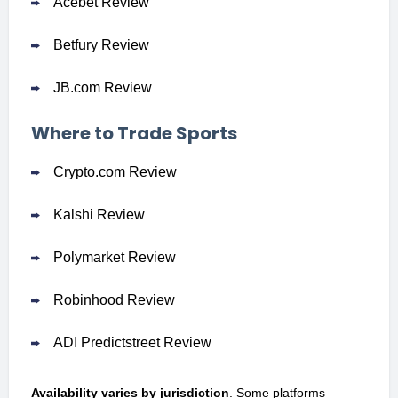
Acebet Review
Betfury Review
JB.com Review
Where to Trade Sports
Crypto.com Review
Kalshi Review
Polymarket Review
Robinhood Review
ADI Predictstreet Review
Availability varies by jurisdiction
. Some platforms