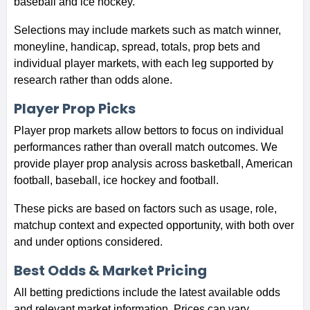
baseball and ice hockey.
Selections may include markets such as match winner,
moneyline, handicap, spread, totals, prop bets and
individual player markets, with each leg supported by
research rather than odds alone.
Player Prop Picks
Player prop markets allow bettors to focus on individual
performances rather than overall match outcomes. We
provide player prop analysis across basketball, American
football, baseball, ice hockey and football.
These picks are based on factors such as usage, role,
matchup context and expected opportunity, with both over
and under options considered.
Best Odds & Market Pricing
All betting predictions include the latest available odds
and relevant market information. Prices can vary