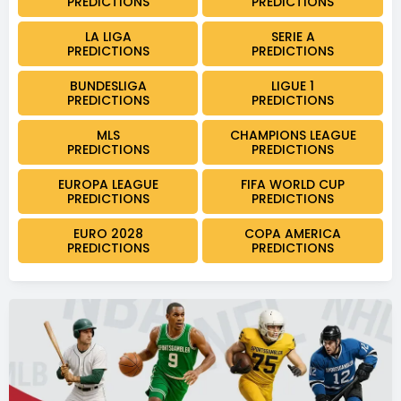
PREDICTIONS
PREDICTIONS
LA LIGA
SERIE A
PREDICTIONS
PREDICTIONS
BUNDESLIGA
LIGUE 1
PREDICTIONS
PREDICTIONS
MLS
CHAMPIONS LEAGUE
PREDICTIONS
PREDICTIONS
EUROPA LEAGUE
FIFA WORLD CUP
PREDICTIONS
PREDICTIONS
EURO 2028
COPA AMERICA
PREDICTIONS
PREDICTIONS