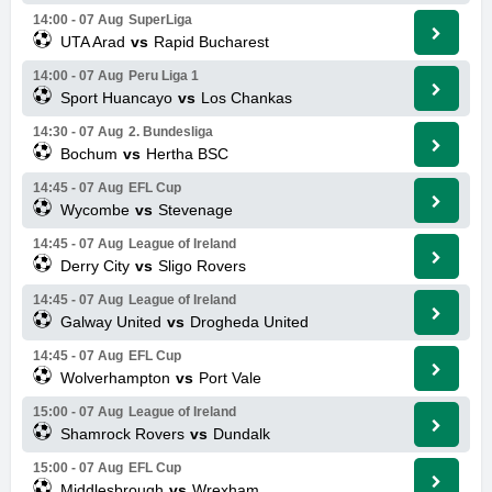
14:00 - 07 Aug
SuperLiga
UTA Arad
vs
Rapid Bucharest
14:00 - 07 Aug
Peru Liga 1
Sport Huancayo
vs
Los Chankas
14:30 - 07 Aug
2. Bundesliga
Bochum
vs
Hertha BSC
14:45 - 07 Aug
EFL Cup
Wycombe
vs
Stevenage
14:45 - 07 Aug
League of Ireland
Derry City
vs
Sligo Rovers
14:45 - 07 Aug
League of Ireland
Galway United
vs
Drogheda United
14:45 - 07 Aug
EFL Cup
Wolverhampton
vs
Port Vale
15:00 - 07 Aug
League of Ireland
Shamrock Rovers
vs
Dundalk
15:00 - 07 Aug
EFL Cup
Middlesbrough
vs
Wrexham