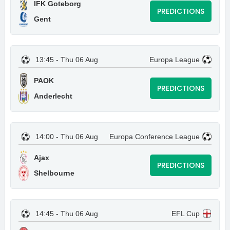
IFK Goteborg
PREDICTIONS
Gent
13:45 - Thu 06 Aug
Europa League
PAOK
PREDICTIONS
Anderlecht
14:00 - Thu 06 Aug
Europa Conference League
Ajax
PREDICTIONS
Shelbourne
14:45 - Thu 06 Aug
EFL Cup