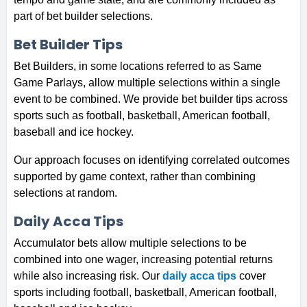
part of bet builder selections.
Bet Builder Tips
Bet Builders, in some locations referred to as Same
Game Parlays, allow multiple selections within a single
event to be combined. We provide bet builder tips across
sports such as football, basketball, American football,
baseball and ice hockey.
Our approach focuses on identifying correlated outcomes
supported by game context, rather than combining
selections at random.
Daily Acca Tips
Accumulator bets allow multiple selections to be
combined into one wager, increasing potential returns
while also increasing risk. Our
daily acca tips
cover
sports including football, basketball, American football,