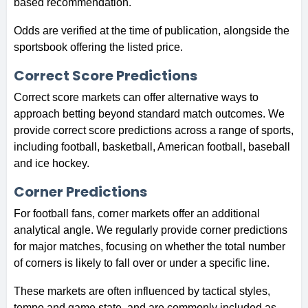
based recommendation.
Odds are verified at the time of publication, alongside the
sportsbook offering the listed price.
Correct Score Predictions
Correct score markets can offer alternative ways to
approach betting beyond standard match outcomes. We
provide correct score predictions across a range of sports,
including football, basketball, American football, baseball
and ice hockey.
Corner Predictions
For football fans, corner markets offer an additional
analytical angle. We regularly provide corner predictions
for major matches, focusing on whether the total number
of corners is likely to fall over or under a specific line.
These markets are often influenced by tactical styles,
tempo and game state, and are commonly included as