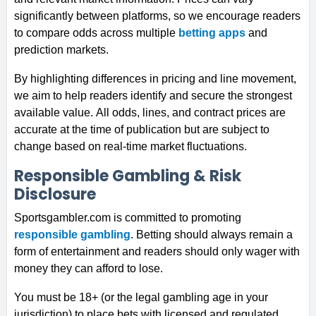
significantly between platforms, so we encourage readers
to compare odds across multiple
betting apps
and
prediction markets.
By highlighting differences in pricing and line movement,
we aim to help readers identify and secure the strongest
available value. All odds, lines, and contract prices are
accurate at the time of publication but are subject to
change based on real-time market fluctuations.
Responsible Gambling & Risk
Disclosure
Sportsgambler.com is committed to promoting
responsible gambling
. Betting should always remain a
form of entertainment and readers should only wager with
money they can afford to lose.
You must be 18+ (or the legal gambling age in your
jurisdiction) to place bets with licensed and regulated