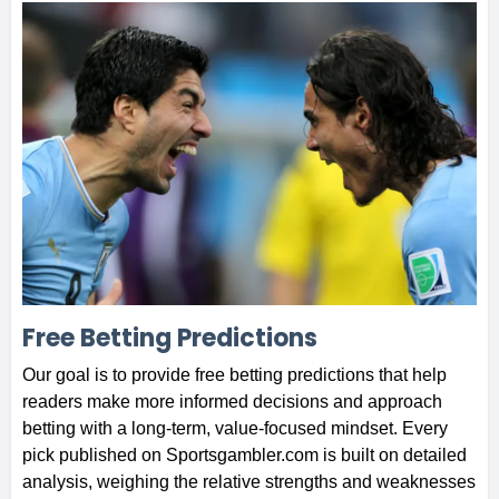
Free Betting Predictions
Our goal is to provide free betting predictions that help
readers make more informed decisions and approach
betting with a long-term, value-focused mindset. Every
pick published on Sportsgambler.com is built on detailed
analysis, weighing the relative strengths and weaknesses