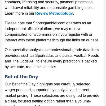
contracts, licensing and security, payment processes,
withdrawal reliability and responsible gambling tools.
Learn more in our
Review Methodology
.
Please note that Sportsgambler.com operates as an
independent affiliate platform; we may receive
compensation or a commission if you register with or
interact with these platforms through the links on our site.
Our specialist analysts use professional-grade data from
providers such as Sportradar, Enetpulse, Football Feeds
and The Odds API to ensure every prediction is backed
by accurate, real-time statistics.
Bet of the Day
Our Bet of the Day highlights one carefully selected
wager per sport, supported by analysis and current
market pricing. These selections are designed to provide
a clear, focused betting option rather than a volume-