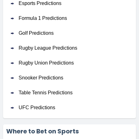
Esports Predictions
Formula 1 Predictions
Golf Predictions
Rugby League Predictions
Rugby Union Predictions
Snooker Predictions
Table Tennis Predictions
UFC Predictions
Where to Bet on Sports