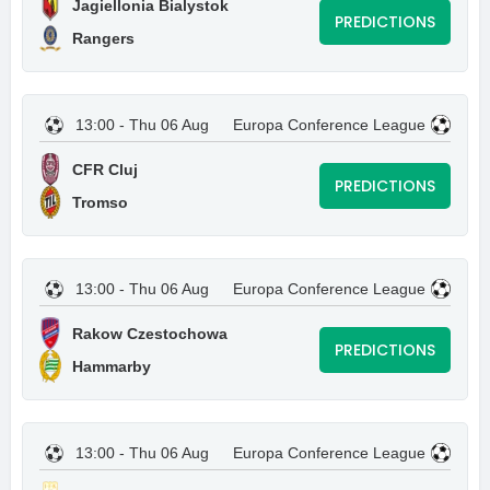
Jagiellonia Bialystok
PREDICTIONS
Rangers
13:00 - Thu 06 Aug
Europa Conference League
CFR Cluj
PREDICTIONS
Tromso
13:00 - Thu 06 Aug
Europa Conference League
Rakow Czestochowa
PREDICTIONS
Hammarby
13:00 - Thu 06 Aug
Europa Conference League