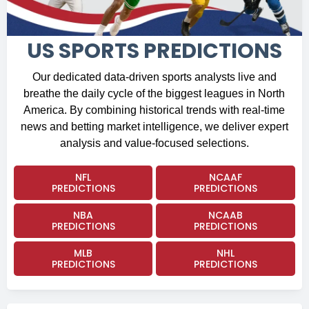
US SPORTS PREDICTIONS
Our dedicated data-driven sports analysts live and
breathe the daily cycle of the biggest leagues in North
America. By combining historical trends with real-time
news and betting market intelligence, we deliver expert
analysis and value-focused selections.
NFL
NCAAF
PREDICTIONS
PREDICTIONS
NBA
NCAAB
PREDICTIONS
PREDICTIONS
MLB
NHL
PREDICTIONS
PREDICTIONS