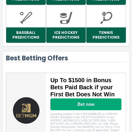
BASEBALL
ICE HOCKEY
TENNIS
PREDICTIONS
PREDICTIONS
PREDICTIONS
Best Betting Offers