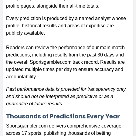
profile pages, alongside their all-time totals.
Every prediction is produced by a named analyst whose
profile, historical results and areas of expertise are
publicly available.
Readers can review the performance of our main match
predictions, including results from the past 30 days and
the overall Sportsgambler.com track record. Results are
updated multiple times per day to ensure accuracy and
accountability.
Past performance data is provided for transparency only
and should not be interpreted as predictive or as a
guarantee of future results.
Thousands of Predictions Every Year
Sportsgambler.com delivers comprehensive coverage
across 17 sports, publishing thousands of betting