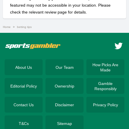
featured may not be accessible in your location. Please
check the relevant review page for details.
Home
>
betting tips
How Picks Are
About Us
Our Team
Made
Gamble
Editorial Policy
Ownership
Responsibly
Contact Us
Disclaimer
Privacy Policy
T&Cs
Sitemap