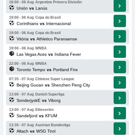
18:00 - 06 Aug
Argentine Primera División
Unión
vs
Lanús
19:00 - 06 Aug
Copa do Brasil
Corinthians
vs
Internacional
19:00 - 06 Aug
Copa do Brasil
Vitória
vs
Athletico Paranaense
19:00 - 06 Aug
WNBA
Las Vegas Aces
vs
Indiana Fever
22:00 - 06 Aug
WNBA
Toronto Tempo
vs
Portland Fire
07:35 - 07 Aug
Chinese Super League
Beijing Guoan
vs
Shenzhen Peng City
13:00 - 07 Aug
Danish Superliga
SonderjyskE
vs
Viborg
13:00 - 07 Aug
Eliteserien
Sandefjord
vs
KFUM
13:30 - 07 Aug
Austrian Bundesliga
Altach
vs
WSG Tirol