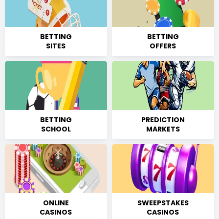
BETTING
BETTING
SITES
OFFERS
BETTING
PREDICTION
SCHOOL
MARKETS
ONLINE
SWEEPSTAKES
CASINOS
CASINOS