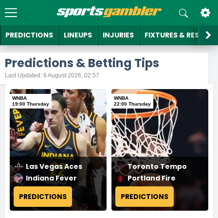
PREDICTIONS
LINEUPS
INJURIES
FIXTURES & RESULTS
Football Predictions
Premier League Predictions
NBA Predictions
NFL Predictions
MLB Predictions
NHL Predictions
Boxing Predictions
Football Lineups
Premier League Lineups
Premier League Injuries
Premier League Fixtures & Results
Premier League Standings
Prediction Market Reviews
Kalshi Review
Kalshi Promo Code
Kalshi Sign Up Bonus
What Is a Prediction Market
BETTING SITES
bet365 Review
bet365 Promo Code
Betano Review
Betano Promo Code
1xBet Review
1xBet Promo Code
New Betting Sites
Welcome Bonus Offers
US Betting Guides
NBA Betting Guide
Betting Glossary
Odds Calculator
Online Casino Reviews
Stake Review
Stake Promo Code
No Deposit Casino Bonuses
Visa Casinos
New Online Casinos
New Crypto Casinos
Crypto Casino Bonus Codes
Sweepstakes Casino Reviews
Real Prize Review
RealPrize Promo Code
Sites Like Stake.us
Sweeps Casino Bonus Drop Codes
Sweeps Casino News
New Social Casinos
Social Betting Reviews
Legendz Review
Legendz Promo Code
DFS Reviews
Betr Picks Review
Betr Picks Promo Code
New DFS Sites
Predictions & Betting Tips
Championship Predictions
Basketball Predictions
College Basketball Predictions
College Football Predictions
NPB Predictions
Cricket Predictions
La Liga Lineups
Football Injuries
La Liga Injuries
La Liga Fixtures & Results
La Liga Standings
Polymarket Review
Prediction Market Promo Codes
Polymarket Promo Code
Polymarket Sign Up Bonus
What Are Event Contracts
Best Betting Sites
BetMGM Review
BetMGM Promo Code
BetMGM UK Review
BetMGM UK Promo Code
10Bet Review
10Bet Promo Code
Cashout Betting Sites
Free Bet Offers
NHL Betting Guide
Other Betting Guides
Football Betting Guide
Parlay Betting Calculator
Rainbet Review
Online Casino Promo Codes
Rainbet Promo Code
Low Wagering Casinos
PaySafeCard Casinos
Online Casino Apps
Bitcoin Casinos
Crypto Casino Promo Codes
Stake.us Review
Sweepstakes Casino Promo Codes
Stake.us Promo Code
Sites Like McLuck
Free SC Coins
New Sweeps Casinos
Thrillzz Review
Social Betting Promo Codes
Thrillzz Promo Code
Fanatics Review
DFS Promo Codes
Fanatics Promo Code
NFL DFS Sites
Last Updated: 6 August 2026, 02:57
La Liga Predictions
WNBA Predictions
American Football Predictions
KBO League Predictions
Darts Predictions
Serie A Lineups
Serie A Injuries
Football Fixtures & Results
Serie A Fixtures & Results
Serie A Standings
Robinhood Review
Robinhood Promo Code
Prediction Market Bonuses
Robinhood Sign Up Bonus
Sports Prediction Markets
Site Reviews
DraftKings Review
DraftKings Promo Code
Kwiff Review
Kwiff Promo Code
20Bet Review
20Bet Promo Code
Betting Apps
Betting Promo Codes
NFL Betting Guide
Tennis Betting Guide
Shuffle Review
Shuffle Promo Code
Online Casino Bonuses
Free Spin Casinos
PayPal Casinos
Low Deposit Casinos
New Bitcoin Casinos
Crypto Casino No Deposit Bonuses
McLuck Review
McLuck Promo Code
Sweepstakes Casino Sister Sites
Sites Like Chumba Casino
Free Sweeps Coins
Sweeps Casino Apps
Sportzino Review
Sportzino Promo Code
Social Betting Sites
Sleeper Fantasy Review
Sleeper Promo Code
DFS Sites
NBA DFS Sites
WNBA
WNBA
19:00 Thursday
22:00 Thursday
Serie A Predictions
EuroLeague Predictions
Baseball Predictions
Esports Predictions
Bundesliga Lineups
Bundesliga Injuries
Bundesliga Fixtures & Results
Football Standings
Bundesliga Standings
Crypto.com Review
Crypto.com Promo Code
Crypto.com Sign Up Bonus
Prediction Market Guides
Political Prediction Markets
US Betting Site Reviews
Fanduel Review
Fanduel Promo Code
BetUK Review
BetUK Promo Code
22Bet Review
22Bet Promo Code
Live Betting Sites
Crypto Betting Bonuses
MLB Betting Guide
Golf Betting Guide
BetPanda Review
BetPanda Promo Code
5 Dollar Free Spins Casinos
Online Casino Payment Methods
Pay By SMS Casinos
BCH Casinos
Bitcoin Casino Promo Codes
Sidepot.us Review
Sidepot.us Promo Code
Sites Like Fliff
Sweepstakes Casino Promos
Sweeps Casino Free Spins
Sweeps Casino Real Money Prizes
Fliff Review
Fliff Promo Code
Fanduel Fantasy Review
Fanduel DFS Promo Code
CBB DFS Sites
Bundesliga Predictions
Ice Hockey Predictions
Formula 1 Predictions
Champions League Lineups
Champions League Injuries
Champions League Fixtures & Results
Champions League Standings
Football Transfer News
Economy Prediction Markets
Caesars Review
US Betting Site Promo Codes
Caesars Promo Code
10Bet Review
10Bet Promo Code
888 Review
888 Promo Code
Football Betting Sites
UFC Betting Guide
Darts Betting Guide
BC.Game Review
BC.Game Promo Code
200 Free Spins Casinos
Google Pay Casinos
Online Casino Guides
Ethereum Casinos
Bitcoin Casino Free Spins
Jackpota Review
Jackpota Promo Code
Sites Like WoW Vegas
Sweeps Casino Log In Bonuses
Sweepstakes Casino Guides
How To Use Sweeps Casino Gold Coins
Prophet X Review
Prophet X Promo Code
Draftkings Fantasy Review
Draftkings DFS Promo Code
Legal DFS Sites
Ligue 1 Predictions
More Sports
Golf Predictions
FIFA World Cup Lineups
FIFA World Cup Injuries
FIFA World Cup Fixtures & Results
FIFA World Cup Standings
Crypto Prediction Markets
Fanatics Review
Fanatics Promo Code
UK Betting Site Reviews
Star Sports Review
Star Sports Promo Code
Bet9Ja Review
Bet9Ja Promo Code
Horse Racing Betting Sites
Esports Betting Guide
Duelbits Review
Duelbits Promo Code
120 Free Spins Casinos
Credit Card Casinos
Crypto Casinos
Litecoin Casinos
Crown Coins Casino Review
Crown Coins Casino Promo Code
Sites Like LuckyLand
No Deposit Sweeps Bonuses
Sweeps Casino Payment Methods
Social Casinos
Onyx Odds Review
Onyx Odds Promo Code
Underdog Review
Underdog DFS Promo Code
Las Vegas Aces
Toronto Tempo
Indiana Fever
Portland Fire
MLS Predictions
Rugby League Predictions
Accumulator Tips
Tech Prediction Markets
ESPN Bet Review
ESPN Bet Promo Code
Unibet Review
UK Betting Site Promo Codes
Unibet Promo Code
Betway Review
Betway Promo Code
NBA Betting Sites
F1 Betting Guide
Roobet Review
Roobet Promo Code
100 Free Spins Casinos
Tether Casinos
Crypto Casino Bonuses
High5Casino Review
High5Casino Promo Code
Sites Like Pulsz Casino
Sweeps Coins No Deposit Offers
Guide To Legal Sweeps Casinos
Bet365 Fantasy Review
Bet365 DFS Promo Code
PREDICTIONS
PREDICTIONS
Champions League Predictions
Rugby Union Predictions
Culture Prediction Markets
Betrivers Review
Betrivers Promo Code
Parimatch Review
Parimatch Promo Code
Other Betting Site Reviews
Boomerang Bet Review
Boomerang Bet Promo Code
NFL Betting Sites
Cricket Betting Guide
Metawin Review
Metawin Promo Code
1 Dollar Free Spins
Megabonanza Review
Megabonanza Promo Code
Sites Like Funrize
No Deposit Sweeps Slots Codes
Boom Fantasy Review
Boom DFS Promo Code