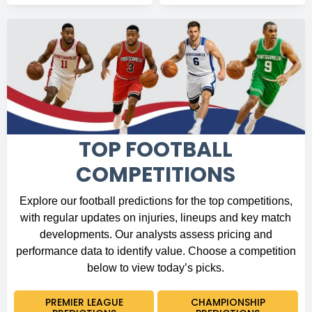
TOP FOOTBALL
COMPETITIONS
Explore our football predictions for the top competitions,
with regular updates on injuries, lineups and key match
developments. Our analysts assess pricing and
performance data to identify value. Choose a competition
below to view today’s picks.
PREMIER LEAGUE
CHAMPIONSHIP