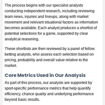
The process begins with our specialist analysts
conducting independent research, including reviewing
team news, injuries and lineups, along with market
movement and relevant situational factors as information
becomes available. Each analyst produces a shortlist of
potential selections for a game, supported by clear
analytical reasoning.
These shortlists are then reviewed by a panel of fellow
betting analysts, who assess each selection based on
pricing, probability and overall value relative to the
market.
Core Metrics Used in Our Analysis
As part of this process, our analysts are supported by
sport-specific performance metrics that help quantify
efficiency, chance quality and underlying performance
beyond basic results.