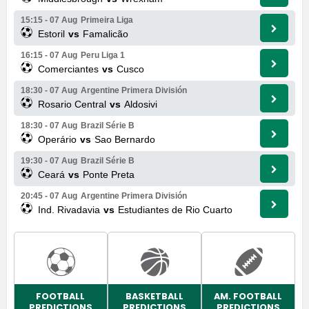
15:15 - 07 Aug
Primeira Liga
Estoril
vs
Famalicão
16:15 - 07 Aug
Peru Liga 1
Comerciantes
vs
Cusco
18:30 - 07 Aug
Argentine Primera División
Rosario Central
vs
Aldosivi
18:30 - 07 Aug
Brazil Série B
Operário
vs
Sao Bernardo
19:30 - 07 Aug
Brazil Série B
Ceará
vs
Ponte Preta
20:45 - 07 Aug
Argentine Primera División
Ind. Rivadavia
vs
Estudiantes de Rio Cuarto
FOOTBALL
BASKETBALL
AM. FOOTBALL
PREDICTIONS
PREDICTIONS
PREDICTIONS