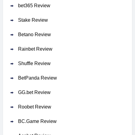
bet365 Review
Stake Review
Betano Review
Rainbet Review
Shuffle Review
BetPanda Review
GG.bet Review
Roobet Review
BC.Game Review