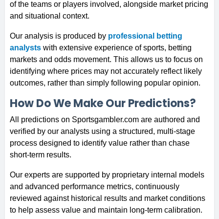
of the teams or players involved, alongside market pricing
and situational context.
Our analysis is produced by
professional betting
analysts
with extensive experience of sports, betting
markets and odds movement. This allows us to focus on
identifying where prices may not accurately reflect likely
outcomes, rather than simply following popular opinion.
How Do We Make Our Predictions?
All predictions on Sportsgambler.com are authored and
verified by our analysts using a structured, multi-stage
process designed to identify value rather than chase
short-term results.
Our experts are supported by proprietary internal models
and advanced performance metrics, continuously
reviewed against historical results and market conditions
to help assess value and maintain long-term calibration.