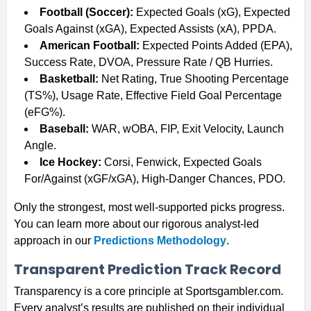
Football (Soccer):
Expected Goals (xG), Expected
Goals Against (xGA), Expected Assists (xA), PPDA.
American Football:
Expected Points Added (EPA),
Success Rate, DVOA, Pressure Rate / QB Hurries.
Basketball:
Net Rating, True Shooting Percentage
(TS%), Usage Rate, Effective Field Goal Percentage
(eFG%).
Baseball:
WAR, wOBA, FIP, Exit Velocity, Launch
Angle.
Ice Hockey:
Corsi, Fenwick, Expected Goals
For/Against (xGF/xGA), High-Danger Chances, PDO.
Only the strongest, most well-supported picks progress.
You can learn more about our rigorous analyst-led
approach in our
Predictions Methodology
.
Transparent Prediction Track Record
Transparency is a core principle at Sportsgambler.com.
Every analyst’s results are published on their individual