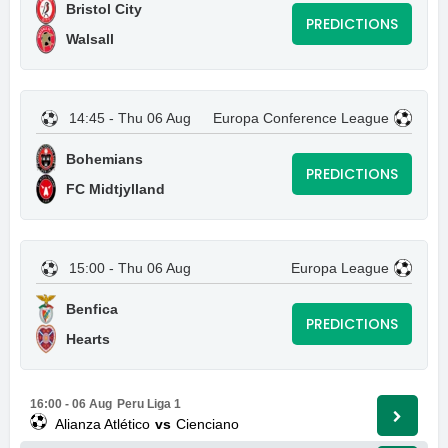
Bristol City
PREDICTIONS
Walsall
14:45 - Thu 06 Aug
Europa Conference League
Bohemians
PREDICTIONS
FC Midtjylland
15:00 - Thu 06 Aug
Europa League
Benfica
PREDICTIONS
Hearts
16:00 - 06 Aug
Peru Liga 1
Alianza Atlético
vs
Cienciano