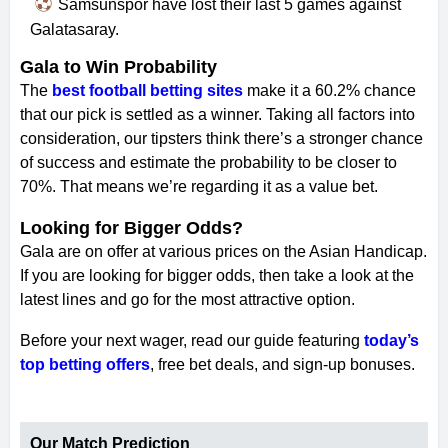
Samsunspor have lost their last 5 games against
Galatasaray.
Gala to Win Probability
The
best football betting sites
make it a 60.2% chance
that our pick is settled as a winner. Taking all factors into
consideration, our tipsters think there’s a stronger chance
of success and estimate the probability to be closer to
70%. That means we’re regarding it as a value bet.
Looking for Bigger Odds?
Gala are on offer at various prices on the Asian Handicap.
If you are looking for bigger odds, then take a look at the
latest lines and go for the most attractive option.
Before your next wager, read our guide featuring
today’s
top betting offers
, free bet deals, and sign-up bonuses.
Our Match Prediction