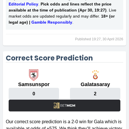
Editorial Policy
.
Pick odds and lines reflect the price
available at the time of publication (Apr 30, 19:27)
. Live
market odds are updated regularly and may differ.
18+ (or
legal age) |
Gamble Responsibly
.
Published 19:27, 30 April 2026
Correct Score Prediction
Samsunspor
Galatasaray
0
2
Our correct score prediction is a 2-0 win for Gala which is
available at odds of +575. We think they’ll achieve victory