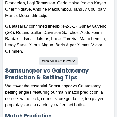
Drongelen, Logi Tomasson, Carlo Holse, Yalcin Kayan,
Cherif Ndiaye, Antoine Makoumbou, Tanguy Coulibaly,
Marius Mouandilmadji.
Galatasaray confirmed lineup (4-2-3-1): Gunay Guvenc
(GK), Roland Sallai, Davinson Sanchez, Abdulkerim
Bardakci, Ismail Jakobs, Lucas Torreira, Mario Lemina,
Leroy Sane, Yunus Akgun, Baris Alper Yilmaz, Victor
Osimhen.
View All Team News
Samsunspor vs Galatasaray
Prediction & Betting Tips
We cover the essential Samsunspor vs Galatasaray
betting angles, featuring our main match prediction, a
corners value pick, correct score guidance, top player
prop plays and a carefully crafted bet builder.
Match Prediction