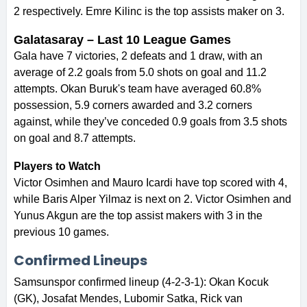
2 respectively. Emre Kilinc is the top assists maker on 3.
Galatasaray – Last 10 League Games
Gala have 7 victories, 2 defeats and 1 draw, with an
average of 2.2 goals from 5.0 shots on goal and 11.2
attempts. Okan Buruk's team have averaged 60.8%
possession, 5.9 corners awarded and 3.2 corners
against, while they’ve conceded 0.9 goals from 3.5 shots
on goal and 8.7 attempts.
Players to Watch
Victor Osimhen and Mauro Icardi have top scored with 4,
while Baris Alper Yilmaz is next on 2. Victor Osimhen and
Yunus Akgun are the top assist makers with 3 in the
previous 10 games.
Confirmed Lineups
Samsunspor confirmed lineup (4-2-3-1): Okan Kocuk
(GK), Josafat Mendes, Lubomir Satka, Rick van