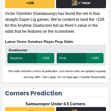
+108
Victor Osimhen (Galatasaray) has found the net in four
straight Super Lig games. We’re content to land the +108
for this Anytime Goalscorer bet as there’s value in the
odds that he features on the scoresheet.
Latest Victor Osimhen Player Prop Odds
Goalscorer
Anytime
+106
First
+280
Pick odds and lines correct at publication. Live market odds are updated regularly
and may differ. T&Cs apply. 18+ (or legal age) | Gamble Responsibly.
Corners Prediction
Samsunspor Under 4.5 Corners