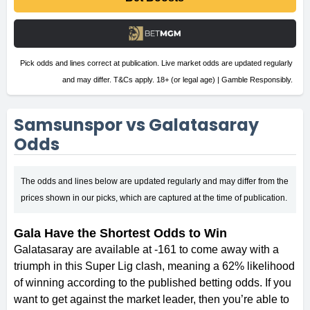
Pick odds and lines correct at publication. Live market odds are updated regularly
and may differ. T&Cs apply. 18+ (or legal age) | Gamble Responsibly.
Samsunspor vs Galatasaray
Odds
The odds and lines below are updated regularly and may differ from the
prices shown in our picks, which are captured at the time of publication.
Gala Have the Shortest Odds to Win
Galatasaray are available at -161 to come away with a
triumph in this Super Lig clash, meaning a 62% likelihood
of winning according to the published betting odds. If you
want to get against the market leader, then you’re able to