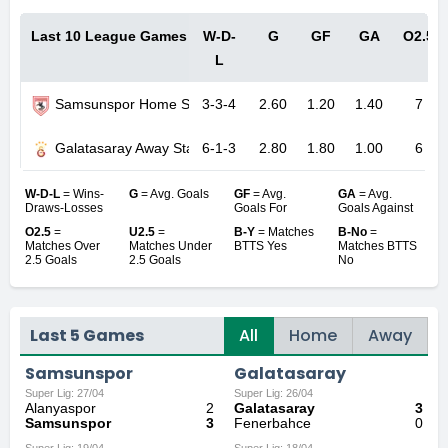
Last 10 League Games
W-D-
G
GF
GA
O2.5
L
Samsunspor Home Stats
3-3-4
2.60
1.20
1.40
7
Galatasaray Away Stats
6-1-3
2.80
1.80
1.00
6
W-D-L
= Wins-
G
= Avg. Goals
GF
= Avg.
GA
= Avg.
Draws-Losses
Goals For
Goals Against
O2.5
=
U2.5
=
B-Y
= Matches
B-No
=
Matches Over
Matches Under
BTTS Yes
Matches BTTS
2.5 Goals
2.5 Goals
No
Last 5 Games
All
Home
Away
Samsunspor
Galatasaray
Super Lig: 27/04
Super Lig: 26/04
Alanyaspor
2
Galatasaray
3
Samsunspor
3
Fenerbahce
0