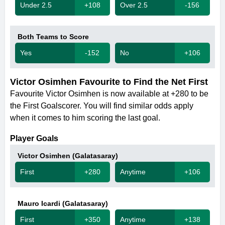
Under 2.5
+108
Over 2.5
-156
Both Teams to Score
Yes
-152
No
+106
Victor Osimhen Favourite to Find the Net First
Favourite Victor Osimhen is now available at +280 to be
the First Goalscorer. You will find similar odds apply
when it comes to him scoring the last goal.
Player Goals
Victor Osimhen (Galatasaray)
First
+280
Anytime
+106
Mauro Icardi (Galatasaray)
First
+350
Anytime
+138