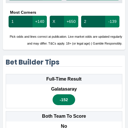
Most Corners
1
+140
X
+650
2
-139
Pick odds and lines correct at publication. Live market odds are updated regularly
and may differ. T&Cs apply. 18+ (or legal age) | Gamble Responsibly.
Bet Builder Tips
Full-Time Result
Galatasaray
-152
Both Team To Score
No