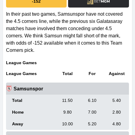
-152
In their past two games, Samsunspor have not covered
the 4.5 corners line, while the previous six Galatasaray
matches have involved them conceding under 4.5
corners. We think Samsun might fall short of the mark,
with odds of -152 available when it comes to this Team
Corners pick.
League Games
League Games
Total
For
Against
Samsunspor
Total
11.50
6.10
5.40
Home
9.80
7.00
2.80
Away
10.00
5.20
4.80