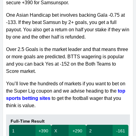
secure +390 for Samsunspor.
One Asian Handicap bet involves backing Gala -0.75 at
-133. If they beat Samsun by 2+ goals, you get a full
payout. You also get a return on half your stake if they win
by one and the other half is refunded.
Over 2.5 Goals is the market leader and that means three
or more goals are predicted. BTTS wagering is popular
and you can back Yes at -152 on the Both Teams to
Score market.
You’ll love the hundreds of markets if you want to bet on
the Super Lig coupon and we advise heading to the
top
sports betting sites
to get the football wager that you
think is value.
Full-Time Result
1
+390
X
+290
2
-161