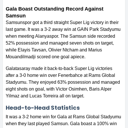
Gala Boast Outstanding Record Against
Samsun
Samsunspor got a third straight Super Lig victory in their
last game. It was a 3-2 away win at GAIN Park Stadyumu
when meeting Alanyaspor. The Samsun side recorded
52% possession and managed seven shots on target,
while Elayis Tavsan, Olivier Ntcham and Marius
Mouandilmadji scored one goal apiece.
Galatasaray made it back-to-back Super Lig victories
after a 3-0 home win over Fenerbahce at Rams Global
Stadyumu. They enjoyed 63% possession and managed
eight shots on goal, with Victor Osimhen, Baris Alper
Yilmaz and Lucas Torreira all on target.
Head-to-Head Statistics
It was a 3-2 home win for Gala at Rams Global Stadyumu
when they last played Samsun. Gala boast a 100% win