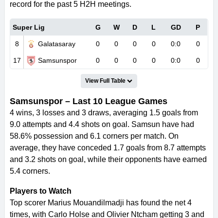
record for the past 5 H2H meetings.
Super Lig
G
W
D
L
GD
P
8
Galatasaray
0
0
0
0
0:0
0
17
Samsunspor
0
0
0
0
0:0
0
View Full Table
Samsunspor – Last 10 League Games
4 wins, 3 losses and 3 draws, averaging 1.5 goals from
9.0 attempts and 4.4 shots on goal. Samsun have had
58.6% possession and 6.1 corners per match. On
average, they have conceded 1.7 goals from 8.7 attempts
and 3.2 shots on goal, while their opponents have earned
5.4 corners.
Players to Watch
Top scorer Marius Mouandilmadji has found the net 4
times, with Carlo Holse and Olivier Ntcham getting 3 and