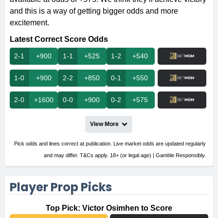
and this is a way of getting bigger odds and more
excitement.
Latest Correct Score Odds
2-1
+900
1-1
+525
1-2
+540
1-0
+900
2-2
+850
0-1
+550
2-0
+1600
0-0
+900
0-2
+575
View More
Pick odds and lines correct at publication. Live market odds are updated regularly
and may differ. T&Cs apply. 18+ (or legal age) | Gamble Responsibly.
Player Prop Picks
Top Pick: Victor Osimhen to Score