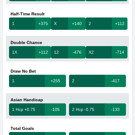
Half-Time Result
1
+375
X
+140
2
+112
Double Chance
1X
+112
12
-476
X2
-714
Draw No Bet
1
+255
2
-417
Asian Handicap
1 Hcp +0.75
-105
2 Hcp -0.75
-133
Total Goals