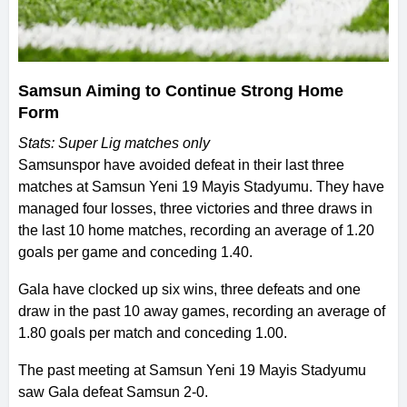
Samsun Aiming to Continue Strong Home
Form
Stats: Super Lig matches only
Samsunspor have avoided defeat in their last three
matches at Samsun Yeni 19 Mayis Stadyumu. They have
managed four losses, three victories and three draws in
the last 10 home matches, recording an average of 1.20
goals per game and conceding 1.40.
Gala have clocked up six wins, three defeats and one
draw in the past 10 away games, recording an average of
1.80 goals per match and conceding 1.00.
The past meeting at Samsun Yeni 19 Mayis Stadyumu
saw Gala defeat Samsun 2-0.