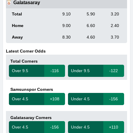
Galatasaray
Total
9.10
5.90
3.20
Home
9.00
6.60
2.40
Away
8.30
4.60
3.70
Latest Corner Odds
Total Corners
Over 9.5
-116
Under 9.5
-122
Samsunspor Corners
Over 4.5
+108
Under 4.5
-156
Galatasaray Corners
Over 4.5
-156
Under 4.5
+110