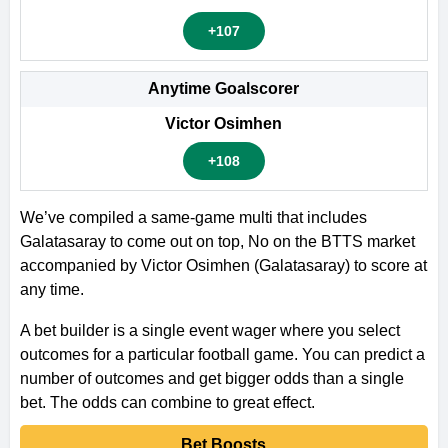
+107
Anytime Goalscorer
Victor Osimhen
+108
We’ve compiled a same-game multi that includes
Galatasaray to come out on top, No on the BTTS market
accompanied by Victor Osimhen (Galatasaray) to score at
any time.
A bet builder is a single event wager where you select
outcomes for a particular football game. You can predict a
number of outcomes and get bigger odds than a single
bet. The odds can combine to great effect.
Bet Boosts