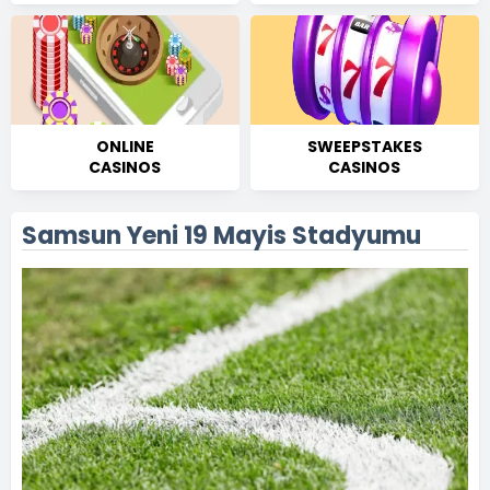
ONLINE
SWEEPSTAKES
CASINOS
CASINOS
Samsun Yeni 19 Mayis Stadyumu