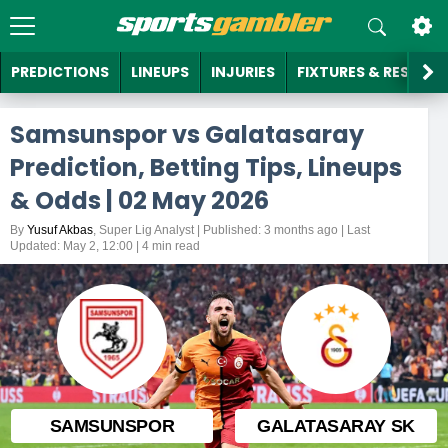
PREDICTIONS
LINEUPS
INJURIES
FIXTURES & RESULTS
Football Predictions
Premier League Predictions
NBA Predictions
NFL Predictions
MLB Predictions
NHL Predictions
Boxing Predictions
Football Lineups
Premier League Lineups
Premier League Injuries
Premier League Fixtures & Results
Premier League Standings
Prediction Market Reviews
Kalshi Review
Kalshi Promo Code
Kalshi Sign Up Bonus
What Is a Prediction Market
BETTING SITES
bet365 Review
bet365 Promo Code
Betano Review
Betano Promo Code
1xBet Review
1xBet Promo Code
New Betting Sites
Welcome Bonus Offers
US Betting Guides
NBA Betting Guide
Betting Glossary
Odds Calculator
Online Casino Reviews
Stake Review
Stake Promo Code
No Deposit Casino Bonuses
Visa Casinos
New Online Casinos
New Crypto Casinos
Crypto Casino Bonus Codes
Sweepstakes Casino Reviews
Real Prize Review
RealPrize Promo Code
Sites Like Stake.us
Sweeps Casino Bonus Drop Codes
Sweeps Casino News
New Social Casinos
Social Betting Reviews
Legendz Review
Legendz Promo Code
DFS Reviews
Betr Picks Review
Betr Picks Promo Code
New DFS Sites
Samsunspor vs Galatasaray
Championship Predictions
Basketball Predictions
College Basketball Predictions
College Football Predictions
NPB Predictions
Cricket Predictions
La Liga Lineups
Football Injuries
La Liga Injuries
La Liga Fixtures & Results
La Liga Standings
Polymarket Review
Prediction Market Promo Codes
Polymarket Promo Code
Polymarket Sign Up Bonus
What Are Event Contracts
Best Betting Sites
BetMGM Review
BetMGM Promo Code
BetMGM UK Review
BetMGM UK Promo Code
10Bet Review
10Bet Promo Code
Cashout Betting Sites
Free Bet Offers
NHL Betting Guide
Other Betting Guides
Football Betting Guide
Parlay Betting Calculator
Rainbet Review
Online Casino Promo Codes
Rainbet Promo Code
Low Wagering Casinos
PaySafeCard Casinos
Online Casino Apps
Bitcoin Casinos
Crypto Casino Promo Codes
Stake.us Review
Sweepstakes Casino Promo Codes
Stake.us Promo Code
Sites Like McLuck
Free SC Coins
New Sweeps Casinos
Thrillzz Review
Social Betting Promo Codes
Thrillzz Promo Code
Fanatics Review
DFS Promo Codes
Fanatics Promo Code
NFL DFS Sites
Prediction, Betting Tips, Lineups
La Liga Predictions
WNBA Predictions
American Football Predictions
KBO League Predictions
Darts Predictions
Serie A Lineups
Serie A Injuries
Football Fixtures & Results
Serie A Fixtures & Results
Serie A Standings
Robinhood Review
Robinhood Promo Code
Prediction Market Bonuses
Robinhood Sign Up Bonus
Sports Prediction Markets
Site Reviews
DraftKings Review
DraftKings Promo Code
Kwiff Review
Kwiff Promo Code
20Bet Review
20Bet Promo Code
Betting Apps
Betting Promo Codes
NFL Betting Guide
Tennis Betting Guide
Shuffle Review
Shuffle Promo Code
Online Casino Bonuses
Free Spin Casinos
PayPal Casinos
Low Deposit Casinos
New Bitcoin Casinos
Crypto Casino No Deposit Bonuses
McLuck Review
McLuck Promo Code
Sweepstakes Casino Sister Sites
Sites Like Chumba Casino
Free Sweeps Coins
Sweeps Casino Apps
Sportzino Review
Sportzino Promo Code
Social Betting Sites
Sleeper Fantasy Review
Sleeper Promo Code
DFS Sites
NBA DFS Sites
& Odds | 02 May 2026
Serie A Predictions
EuroLeague Predictions
Baseball Predictions
Esports Predictions
Bundesliga Lineups
Bundesliga Injuries
Bundesliga Fixtures & Results
Football Standings
Bundesliga Standings
Crypto.com Review
Crypto.com Promo Code
Crypto.com Sign Up Bonus
Prediction Market Guides
Political Prediction Markets
US Betting Site Reviews
Fanduel Review
Fanduel Promo Code
BetUK Review
BetUK Promo Code
22Bet Review
22Bet Promo Code
Live Betting Sites
Crypto Betting Bonuses
MLB Betting Guide
Golf Betting Guide
BetPanda Review
BetPanda Promo Code
5 Dollar Free Spins Casinos
Online Casino Payment Methods
Pay By SMS Casinos
BCH Casinos
Bitcoin Casino Promo Codes
Sidepot.us Review
Sidepot.us Promo Code
Sites Like Fliff
Sweepstakes Casino Promos
Sweeps Casino Free Spins
Sweeps Casino Real Money Prizes
Fliff Review
Fliff Promo Code
Fanduel Fantasy Review
Fanduel DFS Promo Code
CBB DFS Sites
By
Yusuf Akbas
, Super Lig Analyst | Published: 3 months ago | Last
Updated: May 2, 12:00 | 4 min read
Bundesliga Predictions
Ice Hockey Predictions
Formula 1 Predictions
Champions League Lineups
Champions League Injuries
Champions League Fixtures & Results
Champions League Standings
Football Transfer News
Economy Prediction Markets
Caesars Review
US Betting Site Promo Codes
Caesars Promo Code
10Bet Review
10Bet Promo Code
888 Review
888 Promo Code
Football Betting Sites
UFC Betting Guide
Darts Betting Guide
BC.Game Review
BC.Game Promo Code
200 Free Spins Casinos
Google Pay Casinos
Online Casino Guides
Ethereum Casinos
Bitcoin Casino Free Spins
Jackpota Review
Jackpota Promo Code
Sites Like WoW Vegas
Sweeps Casino Log In Bonuses
Sweepstakes Casino Guides
How To Use Sweeps Casino Gold Coins
Prophet X Review
Prophet X Promo Code
Draftkings Fantasy Review
Draftkings DFS Promo Code
Legal DFS Sites
Ligue 1 Predictions
More Sports
Golf Predictions
FIFA World Cup Lineups
FIFA World Cup Injuries
FIFA World Cup Fixtures & Results
FIFA World Cup Standings
Crypto Prediction Markets
Fanatics Review
Fanatics Promo Code
UK Betting Site Reviews
Star Sports Review
Star Sports Promo Code
Bet9Ja Review
Bet9Ja Promo Code
Horse Racing Betting Sites
Esports Betting Guide
Duelbits Review
Duelbits Promo Code
120 Free Spins Casinos
Credit Card Casinos
Crypto Casinos
Litecoin Casinos
Crown Coins Casino Review
Crown Coins Casino Promo Code
Sites Like LuckyLand
No Deposit Sweeps Bonuses
Sweeps Casino Payment Methods
Social Casinos
Onyx Odds Review
Onyx Odds Promo Code
Underdog Review
Underdog DFS Promo Code
MLS Predictions
Rugby League Predictions
Accumulator Tips
Tech Prediction Markets
ESPN Bet Review
ESPN Bet Promo Code
Unibet Review
UK Betting Site Promo Codes
Unibet Promo Code
Betway Review
Betway Promo Code
NBA Betting Sites
F1 Betting Guide
Roobet Review
Roobet Promo Code
100 Free Spins Casinos
Tether Casinos
Crypto Casino Bonuses
High5Casino Review
High5Casino Promo Code
Sites Like Pulsz Casino
Sweeps Coins No Deposit Offers
Guide To Legal Sweeps Casinos
Bet365 Fantasy Review
Bet365 DFS Promo Code
SAMSUNSPOR
GALATASARAY SK
Champions League Predictions
Rugby Union Predictions
Culture Prediction Markets
Betrivers Review
Betrivers Promo Code
Parimatch Review
Parimatch Promo Code
Other Betting Site Reviews
Boomerang Bet Review
Boomerang Bet Promo Code
NFL Betting Sites
Cricket Betting Guide
Metawin Review
Metawin Promo Code
1 Dollar Free Spins
Megabonanza Review
Megabonanza Promo Code
Sites Like Funrize
No Deposit Sweeps Slots Codes
Boom Fantasy Review
Boom DFS Promo Code