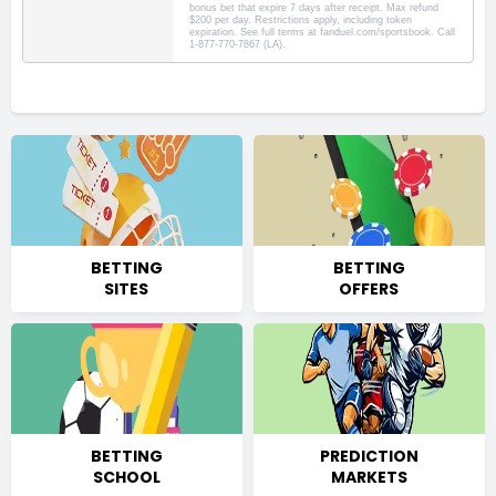
BETTING
BETTING
SITES
OFFERS
BETTING
PREDICTION
SCHOOL
MARKETS