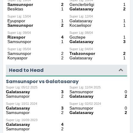
Super Lig: 19/04
Super Lig: 18/04
Samsunspor
2
Genclerbirligi
1
Besiktas
1
Galatasaray
2
Super Lig: 13/04
Super Lig: 12/04
Eyupspor
1
Galatasaray
1
Samsunspor
2
Kocaelispor
1
Super Lig: 09/04
Super Lig: 08/04
Rizespor
4
Goztepe
1
Samsunspor
1
Galatasaray
3
Super Lig: 05/04
Super Lig: 04/04
Samsunspor
2
Trabzonspor
2
Konyaspor
2
Galatasaray
1
Head to Head
Samsunspor vs Galatasaray
Super Lig: 05/12 2025
Super Lig: 11/04 2025
Galatasaray
3
Samsunspor
0
Samsunspor
2
Galatasaray
2
Super Lig: 10/11 2024
Super Lig: 02/02 2024
Galatasaray
3
Samsunspor
0
Samsunspor
2
Galatasaray
2
Super Lig: 16/09 2023
Galatasaray
4
Samsunspor
2