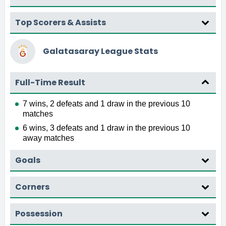
Top Scorers & Assists
Galatasaray League Stats
Full-Time Result
7 wins, 2 defeats and 1 draw in the previous 10
matches
6 wins, 3 defeats and 1 draw in the previous 10
away matches
Goals
Corners
Possession