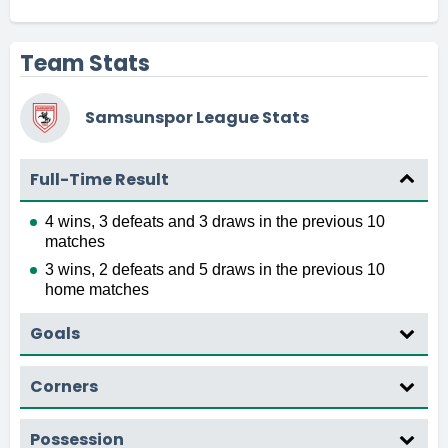
Team Stats
Samsunspor League Stats
Full-Time Result
4 wins, 3 defeats and 3 draws in the previous 10
matches
3 wins, 2 defeats and 5 draws in the previous 10
home matches
Goals
Corners
Possession