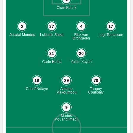
Okan Kocuk
2
37
4
17
Josafat Mendes
Lubomir Satka
Rick van
Logi Tomasson
Drongelen
21
20
Carlo Holse
Yalcin Kayan
19
29
70
Cherif Ndiaye
Antoine
Tanguy
Makoumbou
Coulibaly
9
Marius
Mouandilmadji