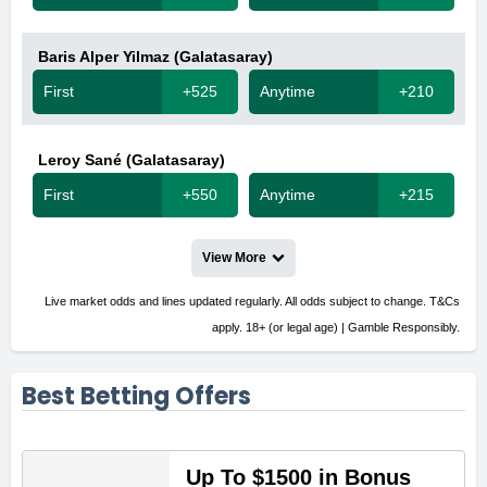
Baris Alper Yilmaz (Galatasaray)
First
+525
Anytime
+210
Leroy Sané (Galatasaray)
First
+550
Anytime
+215
View More
Live market odds and lines updated regularly. All odds subject to change. T&Cs
apply. 18+ (or legal age) | Gamble Responsibly.
Best Betting Offers