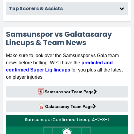
Top Scorers & Assists
Samsunspor vs Galatasaray
Lineups & Team News
Make sure to look over the Samsunspor vs Gala team
news before betting. We’ll have the
predicted and
confirmed Super Lig lineups
for you plus all the latest
on player injuries.
Samsunspor Team Page
Galatasaray Team Page
Samsunspor
Confirmed Lineup 4-2-3-1
1