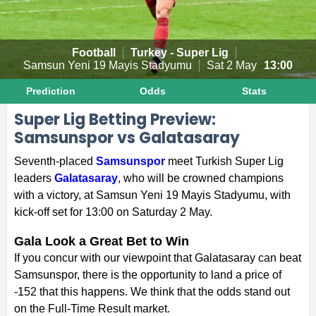
Europa League Predictions
Snooker Predictions
Climate Prediction Markets
Betvictor Review
Betvictor Promo Code
GG.bet Review
Other Betting Site Promo Codes
GG.bet Promo Code
Crypto Betting Sites
Rugby Betting Guide
JB.com Review
JB.com Promo Code
Baba Casino Review
Baba Casino Promo Code
Sites Like Fortune Coins
PrizePicks Fantasy Review
PrizePicks DFS Promo Code
Football
Turkey - Super Lig
FIFA World Cup Predictions
Table Tennis Predictions
William Hill Review
William Hill Promo Code
Parimatch Review
Parimatch Promo Code
Betting Site Guides
New Crypto Betting Sites
Snooker Betting Guide
Acebet Review
Acebet Promo Code
Wow Vegas Review
Wow Vegas Promo Code
Sites Like B Spot
ParlayPlay Fantasy Review
ParlayPlay DFS Promo Code
Samsun Yeni 19 Mayis Stadyumu
Sat 2 May
13:00
Prediction
Odds
Stats
Tennis Predictions
Ladbrokes Review
Ladbrokes Promo Code
N1 Bet Review
N1 Bet Promo Code
BETTING OFFERS
Horse Racing Betting Guide
Betfury Review
Betfury Promo Code
Playfame Review
Playfame Promo Code
Super Lig Betting Preview:
Samsunspor vs Galatasaray
UFC Predictions
Betdaq Review
Betdaq Promo Code
Best Betting Offers
Betting Exchange Guide
Gamdom Review
Gamdom Promo Code
Clubs Casino Review
Clubs Casino Promo Code
Seventh-placed
Samsunspor
meet Turkish Super Lig
Paddy Power Review
Paddy Power Promo Code
BETTING SCHOOL & TOOLS
In-Play Betting Guide
Funrize Review
Funrize Promo Code
leaders
Galatasaray
, who will be crowned champions
with a victory, at Samsun Yeni 19 Mayis Stadyumu, with
LeoVegas Review
LeoVegas Promo Code
Betting School
Each Way Betting Guide
MyPrize Review
MyPrize Promo Code
kick-off set for 13:00 on Saturday 2 May.
Gala Look a Great Bet to Win
Acca Betting Guide
Betting Calculators
Lonestar Review
Lonestar Promo Code
If you concur with our viewpoint that Galatasaray can beat
Samsunspor, there is the opportunity to land a price of
Fixed Odds Betting Guide
Betting Site Live Streaming
Rolling Riches Review
Rolling Riches Promo Code
-152 that this happens. We think that the odds stand out
on the Full-Time Result market.
Asian Handicap Guide
Moonspin Review
Moonspin Promo Code