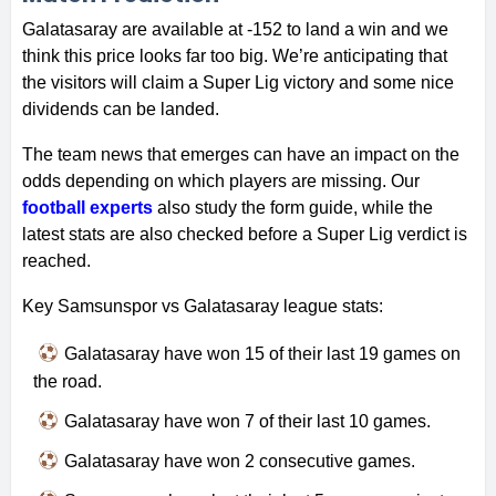
Galatasaray are available at -152 to land a win and we
think this price looks far too big. We’re anticipating that
the visitors will claim a Super Lig victory and some nice
dividends can be landed.
The team news that emerges can have an impact on the
odds depending on which players are missing. Our
football experts
also study the form guide, while the
latest stats are also checked before a Super Lig verdict is
reached.
Key Samsunspor vs Galatasaray league stats:
Galatasaray have won 15 of their last 19 games on
the road.
Galatasaray have won 7 of their last 10 games.
Galatasaray have won 2 consecutive games.