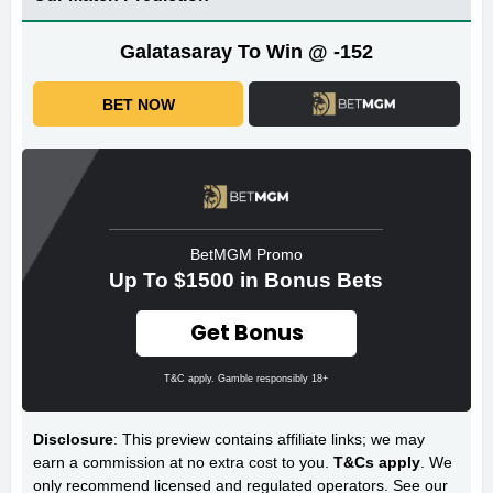
Galatasaray To Win @ -152
BET NOW
BetMGM Promo
Up To $1500 in Bonus Bets
Get Bonus
T&C apply. Gamble responsibly 18+
Disclosure
: This preview contains affiliate links; we may
earn a commission at no extra cost to you.
T&Cs apply
. We
only recommend licensed and regulated operators. See our