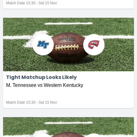
Match Date 15:30 - Sat 15 Nov
Tight Matchup Looks Likely
M. Tennessee vs Western Kentucky
Match Date 15:30 - Sat 15 Nov