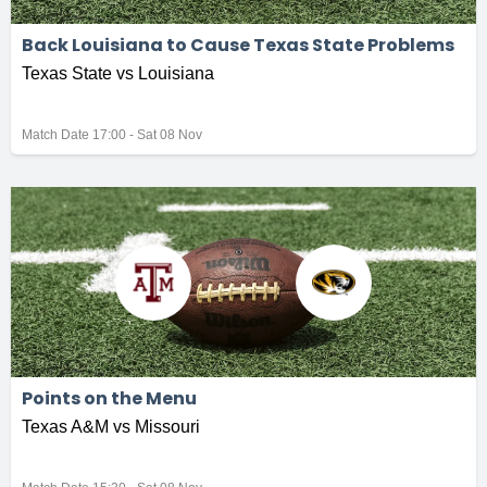
Back Louisiana to Cause Texas State Problems
Texas State vs Louisiana
Match Date 17:00 - Sat 08 Nov
Points on the Menu
Texas A&M vs Missouri