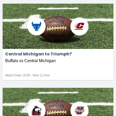
Central Michigan to Triumph?
Buffalo vs Central Michigan
Match Date 19:00 - Wed 12 Nov