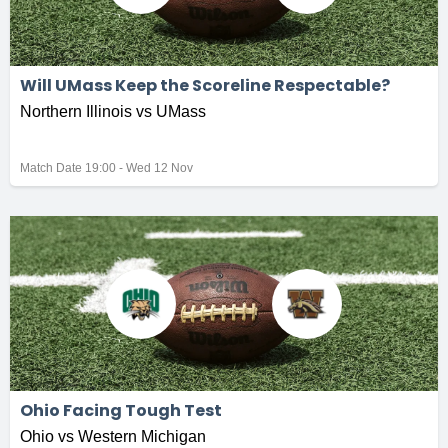
Will UMass Keep the Scoreline Respectable?
Northern Illinois vs UMass
Match Date 19:00 - Wed 12 Nov
Ohio Facing Tough Test
Ohio vs Western Michigan