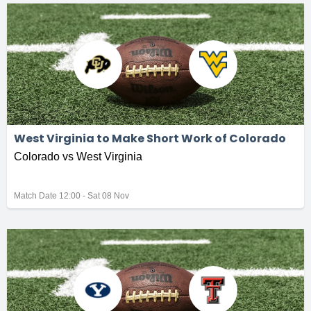
West Virginia to Make Short Work of Colorado
Colorado vs West Virginia
Match Date 12:00 - Sat 08 Nov