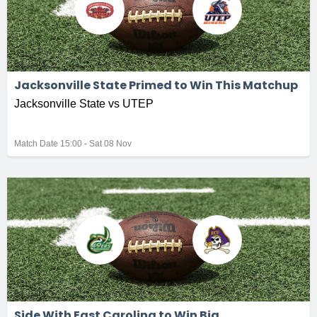
Jacksonville State Primed to Win This Matchup
Jacksonville State vs UTEP
Match Date 15:00 - Sat 08 Nov
Side With East Carolina to Win Big