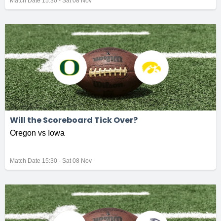
Match Date 15:30 - Sat 08 Nov
Will the Scoreboard Tick Over?
Oregon vs Iowa
Match Date 15:30 - Sat 08 Nov