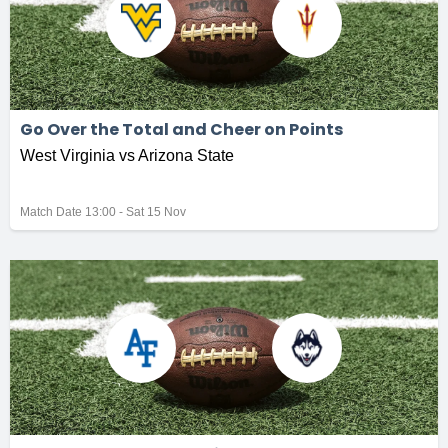
Go Over the Total and Cheer on Points
West Virginia vs Arizona State
Match Date 13:00 - Sat 15 Nov