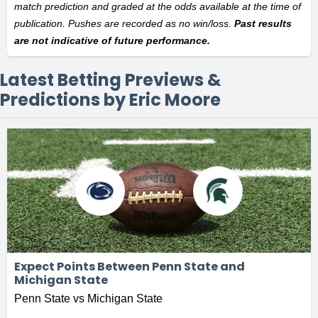
match prediction and graded at the odds available at the time of
publication. Pushes are recorded as no win/loss.
Past results
are not indicative of future performance.
Latest Betting Previews &
Predictions by Eric Moore
Expect Points Between Penn State and
Michigan State
Penn State vs Michigan State