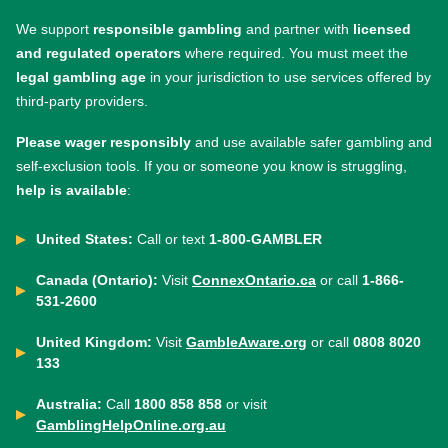
We support
responsible gambling
and partner with
licensed
and regulated operators
where required. You must meet the
legal gambling age
in your jurisdiction to use services offered by
third-party providers.
Please wager responsibly
and use available safer gambling and
self-exclusion tools. If you or someone you know is struggling,
help is available
:
United States:
Call or text
1-800-GAMBLER
Canada (Ontario):
Visit
ConnexOntario.ca
or call
1-866-
531-2600
United Kingdom:
Visit
GambleAware.org
or call
0808 8020
133
Australia:
Call
1800 858 858
or visit
GamblingHelpOnline.org.au