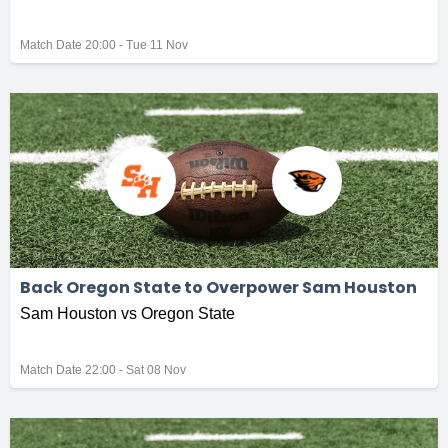
Match Date 20:00 - Tue 11 Nov
Back Oregon State to Overpower Sam Houston
Sam Houston vs Oregon State
Match Date 22:00 - Sat 08 Nov