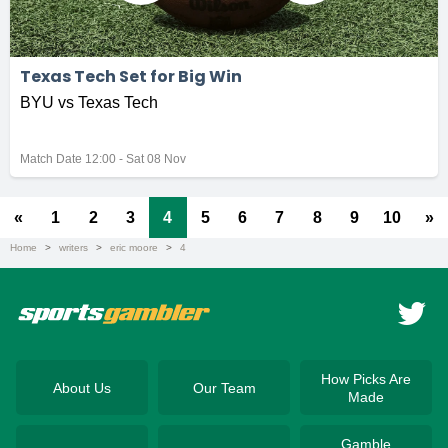
Texas Tech Set for Big Win
BYU vs Texas Tech
Match Date 12:00 - Sat 08 Nov
«
1
2
3
4
5
6
7
8
9
10
»
Home
>
writers
>
eric moore
>
4
How Picks Are
About Us
Our Team
Made
Gamble