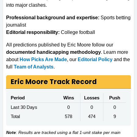
into major clashes.
Europa League Predictions
Snooker Predictions
Climate Prediction Markets
Betvictor Review
Betvictor Promo Code
GG.bet Review
Other Betting Site Promo Codes
GG.bet Promo Code
Crypto Betting Sites
Rugby Betting Guide
JB.com Review
JB.com Promo Code
Baba Casino Review
Baba Casino Promo Code
Sites Like Fortune Coins
PrizePicks Fantasy Review
PrizePicks DFS Promo Code
Professional background and expertise:
Sports betting
journalist
FIFA World Cup Predictions
Table Tennis Predictions
William Hill Review
William Hill Promo Code
Parimatch Review
Parimatch Promo Code
Betting Site Guides
New Crypto Betting Sites
Snooker Betting Guide
Acebet Review
Acebet Promo Code
Wow Vegas Review
Wow Vegas Promo Code
Sites Like B Spot
ParlayPlay Fantasy Review
ParlayPlay DFS Promo Code
Editorial responsibility:
College football
Tennis Predictions
Ladbrokes Review
Ladbrokes Promo Code
N1 Bet Review
N1 Bet Promo Code
BETTING OFFERS
Horse Racing Betting Guide
Betfury Review
Betfury Promo Code
Playfame Review
Playfame Promo Code
All predictions published by Eric Moore follow our
documented handicapping methodology
. Learn more
UFC Predictions
Betdaq Review
Betdaq Promo Code
Best Betting Offers
Betting Exchange Guide
Gamdom Review
Gamdom Promo Code
Clubs Casino Review
Clubs Casino Promo Code
about
How Picks Are Made
, our
Editorial Policy
and the
full
Team of Analysts
.
Paddy Power Review
Paddy Power Promo Code
BETTING SCHOOL & TOOLS
In-Play Betting Guide
Funrize Review
Funrize Promo Code
Eric Moore Track Record
LeoVegas Review
LeoVegas Promo Code
Betting School
Each Way Betting Guide
MyPrize Review
MyPrize Promo Code
Period
Wins
Losses
Push
Acca Betting Guide
Betting Calculators
Lonestar Review
Lonestar Promo Code
Last 30 Days
0
0
0
Total
578
474
9
Fixed Odds Betting Guide
Betting Site Live Streaming
Rolling Riches Review
Rolling Riches Promo Code
Note
: Results are tracked using a flat 1-unit stake per main
Asian Handicap Guide
Moonspin Review
Moonspin Promo Code