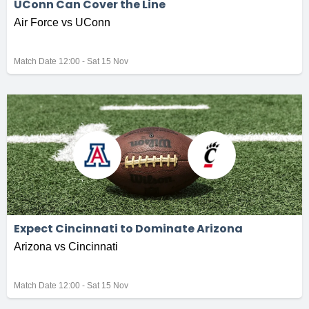
UConn Can Cover the Line
Air Force vs UConn
Match Date 12:00 - Sat 15 Nov
Expect Cincinnati to Dominate Arizona
Arizona vs Cincinnati
Match Date 12:00 - Sat 15 Nov