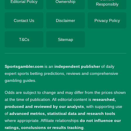
Editorial Policy
Ownership
Responsibly
Contact Us
Disclaimer
Privacy Policy
T&Cs
Sitemap
Sportsgambler.com
is an
independent publisher
of daily
expert sports betting predictions, reviews and comprehensive
gambling guides.
Odds are subject to change and may differ from the prices shown
at the time of publication. All editorial content is
researched,
produced and reviewed by our analysts
, with supporting use
of
advanced metrics, statistical data and research tools
where appropriate. Affiliate relationships
do not influence our
ratings, conclusions or results tracking
.