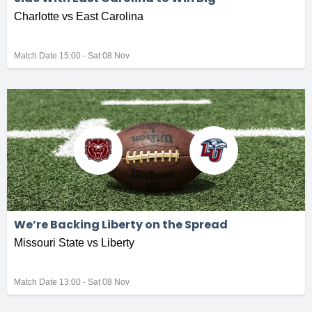
Charlotte vs East Carolina
Match Date 15:00 - Sat 08 Nov
We’re Backing Liberty on the Spread
Missouri State vs Liberty
Match Date 13:00 - Sat 08 Nov