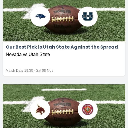
Our Best Pick is Utah State Against the Spread
Nevada vs Utah State
Match Date 19:30 - Sat 08 Nov