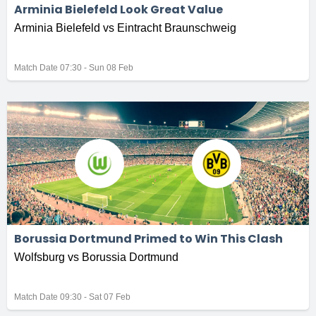
Arminia Bielefeld Look Great Value
Arminia Bielefeld vs Eintracht Braunschweig
Match Date 07:30 - Sun 08 Feb
Borussia Dortmund Primed to Win This Clash
Wolfsburg vs Borussia Dortmund
Match Date 09:30 - Sat 07 Feb