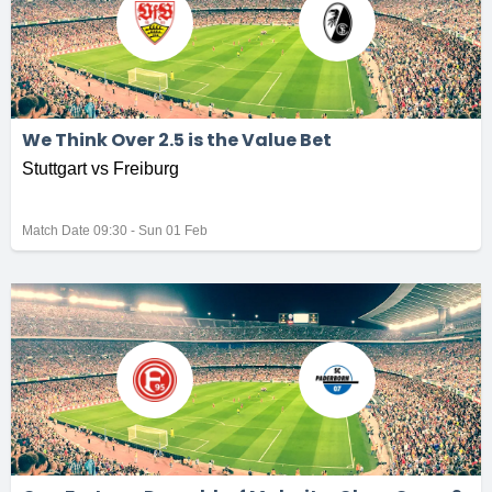
We Think Over 2.5 is the Value Bet
Stuttgart vs Freiburg
Match Date 09:30 - Sun 01 Feb