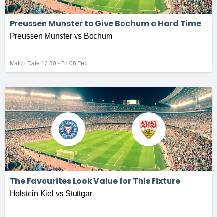
Preussen Munster to Give Bochum a Hard Time
Preussen Munster vs Bochum
Match Date 12:30 - Fri 06 Feb
The Favourites Look Value for This Fixture
Holstein Kiel vs Stuttgart