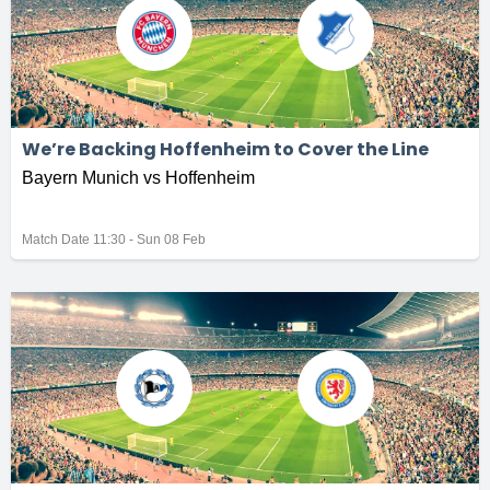
We’re Backing Hoffenheim to Cover the Line
Bayern Munich vs Hoffenheim
Match Date 11:30 - Sun 08 Feb