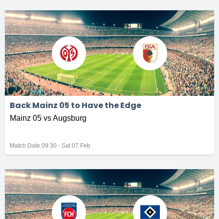
Back Mainz 05 to Have the Edge
Mainz 05 vs Augsburg
Match Date 09:30 - Sat 07 Feb