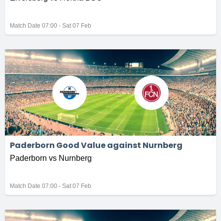
Match Date 07:00 - Sat 07 Feb
Paderborn Good Value against Nurnberg
Paderborn vs Nurnberg
Match Date 07:00 - Sat 07 Feb