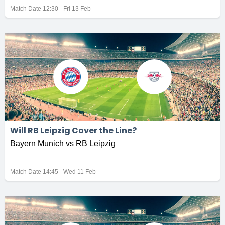
Match Date 12:30 - Fri 13 Feb
Will RB Leipzig Cover the Line?
Bayern Munich vs RB Leipzig
Match Date 14:45 - Wed 11 Feb