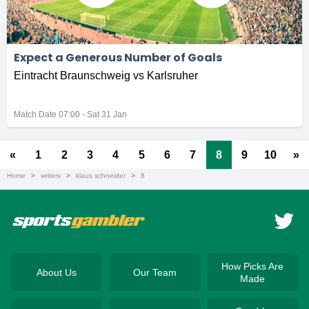
Expect a Generous Number of Goals
Eintracht Braunschweig vs Karlsruher
Match Date 07:00 - Sat 31 Jan
«
1
2
3
4
5
6
7
8
9
10
»
Home
>
writers
>
klaus schneider
>
8
How Picks Are
About Us
Our Team
Made