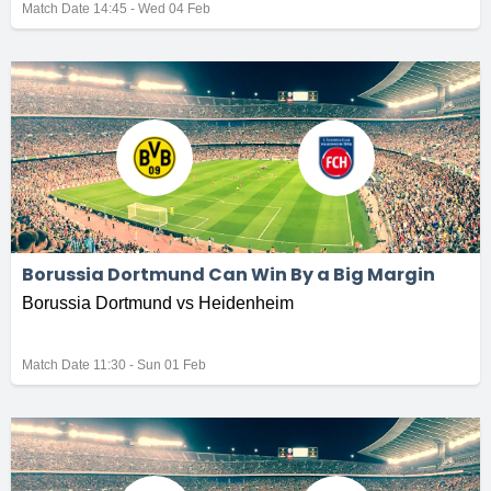
Match Date 14:45 - Wed 04 Feb
Borussia Dortmund Can Win By a Big Margin
Borussia Dortmund vs Heidenheim
Match Date 11:30 - Sun 01 Feb