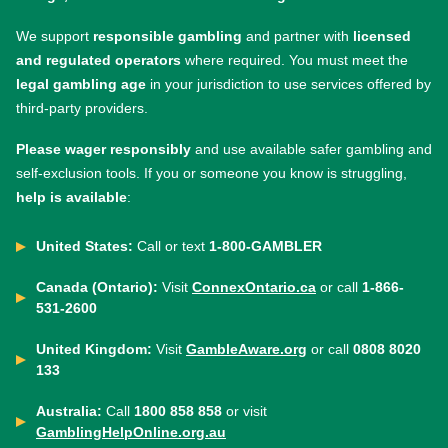
We support
responsible gambling
and partner with
licensed
and regulated operators
where required. You must meet the
legal gambling age
in your jurisdiction to use services offered by
third-party providers.
Please wager responsibly
and use available safer gambling and
self-exclusion tools. If you or someone you know is struggling,
help is available
:
United States:
Call or text
1-800-GAMBLER
Canada (Ontario):
Visit
ConnexOntario.ca
or call
1-866-
531-2600
United Kingdom:
Visit
GambleAware.org
or call
0808 8020
133
Australia:
Call
1800 858 858
or visit
GamblingHelpOnline.org.au