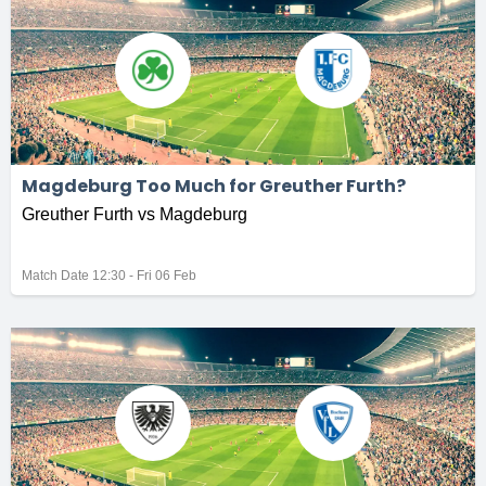
Magdeburg Too Much for Greuther Furth?
Greuther Furth vs Magdeburg
Match Date 12:30 - Fri 06 Feb