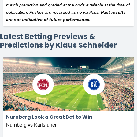
match prediction and graded at the odds available at the time of
publication. Pushes are recorded as no win/loss.
Past results
are not indicative of future performance.
Latest Betting Previews &
Predictions by Klaus Schneider
Nurnberg Look a Great Bet to Win
Nurnberg vs Karlsruher