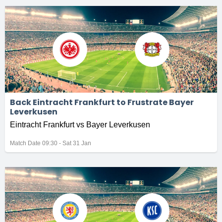
Back Eintracht Frankfurt to Frustrate Bayer
Leverkusen
Eintracht Frankfurt vs Bayer Leverkusen
Match Date 09:30 - Sat 31 Jan