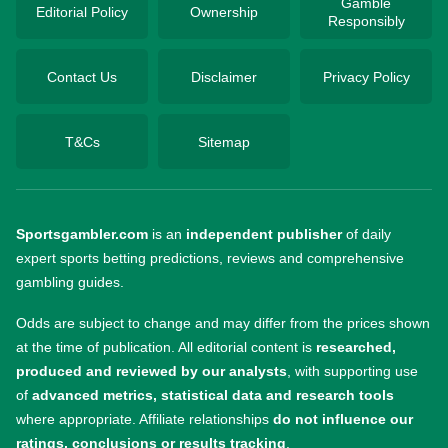
Gamble
Editorial Policy
Ownership
Responsibly
Contact Us
Disclaimer
Privacy Policy
T&Cs
Sitemap
Sportsgambler.com
is an
independent publisher
of daily
expert sports betting predictions, reviews and comprehensive
gambling guides.
Odds are subject to change and may differ from the prices shown
at the time of publication. All editorial content is
researched,
produced and reviewed by our analysts
, with supporting use
of
advanced metrics, statistical data and research tools
where appropriate. Affiliate relationships
do not influence our
ratings, conclusions or results tracking
.