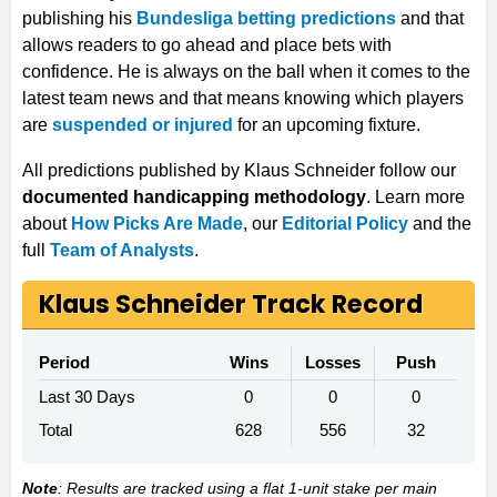
publishing his
Bundesliga betting predictions
and that
Europa League Predictions
Snooker Predictions
Climate Prediction Markets
Betvictor Review
Betvictor Promo Code
GG.bet Review
Other Betting Site Promo Codes
GG.bet Promo Code
Crypto Betting Sites
Rugby Betting Guide
JB.com Review
JB.com Promo Code
Baba Casino Review
Baba Casino Promo Code
Sites Like Fortune Coins
PrizePicks Fantasy Review
PrizePicks DFS Promo Code
allows readers to go ahead and place bets with
confidence. He is always on the ball when it comes to the
FIFA World Cup Predictions
Table Tennis Predictions
William Hill Review
William Hill Promo Code
Parimatch Review
Parimatch Promo Code
Betting Site Guides
New Crypto Betting Sites
Snooker Betting Guide
Acebet Review
Acebet Promo Code
Wow Vegas Review
Wow Vegas Promo Code
Sites Like B Spot
ParlayPlay Fantasy Review
ParlayPlay DFS Promo Code
latest team news and that means knowing which players
are
suspended or injured
for an upcoming fixture.
Tennis Predictions
Ladbrokes Review
Ladbrokes Promo Code
N1 Bet Review
N1 Bet Promo Code
BETTING OFFERS
Horse Racing Betting Guide
Betfury Review
Betfury Promo Code
Playfame Review
Playfame Promo Code
All predictions published by Klaus Schneider follow our
documented handicapping methodology
. Learn more
UFC Predictions
Betdaq Review
Betdaq Promo Code
Best Betting Offers
Betting Exchange Guide
Gamdom Review
Gamdom Promo Code
Clubs Casino Review
Clubs Casino Promo Code
about
How Picks Are Made
, our
Editorial Policy
and the
full
Team of Analysts
.
Paddy Power Review
Paddy Power Promo Code
BETTING SCHOOL & TOOLS
In-Play Betting Guide
Funrize Review
Funrize Promo Code
Klaus Schneider Track Record
LeoVegas Review
LeoVegas Promo Code
Betting School
Each Way Betting Guide
MyPrize Review
MyPrize Promo Code
Period
Wins
Losses
Push
Acca Betting Guide
Betting Calculators
Lonestar Review
Lonestar Promo Code
Last 30 Days
0
0
0
Total
628
556
32
Fixed Odds Betting Guide
Betting Site Live Streaming
Rolling Riches Review
Rolling Riches Promo Code
Note
: Results are tracked using a flat 1-unit stake per main
Asian Handicap Guide
Moonspin Review
Moonspin Promo Code