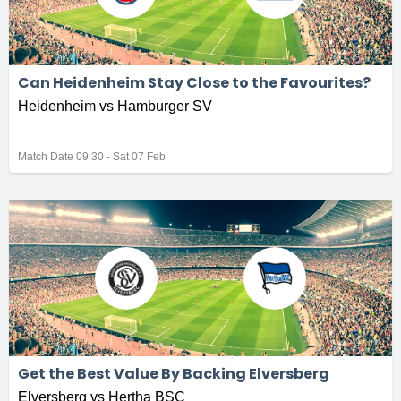
Can Heidenheim Stay Close to the Favourites?
Heidenheim vs Hamburger SV
Match Date 09:30 - Sat 07 Feb
Get the Best Value By Backing Elversberg
Elversberg vs Hertha BSC