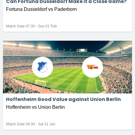
Can Fortuna Dusseldorf Make it a Close Game?
Fortuna Dusseldorf vs Paderborn
Match Date 07:30 - Sun 01 Feb
Hoffenheim Good Value against Union Berlin
Hoffenheim vs Union Berlin
Match Date 09:30 - Sat 31 Jan