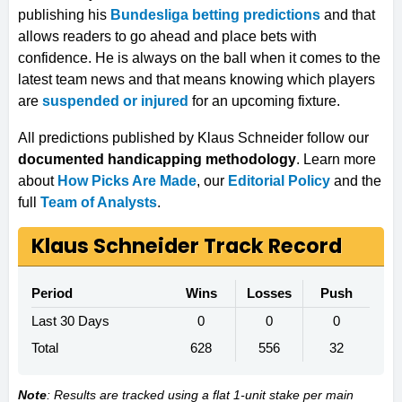
publishing his
Bundesliga betting predictions
and that
Europa League Predictions
Snooker Predictions
Climate Prediction Markets
Betvictor Review
Betvictor Promo Code
GG.bet Review
Other Betting Site Promo Codes
GG.bet Promo Code
Crypto Betting Sites
Rugby Betting Guide
JB.com Review
JB.com Promo Code
Baba Casino Review
Baba Casino Promo Code
Sites Like Fortune Coins
PrizePicks Fantasy Review
PrizePicks DFS Promo Code
allows readers to go ahead and place bets with
confidence. He is always on the ball when it comes to the
FIFA World Cup Predictions
Table Tennis Predictions
William Hill Review
William Hill Promo Code
Parimatch Review
Parimatch Promo Code
Betting Site Guides
New Crypto Betting Sites
Snooker Betting Guide
Acebet Review
Acebet Promo Code
Wow Vegas Review
Wow Vegas Promo Code
Sites Like B Spot
ParlayPlay Fantasy Review
ParlayPlay DFS Promo Code
latest team news and that means knowing which players
are
suspended or injured
for an upcoming fixture.
Tennis Predictions
Ladbrokes Review
Ladbrokes Promo Code
N1 Bet Review
N1 Bet Promo Code
BETTING OFFERS
Horse Racing Betting Guide
Betfury Review
Betfury Promo Code
Playfame Review
Playfame Promo Code
All predictions published by Klaus Schneider follow our
documented handicapping methodology
. Learn more
UFC Predictions
Betdaq Review
Betdaq Promo Code
Best Betting Offers
Betting Exchange Guide
Gamdom Review
Gamdom Promo Code
Clubs Casino Review
Clubs Casino Promo Code
about
How Picks Are Made
, our
Editorial Policy
and the
full
Team of Analysts
.
Paddy Power Review
Paddy Power Promo Code
BETTING SCHOOL & TOOLS
In-Play Betting Guide
Funrize Review
Funrize Promo Code
Klaus Schneider Track Record
LeoVegas Review
LeoVegas Promo Code
Betting School
Each Way Betting Guide
MyPrize Review
MyPrize Promo Code
Period
Wins
Losses
Push
Acca Betting Guide
Betting Calculators
Lonestar Review
Lonestar Promo Code
Last 30 Days
0
0
0
Total
628
556
32
Fixed Odds Betting Guide
Betting Site Live Streaming
Rolling Riches Review
Rolling Riches Promo Code
Note
: Results are tracked using a flat 1-unit stake per main
Asian Handicap Guide
Moonspin Review
Moonspin Promo Code