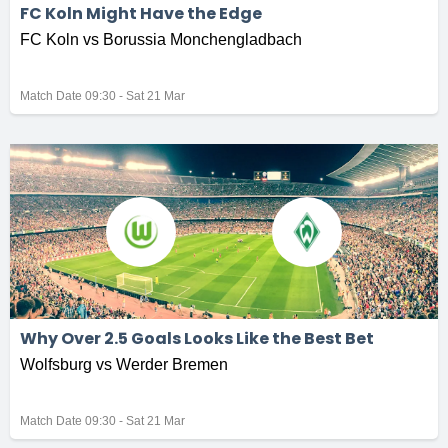
FC Koln Might Have the Edge
FC Koln vs Borussia Monchengladbach
Match Date 09:30 - Sat 21 Mar
Why Over 2.5 Goals Looks Like the Best Bet
Wolfsburg vs Werder Bremen
Match Date 09:30 - Sat 21 Mar