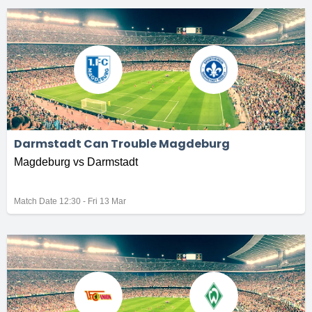
Darmstadt Can Trouble Magdeburg
Magdeburg vs Darmstadt
Match Date 12:30 - Fri 13 Mar