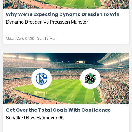
Why We’re Expecting Dynamo Dresden to Win
Dynamo Dresden vs Preussen Munster
Match Date 07:30 - Sun 15 Mar
Get Over the Total Goals With Confidence
Schalke 04 vs Hannover 96