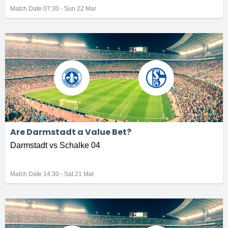
Match Date 07:30 - Sun 22 Mar
Are Darmstadt a Value Bet?
Darmstadt vs Schalke 04
Match Date 14:30 - Sat 21 Mar