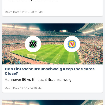
Match Date 07:00 - Sat 21 Mar
Can Eintracht Braunschweig Keep the Scores
Close?
Hannover 96 vs Eintracht Braunschweig
Match Date 12:30 - Fri 20 Mar