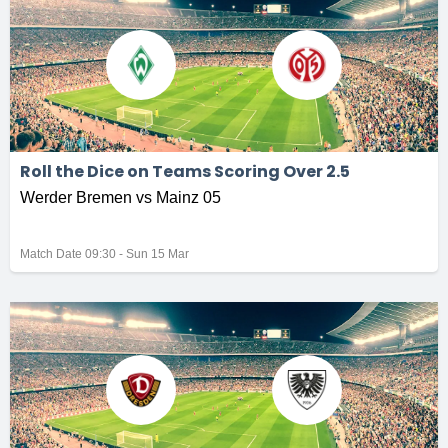
Roll the Dice on Teams Scoring Over 2.5
Werder Bremen vs Mainz 05
Match Date 09:30 - Sun 15 Mar