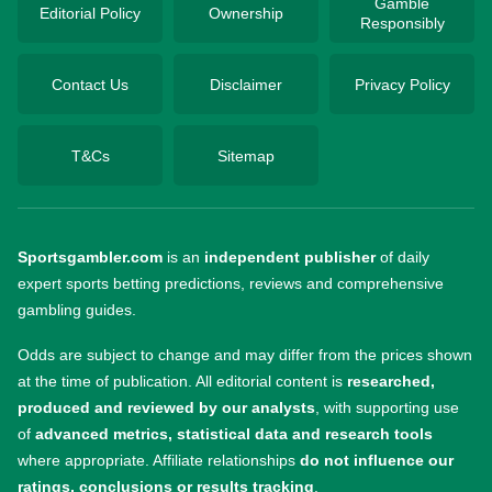
Gamble
Editorial Policy
Ownership
Responsibly
Contact Us
Disclaimer
Privacy Policy
T&Cs
Sitemap
Sportsgambler.com
is an
independent publisher
of daily
expert sports betting predictions, reviews and comprehensive
gambling guides.
Odds are subject to change and may differ from the prices shown
at the time of publication. All editorial content is
researched,
produced and reviewed by our analysts
, with supporting use
of
advanced metrics, statistical data and research tools
where appropriate. Affiliate relationships
do not influence our
ratings, conclusions or results tracking
.