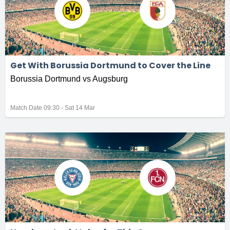
Get With Borussia Dortmund to Cover the Line
Borussia Dortmund vs Augsburg
Match Date 09:30 - Sat 14 Mar