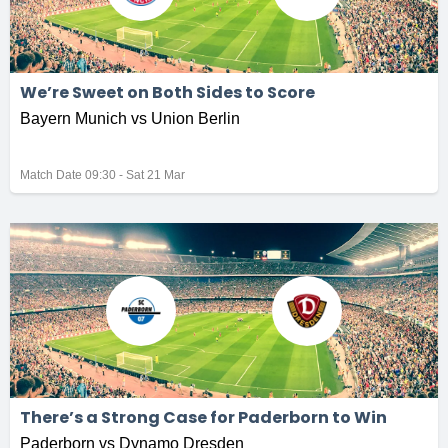
We’re Sweet on Both Sides to Score
Bayern Munich vs Union Berlin
Match Date 09:30 - Sat 21 Mar
There’s a Strong Case for Paderborn to Win
Paderborn vs Dynamo Dresden