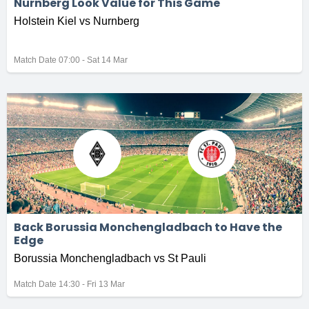
Nurnberg Look Value for This Game
Holstein Kiel vs Nurnberg
Match Date 07:00 - Sat 14 Mar
Back Borussia Monchengladbach to Have the
Edge
Borussia Monchengladbach vs St Pauli
Match Date 14:30 - Fri 13 Mar