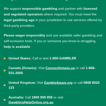
We support
responsible gambling
and partner with
licensed
and regulated operators
where required. You must meet the
legal gambling age
in your jurisdiction to use services offered by
third-party providers.
Please wager responsibly
and use available safer gambling and
self-exclusion tools. If you or someone you know is struggling,
help is available
:
United States:
Call or text
1-800-GAMBLER
Canada (Ontario):
Visit
ConnexOntario.ca
or call
1-866-
531-2600
United Kingdom:
Visit
GambleAware.org
or call
0808 8020
133
Australia:
Call
1800 858 858
or visit
GamblingHelpOnline.org.au