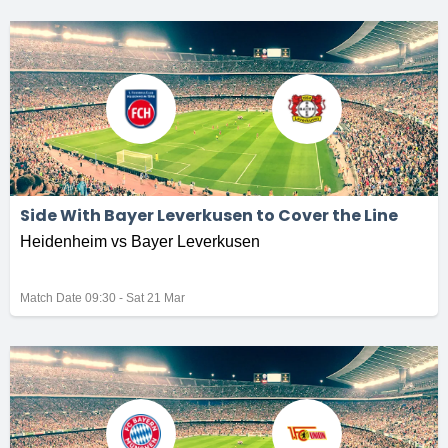
Side With Bayer Leverkusen to Cover the Line
Heidenheim vs Bayer Leverkusen
Match Date 09:30 - Sat 21 Mar