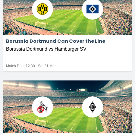
Borussia Dortmund Can Cover the Line
Borussia Dortmund vs Hamburger SV
Match Date 12:30 - Sat 21 Mar