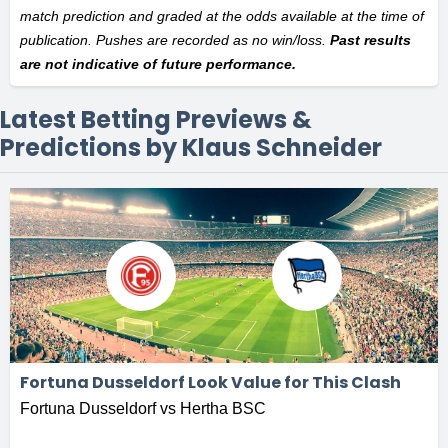
match prediction and graded at the odds available at the time of
publication. Pushes are recorded as no win/loss.
Past results
are not indicative of future performance.
Latest Betting Previews &
Predictions by Klaus Schneider
Fortuna Dusseldorf Look Value for This Clash
Fortuna Dusseldorf vs Hertha BSC