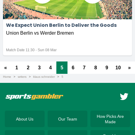
We Expect Union Berlin to Deliver the Goods
Union Berlin vs Werder Bremen
Match Date 11:30 - Sun 08 Mar
«
1
2
3
4
5
6
7
8
9
10
»
Home
>
writers
>
klaus schneider
>
5
How Picks Are
About Us
Our Team
Made