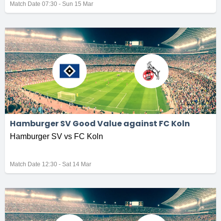
Match Date 07:30 - Sun 15 Mar
Hamburger SV Good Value against FC Koln
Hamburger SV vs FC Koln
Match Date 12:30 - Sat 14 Mar