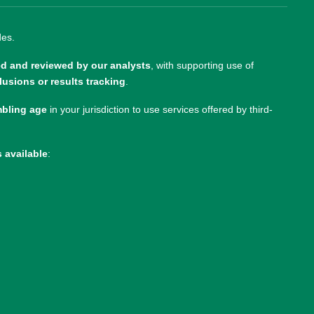
des.
d and reviewed by our analysts
, with supporting use of
lusions or results tracking
.
mbling age
in your jurisdiction to use services offered by third-
s available
: