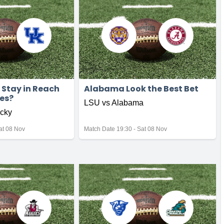
 Stay in Reach
Alabama Look the Best Bet
tes?
LSU vs Alabama
ucky
at 08 Nov
Match Date 19:30 - Sat 08 Nov