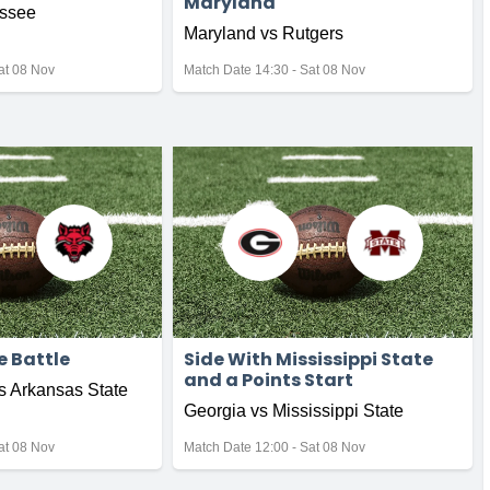
Maryland
essee
Maryland vs Rutgers
at 08 Nov
Match Date 14:30 - Sat 08 Nov
e Battle
Side With Mississippi State
and a Points Start
s Arkansas State
Georgia vs Mississippi State
at 08 Nov
Match Date 12:00 - Sat 08 Nov