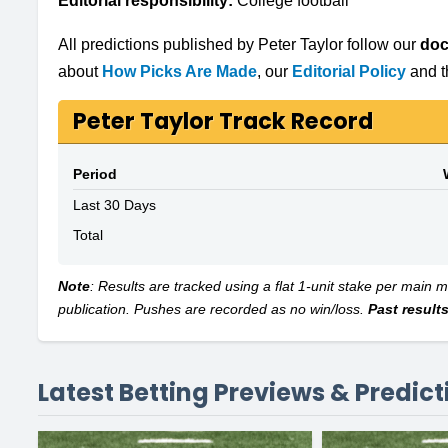
Editorial responsibility:
College football
Europa League Predictions
Snooker Predictions
Climate Prediction Markets
Betvictor Review
Betvictor Promo Code
GG.bet Review
Other Betting Site Promo Codes
GG.bet Promo Code
Crypto Betting Sites
Rugby Betting Guide
JB.com Review
JB.com Promo Code
Baba Casino Review
Baba Casino Promo Code
Sites Like Fortune Coins
PrizePicks Fantasy Review
PrizePicks DFS Promo Code
All predictions published by Peter Taylor follow our
doc
about
How Picks Are Made
, our
Editorial Policy
and t
FIFA World Cup Predictions
Table Tennis Predictions
William Hill Review
William Hill Promo Code
Parimatch Review
Parimatch Promo Code
Betting Site Guides
New Crypto Betting Sites
Snooker Betting Guide
Acebet Review
Acebet Promo Code
Wow Vegas Review
Wow Vegas Promo Code
Sites Like B Spot
ParlayPlay Fantasy Review
ParlayPlay DFS Promo Code
Peter Taylor Track Record
Tennis Predictions
Ladbrokes Review
Ladbrokes Promo Code
N1 Bet Review
N1 Bet Promo Code
BETTING OFFERS
Horse Racing Betting Guide
Betfury Review
Betfury Promo Code
Playfame Review
Playfame Promo Code
Period
UFC Predictions
Betdaq Review
Betdaq Promo Code
Best Betting Offers
Betting Exchange Guide
Gamdom Review
Gamdom Promo Code
Clubs Casino Review
Clubs Casino Promo Code
Last 30 Days
Total
Paddy Power Review
Paddy Power Promo Code
BETTING SCHOOL & TOOLS
In-Play Betting Guide
Funrize Review
Funrize Promo Code
Note
: Results are tracked using a flat 1-unit stake per main 
LeoVegas Review
LeoVegas Promo Code
Betting School
Each Way Betting Guide
MyPrize Review
MyPrize Promo Code
publication. Pushes are recorded as no win/loss.
Past result
Acca Betting Guide
Betting Calculators
Lonestar Review
Lonestar Promo Code
Latest Betting Previews & Predict
Fixed Odds Betting Guide
Betting Site Live Streaming
Rolling Riches Review
Rolling Riches Promo Code
Asian Handicap Guide
Moonspin Review
Moonspin Promo Code