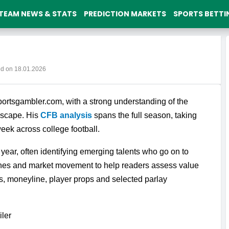
TEAM NEWS & STATS
PREDICTION MARKETS
SPORTS BETTI
ed on 18.01.2026
portsgambler.com, with a strong understanding of the
dscape. His
CFB analysis
spans the full season, taking
ek across college football.
year, often identifying emerging talents who go on to
ines and market movement to help readers assess value
als, moneyline, player props and selected parlay
ler