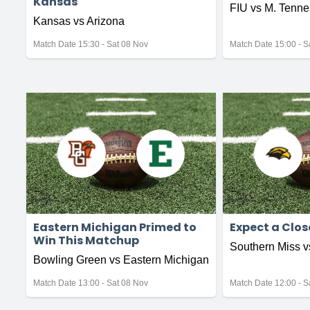
Kansas
FIU vs M. Tenn
Kansas vs Arizona
Match Date 15:30 - Sat 08 Nov
Match Date 15:00 - S
Eastern Michigan Primed to
Expect a Clos
Win This Matchup
Southern Miss v
Bowling Green vs Eastern Michigan
Match Date 13:00 - Sat 08 Nov
Match Date 12:00 - S