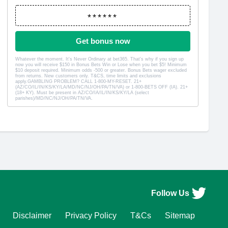
Follow Us
Disclaimer
Privacy Policy
T&Cs
Sitemap