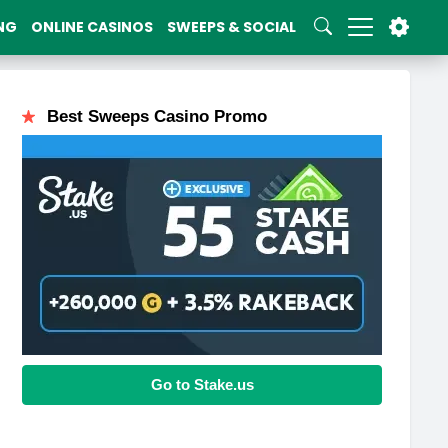
NG
ONLINE CASINOS
SWEEPS & SOCIAL