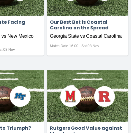
te Facing
Our Best Bet is Coastal
Carolina on the Spread
 vs New Mexico
Georgia State vs Coastal Carolina
Match Date 16:00 - Sat 08 Nov
at 08 Nov
 to Triumph?
Rutgers Good Value against