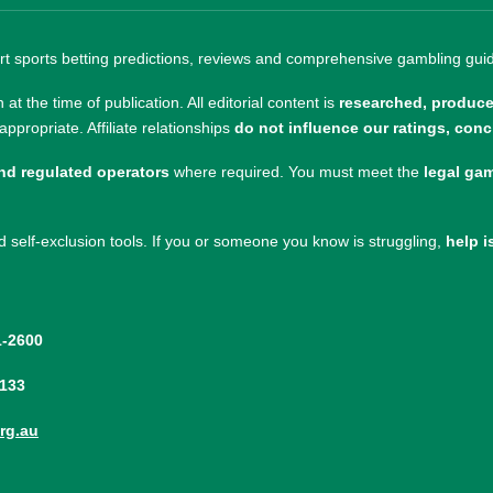
rt sports betting predictions, reviews and comprehensive gambling gui
 the time of publication. All editorial content is
researched, produce
ppropriate. Affiliate relationships
do not influence our ratings, conc
nd regulated operators
where required. You must meet the
legal ga
 self-exclusion tools. If you or someone you know is struggling,
help i
1-2600
 133
rg.au