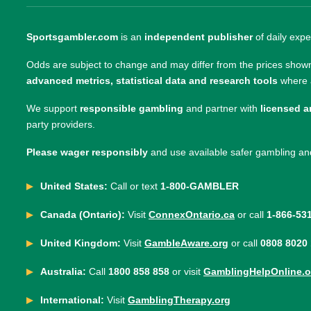
Sportsgambler.com
is an
independent publisher
of daily expe
Odds are subject to change and may differ from the prices shown at
advanced metrics, statistical data and research tools
where a
We support
responsible gambling
and partner with
licensed a
party providers.
Please wager responsibly
and use available safer gambling and
United States:
Call or text
1-800-GAMBLER
Canada (Ontario):
Visit
ConnexOntario.ca
or call
1-866-53
United Kingdom:
Visit
GambleAware.org
or call
0808 8020
Australia:
Call
1800 858 858
or visit
GamblingHelpOnline.o
International:
Visit
GamblingTherapy.org