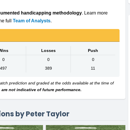
umented handicapping methodology
. Learn more
he full
Team of Analysts
.
Wins
Losses
Push
0
0
0
497
389
11
match prediction and graded at the odds available at the time of
s are not indicative of future performance.
ions by Peter Taylor