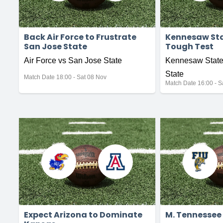
Back Air Force to Frustrate
Kennesaw Sta
San Jose State
Tough Test
Air Force vs San Jose State
Kennesaw State
State
Match Date 18:00 - Sat 08 Nov
Match Date 16:00 - S
Expect Arizona to Dominate
M. Tennessee