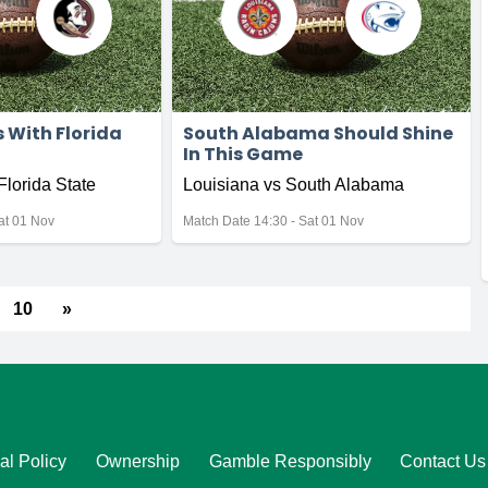
s With Florida
South Alabama Should Shine
In This Game
Florida State
Louisiana vs South Alabama
at 01 Nov
Match Date 14:30 - Sat 01 Nov
10
»
ial Policy
Ownership
Gamble Responsibly
Contact Us