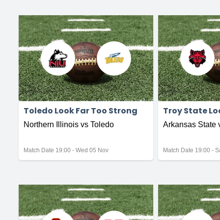
Toledo Look Far Too Strong
Troy State Lo
Northern Illinois vs Toledo
Arkansas State 
Match Date 19:00 - Wed 05 Nov
Match Date 19:00 - S