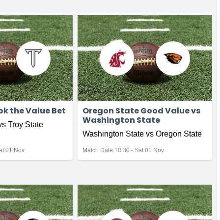
ok the Value Bet
Oregon State Good Value vs
Washington State
vs Troy State
Washington State vs Oregon State
at 01 Nov
Match Date 18:30 - Sat 01 Nov