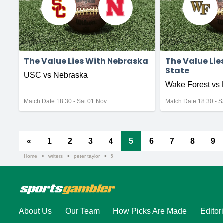
The Value Lies With Nebraska
The Value Lie
State
USC vs Nebraska
Wake Forest vs 
Match Date 18:30 - Sat 01 Nov
Match Date 18:30 - S
«
1
2
3
4
5
6
7
8
9
Home
>
writers
>
peter taylor
>
5
About Us
Our Team
How Picks Are Made
Editor