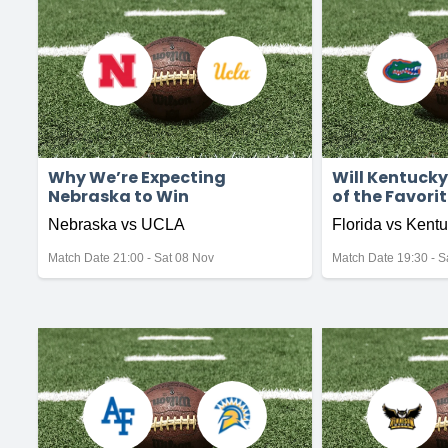
Why We’re Expecting
Will Kentucky
Nebraska to Win
of the Favori
Nebraska vs UCLA
Florida vs Kent
Match Date 21:00 - Sat 08 Nov
Match Date 19:30 - S