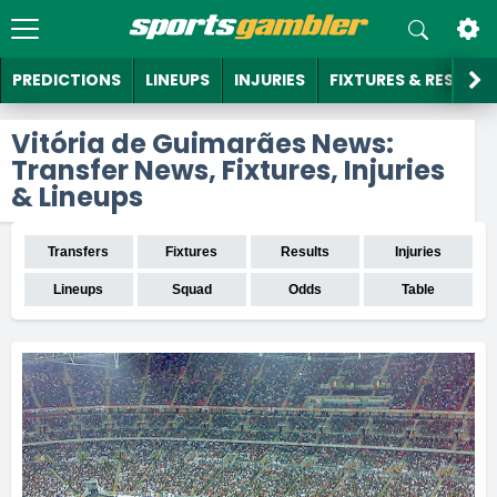
PREDICTIONS
LINEUPS
INJURIES
FIXTURES & RESULTS
Football Predictions
Premier League Predictions
NBA Predictions
NFL Predictions
MLB Predictions
NHL Predictions
Boxing Predictions
Football Lineups
Premier League Lineups
Premier League Injuries
Premier League Fixtures & Results
Premier League Standings
Prediction Market Reviews
Kalshi Review
Kalshi Promo Code
Kalshi Sign Up Bonus
What Is a Prediction Market
BETTING SITES
bet365 Review
bet365 Promo Code
Betano Review
Betano Promo Code
1xBet Review
1xBet Promo Code
New Betting Sites
Welcome Bonus Offers
US Betting Guides
NBA Betting Guide
Betting Glossary
Odds Calculator
Online Casino Reviews
Stake Review
Stake Promo Code
No Deposit Casino Bonuses
Visa Casinos
New Online Casinos
New Crypto Casinos
Crypto Casino Bonus Codes
Sweepstakes Casino Reviews
Real Prize Review
RealPrize Promo Code
Sites Like Stake.us
Sweeps Casino Bonus Drop Codes
Sweeps Casino News
New Social Casinos
Social Betting Reviews
Legendz Review
Legendz Promo Code
DFS Reviews
Betr Picks Review
Betr Picks Promo Code
New DFS Sites
Vitória de Guimarães News:
Championship Predictions
Basketball Predictions
College Basketball Predictions
College Football Predictions
NPB Predictions
Cricket Predictions
La Liga Lineups
Football Injuries
La Liga Injuries
La Liga Fixtures & Results
La Liga Standings
Polymarket Review
Prediction Market Promo Codes
Polymarket Promo Code
Polymarket Sign Up Bonus
What Are Event Contracts
Best Betting Sites
BetMGM Review
BetMGM Promo Code
BetMGM UK Review
BetMGM UK Promo Code
10Bet Review
10Bet Promo Code
Cashout Betting Sites
Free Bet Offers
NHL Betting Guide
Other Betting Guides
Football Betting Guide
Parlay Betting Calculator
Rainbet Review
Online Casino Promo Codes
Rainbet Promo Code
Low Wagering Casinos
PaySafeCard Casinos
Online Casino Apps
Bitcoin Casinos
Crypto Casino Promo Codes
Stake.us Review
Sweepstakes Casino Promo Codes
Stake.us Promo Code
Sites Like McLuck
Free SC Coins
New Sweeps Casinos
Thrillzz Review
Social Betting Promo Codes
Thrillzz Promo Code
Fanatics Review
DFS Promo Codes
Fanatics Promo Code
NFL DFS Sites
Transfer News, Fixtures, Injuries
& Lineups
La Liga Predictions
WNBA Predictions
American Football Predictions
KBO League Predictions
Darts Predictions
Serie A Lineups
Serie A Injuries
Football Fixtures & Results
Serie A Fixtures & Results
Serie A Standings
Robinhood Review
Robinhood Promo Code
Prediction Market Bonuses
Robinhood Sign Up Bonus
Sports Prediction Markets
Site Reviews
DraftKings Review
DraftKings Promo Code
Kwiff Review
Kwiff Promo Code
20Bet Review
20Bet Promo Code
Betting Apps
Betting Promo Codes
NFL Betting Guide
Tennis Betting Guide
Shuffle Review
Shuffle Promo Code
Online Casino Bonuses
Free Spin Casinos
PayPal Casinos
Low Deposit Casinos
New Bitcoin Casinos
Crypto Casino No Deposit Bonuses
McLuck Review
McLuck Promo Code
Sweepstakes Casino Sister Sites
Sites Like Chumba Casino
Free Sweeps Coins
Sweeps Casino Apps
Sportzino Review
Sportzino Promo Code
Social Betting Sites
Sleeper Fantasy Review
Sleeper Promo Code
DFS Sites
NBA DFS Sites
Serie A Predictions
EuroLeague Predictions
Baseball Predictions
Esports Predictions
Bundesliga Lineups
Bundesliga Injuries
Bundesliga Fixtures & Results
Football Standings
Bundesliga Standings
Crypto.com Review
Crypto.com Promo Code
Crypto.com Sign Up Bonus
Prediction Market Guides
Political Prediction Markets
US Betting Site Reviews
Fanduel Review
Fanduel Promo Code
BetUK Review
BetUK Promo Code
22Bet Review
22Bet Promo Code
Live Betting Sites
Crypto Betting Bonuses
MLB Betting Guide
Golf Betting Guide
BetPanda Review
BetPanda Promo Code
5 Dollar Free Spins Casinos
Online Casino Payment Methods
Pay By SMS Casinos
BCH Casinos
Bitcoin Casino Promo Codes
Sidepot.us Review
Sidepot.us Promo Code
Sites Like Fliff
Sweepstakes Casino Promos
Sweeps Casino Free Spins
Sweeps Casino Real Money Prizes
Fliff Review
Fliff Promo Code
Fanduel Fantasy Review
Fanduel DFS Promo Code
CBB DFS Sites
Transfers
Fixtures
Results
Injuries
Lineups
Squad
Odds
Table
Bundesliga Predictions
Ice Hockey Predictions
Formula 1 Predictions
Champions League Lineups
Champions League Injuries
Champions League Fixtures & Results
Champions League Standings
Football Transfer News
Economy Prediction Markets
Caesars Review
US Betting Site Promo Codes
Caesars Promo Code
10Bet Review
10Bet Promo Code
888 Review
888 Promo Code
Football Betting Sites
UFC Betting Guide
Darts Betting Guide
BC.Game Review
BC.Game Promo Code
200 Free Spins Casinos
Google Pay Casinos
Online Casino Guides
Ethereum Casinos
Bitcoin Casino Free Spins
Jackpota Review
Jackpota Promo Code
Sites Like WoW Vegas
Sweeps Casino Log In Bonuses
Sweepstakes Casino Guides
How To Use Sweeps Casino Gold Coins
Prophet X Review
Prophet X Promo Code
Draftkings Fantasy Review
Draftkings DFS Promo Code
Legal DFS Sites
Ligue 1 Predictions
More Sports
Golf Predictions
FIFA World Cup Lineups
FIFA World Cup Injuries
FIFA World Cup Fixtures & Results
FIFA World Cup Standings
Crypto Prediction Markets
Fanatics Review
Fanatics Promo Code
UK Betting Site Reviews
Star Sports Review
Star Sports Promo Code
Bet9Ja Review
Bet9Ja Promo Code
Horse Racing Betting Sites
Esports Betting Guide
Duelbits Review
Duelbits Promo Code
120 Free Spins Casinos
Credit Card Casinos
Crypto Casinos
Litecoin Casinos
Crown Coins Casino Review
Crown Coins Casino Promo Code
Sites Like LuckyLand
No Deposit Sweeps Bonuses
Sweeps Casino Payment Methods
Social Casinos
Onyx Odds Review
Onyx Odds Promo Code
Underdog Review
Underdog DFS Promo Code
MLS Predictions
Rugby League Predictions
Accumulator Tips
Tech Prediction Markets
ESPN Bet Review
ESPN Bet Promo Code
Unibet Review
UK Betting Site Promo Codes
Unibet Promo Code
Betway Review
Betway Promo Code
NBA Betting Sites
F1 Betting Guide
Roobet Review
Roobet Promo Code
100 Free Spins Casinos
Tether Casinos
Crypto Casino Bonuses
High5Casino Review
High5Casino Promo Code
Sites Like Pulsz Casino
Sweeps Coins No Deposit Offers
Guide To Legal Sweeps Casinos
Bet365 Fantasy Review
Bet365 DFS Promo Code
Champions League Predictions
Rugby Union Predictions
Culture Prediction Markets
Betrivers Review
Betrivers Promo Code
Parimatch Review
Parimatch Promo Code
Other Betting Site Reviews
Boomerang Bet Review
Boomerang Bet Promo Code
NFL Betting Sites
Cricket Betting Guide
Metawin Review
Metawin Promo Code
1 Dollar Free Spins
Megabonanza Review
Megabonanza Promo Code
Sites Like Funrize
No Deposit Sweeps Slots Codes
Boom Fantasy Review
Boom DFS Promo Code