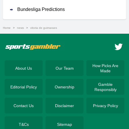
Bundesliga Predictions
Home
>
news
>
vitoria de guimaraes
How Picks Are
About Us
Our Team
Made
Gamble
Editorial Policy
Ownership
Responsibly
Contact Us
Disclaimer
Privacy Policy
T&Cs
Sitemap