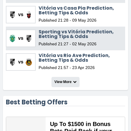
Vitória vs Casa Pia Prediction,
Betting Tips & Odds
vs
Published 21:28 - 09 May 2026
Sporting vs Vitória Prediction,
Betting Tips & Odds
vs
Published 21:27 - 02 May 2026
Vitória vs Rio Ave Prediction,
Betting Tips & Odds
vs
Published 21:57 - 23 Apr 2026
View More
Best Betting Offers