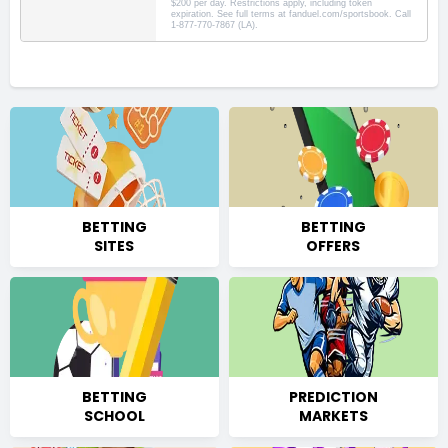
BETTING
BETTING
SITES
OFFERS
BETTING
PREDICTION
SCHOOL
MARKETS