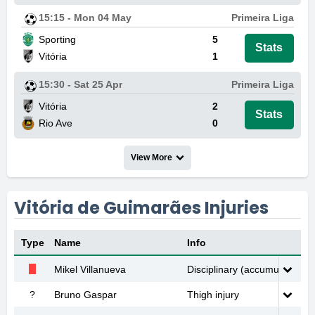
15:15 - Mon 04 May
Primeira Liga
Sporting
5
Stats
Vitória
1
15:30 - Sat 25 Apr
Primeira Liga
Vitória
2
Stats
Rio Ave
0
View More
Vitória de Guimarães Injuries
Type
Name
Info
Mikel Villanueva
Disciplinary (accumulated ye
Bruno Gaspar
Thigh injury