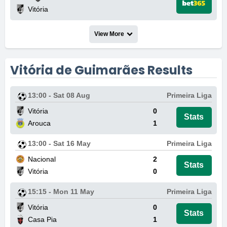
Vitória
View More
Vitória de Guimarães Results
13:00 - Sat 08 Aug
Primeira Liga
Vitória
0
Stats
Arouca
1
13:00 - Sat 16 May
Primeira Liga
Nacional
2
Stats
Vitória
0
15:15 - Mon 11 May
Primeira Liga
Vitória
0
Stats
Casa Pia
1