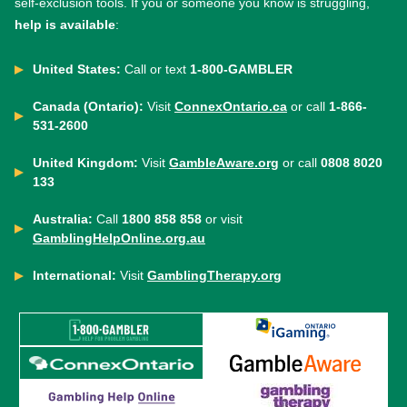
self-exclusion tools. If you or someone you know is struggling,
help is available
:
United States:
Call or text
1-800-GAMBLER
Canada (Ontario):
Visit
ConnexOntario.ca
or call
1-866-
531-2600
United Kingdom:
Visit
GambleAware.org
or call
0808 8020
133
Australia:
Call
1800 858 858
or visit
GamblingHelpOnline.org.au
International:
Visit
GamblingTherapy.org