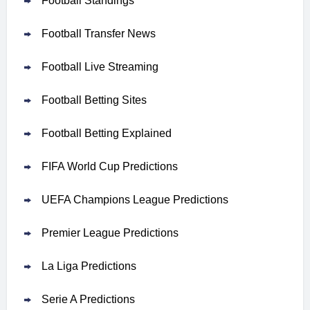
Football Standings
Football Transfer News
Football Live Streaming
Football Betting Sites
Football Betting Explained
FIFA World Cup Predictions
UEFA Champions League Predictions
Premier League Predictions
La Liga Predictions
Serie A Predictions