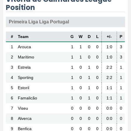
Position
Primeira Liga Liga Portugal
#
Team
G
W
D
L
+/-
P
1
Arouca
1
1
0
0
1:0
3
2
Marítimo
1
1
0
0
1:0
3
3
Estrela
1
0
1
0
2:2
1
4
Sporting
1
0
1
0
2:2
1
5
Estoril
1
0
1
0
1:1
1
6
Famalicão
1
0
1
0
1:1
1
7
Viseu
0
0
0
0
0:0
0
8
Alverca
0
0
0
0
0:0
0
9
Benfica
0
0
0
0
0:0
0