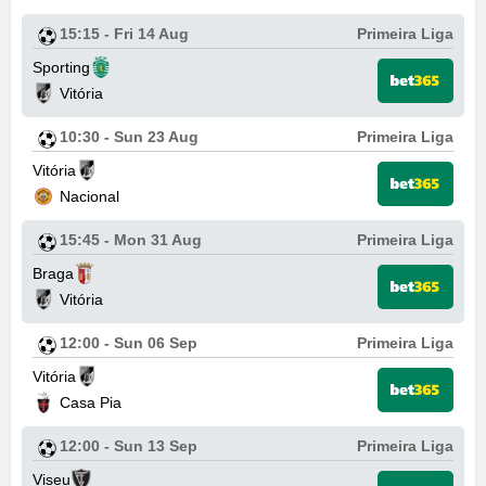
15:15 - Fri 14 Aug
Primeira Liga
Sporting
Vitória
10:30 - Sun 23 Aug
Primeira Liga
Vitória
Nacional
15:45 - Mon 31 Aug
Primeira Liga
Braga
Vitória
12:00 - Sun 06 Sep
Primeira Liga
Vitória
Casa Pia
12:00 - Sun 13 Sep
Primeira Liga
Viseu