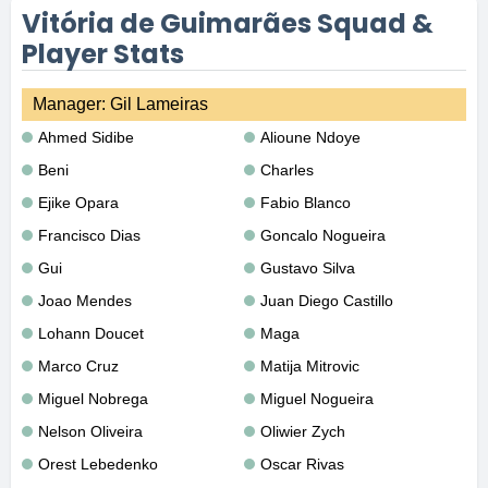
Vitória de Guimarães Squad &
Player Stats
Manager: Gil Lameiras
Ahmed Sidibe
Alioune Ndoye
Beni
Charles
Ejike Opara
Fabio Blanco
Francisco Dias
Goncalo Nogueira
Gui
Gustavo Silva
Joao Mendes
Juan Diego Castillo
Lohann Doucet
Maga
Marco Cruz
Matija Mitrovic
Miguel Nobrega
Miguel Nogueira
Nelson Oliveira
Oliwier Zych
Orest Lebedenko
Oscar Rivas