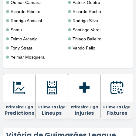
Oumar Camara
Patrick Ouotro
Ricardo Ribeiro
Ricardo Rocha
Rodrigo Abascal
Rodrigo Silva
Samu
Santiago Verdi
Telmo Arcanjo
Thiago Balieiro
Tony Strata
Vando Felix
Yeimar Mosquera
Primeira Liga
Primeira Liga
Primeira Liga
Primeira Liga
Predictions
Lineups
Injuries
Fixtures
Vitória de Guimarães League