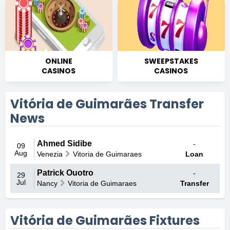
ONLINE
SWEEPSTAKES
CASINOS
CASINOS
Vitória de Guimarães Transfer
News
Ahmed Sidibe
-
09
Aug
Venezia
Vitoria de Guimaraes
Loan
Patrick Ouotro
-
29
Jul
Nancy
Vitoria de Guimaraes
Transfer
Vitória de Guimarães Fixtures