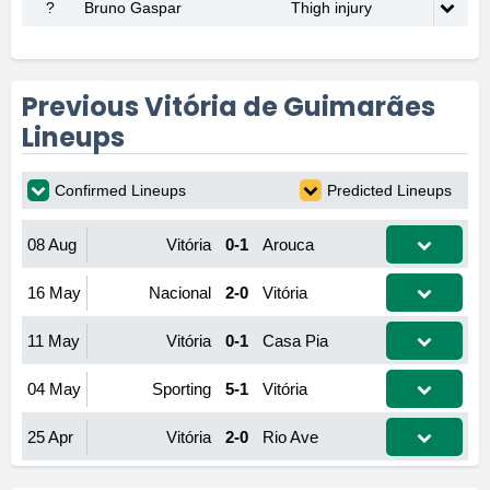
Bruno Gaspar
Thigh injury
Previous Vitória de Guimarães
Lineups
Confirmed Lineups
Predicted Lineups
08 Aug
Vitória
0-1
Arouca
16 May
Nacional
2-0
Vitória
11 May
Vitória
0-1
Casa Pia
04 May
Sporting
5-1
Vitória
25 Apr
Vitória
2-0
Rio Ave