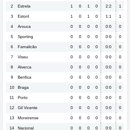
2
Estrela
1
0
1
0
2:2
1
3
Estoril
1
0
1
0
1:1
1
4
Arouca
0
0
0
0
0:0
0
5
Sporting
0
0
0
0
0:0
0
6
Famalicão
0
0
0
0
0:0
0
7
Viseu
0
0
0
0
0:0
0
8
Alverca
0
0
0
0
0:0
0
9
Benfica
0
0
0
0
0:0
0
10
Braga
0
0
0
0
0:0
0
11
Porto
0
0
0
0
0:0
0
12
Gil Vicente
0
0
0
0
0:0
0
13
Moreirense
0
0
0
0
0:0
0
14
Nacional
0
0
0
0
0:0
0