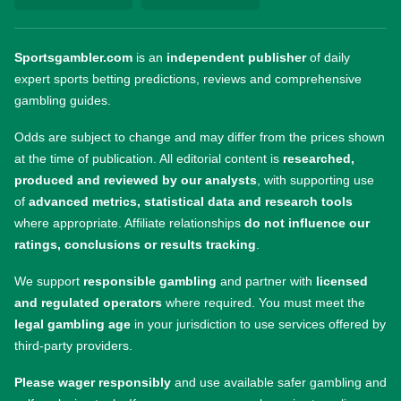
Sportsgambler.com
is an
independent publisher
of daily
expert sports betting predictions, reviews and comprehensive
gambling guides.
Odds are subject to change and may differ from the prices shown
at the time of publication. All editorial content is
researched,
produced and reviewed by our analysts
, with supporting use
of
advanced metrics, statistical data and research tools
where appropriate. Affiliate relationships
do not influence our
ratings, conclusions or results tracking
.
We support
responsible gambling
and partner with
licensed
and regulated operators
where required. You must meet the
legal gambling age
in your jurisdiction to use services offered by
third-party providers.
Please wager responsibly
and use available safer gambling and