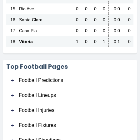
15
Rio Ave
0
0
0
0
0:0
0
16
Santa Clara
0
0
0
0
0:0
0
17
Casa Pia
0
0
0
0
0:0
0
18
Vitória
1
0
0
1
0:1
0
Top Football Pages
Football Predictions
Football Lineups
Football Injuries
Football Fixtures