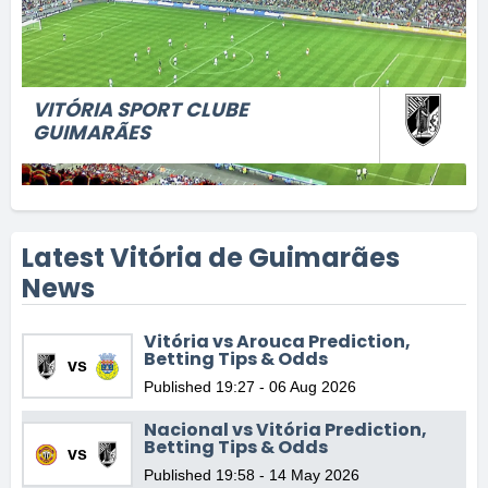
Europa League Predictions
Snooker Predictions
Climate Prediction Markets
Betvictor Review
Betvictor Promo Code
GG.bet Review
Other Betting Site Promo Codes
GG.bet Promo Code
Crypto Betting Sites
Rugby Betting Guide
JB.com Review
JB.com Promo Code
Baba Casino Review
Baba Casino Promo Code
Sites Like Fortune Coins
PrizePicks Fantasy Review
PrizePicks DFS Promo Code
FIFA World Cup Predictions
Table Tennis Predictions
William Hill Review
William Hill Promo Code
Parimatch Review
Parimatch Promo Code
Betting Site Guides
New Crypto Betting Sites
Snooker Betting Guide
Acebet Review
Acebet Promo Code
Wow Vegas Review
Wow Vegas Promo Code
Sites Like B Spot
ParlayPlay Fantasy Review
ParlayPlay DFS Promo Code
VITÓRIA SPORT CLUBE
GUIMARÃES
Tennis Predictions
Ladbrokes Review
Ladbrokes Promo Code
N1 Bet Review
N1 Bet Promo Code
BETTING OFFERS
Horse Racing Betting Guide
Betfury Review
Betfury Promo Code
Playfame Review
Playfame Promo Code
UFC Predictions
Betdaq Review
Betdaq Promo Code
Best Betting Offers
Betting Exchange Guide
Gamdom Review
Gamdom Promo Code
Clubs Casino Review
Clubs Casino Promo Code
Latest Vitória de Guimarães
Paddy Power Review
Paddy Power Promo Code
BETTING SCHOOL & TOOLS
In-Play Betting Guide
Funrize Review
Funrize Promo Code
News
LeoVegas Review
LeoVegas Promo Code
Betting School
Each Way Betting Guide
MyPrize Review
MyPrize Promo Code
Vitória vs Arouca Prediction,
Betting Tips & Odds
vs
Acca Betting Guide
Betting Calculators
Lonestar Review
Lonestar Promo Code
Published 19:27 - 06 Aug 2026
Nacional vs Vitória Prediction,
Fixed Odds Betting Guide
Betting Site Live Streaming
Rolling Riches Review
Rolling Riches Promo Code
Betting Tips & Odds
vs
Published 19:58 - 14 May 2026
Asian Handicap Guide
Moonspin Review
Moonspin Promo Code