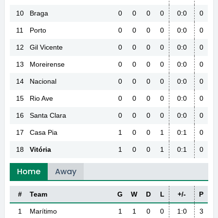
10
Braga
0
0
0
0
0:0
0
11
Porto
0
0
0
0
0:0
0
12
Gil Vicente
0
0
0
0
0:0
0
13
Moreirense
0
0
0
0
0:0
0
14
Nacional
0
0
0
0
0:0
0
15
Rio Ave
0
0
0
0
0:0
0
16
Santa Clara
0
0
0
0
0:0
0
17
Casa Pia
1
0
0
1
0:1
0
18
Vitória
1
0
0
1
0:1
0
Home
Away
#
Team
G
W
D
L
+/-
P
1
Marítimo
1
1
0
0
1:0
3