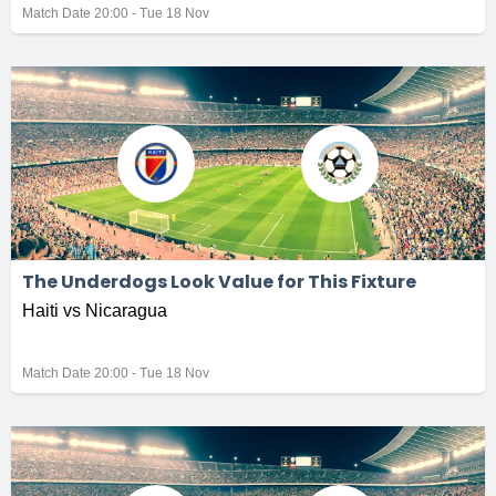
Match Date 20:00 - Tue 18 Nov
The Underdogs Look Value for This Fixture
Haiti vs Nicaragua
Match Date 20:00 - Tue 18 Nov