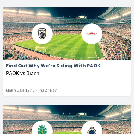
Find Out Why We’re Siding With PAOK
PAOK vs Brann
Match Date 12:45 - Thu 27 Nov