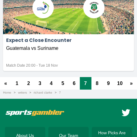
Expect a Close Encounter
Guatemala vs Suriname
Match Date 20:00 - Tue 18 Nov
«
1
2
3
4
5
6
7
8
9
10
»
Home
>
writers
>
richard clarke
>
7
How Picks Are
About Us
Our Team