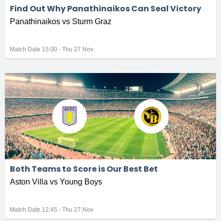
Find Out Why Panathinaikos Can Seal Victory
Panathinaikos vs Sturm Graz
Match Date 15:00 - Thu 27 Nov
Both Teams to Score is Our Best Bet
Aston Villa vs Young Boys
Match Date 12:45 - Thu 27 Nov