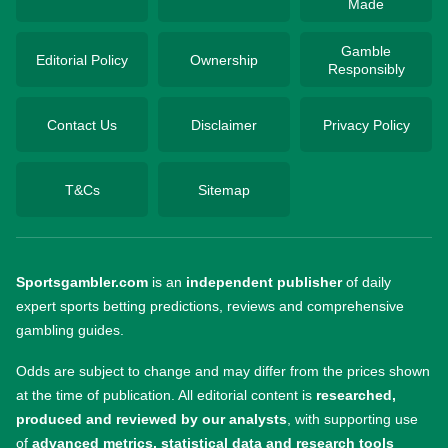
Made
Gamble
Editorial Policy
Ownership
Responsibly
Contact Us
Disclaimer
Privacy Policy
T&Cs
Sitemap
Sportsgambler.com
is an
independent publisher
of daily
expert sports betting predictions, reviews and comprehensive
gambling guides.
Odds are subject to change and may differ from the prices shown
at the time of publication. All editorial content is
researched,
produced and reviewed by our analysts
, with supporting use
of
advanced metrics, statistical data and research tools