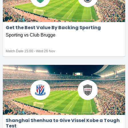
Get the Best Value By Backing Sporting
Sporting vs Club Brugge
Match Date 15:00 - Wed 26 Nov
Shanghai Shenhua to Give Vissel Kobe a Tough
Test