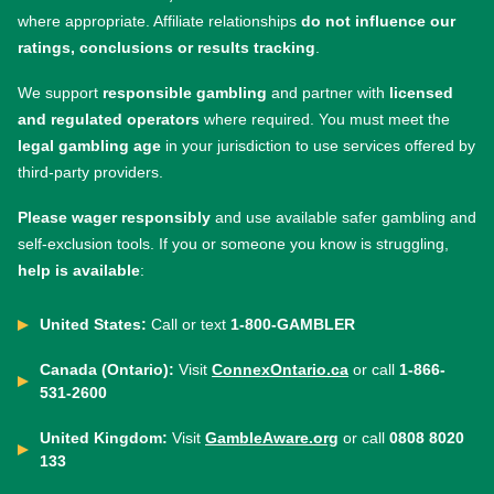
where appropriate. Affiliate relationships
do not influence our
ratings, conclusions or results tracking
.
We support
responsible gambling
and partner with
licensed
and regulated operators
where required. You must meet the
legal gambling age
in your jurisdiction to use services offered by
third-party providers.
Please wager responsibly
and use available safer gambling and
self-exclusion tools. If you or someone you know is struggling,
help is available
:
United States:
Call or text
1-800-GAMBLER
Canada (Ontario):
Visit
ConnexOntario.ca
or call
1-866-
531-2600
United Kingdom:
Visit
GambleAware.org
or call
0808 8020
133