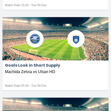
Match Date 15:00 - Tue 09 Dec
Goals Look in Short Supply
Machida Zelvia vs Ulsan HD
Match Date 05:00 - Tue 09 Dec