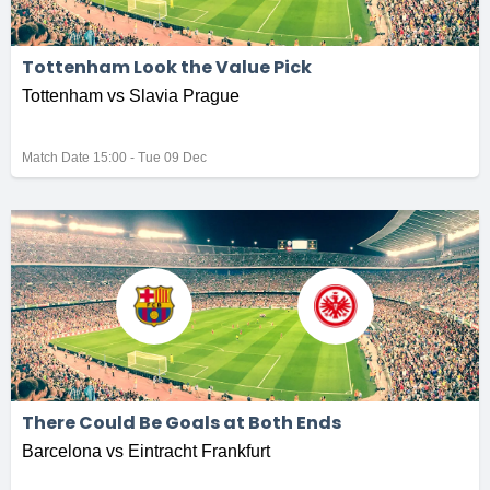
Tottenham Look the Value Pick
Tottenham vs Slavia Prague
Match Date 15:00 - Tue 09 Dec
There Could Be Goals at Both Ends
Barcelona vs Eintracht Frankfurt