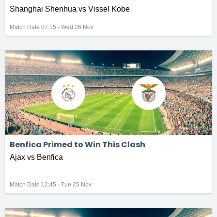
Shanghai Shenhua vs Vissel Kobe
Match Date 07:15 - Wed 26 Nov
Benfica Primed to Win This Clash
Ajax vs Benfica
Match Date 12:45 - Tue 25 Nov