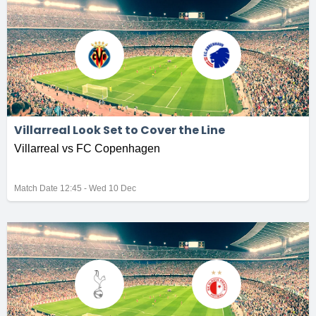
Villarreal Look Set to Cover the Line
Villarreal vs FC Copenhagen
Match Date 12:45 - Wed 10 Dec