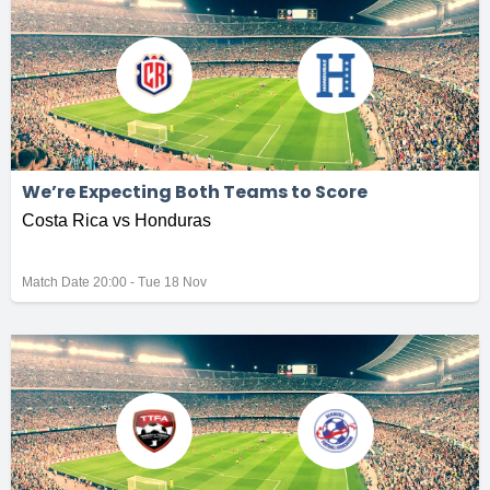
We’re Expecting Both Teams to Score
Costa Rica vs Honduras
Match Date 20:00 - Tue 18 Nov