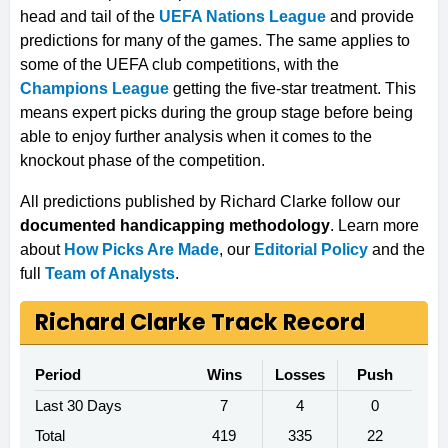
head and tail of the
UEFA Nations League
and provide
Europa League Predictions
Snooker Predictions
Climate Prediction Markets
Betvictor Review
Betvictor Promo Code
GG.bet Review
Other Betting Site Promo Codes
GG.bet Promo Code
Crypto Betting Sites
Rugby Betting Guide
JB.com Review
JB.com Promo Code
Baba Casino Review
Baba Casino Promo Code
Sites Like Fortune Coins
PrizePicks Fantasy Review
PrizePicks DFS Promo Code
predictions for many of the games. The same applies to
some of the UEFA club competitions, with the
FIFA World Cup Predictions
Table Tennis Predictions
William Hill Review
William Hill Promo Code
Parimatch Review
Parimatch Promo Code
Betting Site Guides
New Crypto Betting Sites
Snooker Betting Guide
Acebet Review
Acebet Promo Code
Wow Vegas Review
Wow Vegas Promo Code
Sites Like B Spot
ParlayPlay Fantasy Review
ParlayPlay DFS Promo Code
Champions League
getting the five-star treatment. This
means expert picks during the group stage before being
able to enjoy further analysis when it comes to the
Tennis Predictions
Ladbrokes Review
Ladbrokes Promo Code
N1 Bet Review
N1 Bet Promo Code
BETTING OFFERS
Horse Racing Betting Guide
Betfury Review
Betfury Promo Code
Playfame Review
Playfame Promo Code
knockout phase of the competition.
UFC Predictions
Betdaq Review
Betdaq Promo Code
Best Betting Offers
Betting Exchange Guide
Gamdom Review
Gamdom Promo Code
Clubs Casino Review
Clubs Casino Promo Code
All predictions published by Richard Clarke follow our
documented handicapping methodology
. Learn more
Paddy Power Review
Paddy Power Promo Code
BETTING SCHOOL & TOOLS
In-Play Betting Guide
Funrize Review
Funrize Promo Code
about
How Picks Are Made
, our
Editorial Policy
and the
full
Team of Analysts
.
LeoVegas Review
LeoVegas Promo Code
Betting School
Each Way Betting Guide
MyPrize Review
MyPrize Promo Code
Richard Clarke Track Record
Acca Betting Guide
Betting Calculators
Lonestar Review
Lonestar Promo Code
Period
Wins
Losses
Push
Fixed Odds Betting Guide
Betting Site Live Streaming
Rolling Riches Review
Rolling Riches Promo Code
Last 30 Days
7
4
0
Total
419
335
22
Asian Handicap Guide
Moonspin Review
Moonspin Promo Code