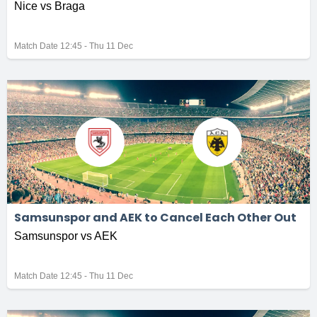
Nice vs Braga
Match Date 12:45 - Thu 11 Dec
Samsunspor and AEK to Cancel Each Other Out
Samsunspor vs AEK
Match Date 12:45 - Thu 11 Dec