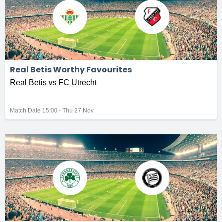
Real Betis Worthy Favourites
Real Betis vs FC Utrecht
Match Date 15:00 - Thu 27 Nov