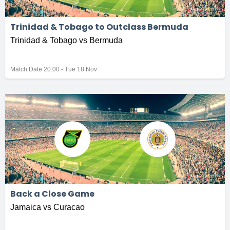
Trinidad & Tobago to Outclass Bermuda
Trinidad & Tobago vs Bermuda
Match Date 20:00 - Tue 18 Nov
Back a Close Game
Jamaica vs Curacao