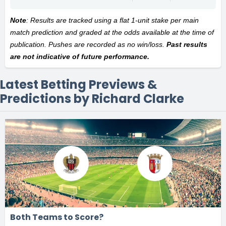
Note
: Results are tracked using a flat 1-unit stake per main
match prediction and graded at the odds available at the time of
publication. Pushes are recorded as no win/loss.
Past results
are not indicative of future performance.
Latest Betting Previews &
Predictions by Richard Clarke
Both Teams to Score?